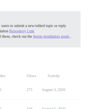
 users to submit a new/edited topic or reply
llation
Repository Link
ll them, check out the
theme installation guide
.
lies
Views
Activity
2
275
August 3, 2026
7
316
August 6, 2026