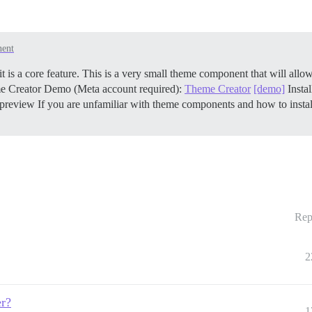
ent
is a core feature. This is a very small theme component that will allow
me Creator Demo (Meta account required):
Theme Creator
[demo]
Insta
-preview If you are unfamiliar with theme components and how to insta
Rep
2
er?
1