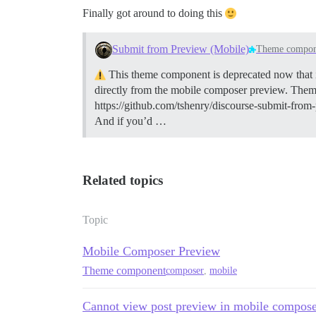
Finally got around to doing this
Submit from Preview (Mobile)
Theme compon
This theme component is deprecated now that it 
directly from the mobile composer preview. The
https://github.com/tshenry/discourse-submit-from
And if you’d …
Related topics
Topic
Mobile Composer Preview
Theme component
composer
,
mobile
Cannot view post preview in mobile compos