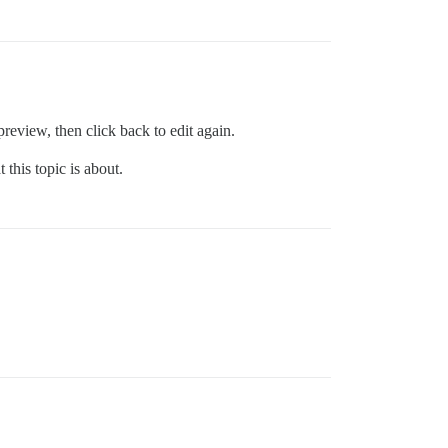
review, then click back to edit again.
 this topic is about.