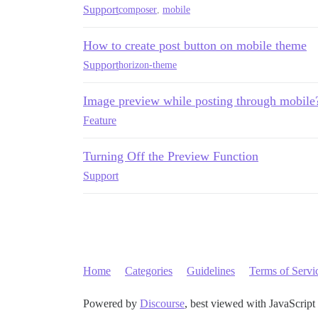
Support
composer
,
mobile
How to create post button on mobile theme
Support
horizon-theme
Image preview while posting through mobile
Feature
Turning Off the Preview Function
Support
Home
Categories
Guidelines
Terms of Servi
Powered by
Discourse
, best viewed with JavaScript