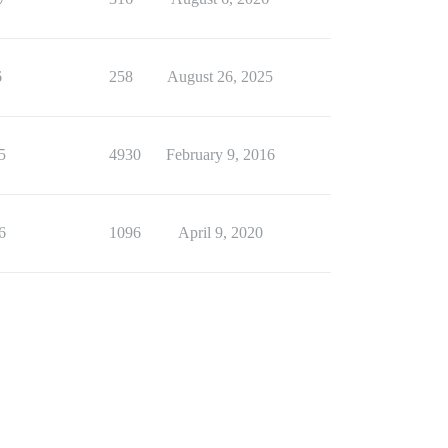
6
258
August 26, 2025
5
4930
February 9, 2016
6
1096
April 9, 2020