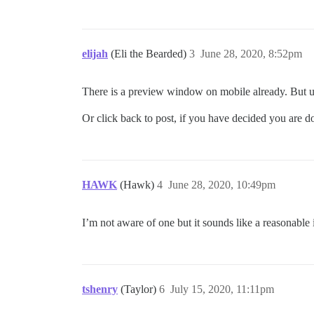
elijah
(Eli the Bearded)
3
June 28, 2020, 8:52pm
There is a preview window on mobile already. But unli
Or click back to post, if you have decided you are d
HAWK
(Hawk)
4
June 28, 2020, 10:49pm
I’m not aware of one but it sounds like a reasonable
tshenry
(Taylor)
6
July 15, 2020, 11:11pm