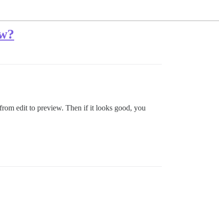
ew?
from edit to preview. Then if it looks good, you