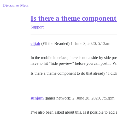
Discourse Meta
Is there a theme component 
Support
elijah
(Eli the Bearded)
1
June 3, 2020, 5:13am
In the mobile interface, there is not a side by side 
have to hit “hide preview” before you can post it. W
Is there a theme component to do that already? I did
sunjam
(james.network)
2
June 28, 2020, 7:53pm
I’ve also been asked about this. Is it possible to a