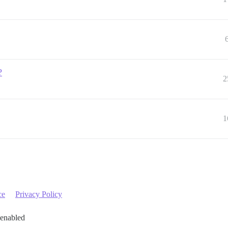
?
2
1
ce
Privacy Policy
 enabled