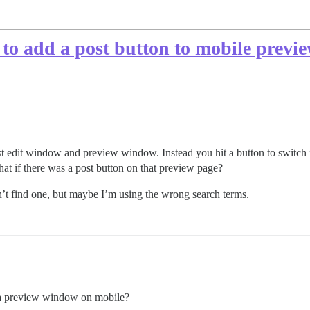
to add a post button to mobile previ
post edit window and preview window. Instead you hit a button to switch 
hat if there was a post button on that preview page?
n’t find one, but maybe I’m using the wrong search terms.
dd a preview window on mobile?