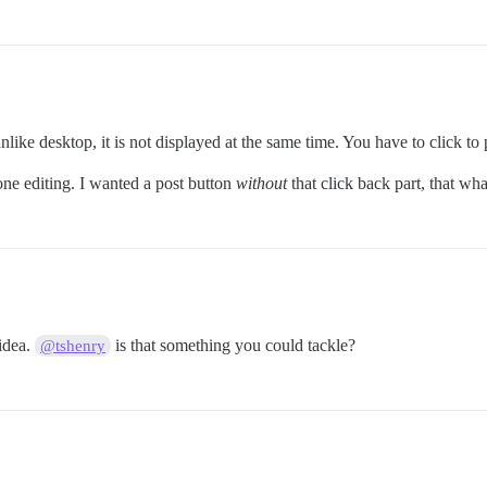
ke desktop, it is not displayed at the same time. You have to click to p
one editing. I wanted a post button
without
that click back part, that what
 idea.
is that something you could tackle?
@tshenry