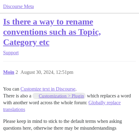
Discourse Meta
Is there a way to rename
conventions such as Topic,
Category etc
Support
Moin
2
August 30, 2024, 12:51pm
You can
Customize text in Discourse
.
There is also a
which replaces a word
Customization > Plugin
with another word across the whole forum:
Globally replace
translations
Please keep in mind to stick to the default terms when asking
questions here, otherwise there may be misunderstandings