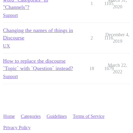
March 31,
1
1105
"Channels"?
2020
Support
Changing the names of things in
December 4,
Discourse
2
1116
2019
UX
How to replace the discourse
March 22,
`Topic` with `Question` instead?
18
1679
2022
Support
Home
Categories
Guidelines
Terms of Service
Privacy Policy