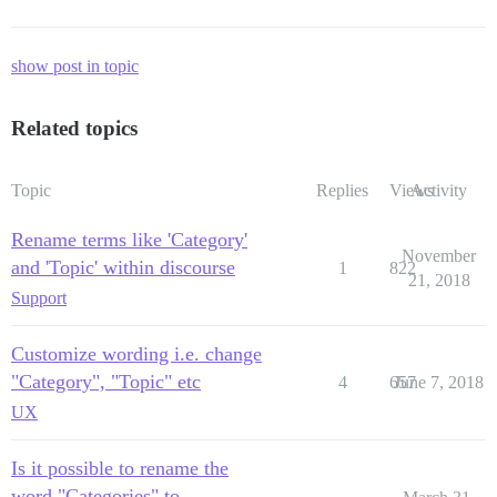
show post in topic
Related topics
Topic
Replies
Views
Activity
Rename terms like 'Category'
November
and 'Topic' within discourse
1
822
21, 2018
Support
Customize wording i.e. change
"Category", "Topic" etc
4
657
June 7, 2018
UX
Is it possible to rename the
word "Categories" to