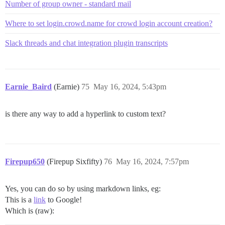
Number of group owner - standard mail
Where to set login.crowd.name for crowd login account creation?
Slack threads and chat integration plugin transcripts
Earnie_Baird
(Earnie)
75
May 16, 2024, 5:43pm
is there any way to add a hyperlink to custom text?
Firepup650
(Firepup Sixfifty)
76
May 16, 2024, 7:57pm
Yes, you can do so by using markdown links, eg:
This is a
link
to Google!
Which is (raw):