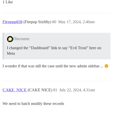
1 Like
Firepup650
(Firepup Sixfifty)
80
May 17, 2024, 2:40am
Discourse:
I changed the “Dashboard” link to say “Evil Trout” here on
Meta
I wonder if that was still the case until the new admin sidebar…
CAKE_NICE
(CAKE NICE)
81
July 22, 2024, 4:31am
We need to batch modify these records