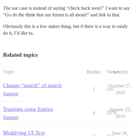
The use case is instead of saying “check back soon!” I want to say
“Go do the think that our forum is all about!” and link to that.
Obviously this is a low stakes thing, but if there is a way to easily
do it, I’d like to.
Related topics
Topic
Replies
Views
Activity
Change “search” of search
October 27,
2
116
2024
Support
Translate some Entries
January 25,
4
2078
2016
Support
Modifying UI Text
June 30,