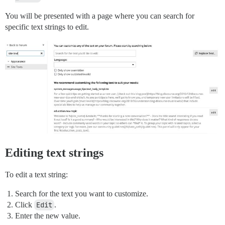
You will be presented with a page where you can search for
specific text strings to edit.
Editing text strings
To edit a text string:
Search for the text you want to customize.
Click
Edit
.
Enter the new value.