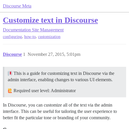
Discourse Meta
Customize text in Discourse
Documentation
Site Management
,
,
configuring
how-to
customization
Discourse
1
November 27, 2015, 5:01pm
This is a guide for customizing text in Discourse via the
admin interface, enabling changes to various UI elements.
Required user level: Administrator
In Discourse, you can customize all of the text via the admin
interface. This can be useful for tailoring the user experience to
better fit the particular tone or branding of your community.