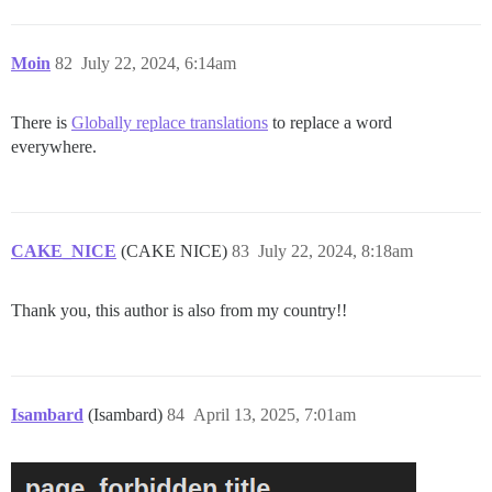
Moin
82
July 22, 2024, 6:14am
There is
Globally replace translations
to replace a word
everywhere.
CAKE_NICE
(CAKE NICE)
83
July 22, 2024, 8:18am
Thank you, this author is also from my country!!
Isambard
(Isambard)
84
April 13, 2025, 7:01am