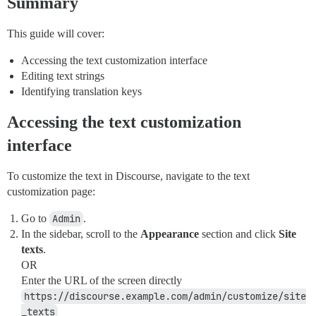
Summary
This guide will cover:
Accessing the text customization interface
Editing text strings
Identifying translation keys
Accessing the text customization
interface
To customize the text in Discourse, navigate to the text
customization page:
Go to
Admin
.
In the sidebar, scroll to the
Appearance
section and click
Site
texts
.
OR
Enter the URL of the screen directly
https://discourse.example.com/admin/customize/site
_texts