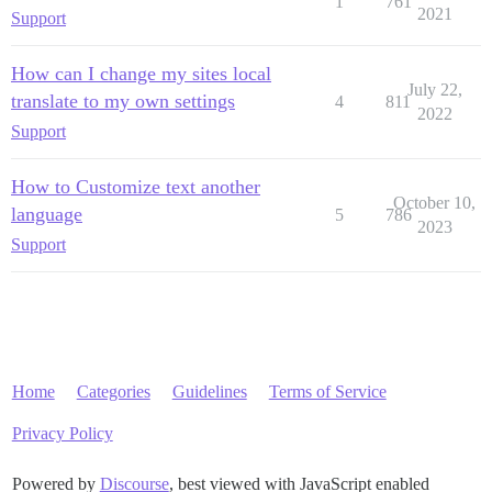
1
761
2021
Support
How can I change my sites local
July 22,
translate to my own settings
4
811
2022
Support
How to Customize text another
October 10,
language
5
786
2023
Support
Home
Categories
Guidelines
Terms of Service
Privacy Policy
Powered by
Discourse
, best viewed with JavaScript enabled