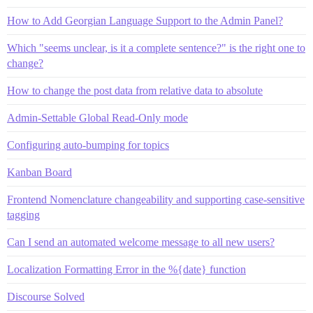
How to Add Georgian Language Support to the Admin Panel?
Which "seems unclear, is it a complete sentence?" is the right one to
change?
How to change the post data from relative data to absolute
Admin-Settable Global Read-Only mode
Configuring auto-bumping for topics
Kanban Board
Frontend Nomenclature changeability and supporting case-sensitive
tagging
Can I send an automated welcome message to all new users?
Localization Formatting Error in the %{date} function
Discourse Solved