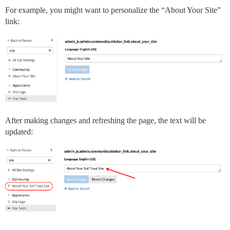
For example, you might want to personalize the “About Your Site”
link:
After making changes and refreshing the page, the text will be
updated: