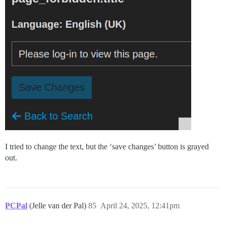
I tried to change the text, but the ‘save changes’ button is grayed
out.
PCPal
(Jelle van der Pal)
85
April 24, 2025, 12:41pm