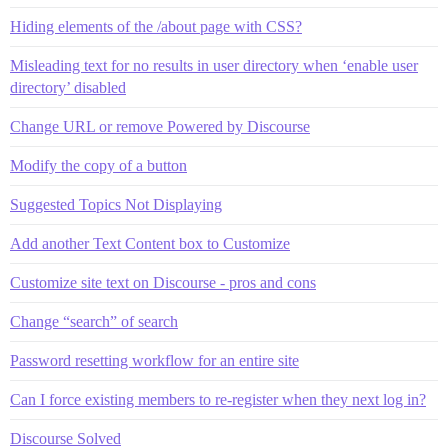
Hiding elements of the /about page with CSS?
Misleading text for no results in user directory when ‘enable user
directory’ disabled
Change URL or remove Powered by Discourse
Modify the copy of a button
Suggested Topics Not Displaying
Add another Text Content box to Customize
Customize site text on Discourse - pros and cons
Change “search” of search
Password resetting workflow for an entire site
Can I force existing members to re-register when they next log in?
Discourse Solved