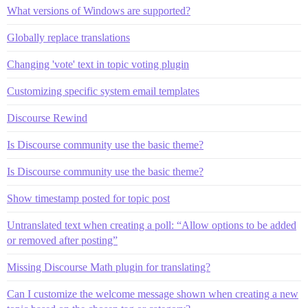
What versions of Windows are supported?
Globally replace translations
Changing 'vote' text in topic voting plugin
Customizing specific system email templates
Discourse Rewind
Is Discourse community use the basic theme?
Is Discourse community use the basic theme?
Show timestamp posted for topic post
Untranslated text when creating a poll: “Allow options to be added
or removed after posting”
Missing Discourse Math plugin for translating?
Can I customize the welcome message shown when creating a new