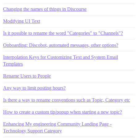
Changing the names of things in Discourse
Modifying UI Text
Is it possible to rename the word "Categories" to "Channels"?
Onboarding: Discobot, automated messages, other options?
Interpolation Keys for Customizing Text and System Email
Templates
Rename Users to People
Any way to limit posting hours?
Is there a way to rename conventions such as Topic, Category etc
How to create a custom tip/popup when starting a new topic?
Enhancing My engineering Community Landing Page -
Technology Support Category