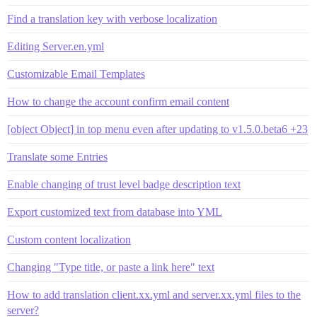
Find a translation key with verbose localization
Editing Server.en.yml
Customizable Email Templates
How to change the account confirm email content
[object Object] in top menu even after updating to v1.5.0.beta6 +23
Translate some Entries
Enable changing of trust level badge description text
Export customized text from database into YML
Custom content localization
Changing "Type title, or paste a link here" text
How to add translation client.xx.yml and server.xx.yml files to the
server?