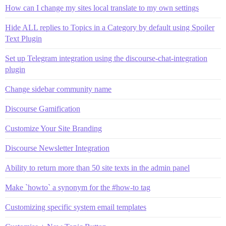
How can I change my sites local translate to my own settings
Hide ALL replies to Topics in a Category by default using Spoiler
Text Plugin
Set up Telegram integration using the discourse-chat-integration
plugin
Change sidebar community name
Discourse Gamification
Customize Your Site Branding
Discourse Newsletter Integration
Ability to return more than 50 site texts in the admin panel
Make `howto` a synonym for the #how-to tag
Customizing specific system email templates