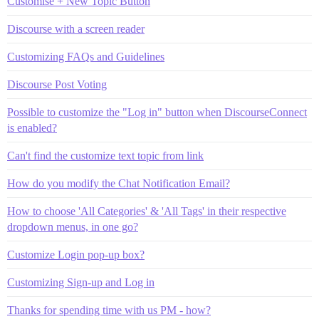
Customise + New Topic Button
Discourse with a screen reader
Customizing FAQs and Guidelines
Discourse Post Voting
Possible to customize the "Log in" button when DiscourseConnect
is enabled?
Can't find the customize text topic from link
How do you modify the Chat Notification Email?
How to choose 'All Categories' & 'All Tags' in their respective
dropdown menus, in one go?
Customize Login pop-up box?
Customizing Sign-up and Log in
Thanks for spending time with us PM - how?