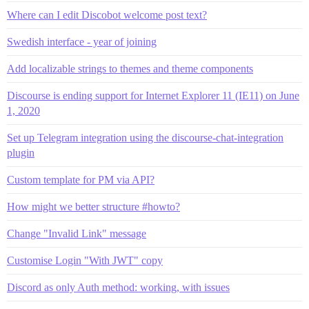
Where can I edit Discobot welcome post text?
Swedish interface - year of joining
Add localizable strings to themes and theme components
Discourse is ending support for Internet Explorer 11 (IE11) on June
1, 2020
Set up Telegram integration using the discourse-chat-integration
plugin
Custom template for PM via API?
How might we better structure #howto?
Change "Invalid Link" message
Customise Login "With JWT" copy
Discord as only Auth method: working, with issues