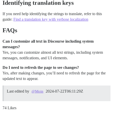
Identifying translation keys
If you need help identifying the strings to translate, refer to this
guide:
Find a translation key with verbose localization
FAQs
Can I customize all text in Discourse including system
messages?
Yes, you can customize almost all text strings, including system
messages, notifications, and UI elements.
Do I need to refresh the page to see changes?
Yes, after making changes, you’ll need to refresh the page for the
updated text to appear.
Last edited by
2024-07-22T06:11:29Z
@Moin
74 Likes