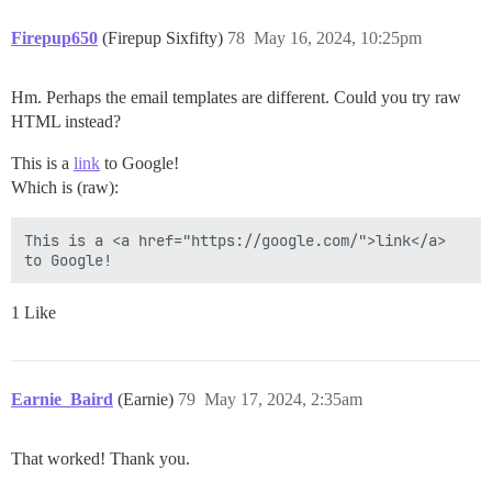
Firepup650
(Firepup Sixfifty)
78
May 16, 2024, 10:25pm
Hm. Perhaps the email templates are different. Could you try raw
HTML instead?
This is a
link
to Google!
Which is (raw):
This is a <a href="https://google.com/">link</a> 
1 Like
Earnie_Baird
(Earnie)
79
May 17, 2024, 2:35am
That worked! Thank you.