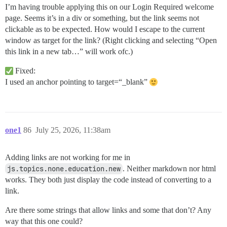
I’m having trouble applying this on our Login Required welcome
page. Seems it’s in a div or something, but the link seems not
clickable as to be expected. How would I escape to the current
window as target for the link? (Right clicking and selecting “Open
this link in a new tab…” will work ofc.)
Fixed:
I used an anchor pointing to target=“_blank”
one1
86
July 25, 2026, 11:38am
Adding links are not working for me in
js.topics.none.education.new
. Neither markdown nor html
works. They both just display the code instead of converting to a
link.
Are there some strings that allow links and some that don’t? Any
way that this one could?