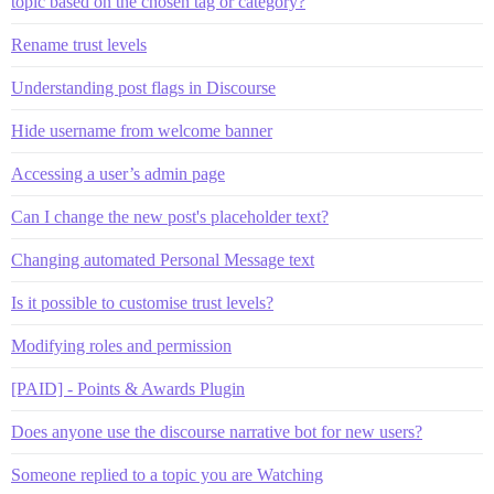
topic based on the chosen tag or category?
Rename trust levels
Understanding post flags in Discourse
Hide username from welcome banner
Accessing a user’s admin page
Can I change the new post's placeholder text?
Changing automated Personal Message text
Is it possible to customise trust levels?
Modifying roles and permission
[PAID] - Points & Awards Plugin
Does anyone use the discourse narrative bot for new users?
Someone replied to a topic you are Watching