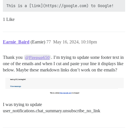
1 Like
Earnie_Baird
(Earnie)
77
May 16, 2024, 10:10pm
Thank you
. I’m trying to update some footer text in
@Firepup650
one of the emails and when I cut and paste your line it displays like
below. Maybe these markdown links don’t work on the emails?
I was trying to update
user_notifications.chat_summary.unsubscribe_no_link