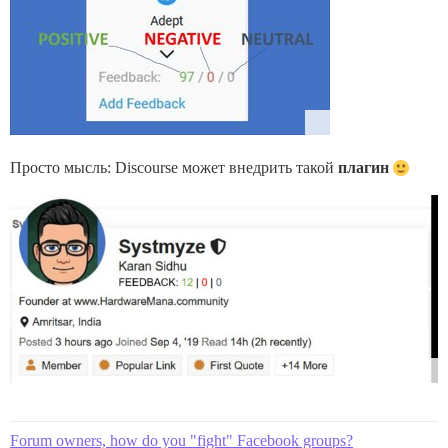
Просто мысль: Discourse может внедрить такой
плагин
Forum owners, how do you "fight" Facebook groups?