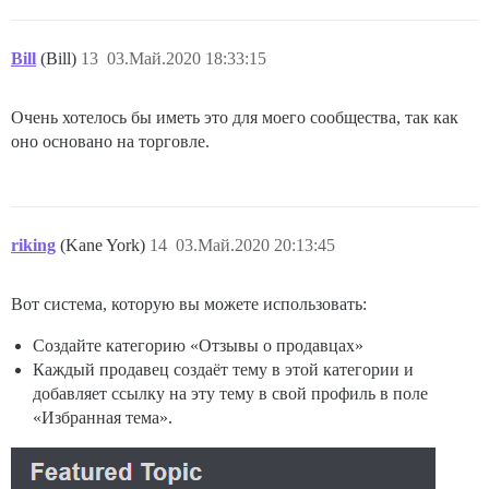
Bill
(Bill)
13
03.Май.2020 18:33:15
Очень хотелось бы иметь это для моего сообщества, так как
оно основано на торговле.
riking
(Kane York)
14
03.Май.2020 20:13:45
Вот система, которую вы можете использовать:
Создайте категорию «Отзывы о продавцах»
Каждый продавец создаёт тему в этой категории и
добавляет ссылку на эту тему в свой профиль в поле
«Избранная тема».