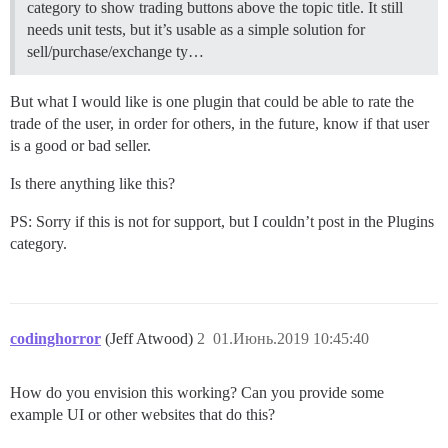
category to show trading buttons above the topic title. It still
needs unit tests, but it’s usable as a simple solution for
sell/purchase/exchange ty…
But what I would like is one plugin that could be able to rate the
trade of the user, in order for others, in the future, know if that user
is a good or bad seller.
Is there anything like this?
PS: Sorry if this is not for support, but I couldn’t post in the Plugins
category.
codinghorror
(Jeff Atwood)
2
01.Июнь.2019 10:45:40
How do you envision this working? Can you provide some
example UI or other websites that do this?