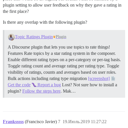
plugin setting to allow user feedback on why they gave a rating in
the first place?
Is there any overlap with the following plugin?
Topic Ratings Plugin
Plugin
A Discourse plugin that lets you use topics to rate things!
Features Rate topics by a star rating system in the composer.
Enable different rating types on a per-category or per-tag basis.
Toggle rating count and average rating per rating type. Toggle
visibility of ratings, counts and averages based on user roles.
Bulk actions including rating type migration
[screenshot]
Get the code
Report a bug
Lost? Not sure how to install a
plugin?
Follow the steps here
. Mak…
Franksssss
(Francisco Javier)
7
19.Июль.2019 11:27:22