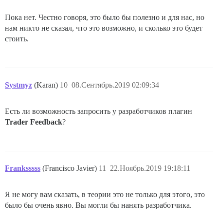
Пока нет. Честно говоря, это было бы полезно и для нас, но
нам никто не сказал, что это возможно, и сколько это будет
стоить.
Systmyz
(Karan)
10
08.Сентябрь.2019 02:09:34
Есть ли возможность запросить у разработчиков плагин
Trader Feedback
?
Franksssss
(Francisco Javier)
11
22.Ноябрь.2019 19:18:11
Я не могу вам сказать, в теории это не только для этого, это
было бы очень явно. Вы могли бы нанять разработчика.