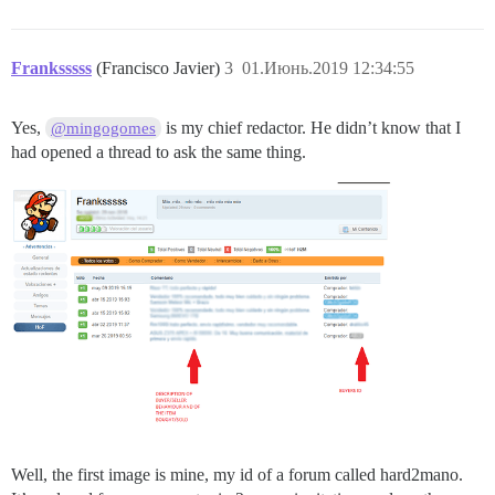
Franksssss
(Francisco Javier)
3
01.Июнь.2019 12:34:55
Yes,
is my chief redactor. He didn’t know that I
@mingogomes
had opened a thread to ask the same thing.
Well, the first image is mine, my id of a forum called hard2mano.