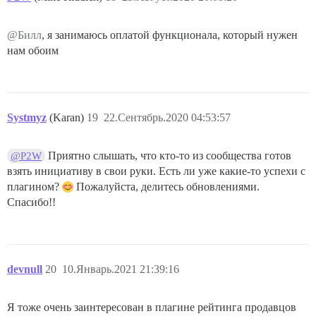
@Билл
, я занимаюсь оплатой функционала, который нужен
нам обоим
Systmyz
(Karan)
19
22.Сентябрь.2020 04:53:57
Приятно слышать, что кто-то из сообщества готов
@P2W
взять инициативу в свои руки. Есть ли уже какие-то успехи с
плагином?
Пожалуйста, делитесь обновлениями.
Спасибо!!
devnull
20
10.Январь.2021 21:39:16
Я тоже очень заинтересован в плагине рейтинга продавцов