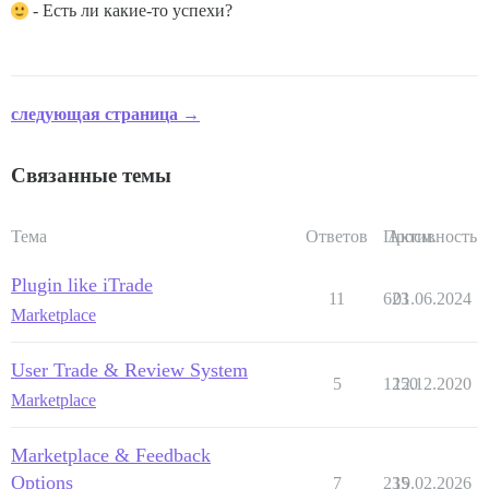
- Есть ли какие-то успехи?
следующая страница →
Связанные темы
Тема
Ответов
Просм.
Активность
Plugin like iTrade
11
623
01.06.2024
Marketplace
User Trade & Review System
5
1250
12.12.2020
Marketplace
Marketplace & Feedback
Options
7
235
19.02.2026