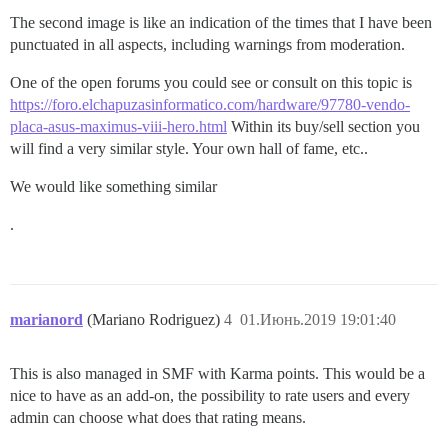
The second image is like an indication of the times that I have been
punctuated in all aspects, including warnings from moderation.
One of the open forums you could see or consult on this topic is
https://foro.elchapuzasinformatico.com/hardware/97780-vendo-
placa-asus-maximus-viii-hero.html
Within its buy/sell section you
will find a very similar style. Your own hall of fame, etc..
We would like something similar
.
marianord
(Mariano Rodriguez)
4
01.Июнь.2019 19:01:40
This is also managed in SMF with Karma points. This would be a
nice to have as an add-on, the possibility to rate users and every
admin can choose what does that rating means.