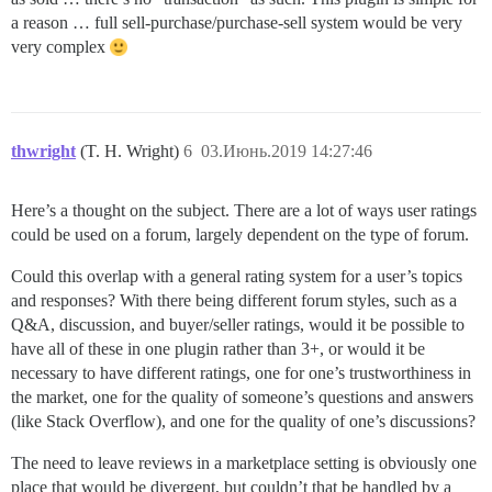
a reason … full sell-purchase/purchase-sell system would be very
very complex
thwright
(T. H. Wright)
6
03.Июнь.2019 14:27:46
Here’s a thought on the subject. There are a lot of ways user ratings
could be used on a forum, largely dependent on the type of forum.
Could this overlap with a general rating system for a user’s topics
and responses? With there being different forum styles, such as a
Q&A, discussion, and buyer/seller ratings, would it be possible to
have all of these in one plugin rather than 3+, or would it be
necessary to have different ratings, one for one’s trustworthiness in
the market, one for the quality of someone’s questions and answers
(like Stack Overflow), and one for the quality of one’s discussions?
The need to leave reviews in a marketplace setting is obviously one
place that would be divergent, but couldn’t that be handled by a