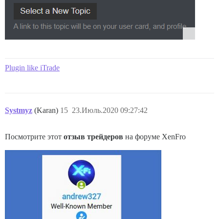
Plugin like iTrade
Systmyz
(Karan)
15
23.Июль.2020 09:27:42
Посмотрите этот
отзыв трейдеров
на форуме XenFro