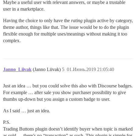
Maybe a useful user with relevant answers, or maybe a trustable
user in a marketplace.
Having the choice to only have the
rating
plugin active by category,
theme author, things like that. The issue would be to do the plugin
flexible enough for multiple uses/meanings without making it too
complex.
Janno_Liivak
(Janno Liivak)
5
01.Июнь.2019 21:05:40
Just an idea … but you could solve this also with Discourse badges.
For example … after sale you show purchaser possibility to give
thumbs up-down but you assign a custom badge to user.
As I said … just an idea.
P.S.
Trading Buttons plugin doesn’t identify buyer when topic is marked
as sold … there’s no “transaction” as such. This plugin is simple for