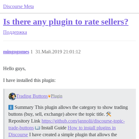
Discourse Meta
Is there any plugin to rate sellers?
Поддержка
mingogomes
1
31.Май.2019 21:01:12
Hello guys,
I have installed this plugin:
Trading Buttons
Plugin
Summary This plugin allows the category to show trading
buttons (buy, sell, exchange) above the topic title.
Repository Link
https://github.com/jannolii/discourse-topic-
trade-buttons
Install Guide
How to install plugins in
Discourse
I have created a simple plugin that allows the