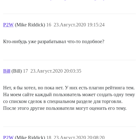
P2W
(Mike Riddick)
16
23.Август.2020 19:15:24
Кто-нибудь уже разрабатывал что-то подобное?
Bill
(Bill)
17
23.Август.2020 20:03:35
Нет, я бы хотел, но пока нет. У них есть плагин рейтинга тем.
На моем сайте каждый пользователь может создать одну тему
со списком сделок в специальном разделе для торговли.
После этого другие пользователи могут оценить его тему.
P2W
(Mike Riddick)
18
23.Август.2020 20:08:20