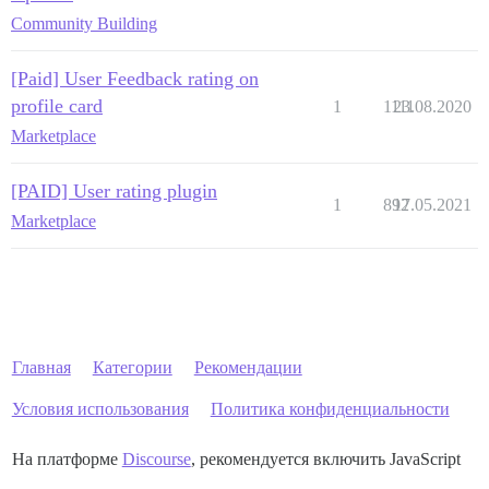
Community Building
[Paid] User Feedback rating on
profile card
1
1111
23.08.2020
Marketplace
[PAID] User rating plugin
1
892
17.05.2021
Marketplace
Главная
Категории
Рекомендации
Условия использования
Политика конфиденциальности
На платформе
Discourse
, рекомендуется включить JavaScript