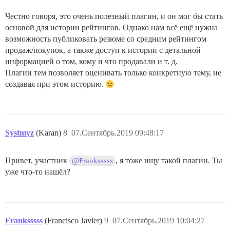
Честно говоря, это очень полезный плагин, и он мог бы стать
основой для истории рейтингов. Однако нам всё ещё нужна
возможность публиковать резюме со средним рейтингом
продаж/покупок, а также доступ к истории с детальной
информацией о том, кому и что продавали и т. д.
Плагин тем позволяет оценивать только конкретную тему, не
создавая при этом историю.
Systmyz
(Karan)
8
07.Сентябрь.2019 09:48:17
Привет, участник
, я тоже ищу такой плагин. Ты
@Franksssss
уже что-то нашёл?
Franksssss
(Francisco Javier)
9
07.Сентябрь.2019 10:04:27