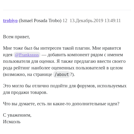
trobiyo
(Ismael Posada Trobo)
12
13.Декабрь.2019 13:49:11
Всем привет,
Мне тоже был бы интересен такой плагин. Мне нравится
идея
— добавить компонент рядом с именем
@Franksssss
пользователя для оценки. Я также предлагаю ввести своего
рода рейтинг наиболее оцененных пользователей в целом
(возможно, на странице
/about
?).
Это могло бы отлично подойти для форумов, используемых
для продажи товаров.
Что вы думаете, есть ли какие-то дополнительные идеи?
С уважением,
Исмаэль