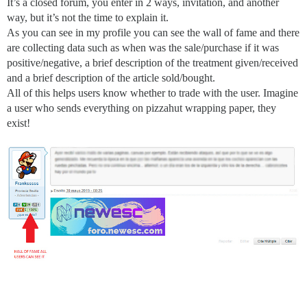
It’s a closed forum, you enter in 2 ways, invitation, and another
way, but it’s not the time to explain it.
As you can see in my profile you can see the wall of fame and there
are collecting data such as when was the sale/purchase if it was
positive/negative, a brief description of the treatment given/received
and a brief description of the article sold/bought.
All of this helps users know whether to trade with the user. Imagine
a user who sends everything on pizzahut wrapping paper, they
exist!