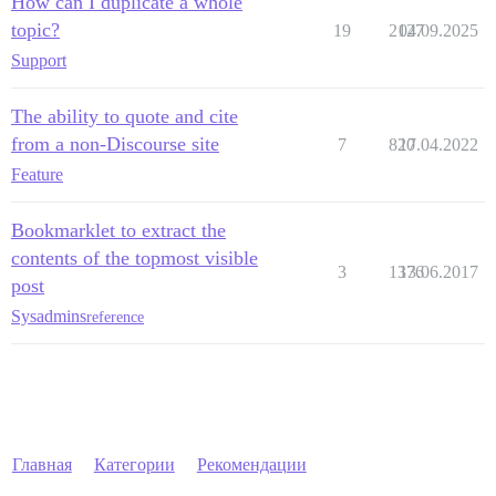
How can I duplicate a whole
topic?
19
2127
04.09.2025
Support
The ability to quote and cite
from a non-Discourse site
7
820
17.04.2022
Feature
Bookmarklet to extract the
contents of the topmost visible
3
1376
13.06.2017
post
Sysadmins
reference
Главная
Категории
Рекомендации