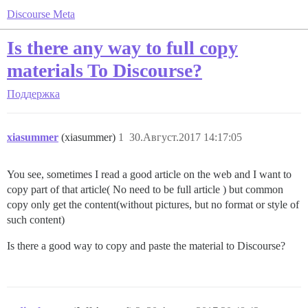
Discourse Meta
Is there any way to full copy
materials To Discourse?
Поддержка
xiasummer
(xiasummer)
1
30.Август.2017 14:17:05
You see, sometimes I read a good article on the web and I want to
copy part of that article( No need to be full article ) but common
copy only get the content(without pictures, but no format or style of
such content)
Is there a good way to copy and paste the material to Discourse?