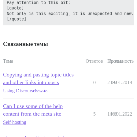
Pay attention to this bit:

[quote]

Not only is this exciting, it is unexpected and new.

Связанные темы
Тема
Ответов
Просм.
Активность
Copying and pasting topic titles
and other links into posts
0
2183
19.01.2019
Using Discourse
how-to
Can I use some of the help
content from the meta site
5
1406
14.01.2022
Self-hosting