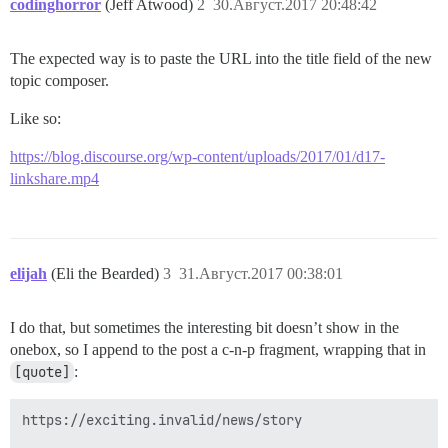
codinghorror
(Jeff Atwood)
2
30.Август.2017 20:48:42
The expected way is to paste the URL into the title field of the new
topic composer.
Like so:
https://blog.discourse.org/wp-content/uploads/2017/01/d17-
linkshare.mp4
elijah
(Eli the Bearded)
3
31.Август.2017 00:38:01
I do that, but sometimes the interesting bit doesn’t show in the
onebox, so I append to the post a c-n-p fragment, wrapping that in
[quote]
:
https://exciting.invalid/news/story
