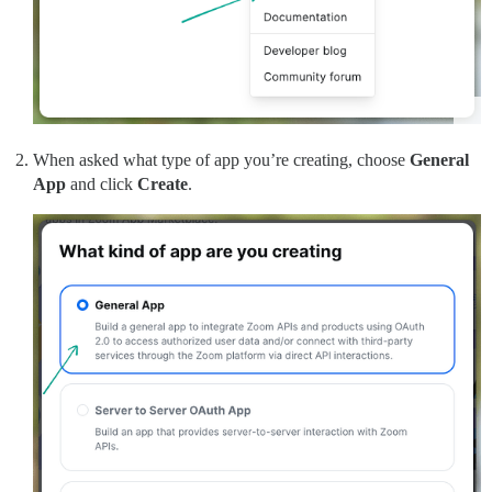
When asked what type of app you’re creating, choose
General
App
and click
Create
.