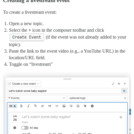
Creating a livestream event
To create a livestream event:
Open a new topic.
Select the
+
icon in the composer toolbar and click
Create Event
(if the event was not already added to your
topic).
Paste the link to the event video (e.g., a YouTube URL) in the
location/URL field.
Toggle on “livestream”