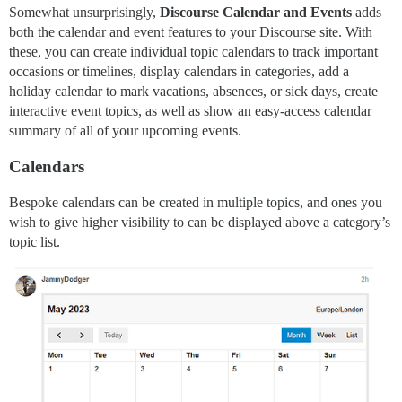
Somewhat unsurprisingly,
Discourse Calendar and Events
adds
both the calendar and event features to your Discourse site. With
these, you can create individual topic calendars to track important
occasions or timelines, display calendars in categories, add a
holiday calendar to mark vacations, absences, or sick days, create
interactive event topics, as well as show an easy-access calendar
summary of all of your upcoming events.
Calendars
Bespoke calendars can be created in multiple topics, and ones you
wish to give higher visibility to can be displayed above a category’s
topic list.