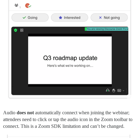
Audio
does not
automatically connect when joining the webinar;
attendees need to click or tap the audio icon in the Zoom toolbar to
connect. This is a Zoom SDK limitation and can’t be changed.