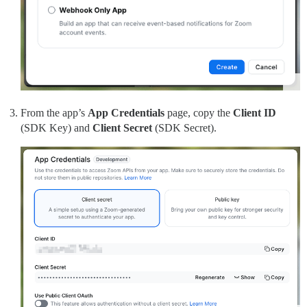
From the app’s
App Credentials
page, copy the
Client ID
(SDK Key) and
Client Secret
(SDK Secret).