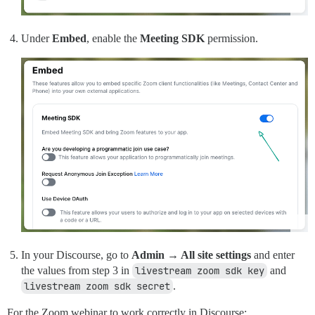
Under
Embed
, enable the
Meeting SDK
permission.
In your Discourse, go to
Admin → All site settings
and enter
the values from step 3 in
livestream zoom sdk key
and
livestream zoom sdk secret
.
For the Zoom webinar to work correctly in Discourse: