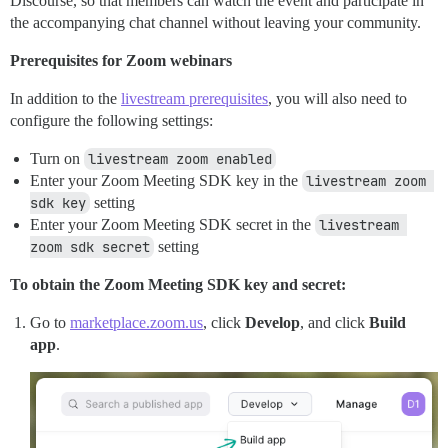
Discourse, so that members can watch the event and participate in
the accompanying chat channel without leaving your community.
Prerequisites for Zoom webinars
In addition to the
livestream prerequisites
, you will also need to
configure the following settings:
Turn on
livestream zoom enabled
Enter your Zoom Meeting SDK key in the
livestream zoom 
sdk key
setting
Enter your Zoom Meeting SDK secret in the
livestream 
zoom sdk secret
setting
To obtain the Zoom Meeting SDK key and secret:
Go to
marketplace.zoom.us
, click
Develop
, and click
Build
app
.