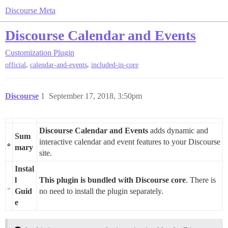
Discourse Meta
Discourse Calendar and Events
Customization
Plugin
,
,
official
calendar-and-events
included-in-core
Discourse
1
September 17, 2018, 3:50pm
Discourse Calendar and Events
adds dynamic and
Sum
interactive calendar and event features to your Discourse
mary
site.
Instal
l
This plugin is bundled with Discourse core
. There is
Guid
no need to install the plugin separately.
e