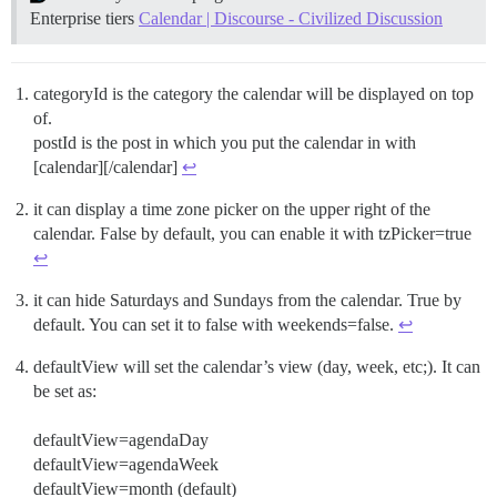
Enterprise tiers
Calendar | Discourse - Civilized Discussion
categoryId is the category the calendar will be displayed on top
of.
postId is the post in which you put the calendar in with
[calendar][/calendar]
↩︎
it can display a time zone picker on the upper right of the
calendar. False by default, you can enable it with tzPicker=true
↩︎
it can hide Saturdays and Sundays from the calendar. True by
default. You can set it to false with weekends=false.
↩︎
defaultView will set the calendar’s view (day, week, etc;). It can
be set as:
defaultView=agendaDay
defaultView=agendaWeek
defaultView=month (default)