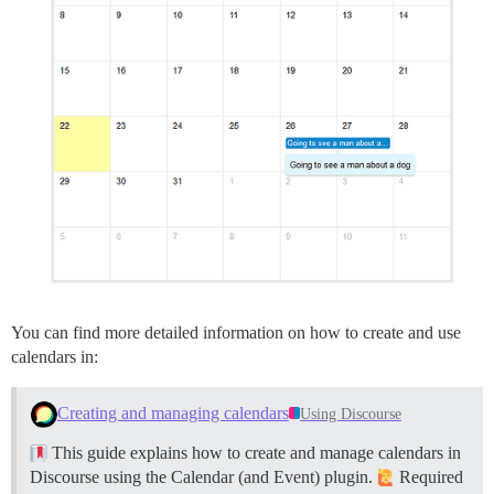
You can find more detailed information on how to create and use
calendars in:
Creating and managing calendars
Using Discourse
This guide explains how to create and manage calendars in
Discourse using the Calendar (and Event) plugin.
Required