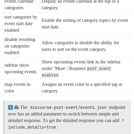
events calendar
Display an events calendar at the top of a
categories
category.
sort categories by
Enable the sorting of category topics by event
event start date
start date.
enabled
disable resorting
Allow categories to disable the ability for
on categories
users to sort on the event category.
enabled
Show upcoming events link in the sidebar
sidebar show
under ‘More’. Requires
post event
upcoming events
enabled
map events to
Assigns an event color to a specified tag or
color
category
The
discourse-post-event/events.json
endpoint
now has an added parameter to switch between simple and
detailed response. To get the detailed response you can add
?
include_details=true
: