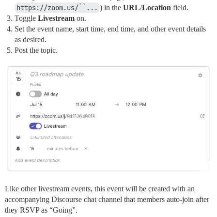
https://zoom.us/``...
) in the
URL
/
Location
field.
Toggle
Livestream
on.
Set the event name, start time, end time, and other event details
as desired.
Post the topic.
Like other livestream events, this event will be created with an
accompanying Discourse chat channel that members auto-join after
they RSVP as “Going”.