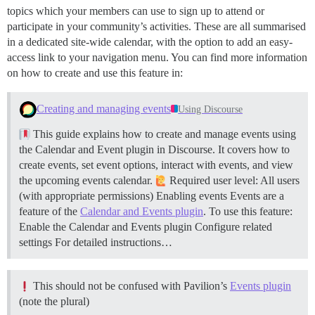
topics which your members can use to sign up to attend or
participate in your community’s activities. These are all summarised
in a dedicated site-wide calendar, with the option to add an easy-
access link to your navigation menu. You can find more information
on how to create and use this feature in:
Creating and managing events
Using Discourse
This guide explains how to create and manage events using
the Calendar and Event plugin in Discourse. It covers how to
create events, set event options, interact with events, and view
the upcoming events calendar.
Required user level: All users
(with appropriate permissions)
Enabling events Events are a
feature of the
Calendar and Events plugin
. To use this feature:
Enable the Calendar and Events plugin Configure related
settings For detailed instructions…
This should not be confused with Pavilion’s
Events plugin
(note the plural)