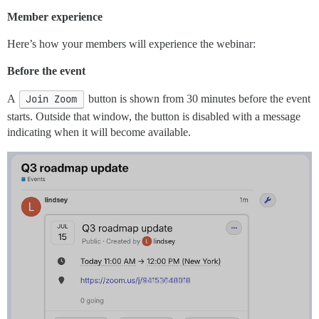
Member experience
Here’s how your members will experience the webinar:
Before the event
A
Join Zoom
button is shown from 30 minutes before the event
starts. Outside that window, the button is disabled with a message
indicating when it will become available.