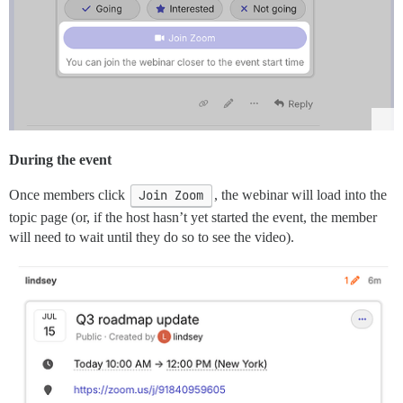
During the event
Once members click
Join Zoom
, the webinar will load into the
topic page (or, if the host hasn’t yet started the event, the member
will need to wait until they do so to see the video).