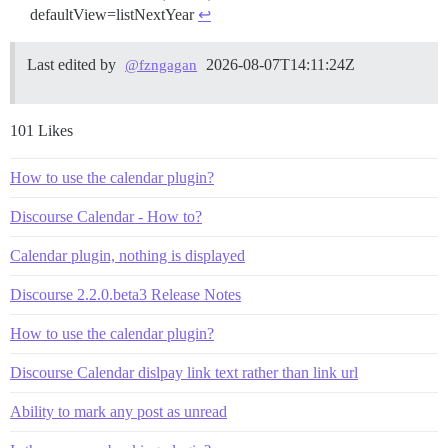
defaultView=listNextYear
↩︎
Last edited by
2026-08-07T14:11:24Z
@fzngagan
101 Likes
How to use the calendar plugin?
Discourse Calendar - How to?
Calendar plugin, nothing is displayed
Discourse 2.2.0.beta3 Release Notes
How to use the calendar plugin?
Discourse Calendar dislpay link text rather than link url
Ability to mark any post as unread