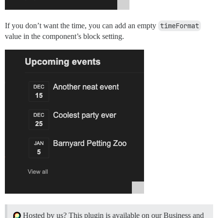
If you don’t want the time, you can add an empty
timeFormat
value in the component’s block setting.
Hosted by us? This plugin is available on our Business and