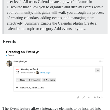
user level: All users Calendars are a powerful feature in
Discourse that allow you to organize and display events within
your community. This guide will walk you through the process
of creating calendars, adding events, and managing them
effectively.
Summary Enable the Calendar plugin Create a
calendar in a topic or category Add events to you…
Events
The Event feature allows interactive elements to be inserted into