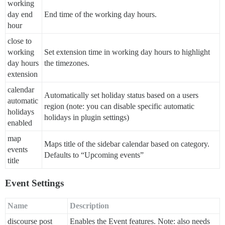
working
day end
End time of the working day hours.
hour
close to
working
Set extension time in working day hours to highlight
day hours
the timezones.
extension
calendar
Automatically set holiday status based on a users
automatic
region (note: you can disable specific automatic
holidays
holidays in plugin settings)
enabled
map
Maps title of the sidebar calendar based on category.
events
Defaults to “Upcoming events”
title
Event Settings
Name
Description
discourse post
Enables the Event features. Note: also needs