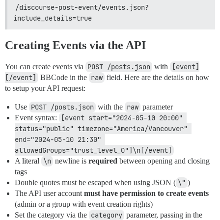
/discourse-post-event/events.json?
include_details=true
Creating Events via the API
You can create events via
POST /posts.json
with
[event]
[/event]
BBCode in the
raw
field. Here are the details on how
to setup your API request:
Use
POST /posts.json
with the
raw
parameter
Event syntax:
[event start="2024-05-10 20:00" 
status="public" timezone="America/Vancouver" 
end="2024-05-10 21:30" 
allowedGroups="trust_level_0"]\n[/event]
A literal
\n
newline is
required
between opening and closing
tags
Double quotes must be escaped when using JSON (
\"
)
The API user account
must have permission to create events
(admin or a group with event creation rights)
Set the category via the
category
parameter, passing in the