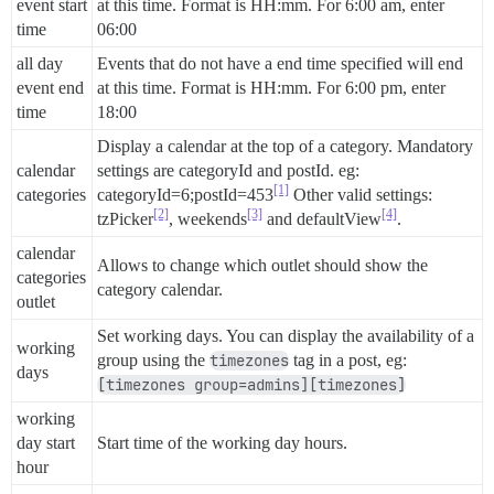
event start
at this time. Format is HH:mm. For 6:00 am, enter
time
06:00
all day
Events that do not have a end time specified will end
event end
at this time. Format is HH:mm. For 6:00 pm, enter
time
18:00
Display a calendar at the top of a category. Mandatory
calendar
settings are categoryId and postId. eg:
[1]
categories
categoryId=6;postId=453
Other valid settings:
[2]
[3]
[4]
tzPicker
, weekends
and defaultView
.
calendar
Allows to change which outlet should show the
categories
category calendar.
outlet
Set working days. You can display the availability of a
working
group using the
timezones
tag in a post, eg:
days
[timezones group=admins][timezones]
working
day start
Start time of the working day hours.
hour