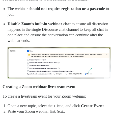
The webinar
should not require registration or a passcode
to
join.
Disable Zoom’s built-in webinar
chat
to ensure all discussion
happens in the single Discourse chat channel to keep all chat in
one place and ensure the conversation can continue after the
webinar ends.
Creating a Zoom webinar livestream event
To create a livestream event for your Zoom webinar:
Open a new topic, select the
+
icon, and click
Create Event
.
Paste your Zoom webinar link (e.g.,