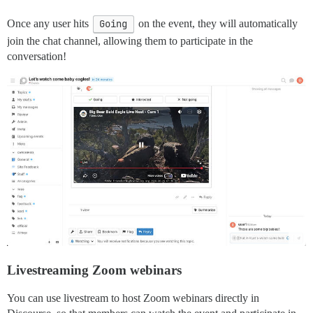
Once any user hits
Going
on the event, they will automatically
join the chat channel, allowing them to participate in the
conversation!
Livestreaming Zoom webinars
You can use livestream to host Zoom webinars directly in