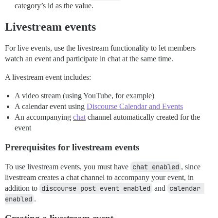
category’s id as the value.
Livestream events
For live events, use the livestream functionality to let members
watch an event and participate in chat at the same time.
A livestream event includes:
A video stream (using YouTube, for example)
A calendar event using
Discourse Calendar and Events
An accompanying
chat
channel automatically created for the
event
Prerequisites for livestream events
To use livestream events, you must have
chat enabled
, since
livestream creates a chat channel to accompany your event, in
addition to
discourse post event enabled
and
calendar 
enabled
.