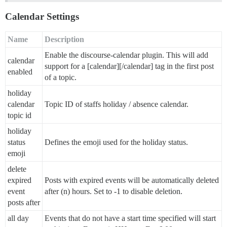
Calendar Settings
Name
Description
Enable the discourse-calendar plugin. This will add
calendar
support for a [calendar][/calendar] tag in the first post
enabled
of a topic.
holiday
calendar
Topic ID of staffs holiday / absence calendar.
topic id
holiday
status
Defines the emoji used for the holiday status.
emoji
delete
expired
Posts with expired events will be automatically deleted
event
after (n) hours. Set to -1 to disable deletion.
posts after
all day
Events that do not have a start time specified will start