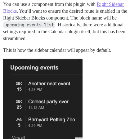
You can use a component from this plugin with
Right Sidebar
Blocks
. You’ll want to ensure the desired route is enabled in the
Right Sidebar Blocks component. The block name will be
upcoming-events-list
. Historically, there were additional
settings required in the Calendar plugin itself, but this has been
streamlined.
This is how the sidebar calendar will appear by default.