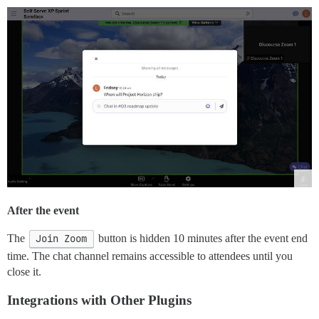
After the event
The
Join Zoom
button is hidden 10 minutes after the event end
time. The chat channel remains accessible to attendees until you
close it.
Integrations with Other Plugins