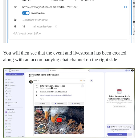
You will then see that the event and livestream has been created,
along with an accompanying chat channel on the right side.