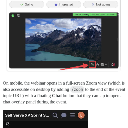
On mobile, the webinar opens in a full-screen Zoom view (which is
also accessible on desktop by adding
/zoom
to the end of the event
topic URL) with a floating
Chat
button that they can tap to open a
chat overlay panel during the event.