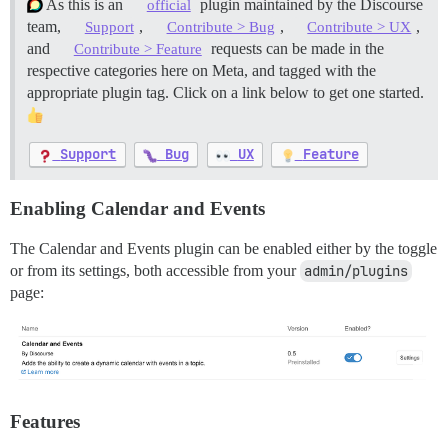
As this is an
plugin maintained by the Discourse
official
team,
,
,
,
Support
Contribute > Bug
Contribute > UX
and
requests can be made in the
Contribute > Feature
respective categories here on Meta, and tagged with the
appropriate plugin tag. Click on a link below to get one started.
Support
Bug
UX
Feature
Enabling Calendar and Events
The Calendar and Events plugin can be enabled either by the toggle
or from its settings, both accessible from your
admin/plugins
page:
Features