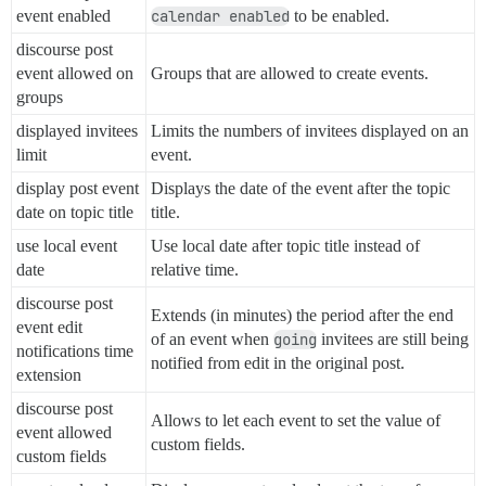
event enabled
calendar enabled
to be enabled.
discourse post
event allowed on
Groups that are allowed to create events.
groups
displayed invitees
Limits the numbers of invitees displayed on an
limit
event.
display post event
Displays the date of the event after the topic
date on topic title
title.
use local event
Use local date after topic title instead of
date
relative time.
discourse post
Extends (in minutes) the period after the end
event edit
of an event when
going
invitees are still being
notifications time
notified from edit in the original post.
extension
discourse post
Allows to let each event to set the value of
event allowed
custom fields.
custom fields