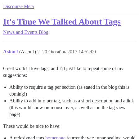
Discourse Meta
It's Time We Talked About Tags
News and Events
Blog
AstonJ
(AstonJ)
2
20.Октябрь.2017 14:52:00
Great work! I love tags, and I’d just like to repeat some of my
suggestions:
Ability to require a tag per section (as stated in the blog this is
coming!)
Ability to add info per tag, such as a short description and a link
(this would show on mouse over, as well as on the tag view
page)
These would be nice to have:
A redesigned tags
homepage
(currently very unappealing, would