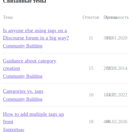
Связанные темы
Тема
Ответов
Просм.
Активность
Is anyone else using tags on a
Discourse forum in a big way?
11
3859
16.01.2020
Community Building
Guidance about category
creation
15
2725
08.08.2014
Community Building
Categories vs. tags
10
10137
24.02.2022
Community Building
How to add multiple tags up
front
18
486
08.02.2026
Support
tags