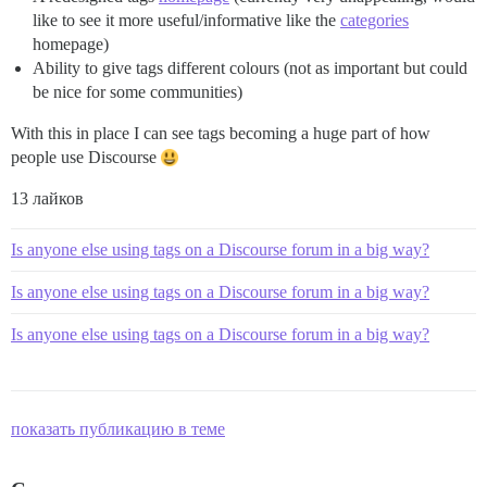
like to see it more useful/informative like the
categories
homepage)
Ability to give tags different colours (not as important but could
be nice for some communities)
With this in place I can see tags becoming a huge part of how
people use Discourse
13 лайков
Is anyone else using tags on a Discourse forum in a big way?
Is anyone else using tags on a Discourse forum in a big way?
Is anyone else using tags on a Discourse forum in a big way?
показать публикацию в теме