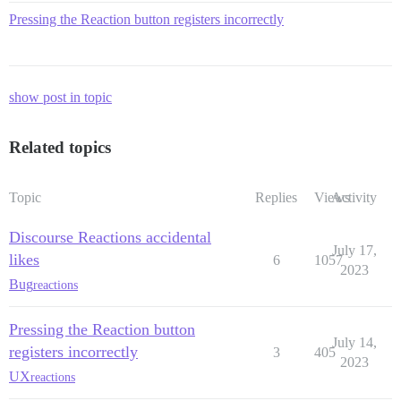
Pressing the Reaction button registers incorrectly
show post in topic
Related topics
Topic
Replies
Views
Activity
Discourse Reactions accidental
July 17,
likes
6
1057
2023
Bug
reactions
Pressing the Reaction button
July 14,
registers incorrectly
3
405
2023
UX
reactions