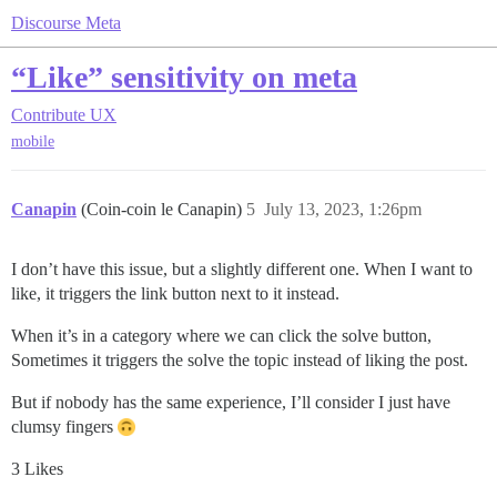
Discourse Meta
“Like” sensitivity on meta
Contribute
UX
mobile
Canapin
(Coin-coin le Canapin)
5
July 13, 2023, 1:26pm
I don’t have this issue, but a slightly different one. When I want to
like, it triggers the link button next to it instead.
When it’s in a category where we can click the solve button,
Sometimes it triggers the solve the topic instead of liking the post.
But if nobody has the same experience, I’ll consider I just have
clumsy fingers
3 Likes