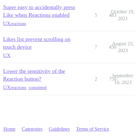
Super easy to accidentally press
October 19,
Like when Reactions enabled
5
483
2021
UX
reactions
Likes list prevent scrolling on
August 23,
touch device
7
450
2023
UX
Lower the sensitivity of the
September
Reaction button?
2
759
10, 2023
UX
reactions
,
completed
Home
Categories
Guidelines
Terms of Service