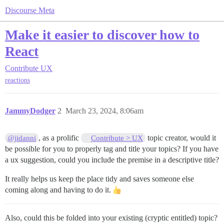
Discourse Meta
Make it easier to discover how to
React
Contribute
UX
reactions
JammyDodger
2
March 23, 2024, 8:06am
, as a prolific
topic creator, would it
@jidanni
Contribute > UX
be possible for you to properly tag and title your topics? If you have
a ux suggestion, could you include the premise in a descriptive title?
It really helps us keep the place tidy and saves someone else
coming along and having to do it.
Also, could this be folded into your existing (cryptic entitled) topic?