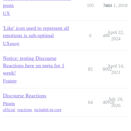
posts
105
7483
June 1, 2018
UX
'Like' icon used to represent all
April 22,
emotions is sub-optimal
6
488
2024
UX
emoji
Notice: testing Discourse
Reactions here on meta for 1
April 14,
85
8092
week!
2021
Feature
Discourse Reactions
July 24,
64
40910
Plugin
2026
official
,
reactions
,
included-in-core