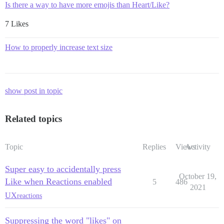
Is there a way to have more emojis than Heart/Like?
7 Likes
How to properly increase text size
show post in topic
Related topics
Topic
Replies
Views
Activity
Super easy to accidentally press
October 19,
Like when Reactions enabled
5
486
2021
UX
reactions
Suppressing the word "likes" on