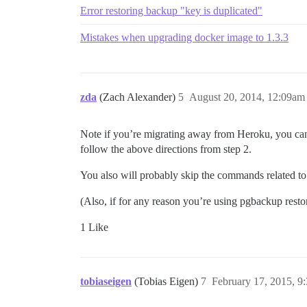
Error restoring backup "key is duplicated"
Mistakes when upgrading docker image to 1.3.3
zda
(Zach Alexander)
5
August 20, 2014, 12:09am
Note if you’re migrating away from Heroku, you can’
follow the above directions from step 2.
You also will probably skip the commands related to 
(Also, if for any reason you’re using pgbackup restor
1 Like
tobiaseigen
(Tobias Eigen)
7
February 17, 2015, 9