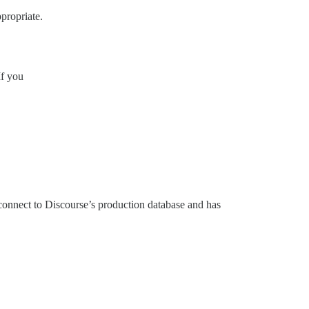
propriate.
If you
connect to Discourse’s production database and has