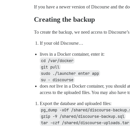
If you have a newer version of Discourse and the d
Creating the backup
To create the backup, we need access to Discourse’s 
If your old Discourse…
lives in a Docker container, enter it:
cd /var/docker
git pull
sudo ./launcher enter app
su - discourse
does
not
live in a Docker container, you should at
access to the uploaded files. You may also have t
Export the database and uploaded files:
pg_dump -xOf /shared/discourse-backup.
gzip -9 /shared/discourse-backup.sql
tar -czf /shared/discourse-uploads.tar