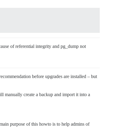
cause of referential integrity and pg_dump not
 recommendation before upgrades are installed – but
ill manually create a backup and import it into a
 main purpose of this howto is to help admins of