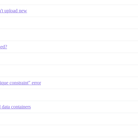
n't upload new
led?
ique constraint" error
 data containers