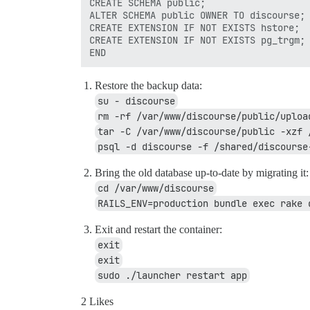
CREATE SCHEMA public;

ALTER SCHEMA public OWNER TO discourse;

CREATE EXTENSION IF NOT EXISTS hstore;

CREATE EXTENSION IF NOT EXISTS pg_trgm;

Restore the backup data:
su - discourse
rm -rf /var/www/discourse/public/uploa
tar -C /var/www/discourse/public -xzf 
psql -d discourse -f /shared/discourse
Bring the old database up-to-date by migrating it:
cd /var/www/discourse
RAILS_ENV=production bundle exec rake 
Exit and restart the container:
exit
exit
sudo ./launcher restart app
2 Likes