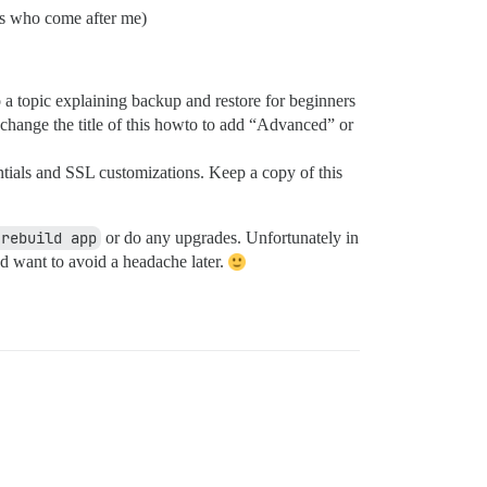
ers who come after me)
o a topic explaining backup and restore for beginners
n change the title of this howto to add “Advanced” or
tials and SSL customizations. Keep a copy of this
 rebuild app
or do any upgrades. Unfortunately in
and want to avoid a headache later.