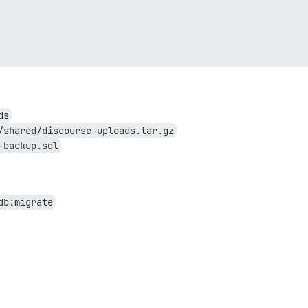
ds
/shared/discourse-uploads.tar.gz
-backup.sql
db:migrate