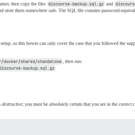
ainer, then copy the files
discourse-backup.sql.gz
and
discours
d store them somewhere safe. The SQL file contains password-equivalent
setup, so this howto can only cover the case that you followed the sup
r/docker/shared/standalone
, then run:
discourse-backup.sql.gz
s
destructive
; you must be
absolutely
certain that you are in the correct 