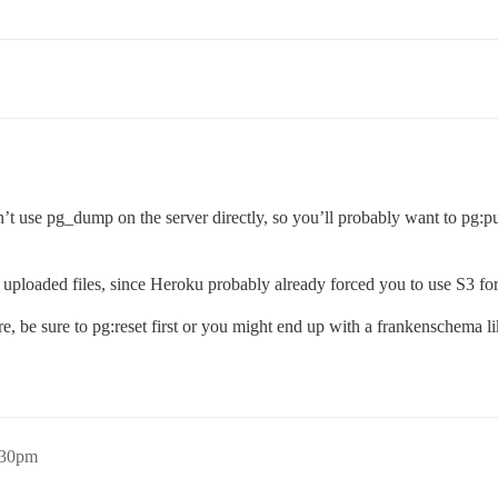
t use pg_dump on the server directly, so you’ll probably want to pg:pu
uploaded files, since Heroku probably already forced you to use S3 for
e, be sure to pg:reset first or you might end up with a frankenschema l
:30pm