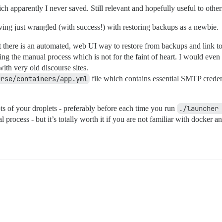
ch apparently I never saved. Still relevant and hopefully useful to oth
ving just wrangled (with success!) with restoring backups as a newbie.
hat there is an automated, web UI way to restore from backups and link t
pting the manual process which is not for the faint of heart. I would eve
 with very old discourse sites.
urse/containers/app.yml
file which contains essential SMTP creden
ots of your droplets - preferably before each time you run
./launcher
 process - but it’s totally worth it if you are not familiar with docker 