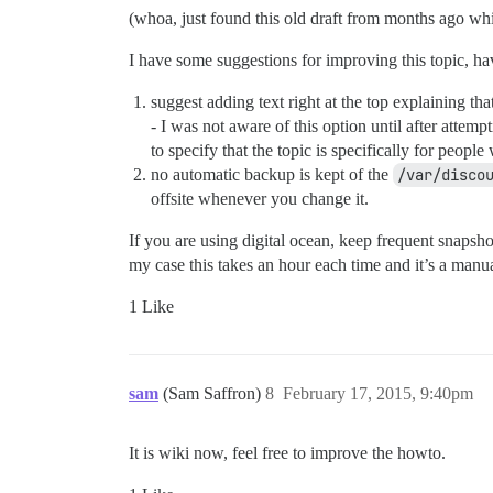
(whoa, just found this old draft from months ago whi
I have some suggestions for improving this topic, ha
suggest adding text right at the top explaining t
- I was not aware of this option until after attem
to specify that the topic is specifically for people
no automatic backup is kept of the
/var/disco
offsite whenever you change it.
If you are using digital ocean, keep frequent snapsh
my case this takes an hour each time and it’s a manual
1 Like
sam
(Sam Saffron)
8
February 17, 2015, 9:40pm
It is wiki now, feel free to improve the howto.