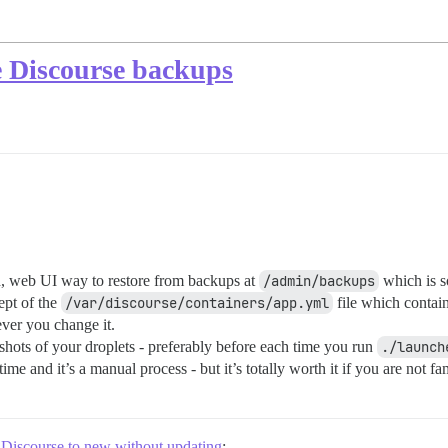
e Discourse backups
d, web UI way to restore from backups at
/admin/backups
which is s
ept of the
/var/discourse/containers/app.yml
file which contai
ever you change it.
pshots of your droplets - preferably before each time you run
./launch
ime and it’s a manual process - but it’s totally worth it if you are not 
 Discourse to new without updating
: