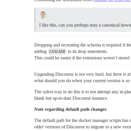
I like this, can you perhaps may a canonical how
Dropping and recreating the schema is required if the
adding
CASCADE
to its drop statements.
This could be easier if the extensions weren’t stored
Upgrading Discourse is not very hard, but there is a
what should you do when your current version is so o
The safest way to do this is to not attempt any in-pl
blank but up-to-date Discourse instance.
Note regarding default path changes
The default path for the docker manager scripts has
older
versions of Discourse to migrate to a new versi