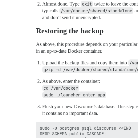
Almost done. Type
exit
twice to leave the cont
typicalls
/var/docker/shared/standalone
an
and don’t send it unencrypted.
Restoring the backup
As above, this procedure depends on your particular 
in an up-to-date Docker container.
Upload the backup files and copy them into
/va
gzip -d /var/docker/shared/standalone/
As above, enter the container:
cd /var/docker
sudo ./launcher enter app
Flush your new Discourse’s database. This step i
it contains no important data.
sudo -u postgres psql discourse <<END

DROP SCHEMA public CASCADE;
