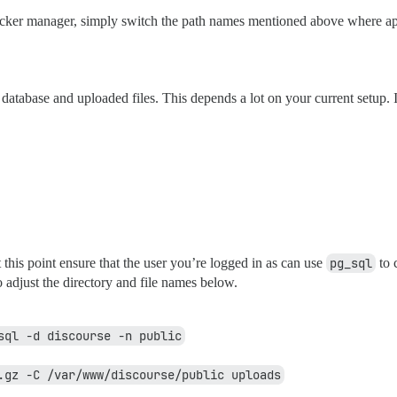
ocker manager, simply switch the path names mentioned above where ap
database and uploaded files. This depends a lot on your current setup. 
 this point ensure that the user you’re logged in as can use
pg_sql
to 
o adjust the directory and file names below.
sql -d discourse -n public
.gz -C /var/www/discourse/public uploads