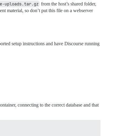
e-uploads.tar.gz
from the host’s shared folder,
 material, so don’t put this file on a webserver
ported setup instructions and have Discourse running
container, connecting to the correct database and that