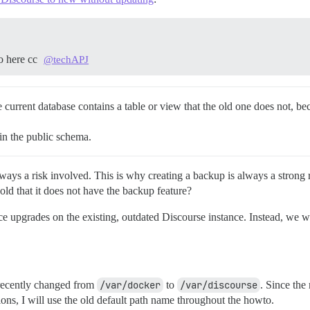
to here cc
@techAPJ
 current database contains a table or view that the old one does not, be
 in the public schema.
lways a risk involved. This is why creating a backup is always a strong
ld that it does not have the backup feature?
ace upgrades on the existing, outdated Discourse instance. Instead, we w
 recently changed from
/var/docker
to
/var/discourse
. Since the
ons, I will use the old default path name throughout the howto.