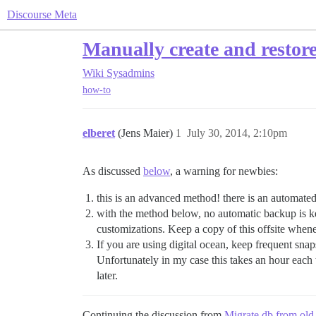
Discourse Meta
Manually create and restor
Wiki
Sysadmins
how-to
elberet
(Jens Maier)
1
July 30, 2014, 2:10pm
As discussed
below
, a warning for newbies:
this is an advanced method! there is an automate
with the method below, no automatic backup is k
customizations. Keep a copy of this offsite when
If you are using digital ocean, keep frequent sna
Unfortunately in my case this takes an hour each t
later.
Continuing the discussion from
Migrate db from old