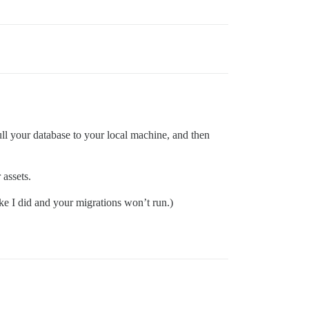
ll your database to your local machine, and then
 assets.
ike I did and your migrations won’t run.)