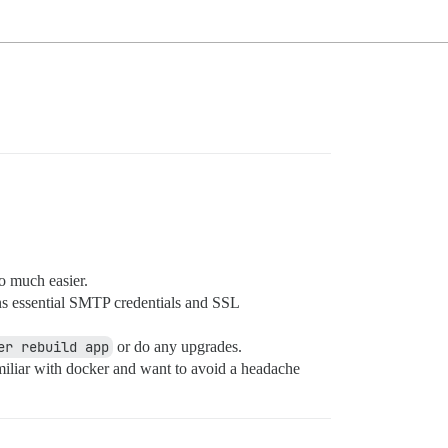
o much easier.
ns essential SMTP credentials and SSL
er rebuild app
or do any upgrades.
familiar with docker and want to avoid a headache