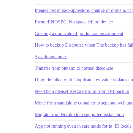
Images lost in backup/restore, change of domain, ca
Errno::ENOSPC: No space left on device
Creating a duplicate of production environment
How to backup Discourse when The backup has fai
Sysadmins Index
Transfer from bitnami to normal discourse
Upgrade failed with "duplicate key value violates un
Need help please! Restore forum from DB backup
Move from standalone container to separate web and
Migrate from Heroku to a supported installation
App not running even in safe mode for fa_IR locale