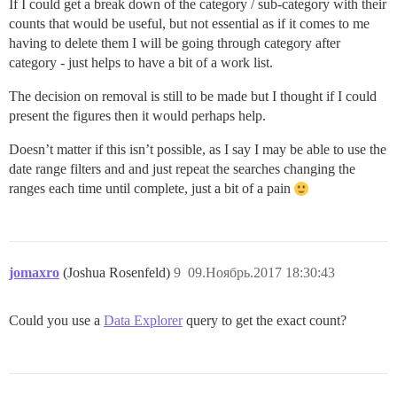
If I could get a break down of the category / sub-category with their
counts that would be useful, but not essential as if it comes to me
having to delete them I will be going through category after
category - just helps to have a bit of a work list.
The decision on removal is still to be made but I thought if I could
present the figures then it would perhaps help.
Doesn’t matter if this isn’t possible, as I say I may be able to use the
date range filters and and just repeat the searches changing the
ranges each time until complete, just a bit of a pain
jomaxro
(Joshua Rosenfeld)
9
09.Ноябрь.2017 18:30:43
Could you use a
Data Explorer
query to get the exact count?