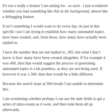
It’s not a really a feature I am asking for - as such - I just wondered
whether you had something like this in the background, almost like
a debugging feature.
It isn’t something I would want to do every day, its just in this
specific case I am trying to establish how many automated topics
have been created, and, from those, how many have actually been
replied to.
I have the number that are not replied to, 305, but what I don’t
know is how many have been created altogether. If for example it
was 400, then that would suggest the process of generating
automated topics is a bit pointless, as they are not being used. If
however it was 1,500, then that would be a little different.
Because the search stops at 500 results I am unable to determine
this.
I am wondering whether perhaps I can use the date fields to get a
series of mini-counts as it were, and then total them all up
afterwards.