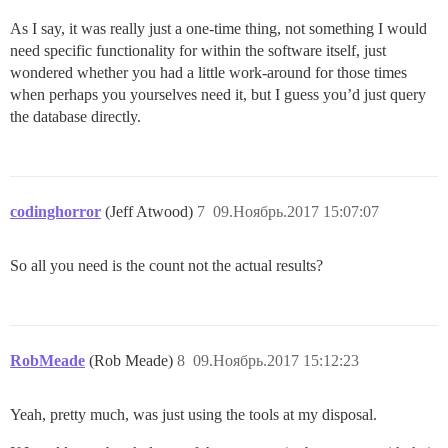
As I say, it was really just a one-time thing, not something I would
need specific functionality for within the software itself, just
wondered whether you had a little work-around for those times
when perhaps you yourselves need it, but I guess you’d just query
the database directly.
codinghorror
(Jeff Atwood)
7
09.Ноябрь.2017 15:07:07
So all you need is the count not the actual results?
RobMeade
(Rob Meade)
8
09.Ноябрь.2017 15:12:23
Yeah, pretty much, was just using the tools at my disposal.