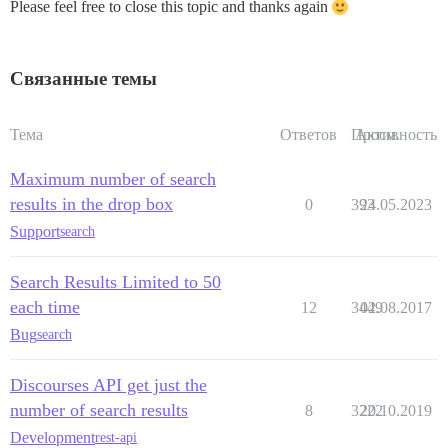
Please feel free to close this topic and thanks again
Связанные темы
Тема
Ответов
Просм.
Активность
Maximum number of search
results in the drop box
0
393
24.05.2023
Support
search
Search Results Limited to 50
each time
12
3449
02.08.2017
Bug
search
Discourses API get just the
number of search results
8
3222
20.10.2019
Development
rest-api