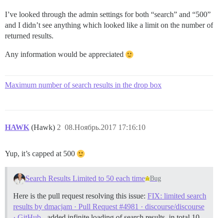
I’ve looked through the admin settings for both “search” and “500”
and I didn’t see anything which looked like a limit on the number of
returned results.
Any information would be appreciated
Maximum number of search results in the drop box
HAWK
(Hawk)
2
08.Ноябрь.2017 17:16:10
Yup, it’s capped at 500
Search Results Limited to 50 each time
Bug
Here is the pull request resolving this issue:
FIX: limited search
results by dmacjam · Pull Request #4981 · discourse/discourse
· GitHub
- added infinite loading of search results, in total 10