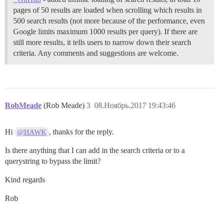
pages of 50 results are loaded when scrolling which results in
500 search results (not more because of the performance, even
Google limits maximum 1000 results per query). If there are
still more results, it tells users to narrow down their search
criteria. Any comments and suggestions are welcome.
RobMeade
(Rob Meade)
3
08.Ноябрь.2017 19:43:46
Hi
, thanks for the reply.
@HAWK
Is there anything that I can add in the search criteria or to a
querystring to bypass the limit?
Kind regards
Rob