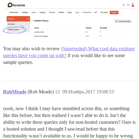
You may also wish to review
(Superseded) What cool data explorer
queries have you come up with?
if you would like to see some
sample queries.
RobMeade
(Rob Meade)
12
09.Ноябрь.2017 19:08:53
oooh, now I think I may have stumbled across this, or something
like this before, but then realised I wasn’t able to do it. Isn’t the
ability to write these queries only for non-hosted customers? Ours is
a hosted solution and I thought I saw/read before that this
functionality wasn’t available to us. I would be happy to be wrong