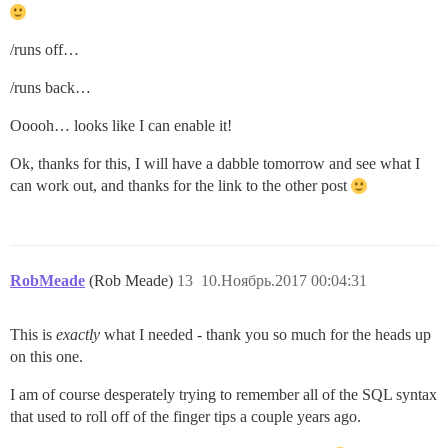
/runs off…
/runs back…
Ooooh… looks like I can enable it!
Ok, thanks for this, I will have a dabble tomorrow and see what I
can work out, and thanks for the link to the other post
RobMeade
(Rob Meade)
13
10.Ноябрь.2017 00:04:31
This is
exactly
what I needed - thank you so much for the heads up
on this one.
I am of course desperately trying to remember all of the SQL syntax
that used to roll off of the finger tips a couple years ago.