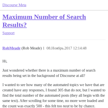
Discourse Meta
Maximum Number of Search
Results?
Support
RobMeade
(Rob Meade)
1
08.Ноябрь.2017 12:14:48
Hi,
Just wondered whether there is a maximum number of search
results being set in the background of Discourse at all?
I wanted to see how many of the automated topics we have that are
created have any responses, I found 305 that do not, but I wanted to
find the total number of the automated posts (they all begin with the
same text). After scrolling for some time, no more were loaded and
the count was exactly 500 - this felt too
neat
to be by chance.