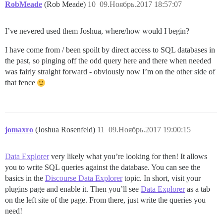
RobMeade
(Rob Meade)
10
09.Ноябрь.2017 18:57:07
I’ve nevered used them Joshua, where/how would I begin?
I have come from / been spoilt by direct access to SQL databases in
the past, so pinging off the odd query here and there when needed
was fairly straight forward - obviously now I’m on the other side of
that fence
jomaxro
(Joshua Rosenfeld)
11
09.Ноябрь.2017 19:00:15
Data Explorer
very likely what you’re looking for then! It allows
you to write SQL queries against the database. You can see the
basics in the
Discourse Data Explorer
topic. In short, visit your
plugins page and enable it. Then you’ll see
Data Explorer
as a tab
on the left site of the page. From there, just write the queries you
need!