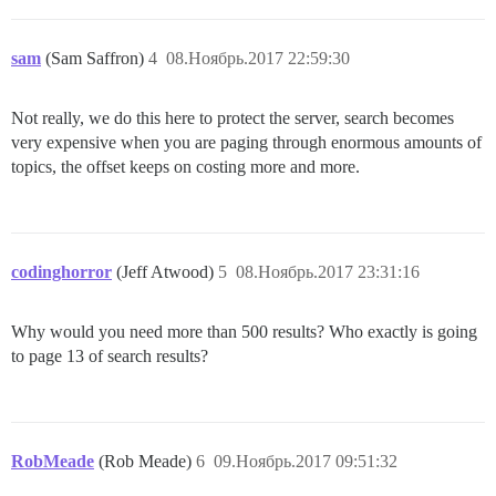
sam
(Sam Saffron)
4
08.Ноябрь.2017 22:59:30
Not really, we do this here to protect the server, search becomes
very expensive when you are paging through enormous amounts of
topics, the offset keeps on costing more and more.
codinghorror
(Jeff Atwood)
5
08.Ноябрь.2017 23:31:16
Why would you need more than 500 results? Who exactly is going
to page 13 of search results?
RobMeade
(Rob Meade)
6
09.Ноябрь.2017 09:51:32