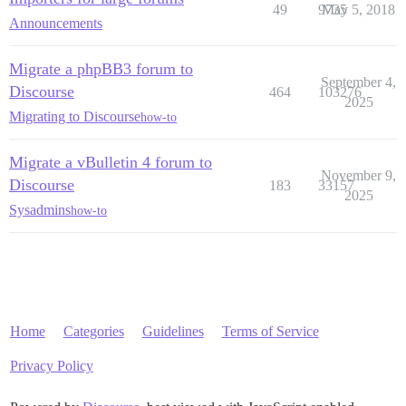
49
9735
May 5, 2018
Announcements
Migrate a phpBB3 forum to
September 4,
Discourse
464
103276
2025
Migrating to Discourse
how-to
Migrate a vBulletin 4 forum to
November 9,
Discourse
183
33157
2025
Sysadmins
how-to
Home
Categories
Guidelines
Terms of Service
Privacy Policy