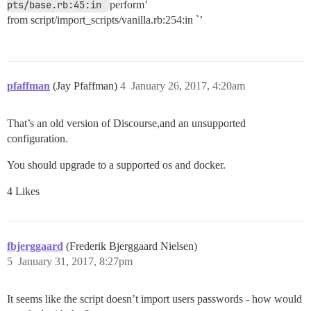
pts/base.rb:45:in 
perform’
from script/import_scripts/vanilla.rb:254:in `’
pfaffman
(Jay Pfaffman)
4
January 26, 2017, 4:20am
That’s an old version of Discourse,and an unsupported
configuration.
You should upgrade to a supported os and docker.
4 Likes
fbjerggaard
(Frederik Bjerggaard Nielsen)
5
January 31, 2017, 8:27pm
It seems like the script doesn’t import users passwords - how would