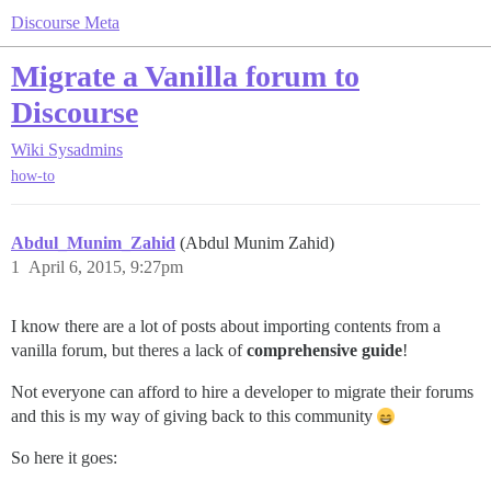
Discourse Meta
Migrate a Vanilla forum to
Discourse
Wiki
Sysadmins
how-to
Abdul_Munim_Zahid
(Abdul Munim Zahid)
1
April 6, 2015, 9:27pm
I know there are a lot of posts about importing contents from a
vanilla forum, but theres a lack of
comprehensive guide
!
Not everyone can afford to hire a developer to migrate their forums
and this is my way of giving back to this community
So here it goes: