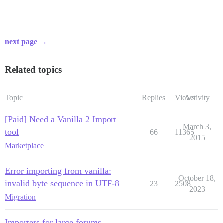
next page →
Related topics
Topic
Replies
Views
Activity
[Paid] Need a Vanilla 2 Import
March 3,
tool
66
11365
2015
Marketplace
Error importing from vanilla:
October 18,
invalid byte sequence in UTF-8
23
2508
2023
Migration
Importers for large forums