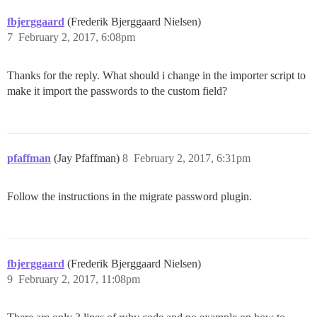
fbjerggaard
(Frederik Bjerggaard Nielsen)
7
February 2, 2017, 6:08pm
Thanks for the reply. What should i change in the importer script to
make it import the passwords to the custom field?
pfaffman
(Jay Pfaffman)
8
February 2, 2017, 6:31pm
Follow the instructions in the migrate password plugin.
fbjerggaard
(Frederik Bjerggaard Nielsen)
9
February 2, 2017, 11:08pm