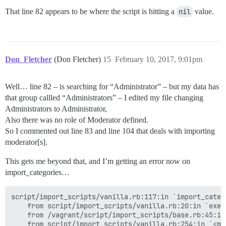
That line 82 appears to be where the script is hitting a
nil
value.
Don_Fletcher
(Don Fletcher)
15
February 10, 2017, 9:01pm
Well… line 82 – is searching for “Administrator” – but my data has
that group callled “Administrators” – I edited my file changing
Administrators to Administrator,
Also there was no role of Moderator defined.
So I commented out line 83 and line 104 that deals with importing
moderator[s].
This gets me beyond that, and I’m getting an error now on
import_categories…
script/import_scripts/vanilla.rb:117:in `import_categ
	from script/import_scripts/vanilla.rb:20:in `execute'

	from /vagrant/script/import_scripts/base.rb:45:in `perform'
