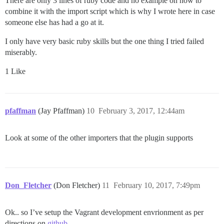
There are only 3 lines of ruby code and no example on how to
combine it with the import script which is why I wrote here in case
someone else has had a go at it.
I only have very basic ruby skills but the one thing I tried failed
miserably.
1 Like
pfaffman
(Jay Pfaffman)
10
February 3, 2017, 12:44am
Look at some of the other importers that the plugin supports
Don_Fletcher
(Don Fletcher)
11
February 10, 2017, 7:49pm
Ok.. so I’ve setup the Vagrant development envrionment as per
directions on
github
.