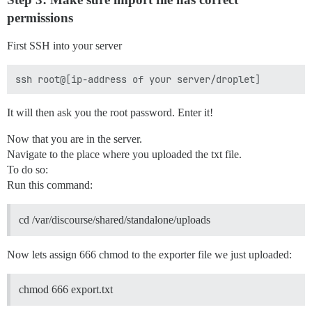
permissions
First SSH into your server
It will then ask you the root password. Enter it!
Now that you are in the server.
Navigate to the place where you uploaded the txt file.
To do so:
Run this command:
cd /var/discourse/shared/standalone/uploads
Now lets assign 666 chmod to the exporter file we just uploaded:
chmod 666 export.txt