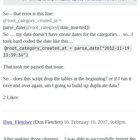
So – that error is this line:
@root_category_created_at
=
parse_date(
@root_category
[:date_inserted])
So … my data doesn’t have create dates for the categories… so.. I
took hard coded the date like this…
@root_category_created_at = parse_date("2012-11-19 
13:39:34")
That took me passed that issue.
So – does this script drop the tables at the beginning? or if I run it
over and over again, am I going to build up duplicate data?
2 Likes
Don_Fletcher
(Don Fletcher)
16
February 10, 2017, 9:49pm
After making those changes… I was able to successfully import the