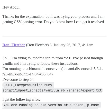
Hey Abdul,
Thanks for the explanation, but I was trying your process and I am
getting CSV parsing error. Do you know how I can get it resolved.
Don_Fletcher
(Don Fletcher)
3
January 26, 2017, 4:11am
So… I’m trying to import a forum from YAF. I’ve passed through
vanilla and I’m trying to follow these instructions.
I’m running on a bitnami dicourse vm (bitnami-discourse-1.5.3-1-
r28-linux-ubuntu-14.04-x86_64).
I’ve come to step 5 :
RAILS_ENV=production ruby 
script/import_scripts/vanilla.rb /shared/export.txt
I get the following error:
You are running an old version of bundler, please 