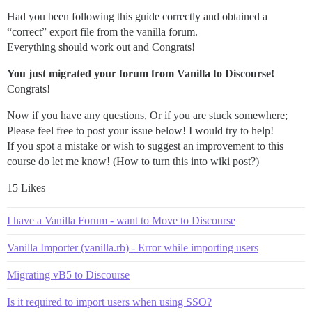
Had you been following this guide correctly and obtained a
“correct” export file from the vanilla forum.
Everything should work out and Congrats!
You just migrated your forum from Vanilla to Discourse!
Congrats!
Now if you have any questions, Or if you are stuck somewhere;
Please feel free to post your issue below! I would try to help!
If you spot a mistake or wish to suggest an improvement to this
course do let me know! (How to turn this into wiki post?)
15 Likes
I have a Vanilla Forum - want to Move to Discourse
Vanilla Importer (vanilla.rb) - Error while importing users
Migrating vB5 to Discourse
Is it required to import users when using SSO?