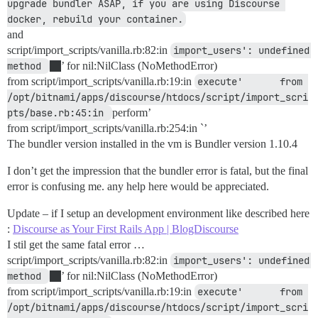
upgrade bundler ASAP, if you are using Discourse 
docker, rebuild your container.
and
script/import_scripts/vanilla.rb:82:in
import_users': undefined 
method 
’ for nil:NilClass (NoMethodError)
from script/import_scripts/vanilla.rb:19:in
execute'     	from 
/opt/bitnami/apps/discourse/htdocs/script/import_scri
pts/base.rb:45:in 
perform’
from script/import_scripts/vanilla.rb:254:in `’
The bundler version installed in the vm is Bundler version 1.10.4
I don’t get the impression that the bundler error is fatal, but the final
error is confusing me. any help here would be appreciated.
Update – if I setup an development environment like described here
:
Discourse as Your First Rails App | BlogDiscourse
I stil get the same fatal error …
script/import_scripts/vanilla.rb:82:in
import_users': undefined 
method 
’ for nil:NilClass (NoMethodError)
from script/import_scripts/vanilla.rb:19:in
execute'     	from 
/opt/bitnami/apps/discourse/htdocs/script/import_scri