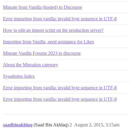
Migrate from Vanilla (hosted) to Discourse
Error importing from vanilla: invalid byte sequence in UTF-8
How to edit an import script on the production server?
Importing from Vanilla, need assistance for Likes
Migrate Vanilla Forums 2023 to discourse
About the Migration category
Sysadmins Index
Error importing from vanilla: invalid byte sequence in UTF-8
Error importing from vanilla: invalid byte sequence in UTF-8
saadbinakhlaq
(Saad Bin Akhlaq)
2
August 2, 2015, 3:15am