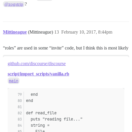
?
@zogstrip
Mittineague
(Mittineague)
13
February 10, 2017, 8:44pm
“roles” are used in some “invite” code, but I think this is most likely
github.com/discourse/discourse
script/import_scripts/vanilla.rb
main
  end
end
def read_file
  puts "reading file..."
  string =
    File