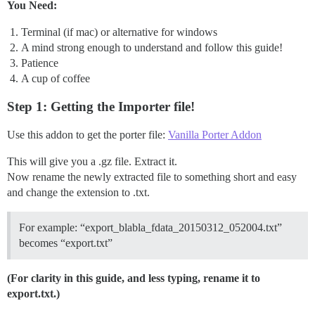
You Need:
Terminal (if mac) or alternative for windows
A mind strong enough to understand and follow this guide!
Patience
A cup of coffee
Step 1: Getting the Importer file!
Use this addon to get the porter file:
Vanilla Porter Addon
This will give you a .gz file. Extract it.
Now rename the newly extracted file to something short and easy
and change the extension to .txt.
For example: “export_blabla_fdata_20150312_052004.txt”
becomes “export.txt”
(For clarity in this guide, and less typing, rename it to
export.txt.)