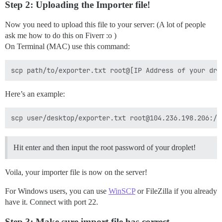
Step 2: Uploading the Importer file!
Now you need to upload this file to your server: (A lot of people
ask me how to do this on Fiverr :o )
On Terminal (MAC) use this command:
Here’s an example:
Hit enter and then input the root password of your droplet!
Voila, your importer file is now on the server!
For Windows users, you can use
WinSCP
or FileZilla if you already
have it. Connect with port 22.
Step 3: Make sure import file has correct