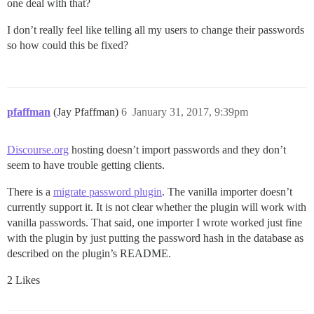
one deal with that?
I don’t really feel like telling all my users to change their passwords
so how could this be fixed?
pfaffman
(Jay Pfaffman)
6
January 31, 2017, 9:39pm
Discourse.org
hosting doesn’t import passwords and they don’t
seem to have trouble getting clients.
There is a
migrate password plugin
. The vanilla importer doesn’t
currently support it. It is not clear whether the plugin will work with
vanilla passwords. That said, one importer I wrote worked just fine
with the plugin by just putting the password hash in the database as
described on the plugin’s README.
2 Likes