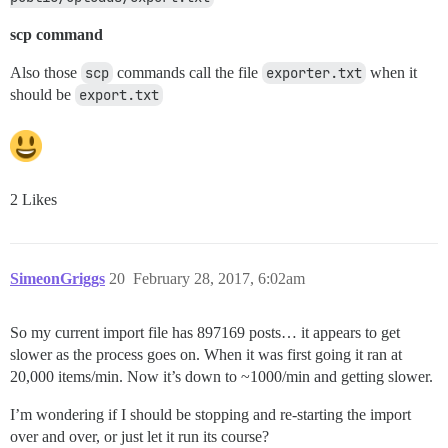
scp command
Also those
scp
commands call the file
exporter.txt
when it
should be
export.txt
2 Likes
SimeonGriggs
20
February 28, 2017, 6:02am
So my current import file has 897169 posts… it appears to get
slower as the process goes on. When it was first going it ran at
20,000 items/min. Now it’s down to ~1000/min and getting slower.
I’m wondering if I should be stopping and re-starting the import
over and over, or just let it run its course?