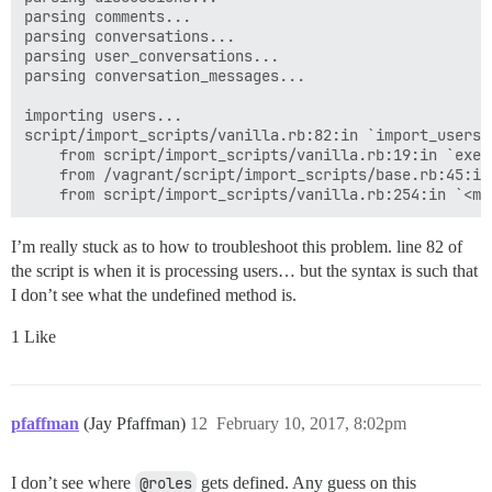
parsing comments...

parsing conversations...

parsing user_conversations...

parsing conversation_messages...

importing users...

script/import_scripts/vanilla.rb:82:in `import_users'
	from script/import_scripts/vanilla.rb:19:in `execute'

	from /vagrant/script/import_scripts/base.rb:45:in `perform'

I’m really stuck as to how to troubleshoot this problem. line 82 of
the script is when it is processing users… but the syntax is such that
I don’t see what the undefined method is.
1 Like
pfaffman
(Jay Pfaffman)
12
February 10, 2017, 8:02pm
I don’t see where
@roles
gets defined. Any guess on this