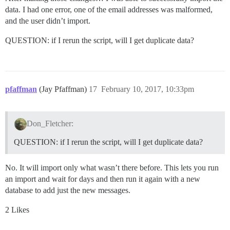
data. I had one error, one of the email addresses was malformed,
and the user didn’t import.
QUESTION: if I rerun the script, will I get duplicate data?
pfaffman
(Jay Pfaffman)
17
February 10, 2017, 10:33pm
Don_Fletcher:
QUESTION: if I rerun the script, will I get duplicate data?
No. It will import only what wasn’t there before. This lets you run
an import and wait for days and then run it again with a new
database to add just the new messages.
2 Likes