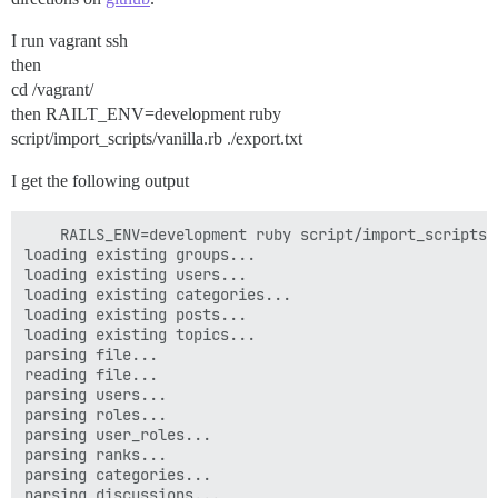
I run vagrant ssh
then
cd /vagrant/
then RAILT_ENV=development ruby
script/import_scripts/vanilla.rb ./export.txt
I get the following output
    RAILS_ENV=development ruby script/import_scripts/
loading existing groups...

loading existing users...

loading existing categories...

loading existing posts...

loading existing topics...

parsing file...

reading file...

parsing users...

parsing roles...

parsing user_roles...

parsing ranks...

parsing categories...

parsing discussions...
