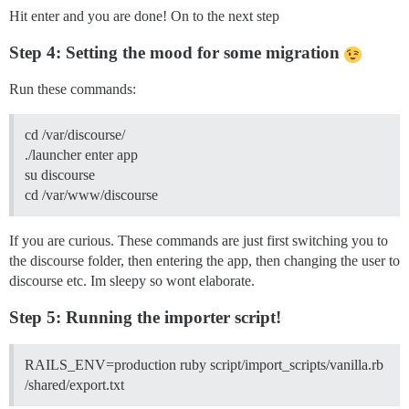
Hit enter and you are done! On to the next step
Step 4: Setting the mood for some migration
Run these commands:
cd /var/discourse/
./launcher enter app
su discourse
cd /var/www/discourse
If you are curious. These commands are just first switching you to
the discourse folder, then entering the app, then changing the user to
discourse etc. Im sleepy so wont elaborate.
Step 5: Running the importer script!
RAILS_ENV=production ruby script/import_scripts/vanilla.rb
/shared/export.txt