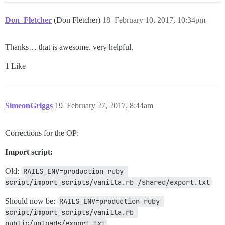
Don_Fletcher
(Don Fletcher)
18
February 10, 2017, 10:34pm
Thanks… that is awesome. very helpful.
1 Like
SimeonGriggs
19
February 27, 2017, 8:44am
Corrections for the OP:
Import script:
Old:
RAILS_ENV=production ruby 
script/import_scripts/vanilla.rb /shared/export.txt
Should now be:
RAILS_ENV=production ruby 
script/import_scripts/vanilla.rb 
public/uploads/export.txt