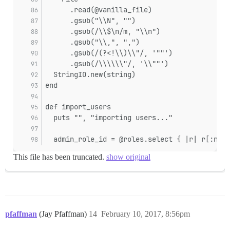
      .read(@vanilla_file)
      .gsub("\\N", "")
      .gsub(/\\$\n/m, "\\n")
      .gsub("\\,", ",")
      .gsub(/(?<!\\)\\"/, '""')
      .gsub(/\\\\\\"/, '\\""')
  StringIO.new(string)
end
def import_users
  puts "", "importing users..."
  admin_role_id = @roles.select { |r| r[:name
This file has been truncated.
show original
pfaffman
(Jay Pfaffman)
14
February 10, 2017, 8:56pm