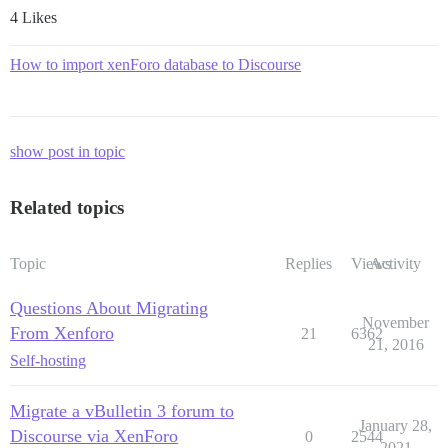
4 Likes
How to import xenForo database to Discourse
show post in topic
Related topics
Topic
Replies
Views
Activity
Questions About Migrating
November
From Xenforo
21
6362
21, 2016
Self-hosting
Migrate a vBulletin 3 forum to
January 28,
Discourse via XenForo
0
2544
2021