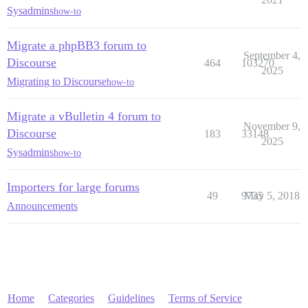
Sysadmins
how-to
Migrate a phpBB3 forum to
September 4,
Discourse
464
103270
2025
Migrating to Discourse
how-to
Migrate a vBulletin 4 forum to
November 9,
Discourse
183
33148
2025
Sysadmins
how-to
Importers for large forums
49
9735
May 5, 2018
Announcements
Home
Categories
Guidelines
Terms of Service