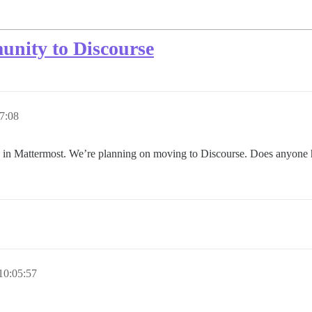
unity to Discourse
7:08
in Mattermost. We’re planning on moving to Discourse. Does anyone ha
10:05:57