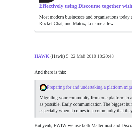
Effectively using Discourse together wit
Most modern businesses and organisations today a
Rocket Chat, and Matrix, to name a few.
HAWK
(Hawk)
5
22.Май.2018 18:20:48
And there is this:
Preparing for and undertaking a platform migr
Migrating your community from one platform to ano
as possible.
Early communication The biggest hurd
especially when it comes to a community that they
But yeah, FWIW we use both Mattermost and Discou