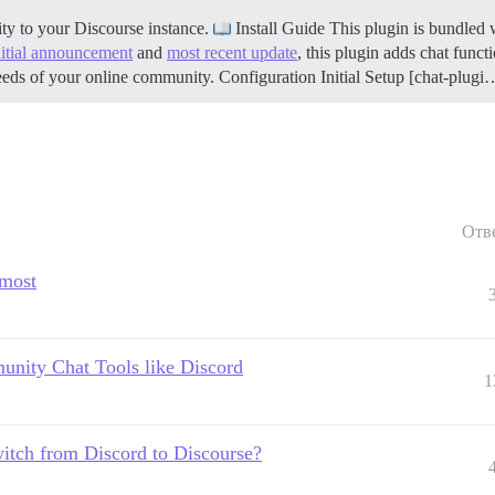
ty to your Discourse instance.
Install Guide This plugin is bundled w
nitial announcement
and
most recent update
, this plugin adds chat funct
eeds of your online community.
Configuration
Initial Setup [chat-plugi
Отв
rmost
unity Chat Tools like Discord
1
witch from Discord to Discourse?