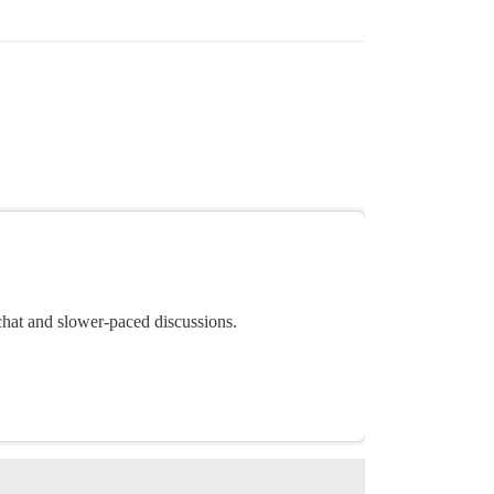
chat and slower-paced discussions.