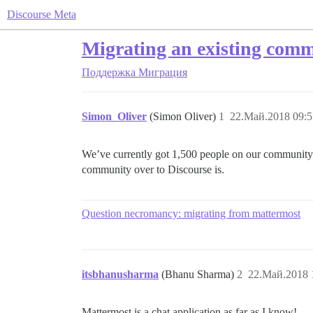
Discourse Meta
Migrating an existing comm
Поддержка
Миграция
Simon_Oliver
(Simon Oliver)
1
22.Май.2018 09:5
We’ve currently got 1,500 people on our community 
community over to Discourse is.
Question necromancy: migrating from mattermost
itsbhanusharma
(Bhanu Sharma)
2
22.Май.2018 
Mattermost is a chat application as far as I know!