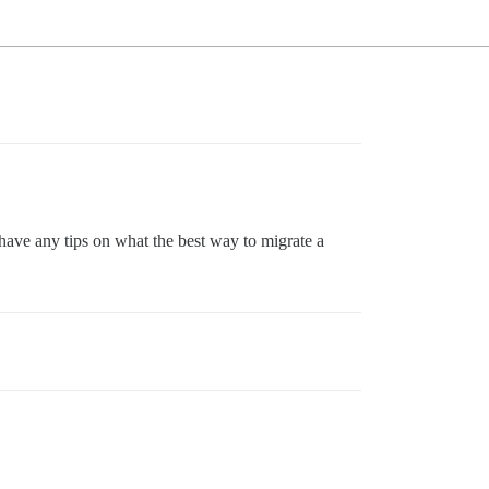
ve any tips on what the best way to migrate a