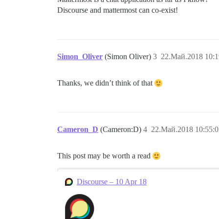
Discourse and mattermost can co-exist!
Simon_Oliver
(Simon Oliver)
3
22.Май.2018 10:1
Thanks, we didn’t think of that
Cameron_D
(Cameron:D)
4
22.Май.2018 10:55:0
This post may be worth a read
Discourse – 10 Apr 18