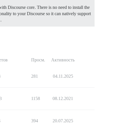
ith Discourse core. There is no need to install the
ionality to your Discourse so it can natively support
…
етов
Просм.
Активность
3
281
04.11.2025
3
1158
08.12.2021
4
394
20.07.2025