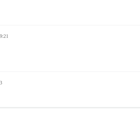
9:21
3