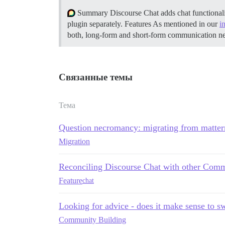
Summary Discourse Chat adds chat functionali
plugin separately.
Features As mentioned in our
i
both, long-form and short-form communication n
Связанные темы
Тема
Question necromancy: migrating from matte
Migration
Reconciling Discourse Chat with other Comm
Feature
chat
Looking for advice - does it make sense to s
Community Building