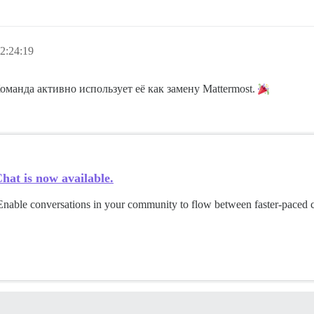
2:24:19
Команда активно использует её как замену Mattermost.
hat is now available.
 Enable conversations in your community to flow between faster-paced 