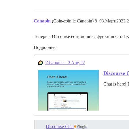
Canapin
(Coin-coin le Canapin)
8
03.Март.2023 2
Теперь в Discourse есть мощная функция чата! 
Подробнее:
Discourse – 2 Aug 22
Discourse C
Chat is here!
Discourse Chat
Plugin