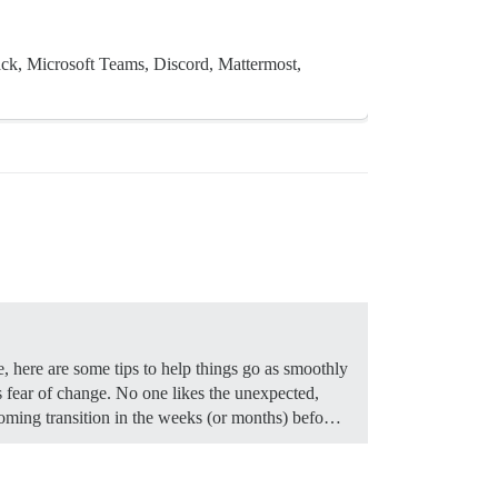
ack, Microsoft Teams, Discord, Mattermost,
, here are some tips to help things go as smoothly
fear of change. No one likes the unexpected,
coming transition in the weeks (or months) befo…