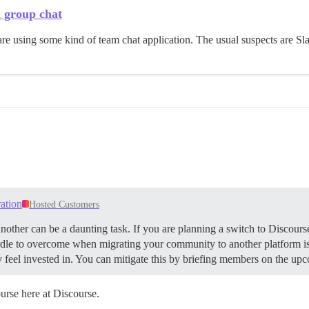
h group chat
re using some kind of team chat application. The usual suspects are Sl
ation
Hosted Customers
ther can be a daunting task. If you are planning a switch to Discourse
le to overcome when migrating your community to another platform is 
 feel invested in. You can mitigate this by briefing members on the up
rse here at Discourse.