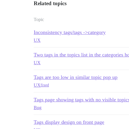
Related topics
Topic
Inconsistency tags/tags ->category
UX
Two tags in the topics list in the categories 
UX
Tags are too low in similar topic pop up
UX
fixed
Tags page showing tags with no visible topic
Bug
Tags display design on front page