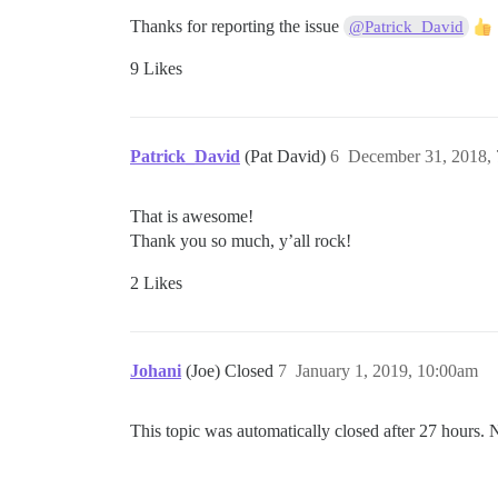
Thanks for reporting the issue
@Patrick_David
9 Likes
Patrick_David
(Pat David)
6
December 31, 2018,
That is awesome!
Thank you so much, y’all rock!
2 Likes
Johani
(Joe) Closed
7
January 1, 2019, 10:00am
This topic was automatically closed after 27 hours. 