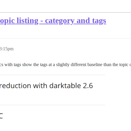
pic listing - category and tags
 3:15pm
cs with tags show the tags at a slightly different baseline than the topi