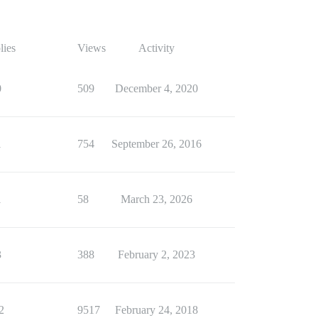
lies
Views
Activity
0
509
December 4, 2020
1
754
September 26, 2016
1
58
March 23, 2026
3
388
February 2, 2023
2
9517
February 24, 2018