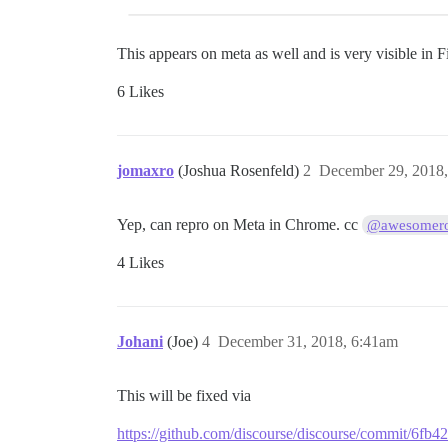
This appears on meta as well and is very visible in 
6 Likes
jomaxro
(Joshua Rosenfeld)
2
December 29, 2018
Yep, can repro on Meta in Chrome. cc
@awesomero
4 Likes
Johani
(Joe)
4
December 31, 2018, 6:41am
This will be fixed via
https://github.com/discourse/discourse/commit/6