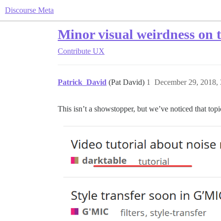
Discourse Meta
Minor visual weirdness on to
Contribute
UX
Patrick_David
(Pat David)
1
December 29, 2018,
This isn’t a showstopper, but we’ve noticed that topi