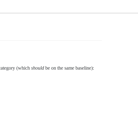
c category (which
should
be on the same baseline):