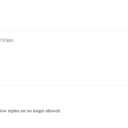
 7:03pm
New replies are no longer allowed.