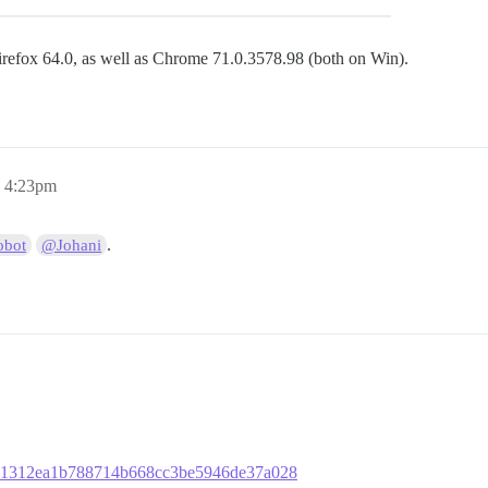
Firefox 64.0, as well as Chrome 71.0.3578.98 (both on Win).
, 4:23pm
.
bot
@Johani
fb421312ea1b788714b668cc3be5946de37a028