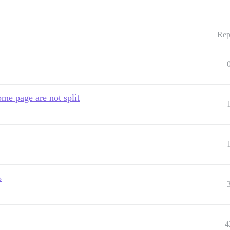
Rep
home page are not split
s
4