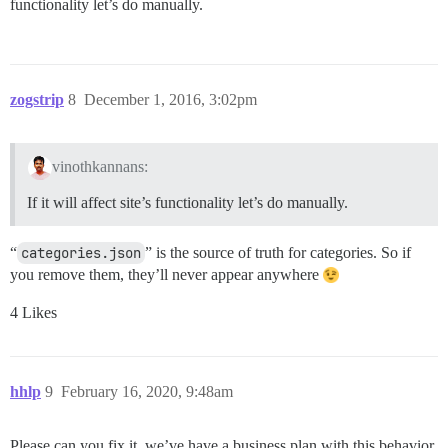
functionality let’s do manually.
zogstrip
8
December 1, 2016, 3:02pm
vinothkannans:
If it will affect site’s functionality let’s do manually.
“
categories.json
” is the source of truth for categories. So if
you remove them, they’ll never appear anywhere
4 Likes
hhlp
9
February 16, 2020, 9:48am
Please can you fix it, we’ve have a business plan with this behavior