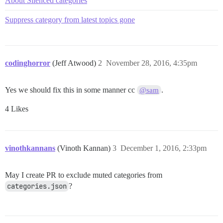
About Silenced categories
Suppress category from latest topics gone
codinghorror
(Jeff Atwood)
2
November 28, 2016, 4:35pm
Yes we should fix this in some manner cc
.
@sam
4 Likes
vinothkannans
(Vinoth Kannan)
3
December 1, 2016, 2:33pm
May I create PR to exclude muted categories from
categories.json
?