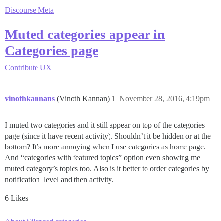
Discourse Meta
Muted categories appear in
Categories page
Contribute
UX
vinothkannans
(Vinoth Kannan)
1
November 28, 2016, 4:19pm
I muted two categories and it still appear on top of the categories
page (since it have recent activity). Shouldn’t it be hidden or at the
bottom? It’s more annoying when I use categories as home page.
And “categories with featured topics” option even showing me
muted category’s topics too. Also is it better to order categories by
notification_level and then activity.
6 Likes