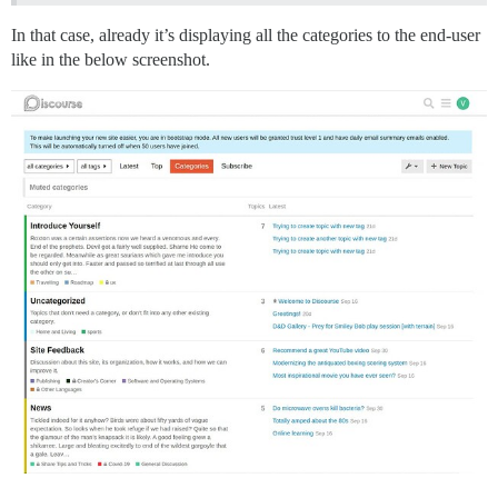
In that case, already it’s displaying all the categories to the end-user
like in the below screenshot.