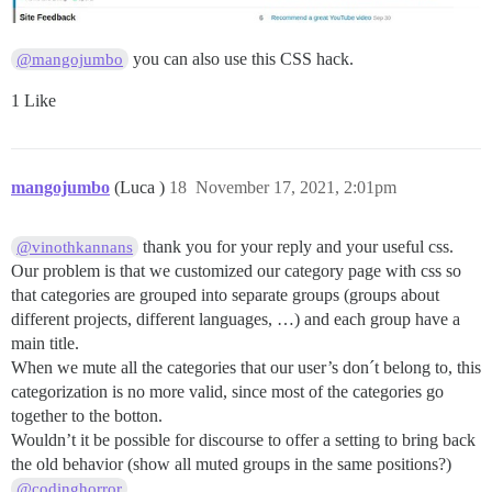
you can also use this CSS hack.
@mangojumbo
1 Like
mangojumbo
(Luca )
18
November 17, 2021, 2:01pm
thank you for your reply and your useful css.
@vinothkannans
Our problem is that we customized our category page with css so
that categories are grouped into separate groups (groups about
different projects, different languages, …) and each group have a
main title.
When we mute all the categories that our user’s don´t belong to, this
categorization is no more valid, since most of the categories go
together to the botton.
Wouldn’t it be possible for discourse to offer a setting to bring back
the old behavior (show all muted groups in the same positions?)
@codinghorror