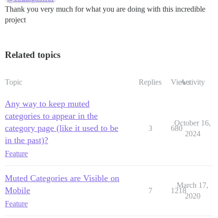
Thank you very much for what you are doing with this incredible
project
Related topics
Topic
Replies
Views
Activity
Any way to keep muted
categories to appear in the
October 16,
category page (like it used to be
3
680
2024
in the past)?
Feature
Muted Categories are Visible on
March 17,
Mobile
7
1218
2020
Feature