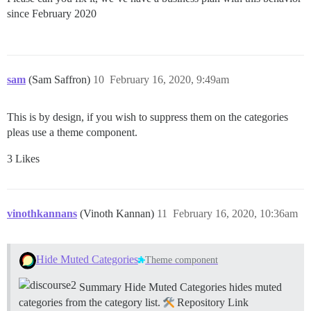
since February 2020
sam
(Sam Saffron)
10
February 16, 2020, 9:49am
This is by design, if you wish to suppress them on the categories
pleas use a theme component.
3 Likes
vinothkannans
(Vinoth Kannan)
11
February 16, 2020, 10:36am
Hide Muted Categories
Theme component
Summary Hide Muted Categories hides muted
categories from the category list.
Repository Link