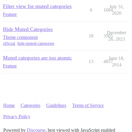
Filter view for muted categories
July 31,
6
1604
2020
Feature
Hide Muted Categories
December
18
3505
Theme component
26, 2023
official
,
hide-muted-categories
Muted categories are too atomic
June 18,
13
4857
2014
Feature
Home
Categories
Guidelines
Terms of Service
Privacy Policy
Powered by
Discourse
, best viewed with JavaScript enabled