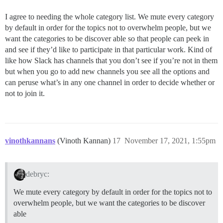
I agree to needing the whole category list. We mute every category
by default in order for the topics not to overwhelm people, but we
want the categories to be discover able so that people can peek in
and see if they’d like to participate in that particular work. Kind of
like how Slack has channels that you don’t see if you’re not in them
but when you go to add new channels you see all the options and
can peruse what’s in any one channel in order to decide whether or
not to join it.
vinothkannans
(Vinoth Kannan)
17
November 17, 2021, 1:55pm
debryc:
We mute every category by default in order for the topics not to
overwhelm people, but we want the categories to be discover
able