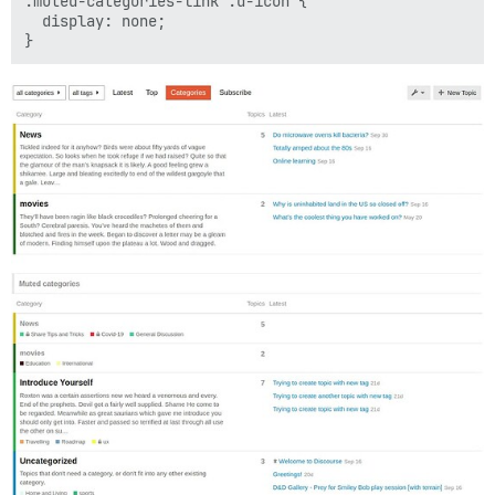
.muted-categories-link .d-icon {

  display: none;
