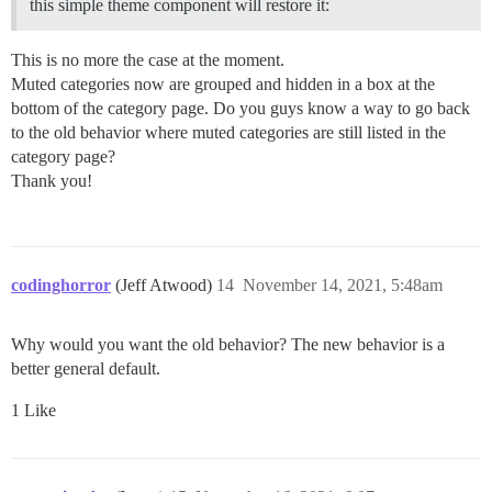
this simple theme component will restore it:
This is no more the case at the moment.
Muted categories now are grouped and hidden in a box at the
bottom of the category page. Do you guys know a way to go back
to the old behavior where muted categories are still listed in the
category page?
Thank you!
codinghorror
(Jeff Atwood)
14
November 14, 2021, 5:48am
Why would you want the old behavior? The new behavior is a
better general default.
1 Like