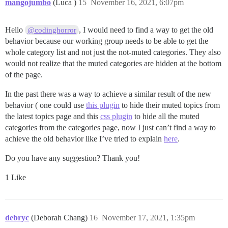
mangojumbo
(Luca )
15
November 16, 2021, 6:07pm
Hello
, I would need to find a way to get the old
@codinghorror
behavior because our working group needs to be able to get the
whole category list and not just the not-muted categories. They also
would not realize that the muted categories are hidden at the bottom
of the page.
In the past there was a way to achieve a similar result of the new
behavior ( one could use
this plugin
to hide their muted topics from
the latest topics page and this
css plugin
to hide all the muted
categories from the categories page, now I just can’t find a way to
achieve the old behavior like I’ve tried to explain
here
.
Do you have any suggestion? Thank you!
1 Like
debryc
(Deborah Chang)
16
November 17, 2021, 1:35pm