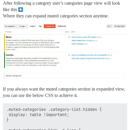
After following a category user’s categories page view will look
like this
Where they can expand muted categories section anytime.
If you always want the muted categories section in expanded view,
you can use the below CSS to achieve it.
.muted-categories .category-list.hidden {

 display: table !important;

}
