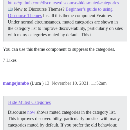
https://github.com/discourse/discourse-hide-muted-categories
New to Discourse Themes?
Beginner’s guide to using
Discourse Themes
Install this theme component
Features
Under normal circumstances, muted categories are shown in
the category list to improve discoverability, particularly on sites
with many categories muted by default. This t…
You can use this theme component to suppress the categories.
7 Likes
mangojumbo
(Luca )
13
November 10, 2021, 11:52am
Hide Muted Categories
Discourse
now
shows muted categories in the category list.
This improves discoverability, particularly on sites with many
categories muted by default. If you prefer the old behaviour,