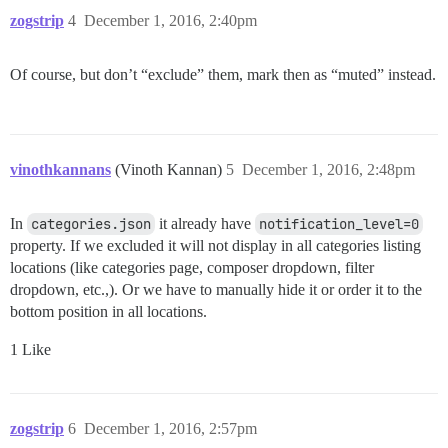
zogstrip
4
December 1, 2016, 2:40pm
Of course, but don’t “exclude” them, mark then as “muted” instead.
vinothkannans
(Vinoth Kannan)
5
December 1, 2016, 2:48pm
In
categories.json
it already have
notification_level=0
property. If we excluded it will not display in all categories listing
locations (like categories page, composer dropdown, filter
dropdown, etc.,). Or we have to manually hide it or order it to the
bottom position in all locations.
1 Like
zogstrip
6
December 1, 2016, 2:57pm