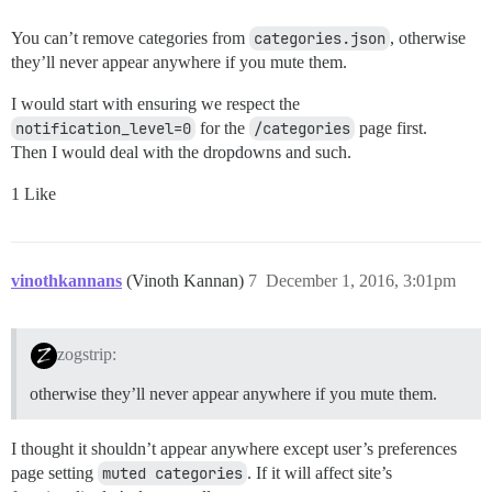
You can’t remove categories from
categories.json
, otherwise
they’ll never appear anywhere if you mute them.
I would start with ensuring we respect the
notification_level=0
for the
/categories
page first.
Then I would deal with the dropdowns and such.
1 Like
vinothkannans
(Vinoth Kannan)
7
December 1, 2016, 3:01pm
zogstrip:
otherwise they’ll never appear anywhere if you mute them.
I thought it shouldn’t appear anywhere except user’s preferences
page setting
muted categories
. If it will affect site’s