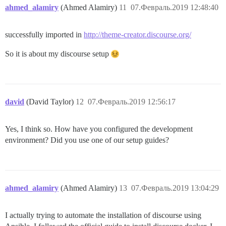
ahmed_alamiry
(Ahmed Alamiry)
11
07.Февраль.2019 12:48:40
successfully imported in
http://theme-creator.discourse.org/
So it is about my discourse setup
david
(David Taylor)
12
07.Февраль.2019 12:56:17
Yes, I think so. How have you configured the development
environment? Did you use one of our setup guides?
ahmed_alamiry
(Ahmed Alamiry)
13
07.Февраль.2019 13:04:29
I actually trying to automate the installation of discourse using