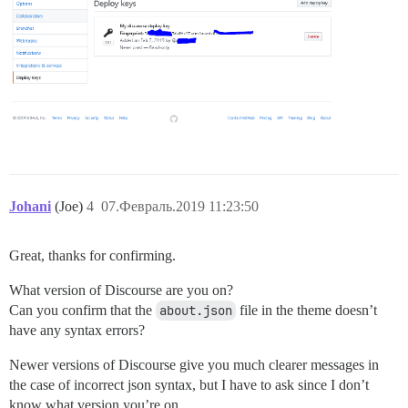
Johani
(Joe)
4
07.Февраль.2019 11:23:50
Great, thanks for confirming.
What version of Discourse are you on?
Can you confirm that the
about.json
file in the theme doesn’t
have any syntax errors?
Newer versions of Discourse give you much clearer messages in
the case of incorrect json syntax, but I have to ask since I don’t
know what version you’re on.