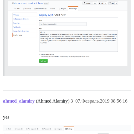
ahmed_alamiry
(Ahmed Alamiry)
3
07.Февраль.2019 08:56:16
yes