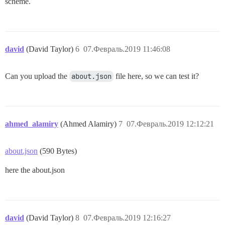
scheme.
david
(David Taylor)
6
07.Февраль.2019 11:46:08
Can you upload the
about.json
file here, so we can test it?
ahmed_alamiry
(Ahmed Alamiry)
7
07.Февраль.2019 12:12:21
about.json
(590 Bytes)
here the about.json
david
(David Taylor)
8
07.Февраль.2019 12:16:27