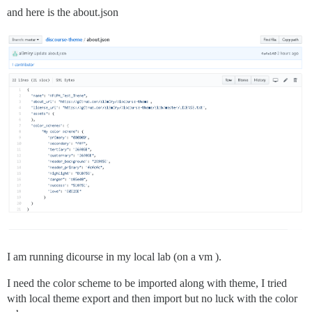
and here is the about.json
I am running dicourse in my local lab (on a vm ).
I need the color scheme to be imported along with theme, I tried
with local theme export and then import but no luck with the color