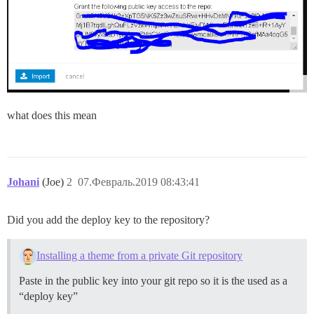
what does this mean
Johani
(Joe)
2
07.Февраль.2019 08:43:41
Did you add the deploy key to the repository?
Installing a theme from a private Git repository
Paste in the public key into your git repo so it is the used as a
“deploy key”