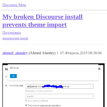
Discourse Meta
My broken Discourse install
prevents theme import
Поддержка
unsupported-install
ahmed_alamiry
(Ahmed Alamiry)
1
07.Февраль.2019 08:36:06