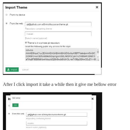
After I click import it take a while then it give me bellow error