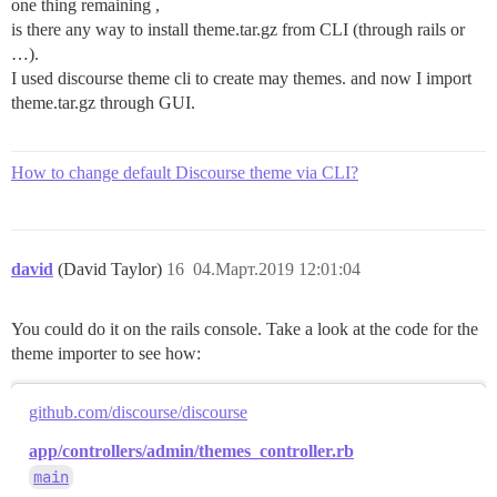
one thing remaining ,
is there any way to install theme.tar.gz from CLI (through rails or
…).
I used discourse theme cli to create may themes. and now I import
theme.tar.gz through GUI.
How to change default Discourse theme via CLI?
david
(David Taylor)
16
04.Март.2019 12:01:04
You could do it on the rails console. Take a look at the code for the
theme importer to see how:
github.com/discourse/discourse
app/controllers/admin/themes_controller.rb
main