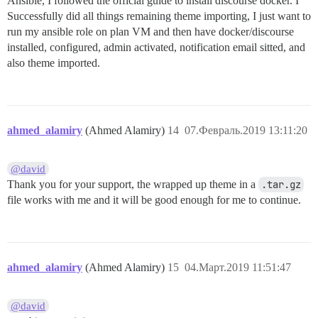
Ansible, I followed the official guide to install discourse docker. I
Successfully did all things remaining theme importing, I just want to
run my ansible role on plan VM and then have docker/discourse
installed, configured, admin activated, notification email sitted, and
also theme imported.
ahmed_alamiry
(Ahmed Alamiry)
14
07.Февраль.2019 13:11:20
@david
Thank you for your support, the wrapped up theme in a
.tar.gz
file works with me and it will be good enough for me to continue.
ahmed_alamiry
(Ahmed Alamiry)
15
04.Март.2019 11:51:47
@david