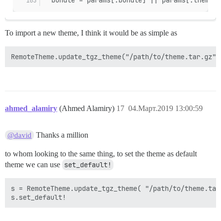
To import a new theme, I think it would be as simple as
ahmed_alamiry
(Ahmed Alamiry)
17
04.Март.2019 13:00:59
Thanks a million
@david
to whom looking to the same thing, to set the theme as default
theme we can use
set_default!
s = RemoteTheme.update_tgz_theme( "/path/to/theme.tar