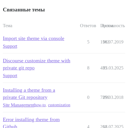
Связанные темы
Тема
Ответов
Просм.
Активность
Import site theme via console
5
1563
08.07.2019
Support
Discourse customize theme with
private git repo
8
435
03.03.2025
Support
Installing a theme from a
private Git repository
0
7259
09.03.2018
Site Management
how-to
,
customization
Error installing theme from
Github
4
261
18.07.2025