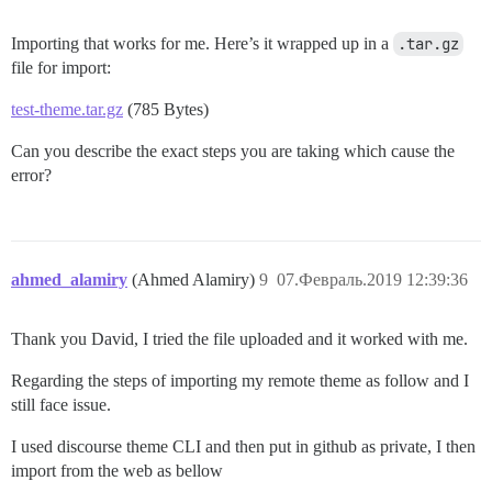
Importing that works for me. Here’s it wrapped up in a
.tar.gz
file for import:
test-theme.tar.gz
(785 Bytes)
Can you describe the exact steps you are taking which cause the
error?
ahmed_alamiry
(Ahmed Alamiry)
9
07.Февраль.2019 12:39:36
Thank you David, I tried the file uploaded and it worked with me.
Regarding the steps of importing my remote theme as follow and I
still face issue.
I used discourse theme CLI and then put in github as private, I then
import from the web as bellow