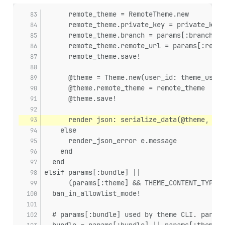
      remote_theme = RemoteTheme.new
      remote_theme.private_key = private_key
      remote_theme.branch = params[:branch] ?
      remote_theme.remote_url = params[:remot
      remote_theme.save!
      @theme = Theme.new(user_id: theme_user&
      @theme.remote_theme = remote_theme
      @theme.save!
      render json: serialize_data(@theme, The
    else
      render_json_error e.message
    end
  end
elsif params[:bundle] ||
      (params[:theme] && THEME_CONTENT_TYPES.
  ban_in_allowlist_mode!
  # params[:bundle] used by theme CLI. params
  bundle = params[:bundle] || params[:theme]