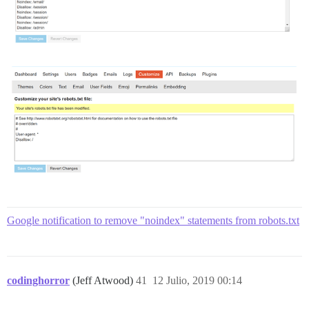
Google notification to remove "noindex" statements from robots.txt
codinghorror
(Jeff Atwood)
41
12 Julio, 2019 00:14