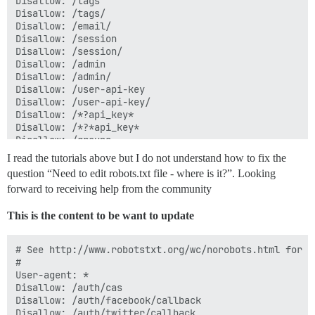
Disallow: /tags

Disallow: /tags/

Disallow: /email/

Disallow: /session

Disallow: /session/

Disallow: /admin

Disallow: /admin/

Disallow: /user-api-key

Disallow: /user-api-key/

Disallow: /*?api_key*

Disallow: /*?*api_key*

Disallow: /groups

Disallow: /groups/

I read the tutorials above but I do not understand how to fix the
Disallow: /t/*/*.rss

question “Need to edit robots.txt file - where is it?”. Looking
Disallow: /tags/*.rss

forward to receiving help from the community
Disallow: /c/*.rss

This is the content to be want to update
User-agent: mauibot

Disallow: /

# See http://www.robotstxt.org/wc/norobots.html for d
#

User-agent: *

User-agent: bingbot

Disallow: /auth/cas

Crawl-delay: 60

Disallow: /auth/facebook/callback

Disallow: /auth/cas

Disallow: /auth/twitter/callback
