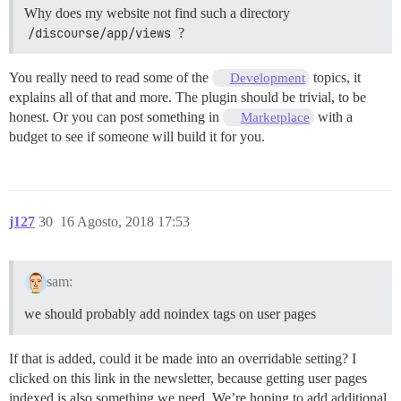
Why does my website not find such a directory
/discourse/app/views
?
You really need to read some of the
topics, it
Development
explains all of that and more. The plugin should be trivial, to be
honest. Or you can post something in
with a
Marketplace
budget to see if someone will build it for you.
j127
30
16 Agosto, 2018 17:53
sam:
we should probably add noindex tags on user pages
If that is added, could it be made into an overridable setting? I
clicked on this link in the newsletter, because getting user pages
indexed is also something we need. We’re hoping to add additional