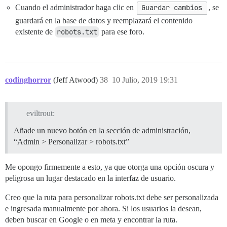
Cuando el administrador haga clic en
Guardar cambios
, se
guardará en la base de datos y reemplazará el contenido
existente de
robots.txt
para ese foro.
codinghorror
(Jeff Atwood)
38
10 Julio, 2019 19:31
eviltrout:
Añade un nuevo botón en la sección de administración,
“Admin > Personalizar > robots.txt”
Me opongo firmemente a esto, ya que otorga una opción oscura y
peligrosa un lugar destacado en la interfaz de usuario.
Creo que la ruta para personalizar robots.txt debe ser personalizada
e ingresada manualmente por ahora. Si los usuarios la desean,
deben buscar en Google o en meta y encontrar la ruta.