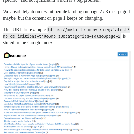
specific” and not quicksand which is a big problem:
We absolutely do not want people landing on page 2 / 3 etc.. page 1
maybe, but the content on page 1 keeps on changing.
This URL for example
https://meta.discourse.org/latest?
no_definitions=true&no_subcategories=false&page=2
is
stored in the Google index.