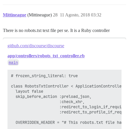
Mittineague
(Mittineague)
28
11 Agosto, 2018 03:32
There is no robots.txt text file per se. It is a Ruby controller
github.com/discourse/discourse
app/controllers/robots_txt_controller.rb
main
# frozen_string_literal: true

class RobotsTxtController < ApplicationController

  layout false

  skip_before_action :preload_json,

                     :check_xhr,

                     :redirect_to_login_if_required,
                     :redirect_to_profile_if_require
  OVERRIDDEN_HEADER = "# This robots.txt file has b