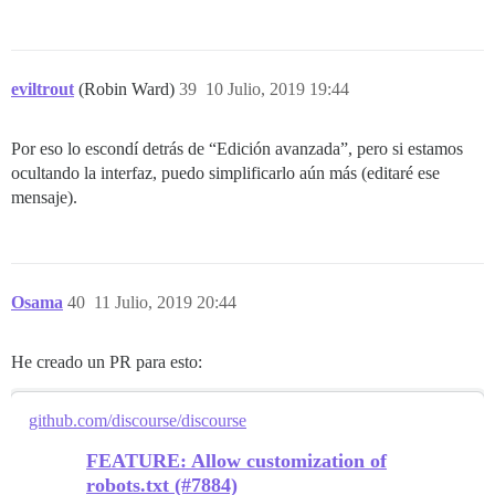
eviltrout
(Robin Ward)
39
10 Julio, 2019 19:44
Por eso lo escondí detrás de “Edición avanzada”, pero si estamos
ocultando la interfaz, puedo simplificarlo aún más (editaré ese
mensaje).
Osama
40
11 Julio, 2019 20:44
He creado un PR para esto:
github.com/discourse/discourse
FEATURE: Allow customization of
robots.txt (#7884)