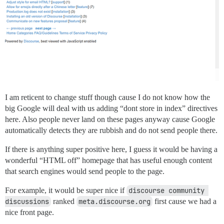
I am reticent to change stuff though cause I do not know how the
big Google will deal with us adding “dont store in index” directives
here. Also people never land on these pages anyway cause Google
automatically detects they are rubbish and do not send people there.
If there is anything super positive here, I guess it would be having a
wonderful “HTML off” homepage that has useful enough content
that search engines would send people to the page.
For example, it would be super nice if
discourse community 
discussions
ranked
meta.discourse.org
first cause we had a
nice front page.