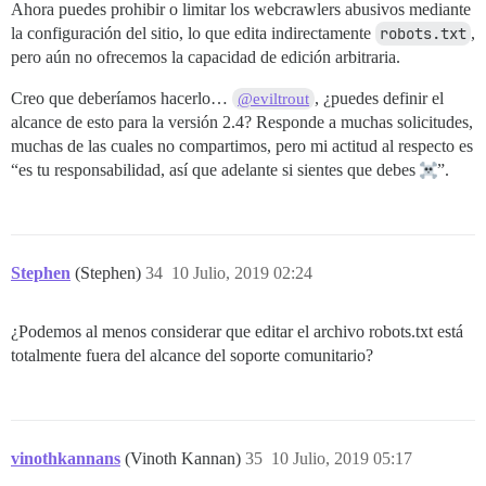
Ahora puedes prohibir o limitar los webcrawlers abusivos mediante
la configuración del sitio, lo que edita indirectamente
robots.txt
,
pero aún no ofrecemos la capacidad de edición arbitraria.
Creo que deberíamos hacerlo…
, ¿puedes definir el
@eviltrout
alcance de esto para la versión 2.4? Responde a muchas solicitudes,
muchas de las cuales no compartimos, pero mi actitud al respecto es
“es tu responsabilidad, así que adelante si sientes que debes
”.
Stephen
(Stephen)
34
10 Julio, 2019 02:24
¿Podemos al menos considerar que editar el archivo robots.txt está
totalmente fuera del alcance del soporte comunitario?
vinothkannans
(Vinoth Kannan)
35
10 Julio, 2019 05:17