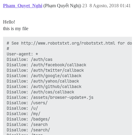
Pham_Quyet_Nghi
(Phạm Quyết Nghị)
23
8 Agosto, 2018 01:41
Hello!
this is my file
# See http://www.robotstxt.org/robotstxt.html for doc
#

User-agent: *

Disallow: /auth/cas

Disallow: /auth/facebook/callback

Disallow: /auth/twitter/callback

Disallow: /auth/google/callback

Disallow: /auth/yahoo/callback

Disallow: /auth/github/callback

Disallow: /auth/cas/callback

Disallow: /assets/browser-update*.js

Disallow: /users/

Disallow: /u/

Disallow: /my/

Disallow: /badges/

Disallow: /search

Disallow: /search/
