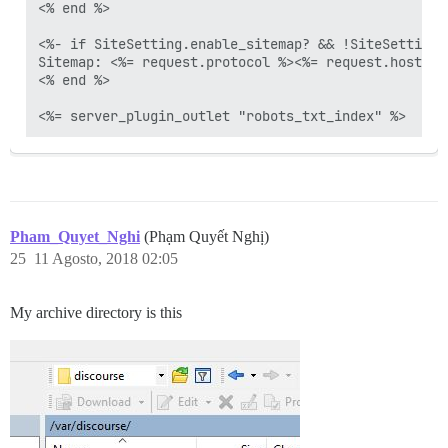
<% end %>

<%- if SiteSetting.enable_sitemap? && !SiteSetting.
Sitemap: <%= request.protocol %><%= request.host_wi
<% end %>

Pham_Quyet_Nghi
(Phạm Quyết Nghị)
25
11 Agosto, 2018 02:05
My archive directory is this