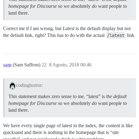
homepage for Discourse
so we absolutely
do
want people to
land there.
Correct me if I am wrong, but
Latest
is the default display but not
the default link, right? This has to do with the actual
/latest
link
sam
(Sam Saffron)
22
8 Agosto, 2018 00:46
codinghorror:
This statement makes zero sense to me, “latest” is
the default
homepage for Discourse
so we absolutely
do
want people to
land there.
We have every single page of latest in the index, the content is like
quicksand and there is nothing in the homepage that is “site