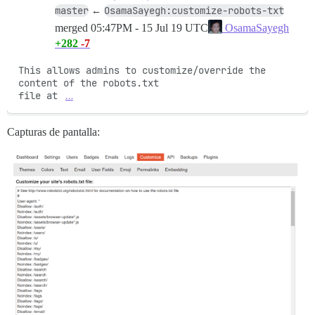
master
OsamaSayegh:customize-robots-txt
←
merged
05:47PM - 15 Jul 19 UTC
OsamaSayegh
+282
-7
This allows admins to customize/override the 
content of the robots.txt

file at 
…
Capturas de pantalla: