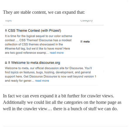
They are stable content, we can expand that:
In fact we can even expand it a bit further for crawler views.
Additionally we could list all the categories on the home page as
well in the crawler view… there is a bunch of stuff we can do.