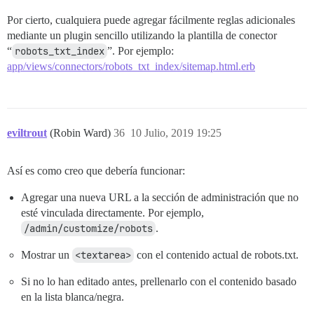
Por cierto, cualquiera puede agregar fácilmente reglas adicionales
mediante un plugin sencillo utilizando la plantilla de conector
“
robots_txt_index
”. Por ejemplo:
app/views/connectors/robots_txt_index/sitemap.html.erb
eviltrout
(Robin Ward)
36
10 Julio, 2019 19:25
Así es como creo que debería funcionar:
Agregar una nueva URL a la sección de administración que no
esté vinculada directamente. Por ejemplo,
/admin/customize/robots
.
Mostrar un
<textarea>
con el contenido actual de robots.txt.
Si no lo han editado antes, prellenarlo con el contenido basado
en la lista blanca/negra.