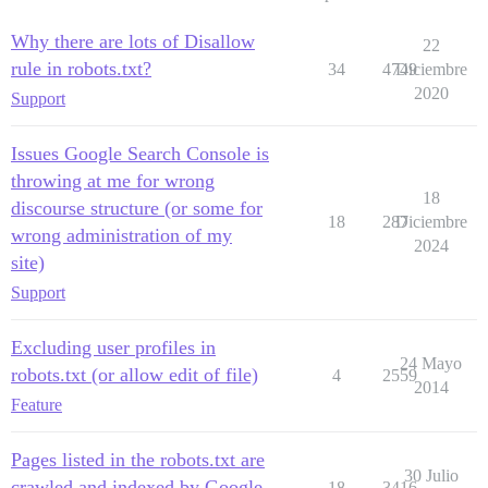
Why there are lots of Disallow
22
rule in robots.txt?
34
4749
Diciembre
2020
Support
Issues Google Search Console is
throwing at me for wrong
18
discourse structure (or some for
18
287
Diciembre
wrong administration of my
2024
site)
Support
Excluding user profiles in
24 Mayo
robots.txt (or allow edit of file)
4
2559
2014
Feature
Pages listed in the robots.txt are
30 Julio
crawled and indexed by Google
18
3416