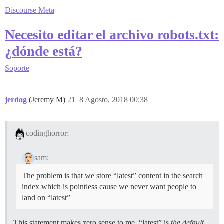
Discourse Meta
Necesito editar el archivo robots.txt:
¿dónde está?
Soporte
jerdog
(Jeremy M)
21
8 Agosto, 2018 00:38
codinghorror:
sam:
The problem is that we store “latest” content in the search
index which is pointless cause we never want people to
land on “latest”
This statement makes zero sense to me, “latest” is
the default