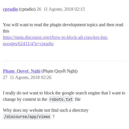
cpradio
(cpradio)
26
11 Agosto, 2018 02:15
You will want to read the plugin development topics and then read
this
https://meta.discourse.org/t/how-to-block-all-crawlers-but-
googles/62431/4?u=cpradio
Pham_Quyet_Nghi
(Phạm Quyết Nghị)
27
11 Agosto, 2018 02:26
I really do not want to block the google search engine that I want to
change by content in the
robots.txt
file
Why does my website not find such a directory
/discourse/app/views
?