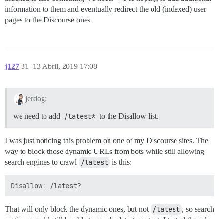
information to them and eventually redirect the old (indexed) user
pages to the Discourse ones.
j127
31
13 Abril, 2019 17:08
jerdog:
we need to add
/latest*
to the Disallow list.
I was just noticing this problem on one of my Discourse sites. The
way to block those dynamic URLs from bots while still allowing
search engines to crawl
/latest
is this:
That will only block the dynamic ones, but not
/latest
, so search