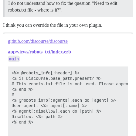
Disallow: /groups/

I do not understand how to fix the question “Need to edit
Disallow: /t/*/*.rss

robots.txt file - where is it?”.
Disallow: /tags/*.rss

I think you can override the file in your own plugin.
github.com/discourse/discourse
app/views/robots_txt/index.erb
main
<%= @robots_info[:header] %>

<% if Discourse.base_path.present? %>

# This robots.txt file is not used. Please append t
<% end %>

#

<% @robots_info[:agents].each do |agent| %>

User-agent: <%= agent[:name] %>

<% agent[:disallow].each do |path| %>

Disallow: <%= path %>

<% end %>
