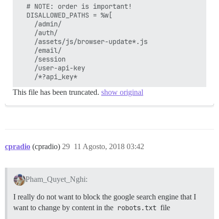
  # NOTE: order is important!

  DISALLOWED_PATHS = %w[

    /admin/

    /auth/

    /assets/js/browser-update*.js

    /email/

    /session

    /user-api-key

This file has been truncated.
show original
cpradio
(cpradio)
29
11 Agosto, 2018 03:42
Pham_Quyet_Nghi:
I really do not want to block the google search engine that I
want to change by content in the
robots.txt
file