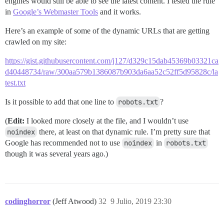
engines would still be able to see the latest content. I tested the rule
in
Google’s Webmaster Tools
and it works.
Here’s an example of some of the dynamic URLs that are getting
crawled on my site:
https://gist.githubusercontent.com/j127/d329c15dab45369b03321ca
d40448734/raw/300aa579b1386087b903da6aa52c52ff5d95828c/la
test.txt
Is it possible to add that one line to
robots.txt
?
(
Edit:
I looked more closely at the file, and I wouldn’t use
noindex
there, at least on that dynamic rule. I’m pretty sure that
Google has recommended not to use
noindex
in
robots.txt
though it was several years ago.)
codinghorror
(Jeff Atwood)
32
9 Julio, 2019 23:30