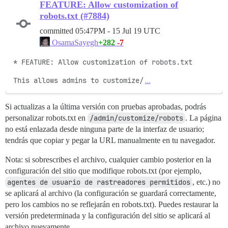
FEATURE: Allow customization of
robots.txt (#7884)
committed
05:47PM - 15 Jul 19 UTC
+282
-7
OsamaSayegh
* FEATURE: Allow customization of robots.txt

This allows admins to customize/
…
Si actualizas a la última versión con pruebas aprobadas, podrás
personalizar robots.txt en
/admin/customize/robots
. La página
no está enlazada desde ninguna parte de la interfaz de usuario;
tendrás que copiar y pegar la URL manualmente en tu navegador.
Nota: si sobrescribes el archivo, cualquier cambio posterior en la
configuración del sitio que modifique robots.txt (por ejemplo,
agentes de usuario de rastreadores permitidos
, etc.) no
se aplicará al archivo (la configuración se guardará correctamente,
pero los cambios no se reflejarán en robots.txt). Puedes restaurar la
versión predeterminada y la configuración del sitio se aplicará al
archivo nuevamente.