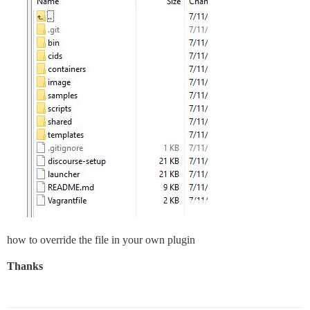
how to override the file in your own plugin
Thanks