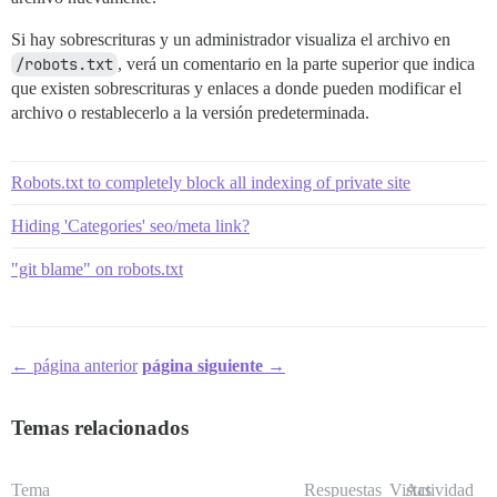
Si hay sobrescrituras y un administrador visualiza el archivo en
/robots.txt
, verá un comentario en la parte superior que indica
que existen sobrescrituras y enlaces a donde pueden modificar el
archivo o restablecerlo a la versión predeterminada.
Robots.txt to completely block all indexing of private site
Hiding 'Categories' seo/meta link?
"git blame" on robots.txt
← página anterior
página siguiente →
Temas relacionados
Tema
Respuestas
Vistas
Actividad