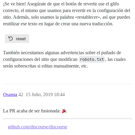
¡Se ve bien! Asegúrate de que el botón de revertir use el glifo
correcto, el mismo que usamos para revertir en la configuración del
sitio. Además, solo usamos la palabra «restablecer», así que puedes
reutilizar ese texto en lugar de crear una nueva traducción.
También necesitamos algunas advertencias sobre el puñado de
configuraciones del sitio que modifican
robots.txt
, las cuales
serán sobrescritas si editas manualmente, etc.
Osama
42
15 Julio, 2019 18:44
La PR acaba de ser fusionada:
github.com/discourse/discourse