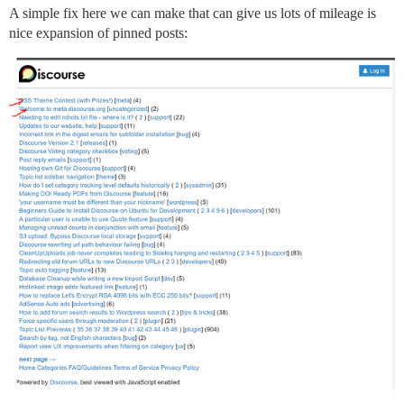
A simple fix here we can make that can give us lots of mileage is
nice expansion of pinned posts: