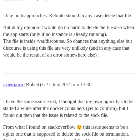
I like both approaches. Rebuild should in any case delete that file.
But in my opinion it would do no harm to delete the file also when
the app starts (only if no instance is already running).
The file is inside /var/discourse. So chances that anything else but
discourse is using this file are very unlikely (and in any case that
would be the result of an error somewhere else).
rriemann
(Robert)
6
9. Juni 2015 um 13:36
I have the same issue. First, I thought that my own nginx has to be
started a while after the docker containers (yet to confirm), but I
found out then that the issue is related to the sock file.
From what I found on stackoverflow
this issue seems to be a
nginx one that is supposed to delete the sock file on termination.