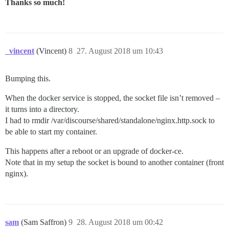
Thanks so much!
_vincent
(Vincent)
8
27. August 2018 um 10:43
Bumping this.
When the docker service is stopped, the socket file isn’t removed –
it turns into a directory.
I had to rmdir /var/discourse/shared/standalone/nginx.http.sock to
be able to start my container.
This happens after a reboot or an upgrade of docker-ce.
Note that in my setup the socket is bound to another container (front
nginx).
sam
(Sam Saffron)
9
28. August 2018 um 00:42