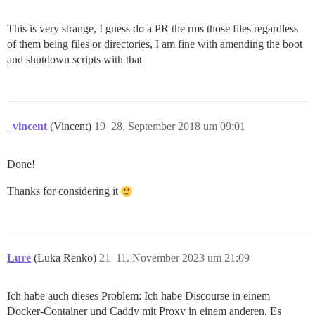
This is very strange, I guess do a PR the rms those files regardless
of them being files or directories, I am fine with amending the boot
and shutdown scripts with that
_vincent
(Vincent)
19
28. September 2018 um 09:01
Done!
Thanks for considering it
Lure
(Luka Renko)
21
11. November 2023 um 21:09
Ich habe auch dieses Problem: Ich habe Discourse in einem
Docker-Container und Caddy mit Proxy in einem anderen. Es