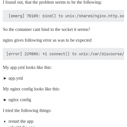
I found out, that the problem seems to be the following:
So the container cant bind to the socket it seems?
nginx gives following error as was to be expected
My app.yml looks like this:
app.yml
My nginx config looks like this:
nginx config
I tried the following things:
restart the app