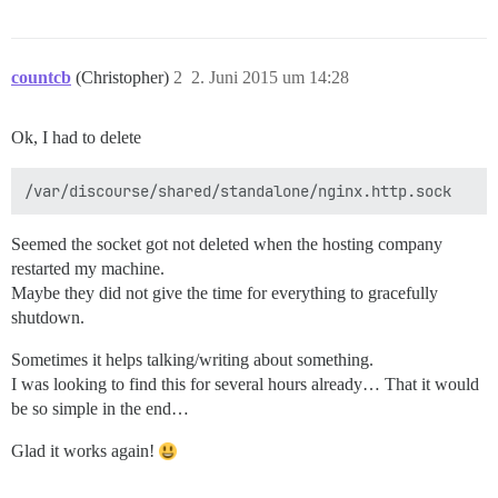
countcb
(Christopher)
2
2. Juni 2015 um 14:28
Ok, I had to delete
Seemed the socket got not deleted when the hosting company
restarted my machine.
Maybe they did not give the time for everything to gracefully
shutdown.
Sometimes it helps talking/writing about something.
I was looking to find this for several hours already… That it would
be so simple in the end…
Glad it works again!