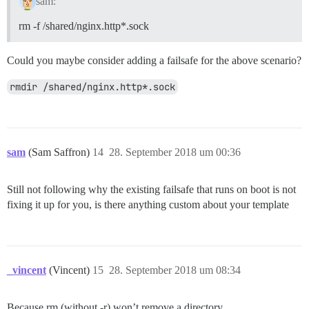
sam:
rm -f /shared/nginx.http*.sock
Could you maybe consider adding a failsafe for the above scenario?
rmdir /shared/nginx.http*.sock
sam
(Sam Saffron)
14
28. September 2018 um 00:36
Still not following why the existing failsafe that runs on boot is not
fixing it up for you, is there anything custom about your template
_vincent
(Vincent)
15
28. September 2018 um 08:34
Because rm (without -r) won’t remove a directory.