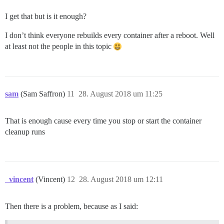
I get that but is it enough?
I don’t think everyone rebuilds every container after a reboot. Well
at least not the people in this topic
sam
(Sam Saffron)
11
28. August 2018 um 11:25
That is enough cause every time you stop or start the container
cleanup runs
_vincent
(Vincent)
12
28. August 2018 um 12:11
Then there is a problem, because as I said: