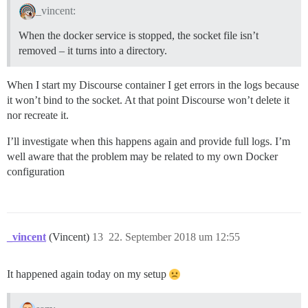
_vincent:
When the docker service is stopped, the socket file isn’t
removed – it turns into a directory.
When I start my Discourse container I get errors in the logs because
it won’t bind to the socket. At that point Discourse won’t delete it
nor recreate it.
I’ll investigate when this happens again and provide full logs. I’m
well aware that the problem may be related to my own Docker
configuration
_vincent
(Vincent)
13
22. September 2018 um 12:55
It happened again today on my setup