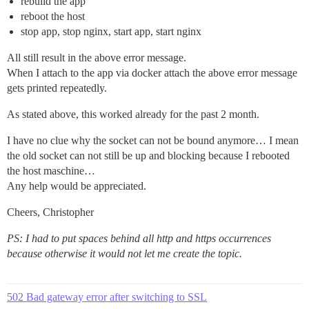
rebuild the app
reboot the host
stop app, stop nginx, start app, start nginx
All still result in the above error message.
When I attach to the app via docker attach the above error message
gets printed repeatedly.
As stated above, this worked already for the past 2 month.
I have no clue why the socket can not be bound anymore… I mean
the old socket can not still be up and blocking because I rebooted
the host maschine…
Any help would be appreciated.
Cheers, Christopher
PS: I had to put spaces behind all http and https occurrences
because otherwise it would not let me create the topic.
502 Bad gateway error after switching to SSL