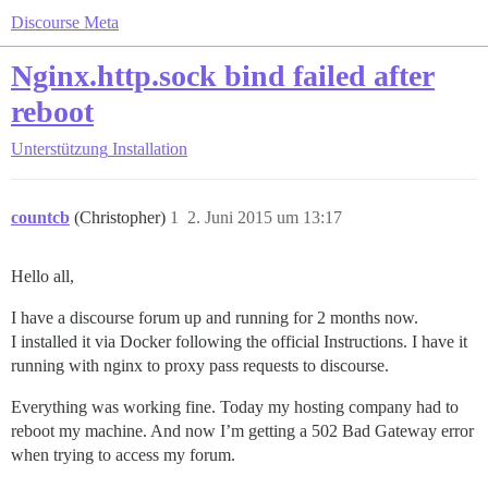
Discourse Meta
Nginx.http.sock bind failed after
reboot
Unterstützung
Installation
countcb
(Christopher)
1
2. Juni 2015 um 13:17
Hello all,
I have a discourse forum up and running for 2 months now.
I installed it via Docker following the official Instructions. I have it
running with nginx to proxy pass requests to discourse.
Everything was working fine. Today my hosting company had to
reboot my machine. And now I’m getting a 502 Bad Gateway error
when trying to access my forum.