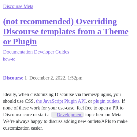
Discourse Meta
(not recommended) Overriding
Discourse templates from a Theme
or Plugin
Documentation
Developer Guides
how-to
Discourse
1
December 2, 2022, 1:52pm
Ideally, when customizing Discourse via themes/plugins, you
should use CSS,
the JavaScript Plugin API
, or
plugin outlets
. If
none of these work for your use-case, feel free to open a PR to
Discourse core or start a
topic here on Meta.
Development
We’re always happy to discuss adding new outlets/APIs to make
customization easier.