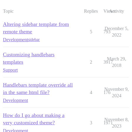
Topic
Replies
Views
Activity
Altering sidebar template from
December 5,
remote theme
5
793
2022
Development
sidebar
Customizing handlebars
March 29,
templates
2
3917
2018
Support
Handlebars template override all
November 9,
in the same html file?
4
176
2024
Development
How do I go about making a
November 8,
very customized theme?
3
1971
2023
Development