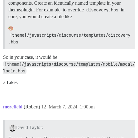
components. Create an identically named template in your
theme/plugin. For example, to override
discovery.hbs
in
core, you would create a file like
{theme}/javascripts/discourse/templates/discovery
.hbs
So in your case, it would be
{theme}/javascripts/discourse/templates/mobile/modal/
login.hbs
2 Likes
merefield
(Robert)
12
March 7, 2024, 1:00pm
David Taylor: