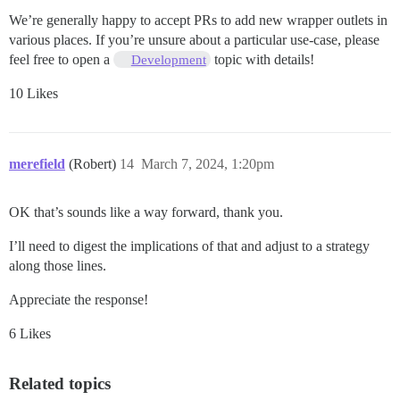
We’re generally happy to accept PRs to add new wrapper outlets in
various places. If you’re unsure about a particular use-case, please
feel free to open a
topic with details!
Development
10 Likes
merefield
(Robert)
14
March 7, 2024, 1:20pm
OK that’s sounds like a way forward, thank you.
I’ll need to digest the implications of that and adjust to a strategy
along those lines.
Appreciate the response!
6 Likes
Related topics