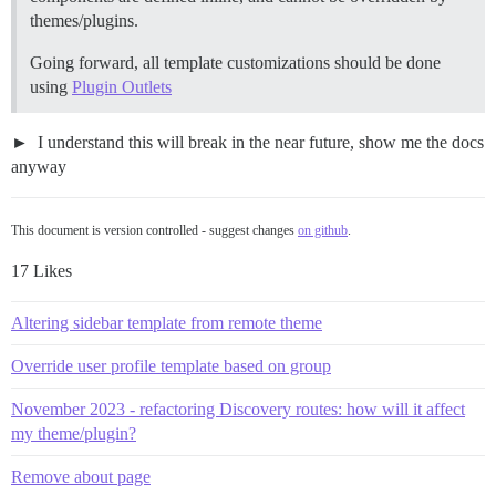
themes/plugins.
Going forward, all template customizations should be done
using
Plugin Outlets
I understand this will break in the near future, show me the docs
anyway
This document is version controlled - suggest changes
on github
.
17 Likes
Altering sidebar template from remote theme
Override user profile template based on group
November 2023 - refactoring Discovery routes: how will it affect
my theme/plugin?
Remove about page