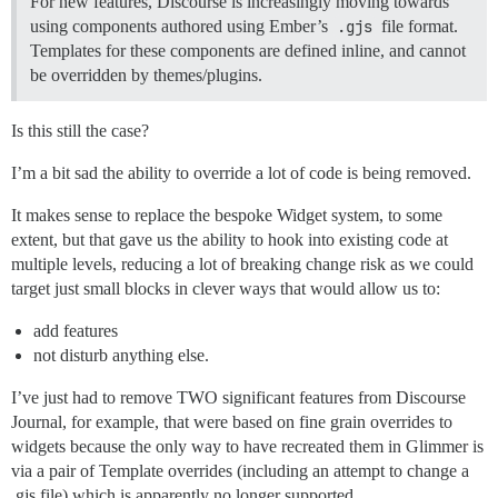
For new features, Discourse is increasingly moving towards
using components authored using Ember’s
.gjs
file format.
Templates for these components are defined inline, and cannot
be overridden by themes/plugins.
Is this still the case?
I’m a bit sad the ability to override a lot of code is being removed.
It makes sense to replace the bespoke Widget system, to some
extent, but that gave us the ability to hook into existing code at
multiple levels, reducing a lot of breaking change risk as we could
target just small blocks in clever ways that would allow us to:
add features
not disturb anything else.
I’ve just had to remove TWO significant features from Discourse
Journal, for example, that were based on fine grain overrides to
widgets because the only way to have recreated them in Glimmer is
via a pair of Template overrides (including an attempt to change a
.gjs file) which is apparently no longer supported.