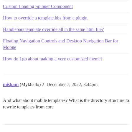
Custom Loading Spinner Component
How to override a template.hbs from a plugin
Handlebars template override all in the same html file?
Floating Navigation Controls and Desktop Navigation Bar for
Mobile
How do I go about making a very customized theme?
misham
(Mykhailo)
2
December 7, 2022, 3:44pm
And what about mobile templates? What is the directory structure to
rewrite templates from core