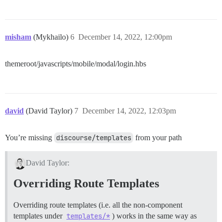
misham
(Mykhailo)
6
December 14, 2022, 12:00pm
themeroot/javascripts/mobile/modal/login.hbs
david
(David Taylor)
7
December 14, 2022, 12:03pm
You’re missing
discourse/templates
from your path
David Taylor:
Overriding Route Templates
Overriding route templates (i.e. all the non-component
templates under
templates/*
) works in the same way as