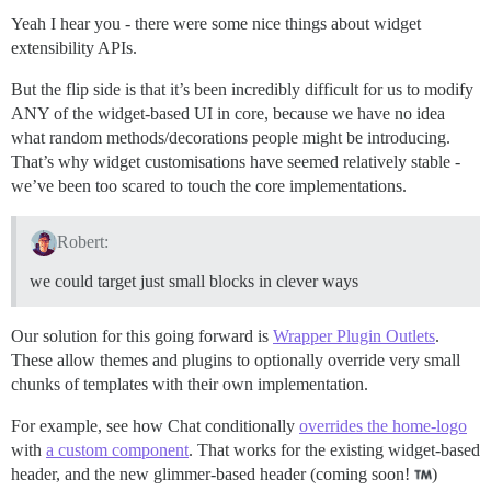
Yeah I hear you - there were some nice things about widget
extensibility APIs.
But the flip side is that it’s been incredibly difficult for us to modify
ANY of the widget-based UI in core, because we have no idea
what random methods/decorations people might be introducing.
That’s why widget customisations have seemed relatively stable -
we’ve been too scared to touch the core implementations.
Robert:
we could target just small blocks in clever ways
Our solution for this going forward is
Wrapper Plugin Outlets
.
These allow themes and plugins to optionally override very small
chunks of templates with their own implementation.
For example, see how Chat conditionally
overrides the home-logo
with
a custom component
. That works for the existing widget-based
header, and the new glimmer-based header (coming soon!
)