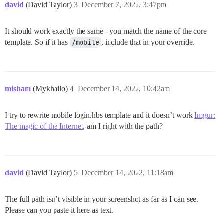
david
(David Taylor)
3
December 7, 2022, 3:47pm
It should work exactly the same - you match the name of the core
template. So if it has
/mobile
, include that in your override.
misham
(Mykhailo)
4
December 14, 2022, 10:42am
I try to rewrite mobile login.hbs template and it doesn’t work
Imgur:
The magic of the Internet
, am I right with the path?
david
(David Taylor)
5
December 14, 2022, 11:18am
The full path isn’t visible in your screenshot as far as I can see.
Please can you paste it here as text.