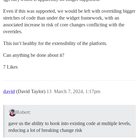
Even if this was supported, we would be left with overriding bigger
stretches of code than under the widget framework, with an
associated increase in risk of core changes conflicting with the
overrides.
This isn’t healthy for the extensibility of the platform.
Can anything be done about it?
7 Likes
david
(David Taylor)
13
March 7, 2024, 1:17pm
Robert:
gave us the ability to hook into existing code at multiple levels,
reducing a lot of breaking change risk