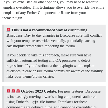
If you’ve exhausted all other options, you may need to resort to
template overrides. This technique allows you to override the entire
template of any Ember Component or Route from your
theme/plugin.
This is not a recommended way of customizing
Discourse.
Day-to-day changes in Discourse core
will
conflict
with your template override eventually, potentially causing
catastrophic errors when rendering the forum.
If you decide to take this approach, make sure you have
sufficient automated testing and QA processes to detect
regressions. If you distribute a theme/plugin with template
overrides, please ensure forum admins are aware of the stability
risks your theme/plugin carries.
October 2023 Update
: For new features, Discourse
is increasingly moving towards using components authored
using Ember’s
.gjs
file format. Templates for these
components are defined inline, and cannot be overridden by