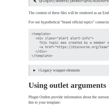
{plugin}/assets/javascripts/discours
The content of these files will be rendered as an 
For our hypothetical “brand official topics” connector
<template>

  <div class="alert alert-info">

    This topic was created by a member o
    <a href="https://discourse.org/team"
  </div>

ℹ️ Legacy wrapper elements
Using outlet arguments
Plugin Outlets provide information about the surrou
this to your template: