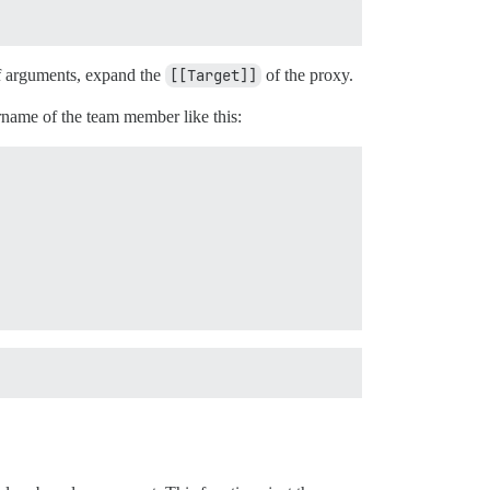
 of arguments, expand the
[[Target]]
of the proxy.
rname of the team member like this: