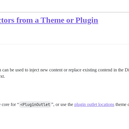
tors from a Theme or Plugin
can be used to inject new content or replace existing contend in the D
xt.
 core for “
<PluginOutlet
”, or use the
plugin outlet locations
theme c