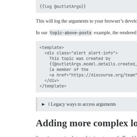
This will log the arguments to your browser’s devel
In our
topic-above-posts
example, the rendered 
<template>

  <div class="alert alert-info">

    This topic was created by

    {{@outletArgs.model.details.created_
    (a member of the

    <a href="https://discourse.org/team"
  </div>

ℹ️ Legacy ways to access arguments
Adding more complex lo