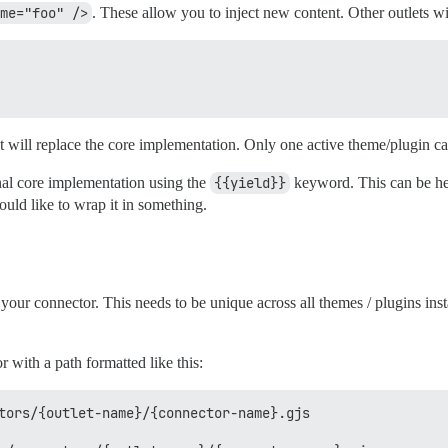
me="foo" />
. These allow you to inject new content. Other outlets wi
et will replace the core implementation. Only one active theme/plugin ca
nal core implementation using the
{{yield}}
keyword. This can be hel
ould like to wrap it in something.
your connector. This needs to be unique across all themes / plugins ins
 with a path formatted like this:
tors/{outlet-name}/{connector-name}.gjs