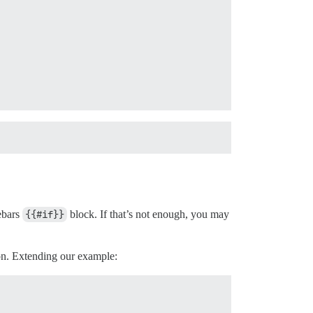
lebars
{{#if}}
block. If that’s not enough, you may
on. Extending our example: