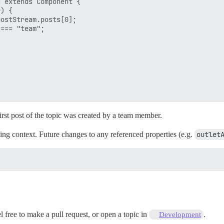
 extends Component {

) {

ostStream.posts[0];

=== "team";

rst post of the topic was created by a team member.
ing context. Future changes to any referenced properties (e.g.
outlet
el free to make a pull request, or open a topic in
.
Development