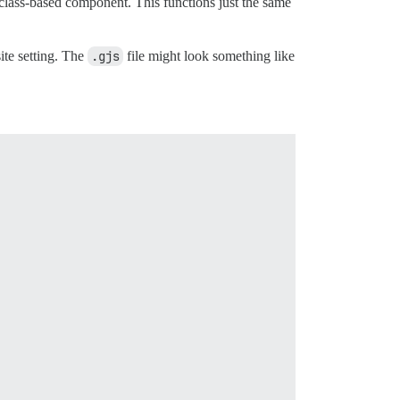
 class-based component. This functions just the same
ite setting. The
.gjs
file might look something like