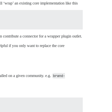
ll ‘wrap’ an existing core implementation like this
n contribute a connector for a wrapper plugin outlet.
pful if you only want to replace the core
talled on a given community. e.g.
brand-