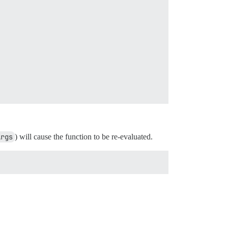
Args
) will cause the function to be re-evaluated.