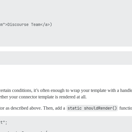
m">Discourse Team</a>)

ertain conditions, it’s often enough to wrap your template with a hand
her your connector template is rendered at all.
or as described above. Then, add a
static shouldRender()
functi
t";
