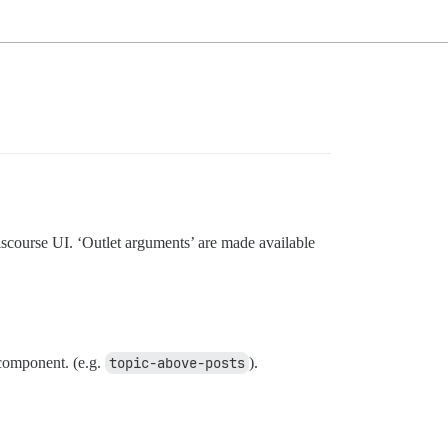
iscourse UI. ‘Outlet arguments’ are made available
omponent. (e.g.
topic-above-posts
).