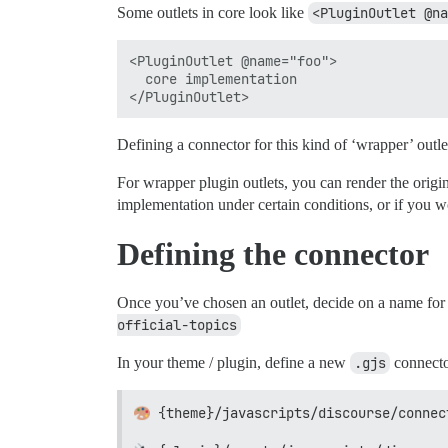
Some outlets in core look like
<PluginOutlet @na
<PluginOutlet @name="foo">

  core implementation

Defining a connector for this kind of ‘wrapper’ outl
For wrapper plugin outlets, you can render the origi
implementation under certain conditions, or if you w
Defining the connector
Once you’ve chosen an outlet, decide on a name for 
official-topics
In your theme / plugin, define a new
.gjs
connector
{theme}/javascripts/discourse/connec