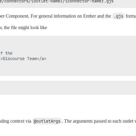
e/connectors/{outlet-name}/{connector-name}.gjs
Ember Component. For general information on Ember and the
.gjs
forma
, the file might look like
f the

>Discourse Team</a>

nding context via
@outletArgs
. The arguments passed to each outlet 