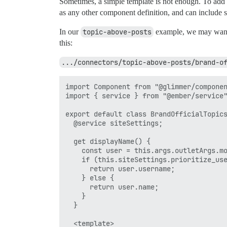
Sometimes, a simple template is not enough. To add 
as any other component definition, and can include se
In our
topic-above-posts
example, we may want to
this:
.../connectors/topic-above-posts/brand-o
import Component from "@glimmer/componen
import { service } from "@ember/service"
export default class BrandOfficialTopics
  @service siteSettings;

  get displayName() {

    const user = this.args.outletArgs.mo
    if (this.siteSettings.prioritize_use
      return user.username;

    } else {

      return user.name;

    }

  }

  <template>
