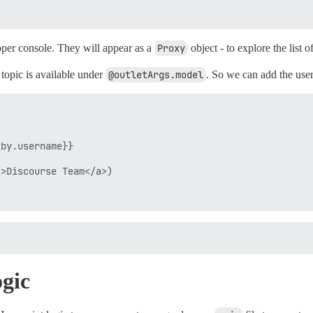
oper console. They will appear as a
Proxy
object - to explore the list
topic is available under
@outletArgs.model
. So we can add the use
by.username}}

>Discourse Team</a>)

gic