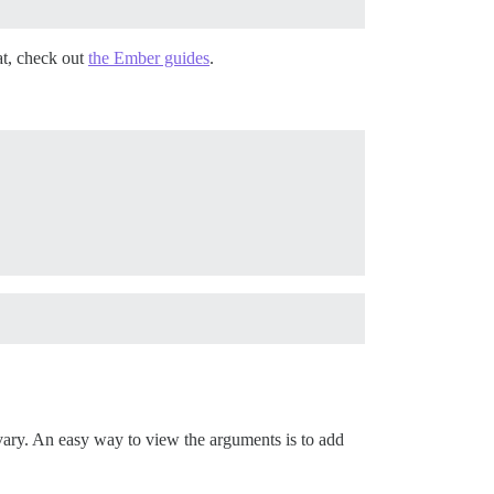
t, check out
the Ember guides
.
vary. An easy way to view the arguments is to add