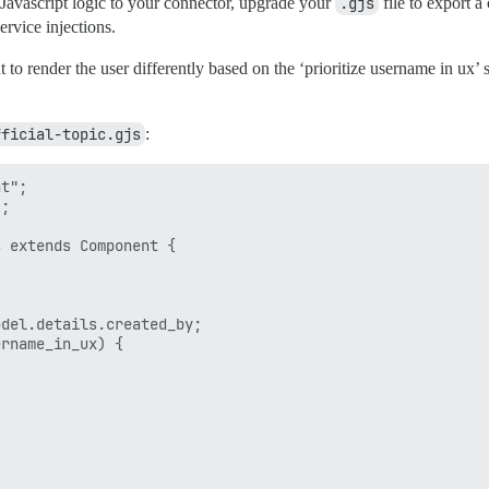
Javascript logic to your connector, upgrade your
.gjs
file to export a
rvice injections.
 render the user differently based on the ‘prioritize username in ux’ s
fficial-topic.gjs
:
t";

;

 extends Component {

del.details.created_by;

rname_in_ux) {
