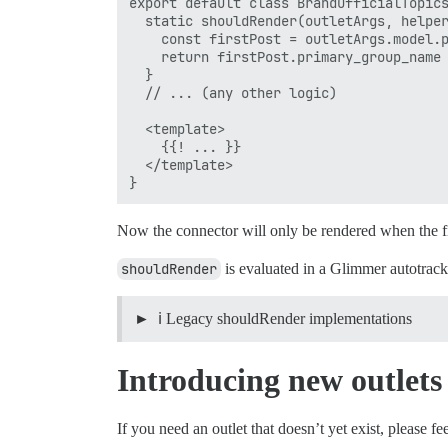
export default class BrandOfficialTopics
  static shouldRender(outletArgs, helper
    const firstPost = outletArgs.model.p
    return firstPost.primary_group_name 
  }

  // ... (any other logic)

  <template>

    {{! ... }}

  </template>

Now the connector will only be rendered when the fi
shouldRender
is evaluated in a Glimmer autotrack
ℹ️ Legacy shouldRender implementations
Introducing new outlets
If you need an outlet that doesn’t yet exist, please fe