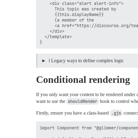
    <div class="alert alert-info">

      This topic was created by

      {{this.displayName}}

      (a member of the

      <a href="https://discourse.org/tea
    </div>

  </template>

ℹ️ Legacy ways to define complex logic
Conditional rendering
If you only want your content to be rendered under c
want to use the
shouldRender
hook to control whet
Firstly, ensure you have a class-based
.gjs
connect
import Component from "@glimmer/componen