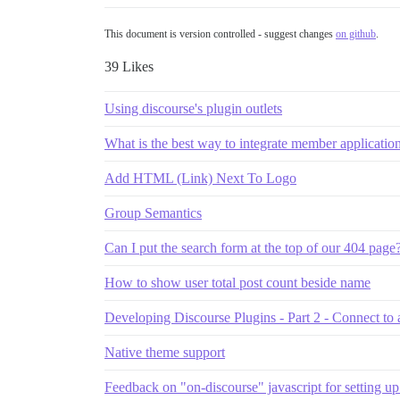
This document is version controlled - suggest changes
on github
.
39 Likes
Using discourse's plugin outlets
What is the best way to integrate member applicatio
Add HTML (Link) Next To Logo
Group Semantics
Can I put the search form at the top of our 404 page
How to show user total post count beside name
Developing Discourse Plugins - Part 2 - Connect to a
Native theme support
Feedback on "on-discourse" javascript for setting u