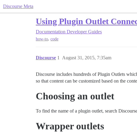
Discourse Meta
Using Plugin Outlet Connec
Documentation
Developer Guides
,
how-to
code
Discourse
1
August 31, 2015, 7:35am
Discourse includes hundreds of Plugin Outlets which 
so that content can be customized based on the conte
Choosing an outlet
To find the name of a plugin outlet, search Discourse
Wrapper outlets