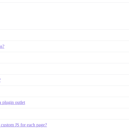
ns?
?
 plugin outlet
p custom JS for each page?