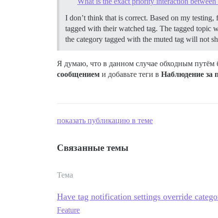
What is the exact priority interaction between 
I don’t think that is correct. Based on my testing, 
tagged with their watched tag. The tagged topic will
the category tagged with the muted tag will not sho
Я думаю, что в данном случае обходным путём 
сообщением
и добавьте теги в
Наблюдение за
показать публикацию в теме
Связанные темы
Тема
Have tag notification settings override catego
Feature