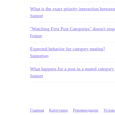
What is the exact priority interaction between
Support
"Watching First Post Categories" doesn't res
Feature
Expected behavior for category muting?
Support
tags
What happens for a post in a muted category
Support
Главная
Категории
Рекомендации
Услов