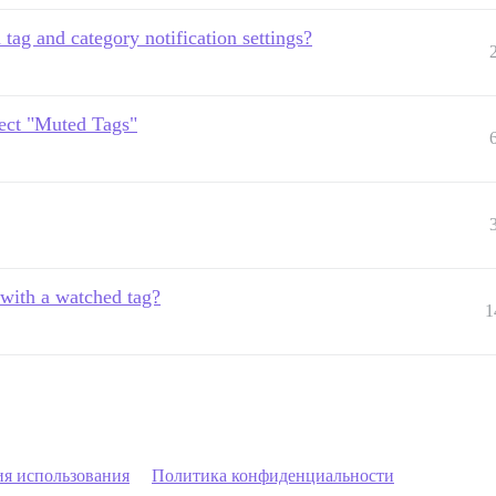
 tag and category notification settings?
pect "Muted Tags"
 with a watched tag?
1
ия использования
Политика конфиденциальности