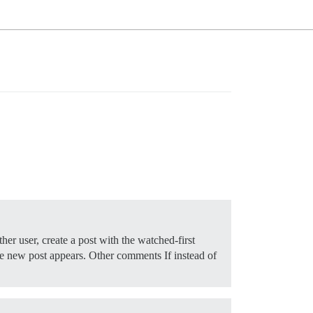
her user, create a post with the watched-first
e new post appears. Other comments If instead of