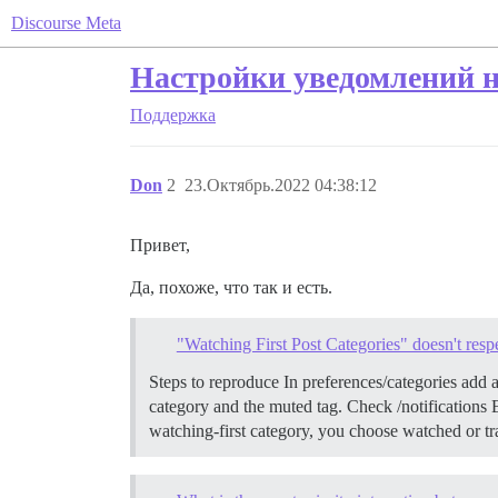
Discourse Meta
Настройки уведомлений н
Поддержка
Don
2
23.Октябрь.2022 04:38:12
Привет,
Да, похоже, что так и есть.
"Watching First Post Categories" doesn't res
Steps to reproduce In preferences/categories add a
category and the muted tag. Check /notifications
watching-first category, you choose watched or tr