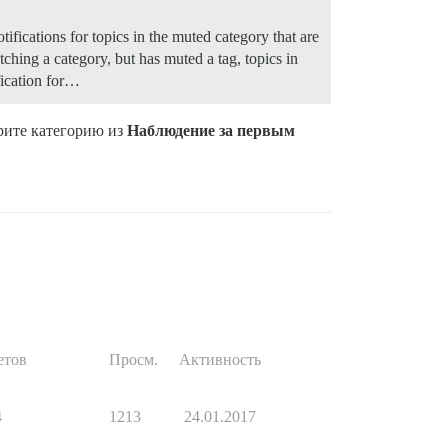
otifications for topics in the muted category that are
watching a category, but has muted a tag, topics in
ification for…
ерите категорию из
Наблюдение за первым
етов
Просм.
Активность
4
1213
24.01.2017