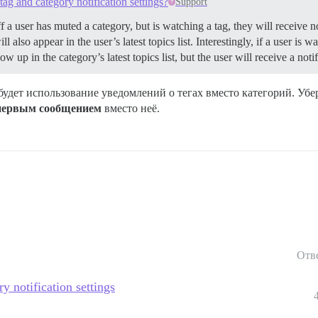
tag and category notification settings?
Support
ff a user has muted a category, but is watching a tag, they will receive n
 also appear in the user’s latest topics list. Interestingly, if a user is 
w up in the category’s latest topics list, but the user will receive a not
будет использование уведомлений о тегах вместо категорий. Уб
 первым сообщением
вместо неё.
Отв
ry notification settings