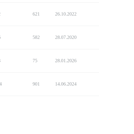
2
621
26.10.2022
6
582
28.07.2020
3
75
28.01.2026
4
901
14.06.2024