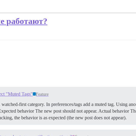
е работают?
pect "Muted Tags"
Feature
 watched-first category. In preferences/tags add a muted tag. Using anot
 Expected behavior The new post should not appear. Actual behavior Th
acking, the behavior is as expected (the new post does not appear).