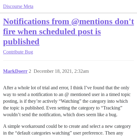
Discourse Meta
Notifications from @mentions don't
fire when scheduled post is
published
Contribute
Bug
MarkDoerr
2
December 18, 2021, 2:32am
After a whole lot of trial and error, I think I’ve found that the only
way to send a notification to an @ mentioned user in a timed topic
posting, is if they’re actively “Watching” the category into which
the topic is published. Even setting the category to “Tracking”
wouldn’t send the notification, which does seem like a bug.
A simple workaround could be to create and select a new category
in the “default categories watching” user preference. Then any