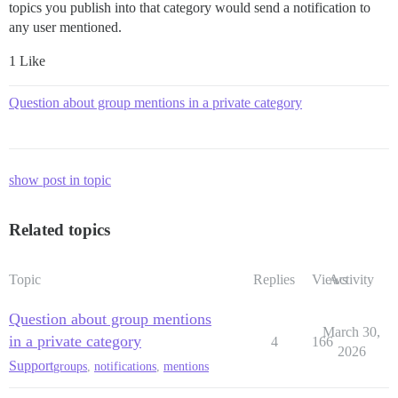
topics you publish into that category would send a notification to
any user mentioned.
1 Like
Question about group mentions in a private category
show post in topic
Related topics
Topic
Replies
Views
Activity
Question about group mentions
March 30,
in a private category
4
166
2026
Support
groups
,
notifications
,
mentions