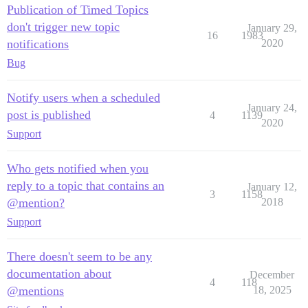
Publication of Timed Topics
don't trigger new topic
January 29,
16
1983
notifications
2020
Bug
Notify users when a scheduled
January 24,
post is published
4
1139
2020
Support
Who gets notified when you
reply to a topic that contains an
January 12,
3
1158
@mention?
2018
Support
There doesn't seem to be any
documentation about
December
4
118
@mentions
18, 2025