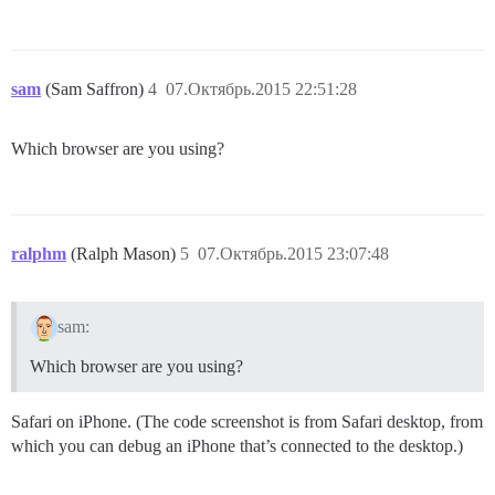
sam
(Sam Saffron)
4
07.Октябрь.2015 22:51:28
Which browser are you using?
ralphm
(Ralph Mason)
5
07.Октябрь.2015 23:07:48
sam:
Which browser are you using?
Safari on iPhone. (The code screenshot is from Safari desktop, from
which you can debug an iPhone that’s connected to the desktop.)