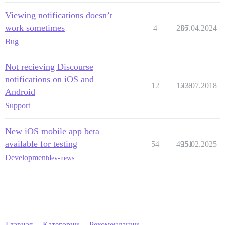
Viewing notifications doesn’t
work sometimes
4
235
07.04.2024
Bug
Not recieving Discourse
notifications on iOS and
12
1328
23.07.2018
Android
Support
New iOS mobile app beta
available for testing
54
4951
25.02.2025
Development
dev-news
Главная
Категории
Рекомендации