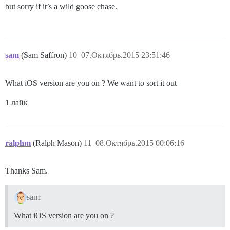
but sorry if it’s a wild goose chase.
sam
(Sam Saffron)
10
07.Октябрь.2015 23:51:46
What iOS version are you on ? We want to sort it out
1 лайк
ralphm
(Ralph Mason)
11
08.Октябрь.2015 00:06:16
Thanks Sam.
sam:
What iOS version are you on ?