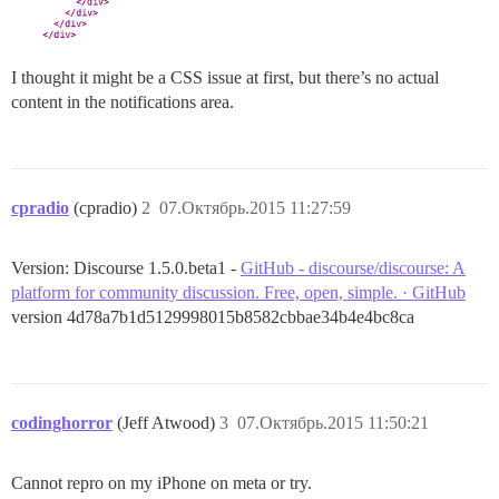
I thought it might be a CSS issue at first, but there’s no actual
content in the notifications area.
cpradio
(cpradio)
2
07.Октябрь.2015 11:27:59
Version: Discourse 1.5.0.beta1 -
GitHub - discourse/discourse: A
platform for community discussion. Free, open, simple. · GitHub
version 4d78a7b1d5129998015b8582cbbae34b4e4bc8ca
codinghorror
(Jeff Atwood)
3
07.Октябрь.2015 11:50:21
Cannot repro on my iPhone on meta or try.