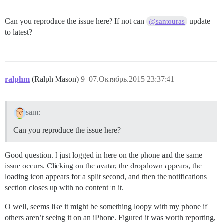
Can you reproduce the issue here? If not can
update
@santouras
to latest?
ralphm
(Ralph Mason)
9
07.Октябрь.2015 23:37:41
sam:
Can you reproduce the issue here?
Good question. I just logged in here on the phone and the same
issue occurs. Clicking on the avatar, the dropdown appears, the
loading icon appears for a split second, and then the notifications
section closes up with no content in it.
O well, seems like it might be something loopy with my phone if
others aren’t seeing it on an iPhone. Figured it was worth reporting,