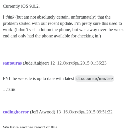
Currently iOS 9.0.2.
I
think
(but am not absolutely certain, unfortunately) that the
problem started with our recent update. I’m pretty sure this used to
work. (I don’t visit a lot on the phone, but was away over the week
end and only had the phone available for checking in.)
santouras
(Jude Aakjaer)
12
12.Октябрь.2015 01:36:23
FYI the website is up to date with latest
discourse/master
1 лайк
codinghorror
(Jeff Atwood)
13
16.Октябрь.2015 09:51:22
We have another report of this