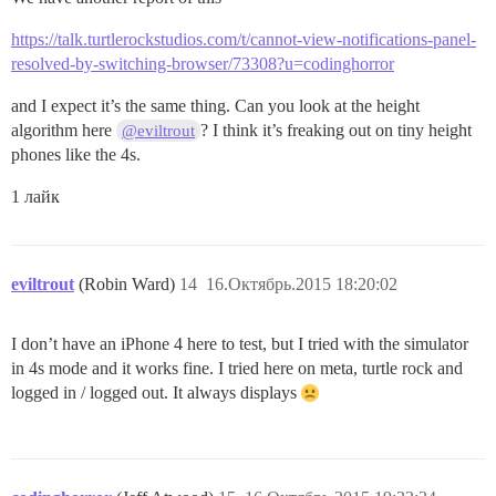
https://talk.turtlerockstudios.com/t/cannot-view-notifications-panel-
resolved-by-switching-browser/73308?u=codinghorror
and I expect it’s the same thing. Can you look at the height
algorithm here
? I think it’s freaking out on tiny height
@eviltrout
phones like the 4s.
1 лайк
eviltrout
(Robin Ward)
14
16.Октябрь.2015 18:20:02
I don’t have an iPhone 4 here to test, but I tried with the simulator
in 4s mode and it works fine. I tried here on meta, turtle rock and
logged in / logged out. It always displays