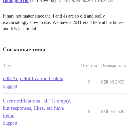
codinghorror
(Jeff Atwood)
15
16.Октябрь.2015 19:32:34
It may not matter since the 4 and 4s are so old and really
excruciatingly slow to use. We have a 2011-era 4 here at the house
and it is just brutal.
Связанные темы
Тема
Ответов
Просм.
Активность
iOS App Notification broken
6
878
26.06.2023
Support
User notifications "all" is empty,
but responses, likes, etc have
6
880
10.05.2020
items
Support