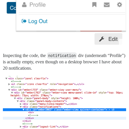
Inspecting the code, the
notification
div (underneath “Profile”)
is actually empty, even though on a desktop browser I have about
20 notifications.