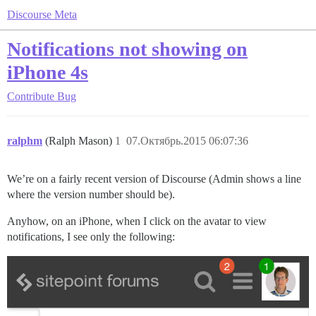
Discourse Meta
Notifications not showing on
iPhone 4s
Contribute
Bug
ralphm
(Ralph Mason)
1
07.Октябрь.2015 06:07:36
We’re on a fairly recent version of Discourse (Admin shows a line
where the version number should be).
Anyhow, on an iPhone, when I click on the avatar to view
notifications, I see only the following: