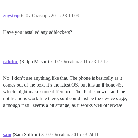
zogstrip
6
07.Октябрь.2015 23:10:09
Have you installed any adblockers?
ralphm
(Ralph Mason)
7
07.Октябрь.2015 23:17:12
No, I don’t use anything like that. The phone is basically as it
comes out of the box. It’s the latest OS, but it is an iPhone 4S,
which might make some difference. The iPad is newer, and the
notifications work fine there, so it could just be the device’s age,
although it still seems a bit strange, as it works well otherwise.
sam
(Sam Saffron)
8
07.Октябрь.2015 23:24:10