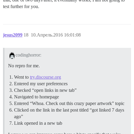
test further for you.
jesus2099
18
10.Апрель.2016 16:01:08
codinghorror:
No repro for me.
Went to
try.discourse.org
Entered my user preferences
Checked “open links in new tab”
Navigated to homepage
Entered “Whoa. Check out this crazy paper artwork” topic
Clicked on the link in the last post titled “got linked 7 days
ago”
Link opened in a new tab