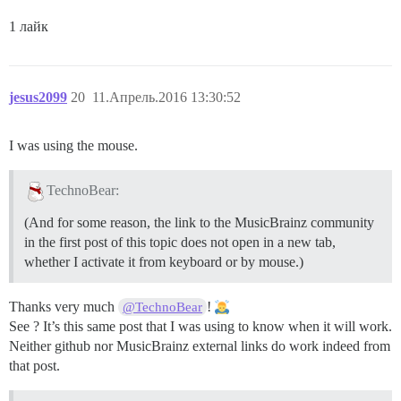
1 лайк
jesus2099
20
11.Апрель.2016 13:30:52
I was using the mouse.
TechnoBear:
(And for some reason, the link to the MusicBrainz community
in the first post of this topic does not open in a new tab,
whether I activate it from keyboard or by mouse.)
Thanks very much
!
@TechnoBear
See ? It’s this same post that I was using to know when it will work.
Neither github nor MusicBrainz external links do work indeed from
that post.