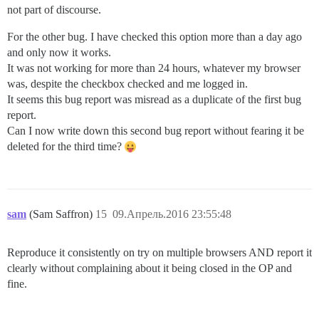
not part of discourse.
For the other bug. I have checked this option more than a day ago
and only now it works.
It was not working for more than 24 hours, whatever my browser
was, despite the checkbox checked and me logged in.
It seems this bug report was misread as a duplicate of the first bug
report.
Can I now write down this second bug report without fearing it be
deleted for the third time?
sam
(Sam Saffron)
15
09.Апрель.2016 23:55:48
Reproduce it consistently on try on multiple browsers AND report it
clearly without complaining about it being closed in the OP and
fine.