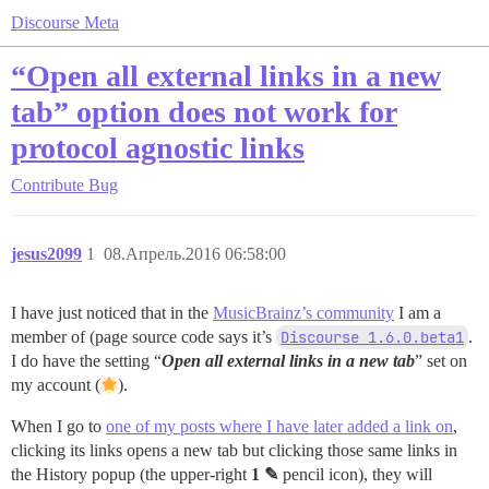
Discourse Meta
“Open all external links in a new
tab” option does not work for
protocol agnostic links
Contribute
Bug
jesus2099
1
08.Апрель.2016 06:58:00
I have just noticed that in the
MusicBrainz’s community
I am a
member of (page source code says it’s
Discourse 1.6.0.beta1
.
I do have the setting “
Open all external links in a new tab
” set on
my account (
).
When I go to
one of my posts where I have later added a link on
,
clicking its links opens a new tab but clicking those same links in
the History popup (the upper‐right
1 ✎
pencil icon), they will