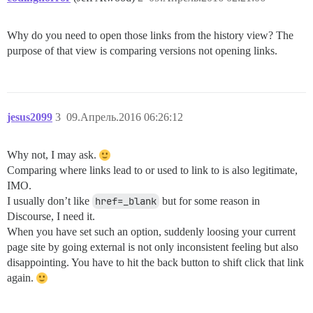
Why do you need to open those links from the history view? The
purpose of that view is comparing versions not opening links.
jesus2099
3
09.Апрель.2016 06:26:12
Why not, I may ask.
Comparing where links lead to or used to link to is also legitimate,
IMO.
I usually don’t like
href=_blank
but for some reason in
Discourse, I need it.
When you have set such an option, suddenly loosing your current
page site by going external is not only inconsistent feeling but also
disappointing. You have to hit the back button to shift click that link
again.