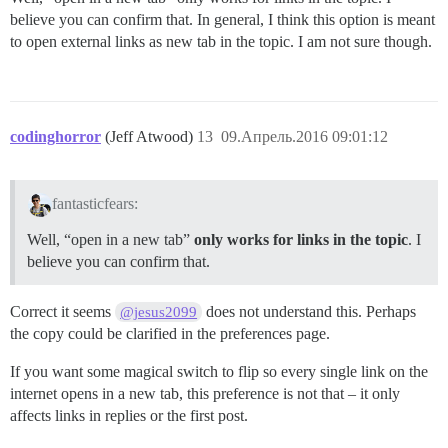
believe you can confirm that. In general, I think this option is meant
to open external links as new tab in the topic. I am not sure though.
codinghorror
(Jeff Atwood)
13
09.Апрель.2016 09:01:12
fantasticfears:
Well, “open in a new tab”
only works for links in the topic
. I
believe you can confirm that.
Correct it seems
does not understand this. Perhaps
@jesus2099
the copy could be clarified in the preferences page.
If you want some magical switch to flip so every single link on the
internet opens in a new tab, this preference is not that – it only
affects links in replies or the first post.