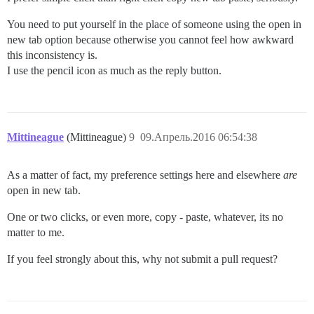
You need to put yourself in the place of someone using the open in
new tab option because otherwise you cannot feel how awkward
this inconsistency is.
I use the pencil icon as much as the reply button.
Mittineague
(Mittineague)
9
09.Апрель.2016 06:54:38
As a matter of fact, my preference settings here and elsewhere
are
open in new tab.
One or two clicks, or even more, copy - paste, whatever, its no
matter to me.
If you feel strongly about this, why not submit a pull request?