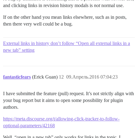
and clicking links in revision history modals is
not
normal use.
If on the other hand you mean links elsewhere, such as in posts,
then there very well could be a bug.
External links in history don’t follow “Open all external links in a
new tab” setting
fantasticfears
(Erick Guan)
12
09.Апрель.2016 07:04:23
I have submitted the feature (pull) request. It’s not strictly align with
your bug report but it aims to open some possibility for plugin
authors.
https://meta.discourse.org/t/allowing-click-tracker-to-follow-
optional-parameters/42168
Well, “open in a new tab” only works for links in the topic. I