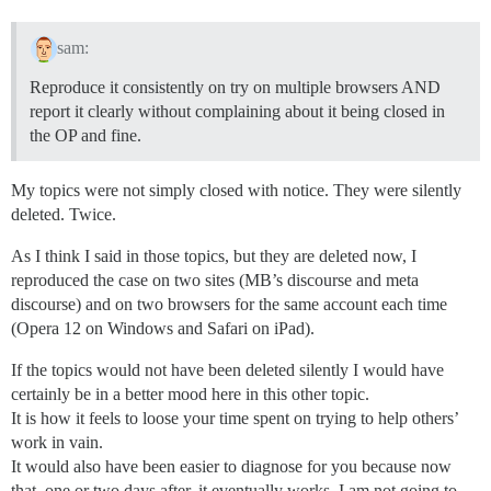
sam:
Reproduce it consistently on try on multiple browsers AND
report it clearly without complaining about it being closed in
the OP and fine.
My topics were not simply closed with notice. They were silently
deleted. Twice.
As I think I said in those topics, but they are deleted now, I
reproduced the case on two sites (MB’s discourse and meta
discourse) and on two browsers for the same account each time
(Opera 12 on Windows and Safari on iPad).
If the topics would not have been deleted silently I would have
certainly be in a better mood here in this other topic.
It is how it feels to loose your time spent on trying to help others’
work in vain.
It would also have been easier to diagnose for you because now
that, one or two days after, it eventually works, I am not going to