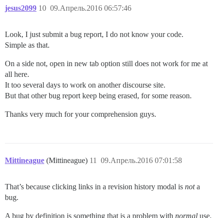
jesus2099
10
09.Апрель.2016 06:57:46
Look, I just submit a bug report, I do not know your code.
Simple as that.
On a side not, open in new tab option still does not work for me at
all here.
It too several days to work on another discourse site.
But that other bug report keep being erased, for some reason.
Thanks very much for your comprehension guys.
Mittineague
(Mittineague)
11
09.Апрель.2016 07:01:58
That’s because clicking links in a revision history modal is
not
a
bug.
A bug by definition is something that is a problem with
normal
use,