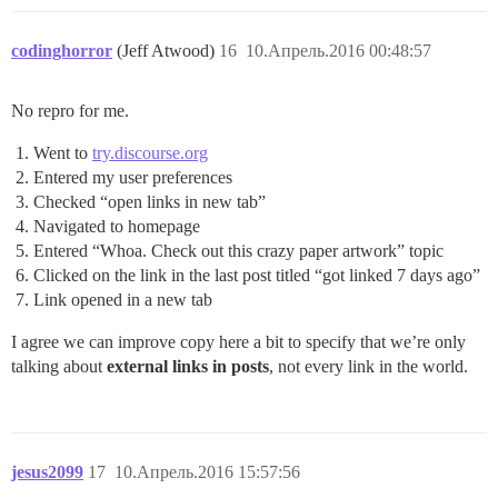
codinghorror
(Jeff Atwood)
16
10.Апрель.2016 00:48:57
No repro for me.
Went to
try.discourse.org
Entered my user preferences
Checked “open links in new tab”
Navigated to homepage
Entered “Whoa. Check out this crazy paper artwork” topic
Clicked on the link in the last post titled “got linked 7 days ago”
Link opened in a new tab
I agree we can improve copy here a bit to specify that we’re only
talking about
external links in posts
, not every link in the world.
jesus2099
17
10.Апрель.2016 15:57:56