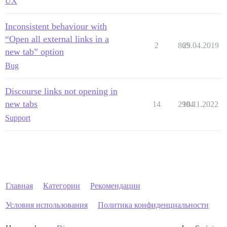
UX
Inconsistent behaviour with
“Open all external links in a
2
865
29.04.2019
new tab” option
Bug
Discourse links not opening in
new tabs
14
2904
18.11.2022
Support
Главная
Категории
Рекомендации
Условия использования
Политика конфиденциальности