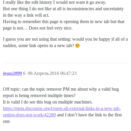
I really like the edit history I would not want it go away.
But one thing I do not like at all is inconsistencies and uncertainty
in the way a link will act.
Having to remember this page is opening them in new tab but that
page is not… Does not feel very nice.
I guess you are not using that setting: would you be happy if all of a
sudden, some link opens in a new tab?
jesus2099
6
09.Апрель.2016 06:47:23
Off topic: can the topic remover PM me about why a valid bug
report is being removed multiple times?
It is valid I do see this bug on multiple machines.
https://meta.discourse.org/t/open-all-external-links-in-a-new-tab-
option-does-not-work/42280
and I don’t have the link to the first
one.