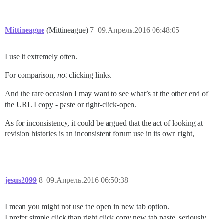
Mittineague
(Mittineague)
7
09.Апрель.2016 06:48:05
I use it extremely often.
For comparison,
not
clicking links.
And the rare occasion I may want to see what’s at the other end of
the URL I copy - paste or right-click-open.
As for inconsistency, it could be argued that the act of looking at
revision histories is an inconsistent forum use in its own right,
jesus2099
8
09.Апрель.2016 06:50:38
I mean you might not use the open in new tab option.
I prefer simple click than right click copy new tab paste, seriously.