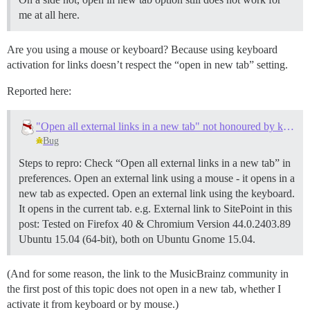
me at all here.
Are you using a mouse or keyboard? Because using keyboard
activation for links doesn’t respect the “open in new tab” setting.
Reported here:
"Open all external links in a new tab" not honoured by keyboard activation
Bug
Steps to repro: Check “Open all external links in a new tab” in
preferences. Open an external link using a mouse - it opens in a
new tab as expected. Open an external link using the keyboard.
It opens in the current tab. e.g. External link to SitePoint in this
post: Tested on Firefox 40 & Chromium Version 44.0.2403.89
Ubuntu 15.04 (64-bit), both on Ubuntu Gnome 15.04.
(And for some reason, the link to the MusicBrainz community in
the first post of this topic does not open in a new tab, whether I
activate it from keyboard or by mouse.)