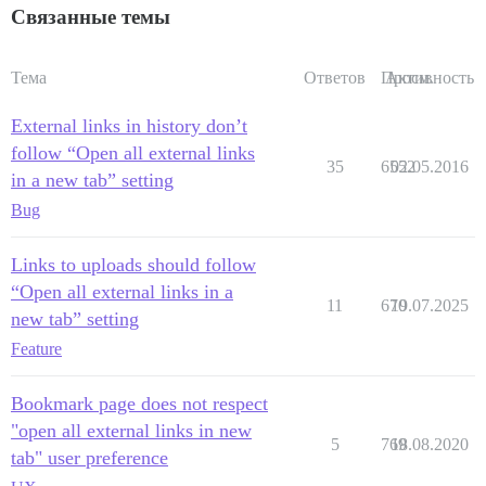
Связанные темы
Тема
Ответов
Просм.
Активность
External links in history don’t
follow “Open all external links
35
6552
02.05.2016
in a new tab” setting
Bug
Links to uploads should follow
“Open all external links in a
11
670
19.07.2025
new tab” setting
Feature
Bookmark page does not respect
"open all external links in new
5
769
18.08.2020
tab" user preference