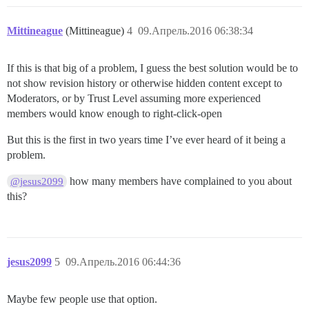
Mittineague
(Mittineague)
4
09.Апрель.2016 06:38:34
If this is that big of a problem, I guess the best solution would be to
not show revision history or otherwise hidden content except to
Moderators, or by Trust Level assuming more experienced
members would know enough to right-click-open
But this is the first in two years time I’ve ever heard of it being a
problem.
how many members have complained to you about
@jesus2099
this?
jesus2099
5
09.Апрель.2016 06:44:36
Maybe few people use that option.