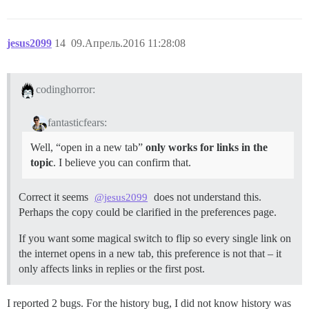
jesus2099
14
09.Апрель.2016 11:28:08
codinghorror:
fantasticfears:
Well, “open in a new tab”
only works for links in the
topic
. I believe you can confirm that.
Correct it seems
does not understand this.
@jesus2099
Perhaps the copy could be clarified in the preferences page.
If you want some magical switch to flip so every single link on
the internet opens in a new tab, this preference is not that – it
only affects links in replies or the first post.
I reported 2 bugs. For the history bug, I did not know history was