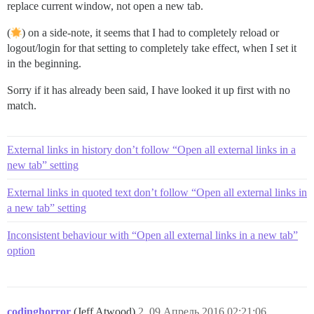
replace current window, not open a new tab.
(
) on a side‐note, it seems that I had to completely reload or
logout/login for that setting to completely take effect, when I set it
in the beginning.
Sorry if it has already been said, I have looked it up first with no
match.
External links in history don’t follow “Open all external links in a
new tab” setting
External links in quoted text don’t follow “Open all external links in
a new tab” setting
Inconsistent behaviour with “Open all external links in a new tab”
option
codinghorror
(Jeff Atwood)
2
09.Апрель.2016 02:21:06