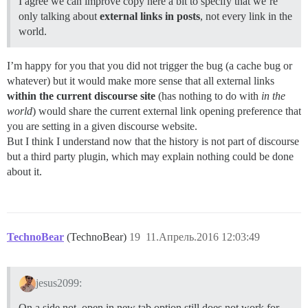
I agree we can improve copy here a bit to specify that we’re
only talking about
external links in posts
, not every link in the
world.
I’m happy for you that you did not trigger the bug (a cache bug or
whatever) but it would make more sense that all external links
within the current discourse site
(has nothing to do with
in the
world
) would share the current external link opening preference that
you are setting in a given discourse website.
But I think I understand now that the history is not part of discourse
but a third party plugin, which may explain nothing could be done
about it.
TechnoBear
(TechnoBear)
19
11.Апрель.2016 12:03:49
jesus2099:
On a side not, open in new tab option still does not work for