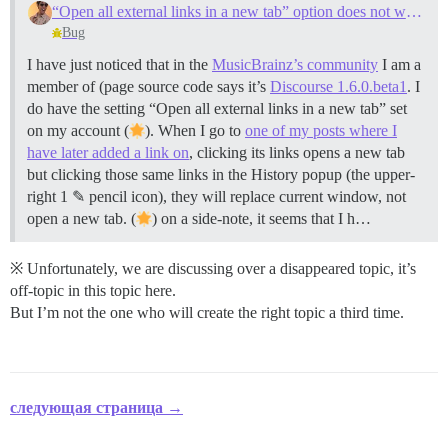
“Open all external links in a new tab” option does not work for protocol agnostic links
Bug
I have just noticed that in the
MusicBrainz’s community
I am a
member of (page source code says it’s
Discourse 1.6.0.beta1
. I
do have the setting “Open all external links in a new tab” set
on my account (
). When I go to
one of my posts where I
have later added a link on
, clicking its links opens a new tab
but clicking those same links in the History popup (the upper‐
right 1 ✎ pencil icon), they will replace current window, not
open a new tab. (
) on a side‐note, it seems that I h…
※ Unfortunately, we are discussing over a disappeared topic, it’s
off‐topic in this topic here.
But I’m not the one who will create the right topic a third time.
следующая страница →