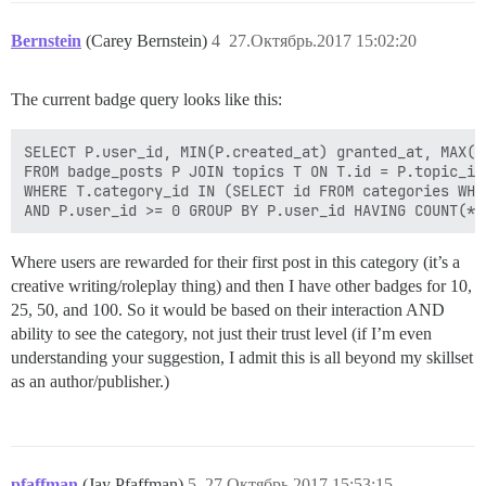
Bernstein
(Carey Bernstein)
4
27.Октябрь.2017 15:02:20
The current badge query looks like this:
SELECT P.user_id, MIN(P.created_at) granted_at, MAX(P.
FROM badge_posts P JOIN topics T ON T.id = P.topic_id 
WHERE T.category_id IN (SELECT id FROM categories WHE
Where users are rewarded for their first post in this category (it’s a
creative writing/roleplay thing) and then I have other badges for 10,
25, 50, and 100. So it would be based on their interaction AND
ability to see the category, not just their trust level (if I’m even
understanding your suggestion, I admit this is all beyond my skillset
as an author/publisher.)
pfaffman
(Jay Pfaffman)
5
27.Октябрь.2017 15:53:15