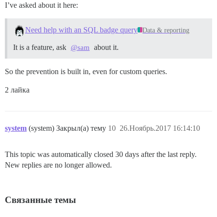
I’ve asked about it here:
Need help with an SQL badge query
Data & reporting
It is a feature, ask
about it.
@sam
So the prevention is built in, even for custom queries.
2 лайка
system
(system) Закрыл(а) тему
10
26.Ноябрь.2017 16:14:10
This topic was automatically closed 30 days after the last reply.
New replies are no longer allowed.
Связанные темы