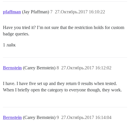
pfaffman
(Jay Pfaffman)
7
27.Октябрь.2017 16:10:22
Have you tried it? I’m not sure that the restriction holds for custom
badge queries.
1 лайк
Bernstein
(Carey Bernstein)
8
27.Октябрь.2017 16:12:02
I have. I have five set up and they return 0 results when tested.
When I briefly open the category to everyone though, they work.
Bernstein
(Carey Bernstein)
9
27.Октябрь.2017 16:14:04