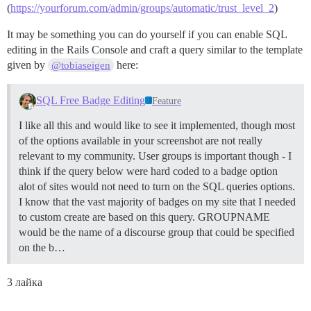
(
https://yourforum.com/admin/groups/automatic/trust_level_2
)
It may be something you can do yourself if you can enable SQL
editing in the Rails Console and craft a query similar to the template
given by
here:
@tobiaseigen
SQL Free Badge Editing
Feature
I like all this and would like to see it implemented, though most
of the options available in your screenshot are not really
relevant to my community. User groups is important though - I
think if the query below were hard coded to a badge option
alot of sites would not need to turn on the SQL queries options.
I know that the vast majority of badges on my site that I needed
to custom create are based on this query. GROUPNAME
would be the name of a discourse group that could be specified
on the b…
3 лайка