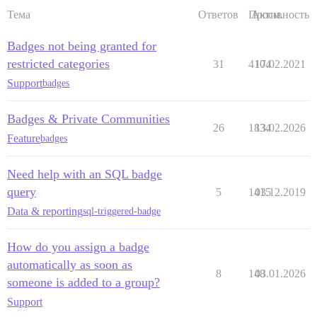
Тема
Ответов
Просм.
Активность
Badges not being granted for
restricted categories
31
4104
17.02.2021
Support
badges
Badges & Private Communities
26
1834
13.02.2026
Feature
badges
Need help with an SQL badge
query
5
1415
03.12.2019
Data & reporting
sql-triggered-badge
How do you assign a badge
automatically as soon as
8
148
03.01.2026
someone is added to a group?
Support