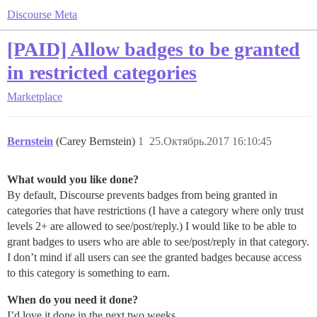
Discourse Meta
[PAID] Allow badges to be granted
in restricted categories
Marketplace
Bernstein
(Carey Bernstein)
1
25.Октябрь.2017 16:10:45
What would you like done?
By default, Discourse prevents badges from being granted in
categories that have restrictions (I have a category where only trust
levels 2+ are allowed to see/post/reply.) I would like to be able to
grant badges to users who are able to see/post/reply in that category.
I don’t mind if all users can see the granted badges because access
to this category is something to earn.
When do you need it done?
I’d love it done in the next two weeks.