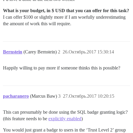
What is your budget, in $ USD that you can offer for this task?
I can offer $100 or slightly more if I am woefully underestimating
the amount of work this will require.
Bernstein
(Carey Bernstein)
2
26.Октябрь.2017 15:30:14
Happily willing to pay more if someone thinks this is possible?
pacharanero
(Marcus Baw)
3
27.Октябрь.2017 10:20:15
This can presumably be done using the SQL badge granting logic?
(this feature needs to be
explicitly enabled
)
You would just grant a badge to users in the ‘Trust Level 2’ group