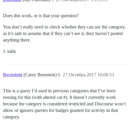
Does this work, or is that your question?
You don’t really need to check whether they can see the category,
as it’s safe to assume that if they can’t see it, they haven’t posted
anything there.
1 лайк
Bernstein
(Carey Bernstein)
6
27.Октябрь.2017 16:08:53
This is a query I’d used in previous categories that I’ve been
reusing for this (with altered cat #). It doesn’t currently work
because the category is considered restricted and Discourse won’t
allow or ignores queries for badges granted for activity in that
category.