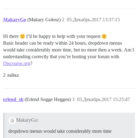
MakaryGo
(Makary Gołosz)
2
05.Декабрь.2017 13:37:15
Hi there
I’ll be happy to help with your request
Basic header can be ready within 24 hours, dropdown menus
would take considerably more time, but no more then a week. Am I
understanding correctly that you’re hosting your forum with
Discourse.org
?
2 лайка
erlend_sh
(Erlend Sogge Heggen)
3
05.Декабрь.2017 15:25:47
MakaryGo:
dropdown menus would take considerably more time