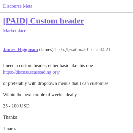
Discourse Meta
[PAID] Custom header
Marketplace
James_Higginson
(James)
1
05.Декабрь.2017 12:34:21
I need a custom header, either basic like this one
https://discuss.seasteading.org/
or preferably with dropdown menus that I can customise
Within the next couple of weeks ideally
25 - 100 USD
Thanks
1 лайк