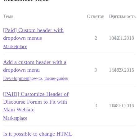
Тема
Ответов
Просм.
Активность
[Paid] Custom header with
dropdown menus
2
1042
18.01.2018
Marketplace
Add a custom header with a
dropdown menu
0
14453
18.09.2015
Development
how-to
,
theme-guides
[PAID] Customize Header of
Discourse Forum to Fit with
3
1168
04.10.2016
Main Website
Marketplace
Is it possible to change HTML