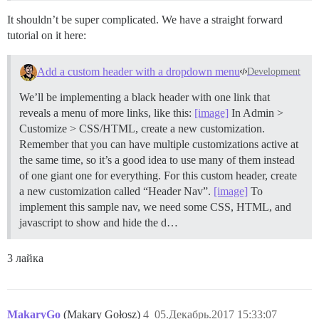
It shouldn’t be super complicated. We have a straight forward
tutorial on it here:
Add a custom header with a dropdown menu
Development
We’ll be implementing a black header with one link that
reveals a menu of more links, like this:
[image]
In Admin >
Customize > CSS/HTML, create a new customization.
Remember that you can have multiple customizations active at
the same time, so it’s a good idea to use many of them instead
of one giant one for everything. For this custom header, create
a new customization called “Header Nav”.
[image]
To
implement this sample nav, we need some CSS, HTML, and
javascript to show and hide the d…
3 лайка
MakaryGo
(Makary Gołosz)
4
05.Декабрь.2017 15:33:07