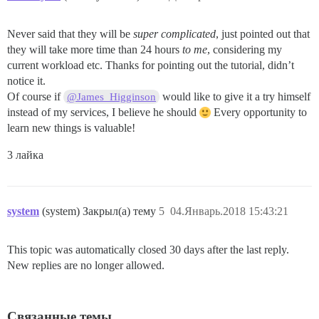
Never said that they will be
super complicated
, just pointed out that
they will take more time than 24 hours
to me
, considering my
current workload etc. Thanks for pointing out the tutorial, didn’t
notice it.
Of course if
would like to give it a try himself
@James_Higginson
instead of my services, I believe he should
Every opportunity to
learn new things is valuable!
3 лайка
system
(system) Закрыл(а) тему
5
04.Январь.2018 15:43:21
This topic was automatically closed 30 days after the last reply.
New replies are no longer allowed.
Связанные темы