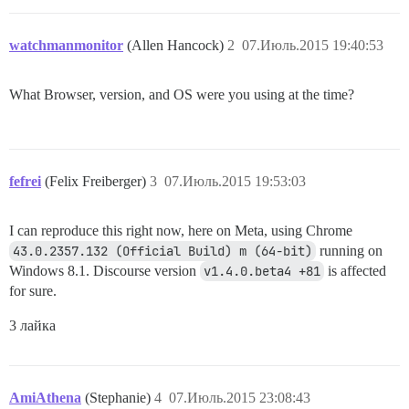
watchmanmonitor
(Allen Hancock)
2
07.Июль.2015 19:40:53
What Browser, version, and OS were you using at the time?
fefrei
(Felix Freiberger)
3
07.Июль.2015 19:53:03
I can reproduce this right now, here on Meta, using Chrome
43.0.2357.132 (Official Build) m (64-bit)
running on
Windows 8.1. Discourse version
v1.4.0.beta4 +81
is affected
for sure.
3 лайка
AmiAthena
(Stephanie)
4
07.Июль.2015 23:08:43