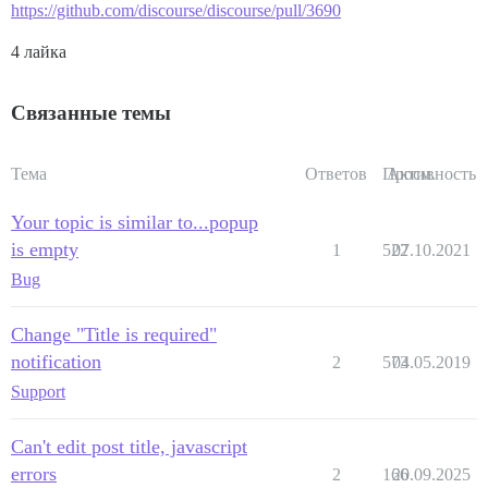
https://github.com/discourse/discourse/pull/3690
4 лайка
Связанные темы
Тема
Ответов
Просм.
Активность
Your topic is similar to...popup
is empty
1
522
07.10.2021
Bug
Change "Title is required"
notification
2
573
04.05.2019
Support
Can't edit post title, javascript
errors
2
166
20.09.2025