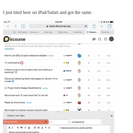
I just tried here on iPad/Safari and got the same.