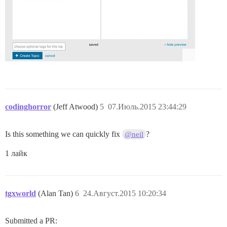
codinghorror
(Jeff Atwood)
5
07.Июль.2015 23:44:29
Is this something we can quickly fix
?
@neil
1 лайк
tgxworld
(Alan Tan)
6
24.Август.2015 10:20:34
Submitted a PR: