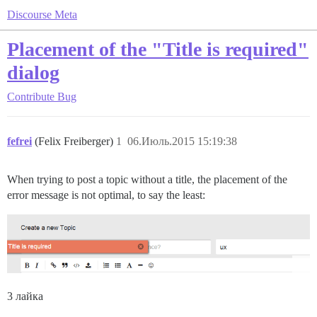
Discourse Meta
Placement of the "Title is required"
dialog
Contribute
Bug
fefrei
(Felix Freiberger)
1
06.Июль.2015 15:19:38
When trying to post a topic without a title, the placement of the
error message is not optimal, to say the least:
3 лайка