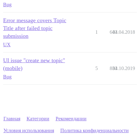
Bug
Error message covers Topic
Title after failed topic
1
643
04.04.2018
submission
UX
UI issue "create new topic"
(mobile)
5
834
03.10.2019
Bug
Главная
Категории
Рекомендации
Условия использования
Политика конфиденциальности