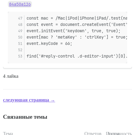
84a50a126
const mac = /Mac|iPod|iPhone|iPad/.test(navig
const event = document.createEvent('Event');
event.initEvent('keydown', true, true);
event[mac ? 'metaKey' : 'ctrlKey'] = true;
event.keyCode = 66;
find('#reply-control .d-editor-input')[0].dis
4 лайка
следующая страница →
Связанные темы
Тема
Ответов
Просм.
Активность