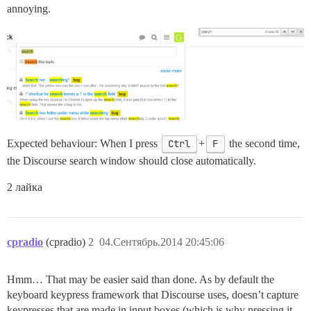
annoying.
Expected behaviour: When I press
Ctrl
+
F
the second time,
the Discourse search window should close automatically.
2 лайка
cpradio
(cpradio)
2
04.Сентябрь.2014 20:45:06
Hmm… That may be easier said than done. As by default the
keyboard keypress framework that Discourse uses, doesn’t capture
keypresses that are made in input boxes (which is why pressing it