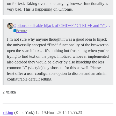
on for text. Taking over and changing browser functionality is
very bad. This is happening on Chrome.
Options to disable hijack of CMD+F / CTRL+F and "/" keys for search?
Feature
I’m not sure why anyone thought it was a good idea to hijack
the universally accepted “Find” functionality of the browser to
open the search box… it’s nothing but frustrating when you’re
trying to find text on the page. I noticed whoever implemented
also decided they would be clever by also hijacking the less
common “/” (vi-style) key shortcut for this as well. Please at
least offer a user-configurable option to disable and an admin-
configurable default setting.
2 лайка
riking
(Kane York)
12
19.Июнь.2015 15:55:23