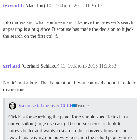
tgxworld
(Alan Tan)
10
19.Июнь.2015 11:26:17
I do understand what you mean and I believe the browser’s search
appearing is a bug since Discourse has made the decision to hijack
the search on the first ctrl+f.
gerhard
(Gerhard Schlager)
11
19.Июнь.2015 11:33:33
No, it’s not a bug. That is intentional. You can read about it in older
discussions:
Discourse taking over Ctrl-F
Feature
Ctrl-F is for searching the page, for example specific text in a
conversation (huge use case). Discourse seems to think it
knows better and wants to search other conversations for the
text. Thus leaving one no way to search the actual page you’re