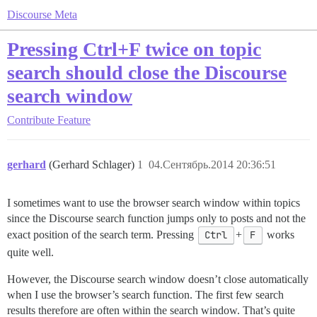
Discourse Meta
Pressing Ctrl+F twice on topic
search should close the Discourse
search window
Contribute
Feature
gerhard
(Gerhard Schlager)
1
04.Сентябрь.2014 20:36:51
I sometimes want to use the browser search window within topics
since the Discourse search function jumps only to posts and not the
exact position of the search term. Pressing
Ctrl
+
F
works
quite well.
However, the Discourse search window doesn’t close automatically
when I use the browser’s search function. The first few search
results therefore are often within the search window. That’s quite