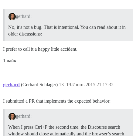
gerhard:
No, it’s not a bug. That is intentional. You can read about it in
older discussions:
I prefer to call it a happy little accident.
1 лайк
gerhard
(Gerhard Schlager)
13
19.Июнь.2015 21:17:32
I submitted a PR that implements the expected behavior:
gerhard:
When I press Ctrl+F the second time, the Discourse search
window should close automatically and the browser’s search