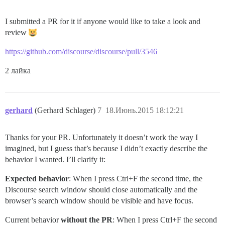
I submitted a PR for it if anyone would like to take a look and
review
https://github.com/discourse/discourse/pull/3546
2 лайка
gerhard
(Gerhard Schlager)
7
18.Июнь.2015 18:12:21
Thanks for your PR. Unfortunately it doesn’t work the way I
imagined, but I guess that’s because I didn’t exactly describe the
behavior I wanted. I’ll clarify it:
Expected behavior
: When I press Ctrl+F the second time, the
Discourse search window should close automatically and the
browser’s search window should be visible and have focus.
Current behavior
without the PR
: When I press Ctrl+F the second