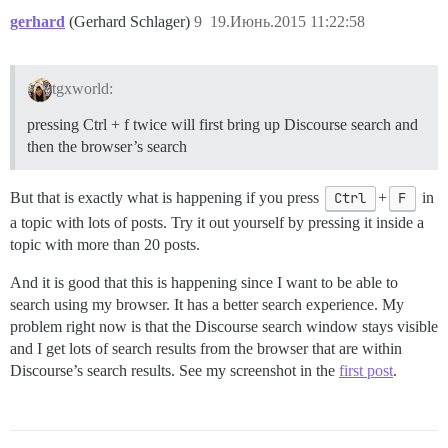
gerhard
(Gerhard Schlager)
9
19.Июнь.2015 11:22:58
tgxworld:
pressing Ctrl + f twice will first bring up Discourse search and
then the browser’s search
But that is exactly what is happening if you press
Ctrl
+
F
in
a topic with lots of posts. Try it out yourself by pressing it inside a
topic with more than 20 posts.
And it is good that this is happening since I want to be able to
search using my browser. It has a better search experience. My
problem right now is that the Discourse search window stays visible
and I get lots of search results from the browser that are within
Discourse’s search results. See my screenshot in the
first post
.