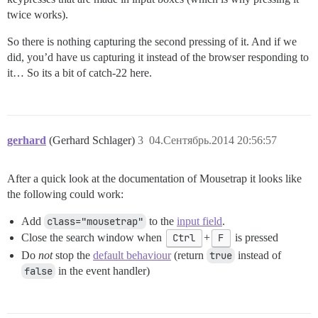
twice works).
So there is nothing capturing the second pressing of it. And if we
did, you’d have us capturing it instead of the browser responding to
it… So its a bit of catch-22 here.
gerhard
(Gerhard Schlager)
3
04.Сентябрь.2014 20:56:57
After a quick look at the documentation of Mousetrap it looks like
the following could work:
Add
class="mousetrap"
to the
input field
.
Close the search window when
Ctrl
+
F
is pressed
Do
not
stop the
default behaviour
(return
true
instead of
false
in the event handler)