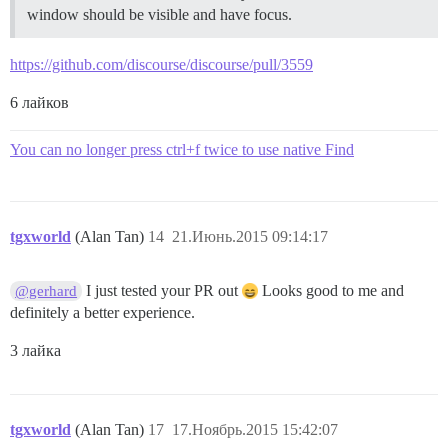
window should be visible and have focus.
https://github.com/discourse/discourse/pull/3559
6 лайков
You can no longer press ctrl+f twice to use native Find
tgxworld
(Alan Tan)
14
21.Июнь.2015 09:14:17
I just tested your PR out
Looks good to me and
@gerhard
definitely a better experience.
3 лайка
tgxworld
(Alan Tan)
17
17.Ноябрь.2015 15:42:07