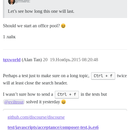
gerhard:
Let’s see how long this one will last.
Should we start an office pool?
1 лайк
tgxworld
(Alan Tan)
20
19.Ноябрь.2015 08:20:48
Perhaps a test just to make sure on a long topic,
Ctrl + f
twice
will at least close the search header.
I wasn’t sure how to send a
Ctrl + f
in the tests but
solved it yesterday
@eviltrout
github.com/discourse/discourse
test/javascripts/acceptance/composer-test.js.es6