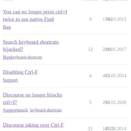
You can no longer press ctrl+f
twice to use native Find
9
1794
16.10.2015
Bug
Search keyboard shortcuts
hijacked?
12
2911
20.01.2017
Bug
keyboard-shortcuts
Disabling Ctrl-F
4
463
25.05.2024
Support
Discourse no longer hijacks
ctrl+f?
5
200
12.02.2026
Support
search
,
keyboard-shortcuts
Discourse taking over Ctrl-F
21
14123
05.10.2014