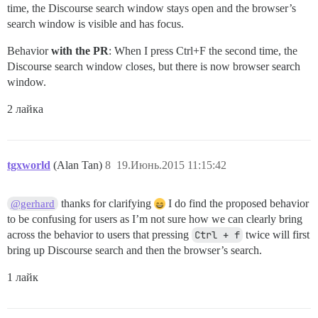
time, the Discourse search window stays open and the browser’s
search window is visible and has focus.
Behavior
with the PR
: When I press Ctrl+F the second time, the
Discourse search window closes, but there is now browser search
window.
2 лайка
tgxworld
(Alan Tan)
8
19.Июнь.2015 11:15:42
thanks for clarifying
I do find the proposed behavior
@gerhard
to be confusing for users as I’m not sure how we can clearly bring
across the behavior to users that pressing
Ctrl + f
twice will first
bring up Discourse search and then the browser’s search.
1 лайк