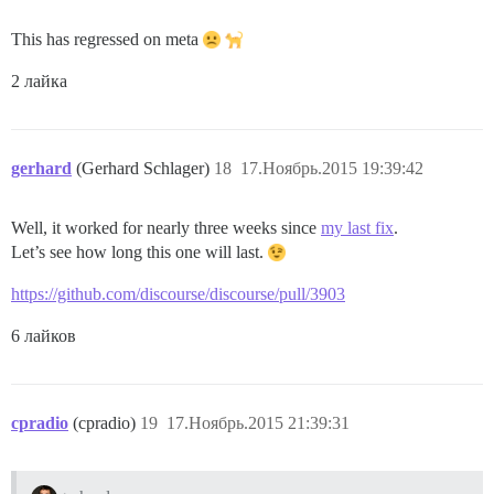
This has regressed on meta
2 лайка
gerhard
(Gerhard Schlager)
18
17.Ноябрь.2015 19:39:42
Well, it worked for nearly three weeks since
my last fix
.
Let’s see how long this one will last.
https://github.com/discourse/discourse/pull/3903
6 лайков
cpradio
(cpradio)
19
17.Ноябрь.2015 21:39:31