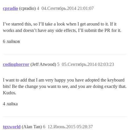
cpradio
(cpradio)
4
04.Сентябрь.2014 21:01:07
I’ve starred this, so I’ll take a look when I get around to it. If it
works and doesn’t have any side effects, I’ll submit the PR for it.
6 лайков
codinghorror
(Jeff Atwood)
5
05.Сентябрь.2014 02:03:23
I want to add that I am very happy you have adopted the keyboard
bits! Be the change you want to see, and you are doing exactly that.
Kudos.
4 лайка
tgxworld
(Alan Tan)
6
12.Июнь.2015 05:28:37