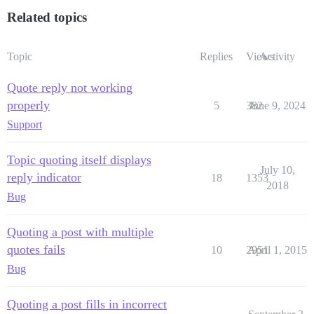
Related topics
Topic
Replies
Views
Activity
Quote reply not working
properly
5
382
June 9, 2024
Support
Topic quoting itself displays
July 10,
reply indicator
18
1353
2018
Bug
Quoting a post with multiple
quotes fails
10
2951
April 1, 2015
Bug
Quoting a post fills in incorrect