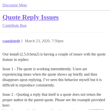
Discourse Meta
Quote Reply Issues
Contribute
Bug
csandstedt
1
March 23, 2020, 7:50pm
Our install (2.5.0.beta2) is having a couple of issues with the quote
feature in replies:
Issue 1 - The quote is working intermittently. Users are
experiencing times when the quote shows up briefly and then
disappears upon replying. I’ve seen this behavior myself but it is
difficult to reproduce consistently.
Issue 2 - Quoting a reply that itself is a quote does not return the
proper author in the parent quote. Please see the example provided
here: