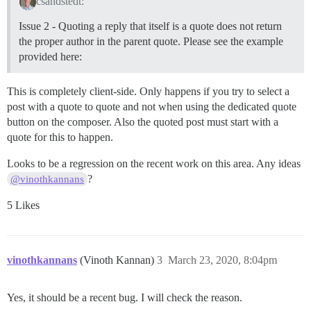
csandstedt:
Issue 2 - Quoting a reply that itself is a quote does not return
the proper author in the parent quote. Please see the example
provided here:
This is completely client-side. Only happens if you try to select a
post with a quote to quote and not when using the dedicated quote
button on the composer. Also the quoted post must start with a
quote for this to happen.
Looks to be a regression on the recent work on this area. Any ideas
?
@vinothkannans
5 Likes
vinothkannans
(Vinoth Kannan)
3
March 23, 2020, 8:04pm
Yes, it should be a recent bug. I will check the reason.