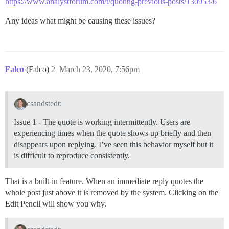
https://www.analystforum.com/t/quoting-previous-posts/130953/6
Any ideas what might be causing these issues?
Falco
(Falco)
2
March 23, 2020, 7:56pm
csandstedt:
Issue 1 - The quote is working intermittently. Users are
experiencing times when the quote shows up briefly and then
disappears upon replying. I’ve seen this behavior myself but it
is difficult to reproduce consistently.
That is a built-in feature. When an immediate reply quotes the
whole post just above it is removed by the system. Clicking on the
Edit Pencil will show you why.