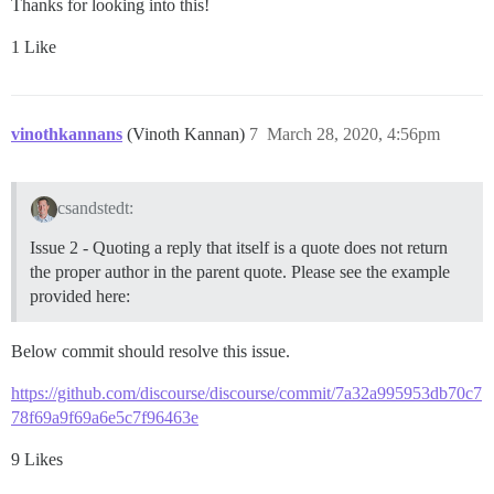
Thanks for looking into this!
1 Like
vinothkannans
(Vinoth Kannan)
7
March 28, 2020, 4:56pm
csandstedt:
Issue 2 - Quoting a reply that itself is a quote does not return
the proper author in the parent quote. Please see the example
provided here:
Below commit should resolve this issue.
https://github.com/discourse/discourse/commit/7a32a995953db70c7
78f69a9f69a6e5c7f96463e
9 Likes