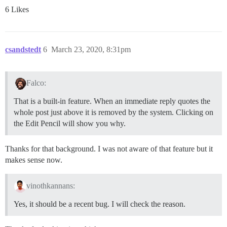
6 Likes
csandstedt
6
March 23, 2020, 8:31pm
Falco:
That is a built-in feature. When an immediate reply quotes the
whole post just above it is removed by the system. Clicking on
the Edit Pencil will show you why.
Thanks for that background. I was not aware of that feature but it
makes sense now.
vinothkannans:
Yes, it should be a recent bug. I will check the reason.