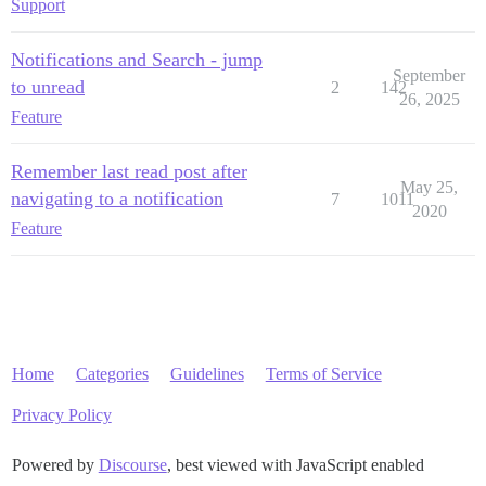
Support
Notifications and Search - jump
September
to unread
2
142
26, 2025
Feature
Remember last read post after
May 25,
navigating to a notification
7
1011
2020
Feature
Home
Categories
Guidelines
Terms of Service
Privacy Policy
Powered by
Discourse
, best viewed with JavaScript enabled