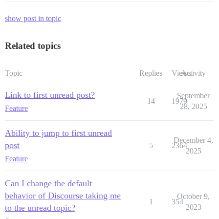
show post in topic
Related topics
Topic
Replies
Views
Activity
Link to first unread post?
September
14
1979
28, 2025
Feature
Ability to jump to first unread
December 4,
post
5
2364
2025
Feature
Can I change the default
behavior of Discourse taking me
October 9,
1
354
to the unread topic?
2023