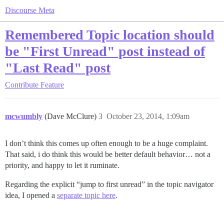
Discourse Meta
Remembered Topic location should
be "First Unread" post instead of
"Last Read" post
Contribute
Feature
mcwumbly
(Dave McClure)
3
October 23, 2014, 1:09am
I don’t think this comes up often enough to be a huge complaint.
That said, i do think this would be better default behavior… not a
priority, and happy to let it ruminate.
Regarding the explicit “jump to first unread” in the topic navigator
idea, I opened a
separate topic here
.