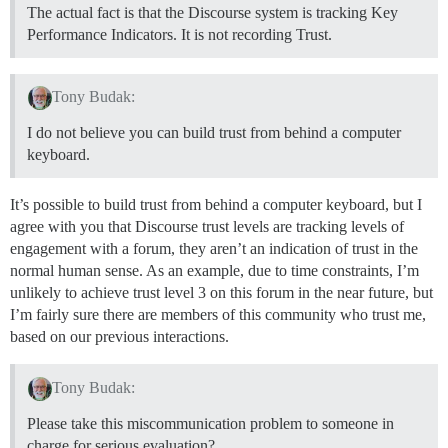
The actual fact is that the Discourse system is tracking Key
Performance Indicators. It is not recording Trust.
Tony Budak:
I do not believe you can build trust from behind a computer
keyboard.
It’s possible to build trust from behind a computer keyboard, but I
agree with you that Discourse trust levels are tracking levels of
engagement with a forum, they aren’t an indication of trust in the
normal human sense. As an example, due to time constraints, I’m
unlikely to achieve trust level 3 on this forum in the near future, but
I’m fairly sure there are members of this community who trust me,
based on our previous interactions.
Tony Budak:
Please take this miscommunication problem to someone in
charge for serious evaluation?