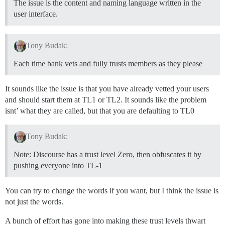
The issue is the content and naming language written in the
user interface.
Tony Budak:
Each time bank vets and fully trusts members as they please
It sounds like the issue is that you have already vetted your users
and should start them at TL1 or TL2. It sounds like the problem
isnt’ what they are called, but that you are defaulting to TL0
Tony Budak:
Note: Discourse has a trust level Zero, then obfuscates it by
pushing everyone into TL-1
You can try to change the words if you want, but I think the issue is
not just the words.
A bunch of effort has gone into making these trust levels thwart