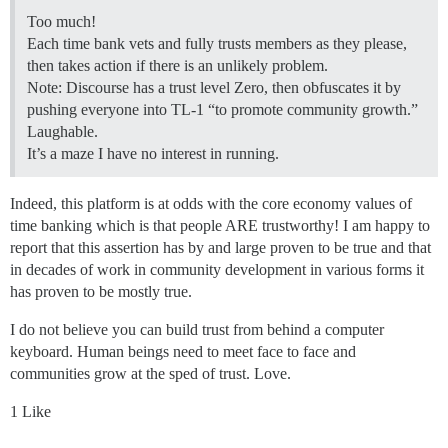
Too much!
Each time bank vets and fully trusts members as they please,
then takes action if there is an unlikely problem.
Note: Discourse has a trust level Zero, then obfuscates it by
pushing everyone into TL-1 “to promote community growth.”
Laughable.
It’s a maze I have no interest in running.
Indeed, this platform is at odds with the core economy values of
time banking which is that people ARE trustworthy! I am happy to
report that this assertion has by and large proven to be true and that
in decades of work in community development in various forms it
has proven to be mostly true.
I do not believe you can build trust from behind a computer
keyboard. Human beings need to meet face to face and
communities grow at the sped of trust. Love.
1 Like