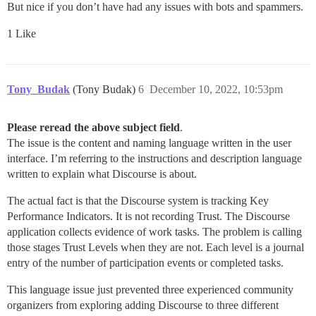
But nice if you don’t have had any issues with bots and spammers.
1 Like
Tony_Budak
(Tony Budak)
6
December 10, 2022, 10:53pm
Please reread the above subject field
.
The issue is the content and naming language written in the user
interface. I’m referring to the instructions and description language
written to explain what Discourse is about.
The actual fact is that the Discourse system is tracking Key
Performance Indicators. It is not recording Trust. The Discourse
application collects evidence of work tasks. The problem is calling
those stages Trust Levels when they are not. Each level is a journal
entry of the number of participation events or completed tasks.
This language issue just prevented three experienced community
organizers from exploring adding Discourse to three different