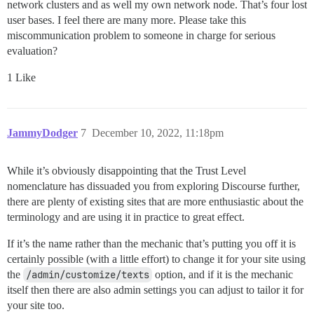
network clusters and as well my own network node. That’s four lost
user bases. I feel there are many more. Please take this
miscommunication problem to someone in charge for serious
evaluation?
1 Like
JammyDodger
7
December 10, 2022, 11:18pm
While it’s obviously disappointing that the Trust Level
nomenclature has dissuaded you from exploring Discourse further,
there are plenty of existing sites that are more enthusiastic about the
terminology and are using it in practice to great effect.
If it’s the name rather than the mechanic that’s putting you off it is
certainly possible (with a little effort) to change it for your site using
the
/admin/customize/texts
option, and if it is the mechanic
itself then there are also admin settings you can adjust to tailor it for
your site too.