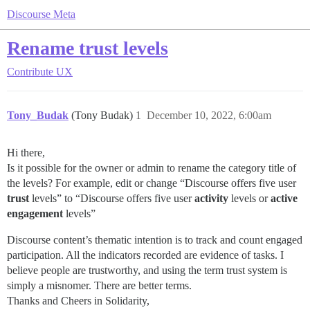
Discourse Meta
Rename trust levels
Contribute
UX
Tony_Budak
(Tony Budak)
1
December 10, 2022, 6:00am
Hi there,
Is it possible for the owner or admin to rename the category title of
the levels? For example, edit or change “Discourse offers five user
trust
levels” to “Discourse offers five user
activity
levels or
active
engagement
levels”
Discourse content’s thematic intention is to track and count engaged
participation. All the indicators recorded are evidence of tasks. I
believe people are trustworthy, and using the term trust system is
simply a misnomer. There are better terms.
Thanks and Cheers in Solidarity,