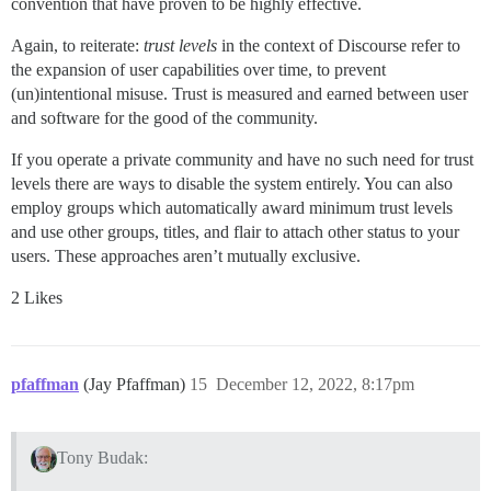
convention that have proven to be highly effective.
Again, to reiterate:
trust levels
in the context of Discourse refer to
the expansion of user capabilities over time, to prevent
(un)intentional misuse. Trust is measured and earned between user
and software for the good of the community.
If you operate a private community and have no such need for trust
levels there are ways to disable the system entirely. You can also
employ groups which automatically award minimum trust levels
and use other groups, titles, and flair to attach other status to your
users. These approaches aren’t mutually exclusive.
2 Likes
pfaffman
(Jay Pfaffman)
15
December 12, 2022, 8:17pm
Tony Budak: