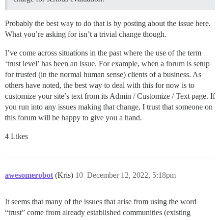
Probably the best way to do that is by posting about the issue here.
What you’re asking for isn’t a trivial change though.
I’ve come across situations in the past where the use of the term
‘trust level’ has been an issue. For example, when a forum is setup
for trusted (in the normal human sense) clients of a business. As
others have noted, the best way to deal with this for now is to
customize your site’s text from its Admin / Customize / Text page. If
you run into any issues making that change, I trust that someone on
this forum will be happy to give you a hand.
4 Likes
awesomerobot
(Kris)
10
December 12, 2022, 5:18pm
It seems that many of the issues that arise from using the word
“trust” come from already established communities (existing