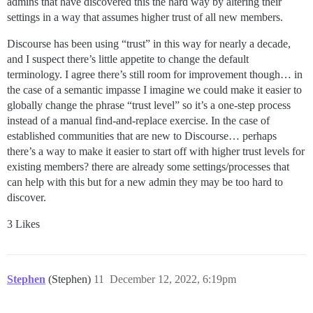
admins that have discovered this the hard way by altering their
settings in a way that assumes higher trust of all new members.
Discourse has been using “trust” in this way for nearly a decade,
and I suspect there’s little appetite to change the default
terminology. I agree there’s still room for improvement though… in
the case of a semantic impasse I imagine we could make it easier to
globally change the phrase “trust level” so it’s a one-step process
instead of a manual find-and-replace exercise. In the case of
established communities that are new to Discourse… perhaps
there’s a way to make it easier to start off with higher trust levels for
existing members? there are already some settings/processes that
can help with this but for a new admin they may be too hard to
discover.
3 Likes
Stephen
(Stephen)
11
December 12, 2022, 6:19pm