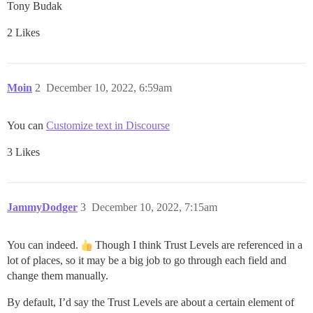
Tony Budak
2 Likes
Moin
2
December 10, 2022, 6:59am
You can
Customize text in Discourse
3 Likes
JammyDodger
3
December 10, 2022, 7:15am
You can indeed.
Though I think Trust Levels are referenced in a
lot of places, so it may be a big job to go through each field and
change them manually.
By default, I’d say the Trust Levels are about a certain element of