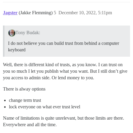
Jagster
(Jakke Flemming)
5
December 10, 2022, 5:11pm
Tony Budak:
I do not believe you can build trust from behind a computer
keyboard
Well, there is different kind of trusts, as you know. I can trust on
you so much I let you publish what you want. But I still don’t give
you access to admin side. Or lend money to you.
There is alway options
change term trust
lock everyone on what ever trust level
Name of limitations is quite unrelevant, but those limits are there.
Everywhere and all the time.