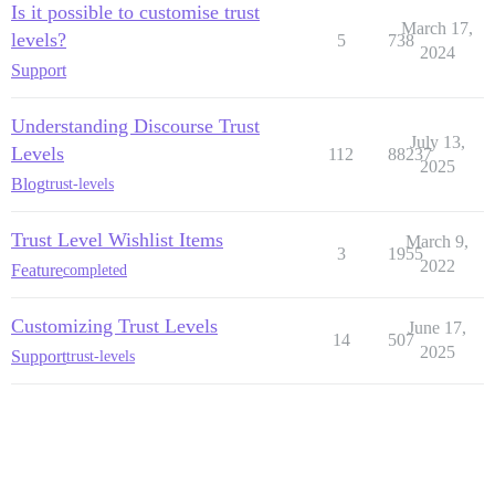
Is it possible to customise trust
March 17,
levels?
5
738
2024
Support
Understanding Discourse Trust
July 13,
Levels
112
88237
2025
Blog
trust-levels
Trust Level Wishlist Items
March 9,
3
1955
2022
Feature
completed
Customizing Trust Levels
June 17,
14
507
2025
Support
trust-levels