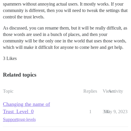
spammers without annoying actual users. It mostly works. If your
community is different, then you will need to tweak the settings that
control the trust levels.
As discussed, you can rename them, but it will be really difficult, as
those words are used in a bunch of places, and then your
community will be the only one in the world that uses those words,
which will make it difficult for anyone to come here and get help.
3 Likes
Related topics
Topic
Replies
Views
Activity
Changing the name of
Trust_Level_0
1
330
May 9, 2023
Support
trust-levels