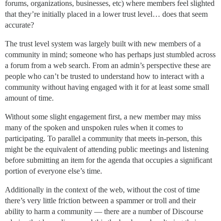
forums, organizations, businesses, etc) where members feel slighted
that they’re initially placed in a lower trust level… does that seem
accurate?
The trust level system was largely built with new members of a
community in mind; someone who has perhaps just stumbled across
a forum from a web search. From an admin’s perspective these are
people who can’t be trusted to understand how to interact with a
community without having engaged with it for at least some small
amount of time.
Without some slight engagement first, a new member may miss
many of the spoken and unspoken rules when it comes to
participating. To parallel a community that meets in-person, this
might be the equivalent of attending public meetings and listening
before submitting an item for the agenda that occupies a significant
portion of everyone else’s time.
Additionally in the context of the web, without the cost of time
there’s very little friction between a spammer or troll and their
ability to harm a community — there are a number of Discourse