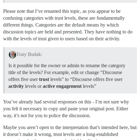
Please note that I’ve renamed this topic, as you appear to be
confusing categories with trust levels, these are fundamentally
different things. Categories are the default means by which
discussion topics are held and presented. They have nothing to do
with the levels of trust given to users based on their activity.
Tony Budak:
Is it possible for the owner or admin to rename the category
title of the levels? For example, edit or change “Discourse
offers five user
trust
levels” to “Discourse offers five user
activity
levels or
active engagement
levels”
You’ve already had several responses on this - I’m not sure why
you felt it necessary to copy and paste your original post. Either
way, it’s not for you to police the discussion.
Maybe you aren’t open to the interpretation that’s intended here, but
it doesn’t make it wrong, trust levels are a long-established