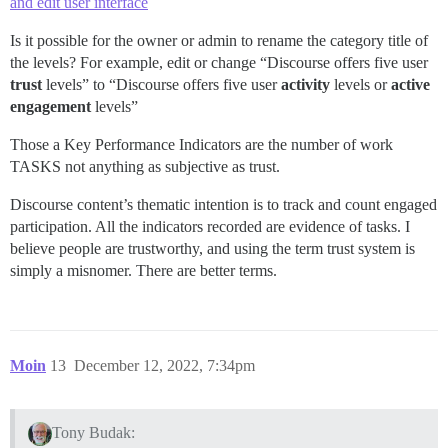
and edit user interface
Is it possible for the owner or admin to rename the category title of
the levels? For example, edit or change “Discourse offers five user
trust
levels” to “Discourse offers five user
activity
levels or
active
engagement
levels”
Those a Key Performance Indicators are the number of work
TASKS not anything as subjective as trust.
Discourse content’s thematic intention is to track and count engaged
participation. All the indicators recorded are evidence of tasks. I
believe people are trustworthy, and using the term trust system is
simply a misnomer. There are better terms.
Moin
13
December 12, 2022, 7:34pm
Tony Budak: