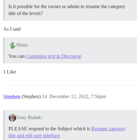
Is it possible for the owner or admin to rename the category
title of the levels?
As I said
Moin:
You can
Customize text in Discourse
1 Like
Stephen
(Stephen)
14
December 12, 2022, 7:56pm
Tony Budak:
PLEASE respond to the Subject which is
Rename category
title and edit user interface