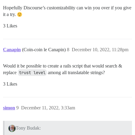
Hopefully Discourse’s customizability can win you over if you give
it a try.
3 Likes
Canapin
(Coin-coin le Canapin)
8
December 10, 2022, 11:28pm
Would it be possible to create a rails script that would search &
replace
trust level
among all translatable strings?
3 Likes
simon
9
December 11, 2022, 3:33am
Tony Budak: