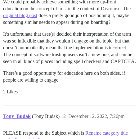
We could probably achieve something with more up-front
education on the concept of trust in the context of Discourse. The
original blog post
does a pretty good job of positioning it, maybe
something similar needs to appear during on-boarding?
It’s unfortunate that user(s) decided their interpretation of the term
was so inflexible that they wouldn’t engage on the topic, but that
doesn’t automatically mean that the implementation is incorrect.
The concept of software trusting users isn’t a new one, and can be
seen in all kinds of places including spell checkers and CAPTCHA.
There’s a good opportunity for education here on both sides, if
people are willing to engage.
2 Likes
Tony_Budak
(Tony Budak)
12
December 12, 2022, 7:26pm
PLEASE respond to the Subject which is
Rename category title