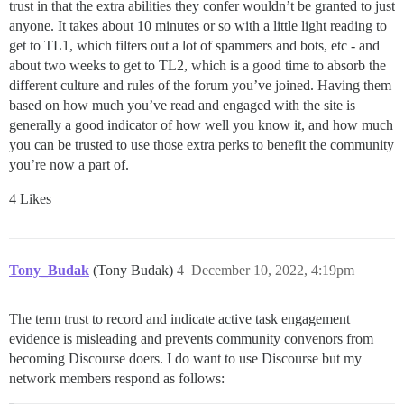
trust in that the extra abilities they confer wouldn’t be granted to just
anyone. It takes about 10 minutes or so with a little light reading to
get to TL1, which filters out a lot of spammers and bots, etc - and
about two weeks to get to TL2, which is a good time to absorb the
different culture and rules of the forum you’ve joined. Having them
based on how much you’ve read and engaged with the site is
generally a good indicator of how well you know it, and how much
you can be trusted to use those extra perks to benefit the community
you’re now a part of.
4 Likes
Tony_Budak
(Tony Budak)
4
December 10, 2022, 4:19pm
The term trust to record and indicate active task engagement
evidence is misleading and prevents community convenors from
becoming Discourse doers. I do want to use Discourse but my
network members respond as follows: