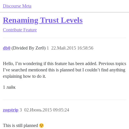
Discourse Meta
Renaming Trust Levels
Contribute
Feature
db0
(Divided By Zer0)
1
22.Май.2015 16:58:56
Hello, I’m wondering if this feature has been added. Previous topics
I’ve searched mentioned this is planned but I couldn’t find anything
explaining how to do it.
1 лайк
zogstrip
3
02.Июнь.2015 09:05:24
This is still planned