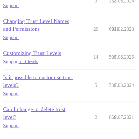
3
152
18.06.2025
Support
Changing Trust Level Names
and Permissions
29
6941
02.02.2023
Support
Customizing Trust Levels
14
508
17.06.2025
Support
trust-levels
Is it possible to customise trust
levels?
5
738
17.03.2024
Support
Can I change or delete trust
level?
2
660
19.07.2021
Support