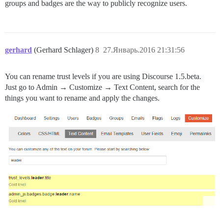
groups and badges are the way to publicly recognize users.
gerhard
(Gerhard Schlager)
8
27.Январь.2016 21:31:56
You can rename trust levels if you are using Discourse 1.5.beta.
Just go to Admin → Customize → Text Content, search for the
things you want to rename and apply the changes.