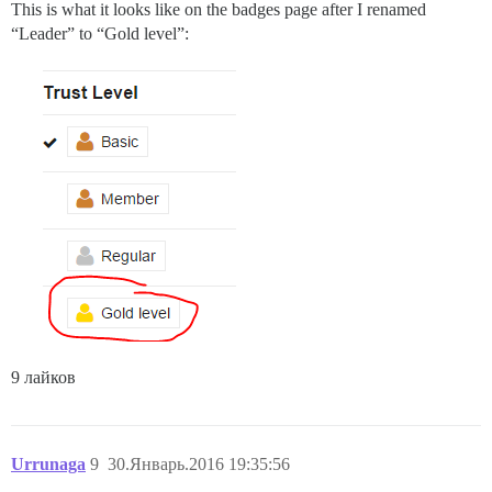
This is what it looks like on the badges page after I renamed
“Leader” to “Gold level”:
9 лайков
Urrunaga
9
30.Январь.2016 19:35:56