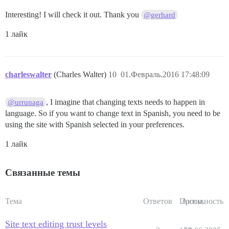
Interesting! I will check it out. Thank you
@gerhard
1 лайк
charleswalter
(Charles Walter)
10
01.Февраль.2016 17:48:09
, I imagine that changing texts needs to happen in
@urrunaga
language. So if you want to change text in Spanish, you need to be
using the site with Spanish selected in your preferences.
1 лайк
Связанные темы
Тема
Ответов
Просм.
Активность
Site text editing trust levels