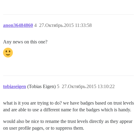
anon36484860
4
27.Октябрь.2015 11:33:58
Any news on this one?
tobiaseigen
(Tobias Eigen)
5
27.Октябрь.2015 13:10:22
what is it you are trying to do? we have badges based on trust levels
and are able to use a different name for the badges which is handy.
would also be nice to rename the trust levels directly as they appear
on user profile pages, or to suppress them.