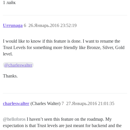
1 лайк
Urrunaga
6
26.Январь.2016 23:52:19
I would like to know if this feature is done. I want to rename the
Trust Levels for something more friendly like Bronze, Silver, Gold
level.
@charleswalter
Thanks.
charleswalter
(Charles Walter)
7
27.Январь.2016 21:01:35
@helloforos
I haven’t seen this feature on the roadmap. My
expectation is that Trust levels are just meant for backend and the