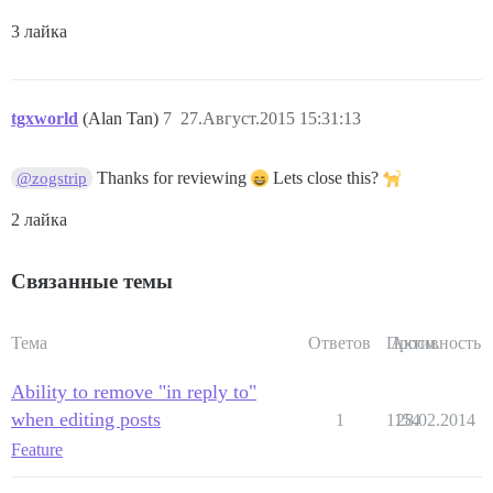
3 лайка
tgxworld
(Alan Tan)
7
27.Август.2015 15:31:13
Thanks for reviewing
Lets close this?
@zogstrip
2 лайка
Связанные темы
Тема
Ответов
Просм.
Активность
Ability to remove "in reply to"
when editing posts
1
1154
28.02.2014
Feature