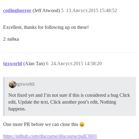
codinghorror
(Jeff Atwood)
5
13.Август.2015 15:48:52
Excellent, thanks for following up on these!
2 лайка
tgxworld
(Alan Tan)
6
24.Август.2015 14:58:20
tgxworld:
Not fixed yet and I’m not sure if this is considered a bug Click
edit, Update the text, Click another post’s edit, Nothing
happens.
One more PR before we can close this
https://github.com/discourse/discourse/pull/3691