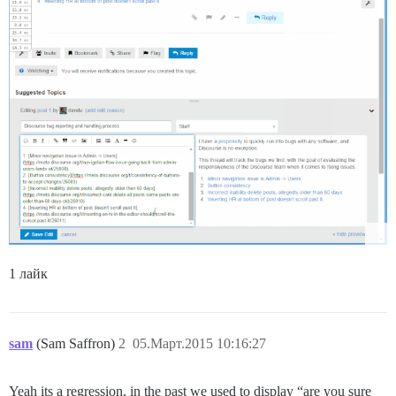
1 лайк
sam
(Sam Saffron)
2
05.Март.2015 10:16:27
Yeah its a regression, in the past we used to display “are you sure