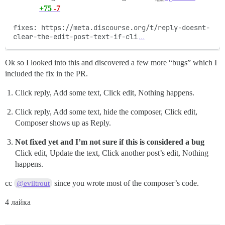
+75
-7
fixes: https://meta.discourse.org/t/reply-doesnt-
clear-the-edit-post-text-if-cli
…
Ok so I looked into this and discovered a few more “bugs” which I
included the fix in the PR.
Click reply, Add some text, Click edit, Nothing happens.
Click reply, Add some text, hide the composer, Click edit,
Composer shows up as Reply.
Not fixed yet and I’m not sure if this is considered a bug
Click edit, Update the text, Click another post’s edit, Nothing
happens.
cc
since you wrote most of the composer’s code.
@eviltrout
4 лайка