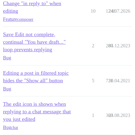
Change "in reply to" when
editing
10
1248
24.07.2026
Feature
composer
Save Edit not complete,
continual "You have draft..."
2
285
04.12.2023
loop prevents replying
Bug
Editing a post in filtered topic
hides the "Show all" button
5
721
30.04.2021
Bug
The edit icon is shown when
replying to a chat message that
1
368
23.08.2023
you just edited
Bug
chat