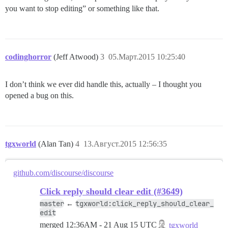
you want to stop editing” or something like that.
codinghorror
(Jeff Atwood)
3
05.Март.2015 10:25:40
I don’t think we ever did handle this, actually – I thought you
opened a bug on this.
tgxworld
(Alan Tan)
4
13.Август.2015 12:56:35
github.com/discourse/discourse
Click reply should clear edit (#3649)
master
tgxworld:click_reply_should_clear_
←
edit
merged
12:36AM - 21 Aug 15 UTC
tgxworld