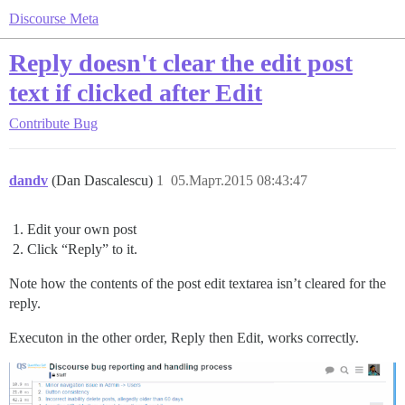
Discourse Meta
Reply doesn't clear the edit post
text if clicked after Edit
Contribute
Bug
dandv
(Dan Dascalescu)
1
05.Март.2015 08:43:47
Edit your own post
Click “Reply” to it.
Note how the contents of the post edit textarea isn’t cleared for the
reply.
Executon in the other order, Reply then Edit, works correctly.