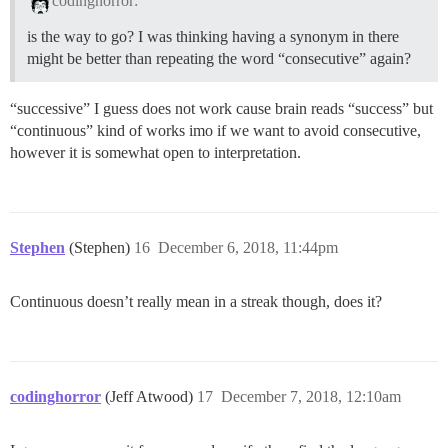
codinghorror:
is the way to go? I was thinking having a synonym in there
might be better than repeating the word “consecutive” again?
“successive” I guess does not work cause brain reads “success” but
“continuous” kind of works imo if we want to avoid consecutive,
however it is somewhat open to interpretation.
Stephen
(Stephen)
16
December 6, 2018, 11:44pm
Continuous doesn’t really mean in a streak though, does it?
codinghorror
(Jeff Atwood)
17
December 7, 2018, 12:10am