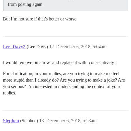
from posting again.
But I’m not sure if that’s better or worse.
Lee_Davy2
(Lee Davy)
12
December 6, 2018, 5:04am
I would remove ‘in a row’ and replace it with ‘consecutively’.
For clarification, in your replies, are you trying to make me feel
more stupid than I already do? Are you trying to make a joke? Are
you serious? I’m interested in understanding the context of your
replies.
Stephen
(Stephen)
13
December 6, 2018, 5:23am