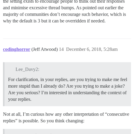
the setting exists to encourage people to think out their responses
and minimise excessive thread bumps. As pointed out earlier the
majority of communities don’t encourage such behavior, which is
why the default is 3 but it can be overridden if needed.
codinghorror
(Jeff Atwood)
14
December 6, 2018, 5:28am
Lee_Davy2:
For clarification, in your replies, are you trying to make me feel
more stupid than I already do? Are you trying to make a joke?
Are you serious? I’m interested in understanding the context of
your replies.
Not at all, I’m curious how any other interpretation of “consecutive
replies” is possible. So you think changing: