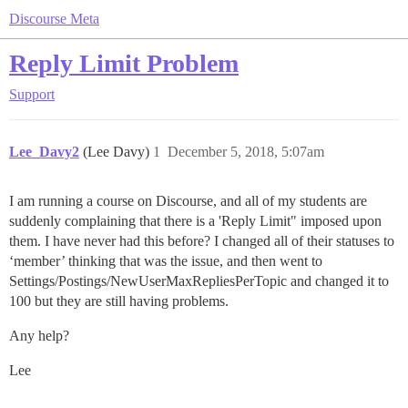
Discourse Meta
Reply Limit Problem
Support
Lee_Davy2
(Lee Davy)
1
December 5, 2018, 5:07am
I am running a course on Discourse, and all of my students are
suddenly complaining that there is a 'Reply Limit" imposed upon
them. I have never had this before? I changed all of their statuses to
‘member’ thinking that was the issue, and then went to
Settings/Postings/NewUserMaxRepliesPerTopic and changed it to
100 but they are still having problems.
Any help?
Lee