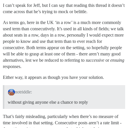
I can’t speak for Jeff, but I can say that reading this thread it doesn’t
come across that he’s trying to mock or belittle.
As terms go, here in the UK ‘in a row’ is a much more commonly
used term than consecutively. It’s used in all kinds of fields; we talk
about seats in a row, days in a row, personally I would expect more
people to know and use that term than to ever reach for
consecutive. Both terms appear on the setting, so hopefully people
will be able to grasp at least one of them - there aren’t many good
alternatives, lest we be reduced to referring to
successive
or
ensuing
responses.
Either way, it appears as though you have your solution.
notriddle:
without giving anyone else a chance to reply
That’s fairly misleading, particularly when there’s no measure of
time involved in that setting. Consecutive posts aren’t a rate limit -