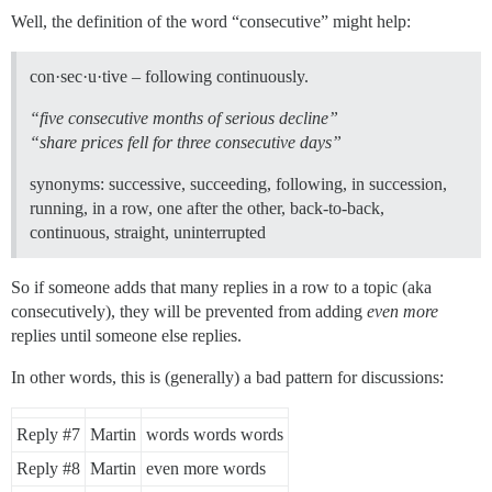
Well, the definition of the word “consecutive” might help:
con·sec·u·tive – following continuously.
“five consecutive months of serious decline”
“share prices fell for three consecutive days”
synonyms: successive, succeeding, following, in succession,
running, in a row, one after the other, back-to-back,
continuous, straight, uninterrupted
So if someone adds that many replies in a row to a topic (aka
consecutively), they will be prevented from adding
even more
replies until someone else replies.
In other words, this is (generally) a bad pattern for discussions:
Reply
#7
Martin
words words words
Reply
#8
Martin
even more words