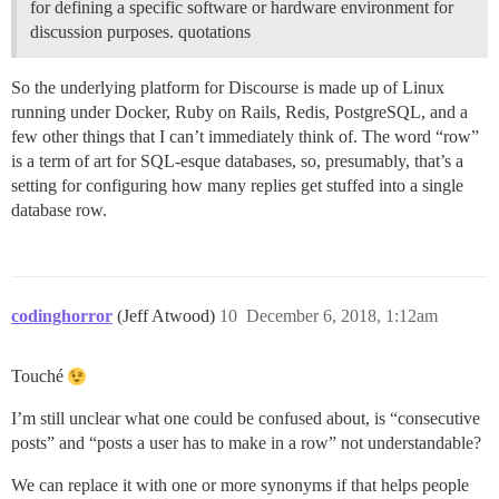
for defining a specific software or hardware environment for
discussion purposes. quotations
So the underlying platform for Discourse is made up of Linux
running under Docker, Ruby on Rails, Redis, PostgreSQL, and a
few other things that I can’t immediately think of. The word “row”
is a term of art for SQL-esque databases, so, presumably, that’s a
setting for configuring how many replies get stuffed into a single
database row.
codinghorror
(Jeff Atwood)
10
December 6, 2018, 1:12am
Touché
I’m still unclear what one could be confused about, is “consecutive
posts” and “posts a user has to make in a row” not understandable?
We can replace it with one or more synonyms if that helps people