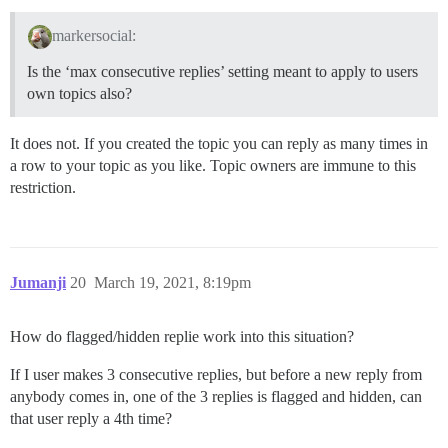
markersocial:
Is the ‘max consecutive replies’ setting meant to apply to users
own topics also?
It does not. If you created the topic you can reply as many times in
a row to your topic as you like. Topic owners are immune to this
restriction.
Jumanji
20
March 19, 2021, 8:19pm
How do flagged/hidden replie work into this situation?
If I user makes 3 consecutive replies, but before a new reply from
anybody comes in, one of the 3 replies is flagged and hidden, can
that user reply a 4th time?