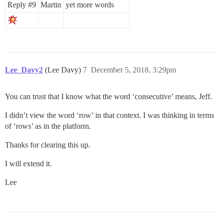
Reply
#9
Martin
yet more words
Lee_Davy2
(Lee Davy)
7
December 5, 2018, 3:29pm
You can trust that I know what the word ‘consecutive’ means, Jeff.
I didn’t view the word ‘row’ in that context. I was thinking in terms
of ‘rows’ as in the platform.
Thanks for clearing this up.
I will extend it.
Lee