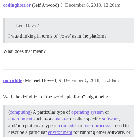
codinghorror
(Jeff Atwood)
8
December 6, 2018, 12:20am
Lee_Davy2:
I was thinking in terms of ‘rows’ as in the platform.
What does that mean?
notriddle
(Michael Howell)
9
December 6, 2018, 12:38am
Well, the definition of the word “platform” might help:
(
computing
) A particular type of
operating system
or
environment
such as a
database
or other specific
software
,
and/or a particular type of
computer
or
microprocessor
, used to
describe a particular
environment
for running other software, or