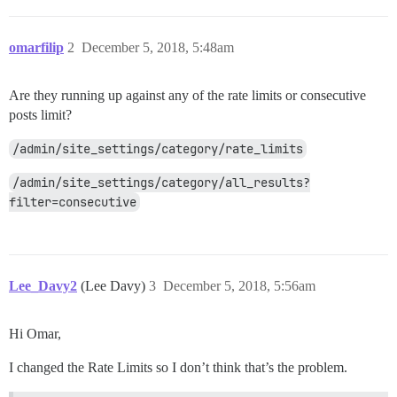
omarfilip
2
December 5, 2018, 5:48am
Are they running up against any of the rate limits or consecutive
posts limit?
/admin/site_settings/category/rate_limits
/admin/site_settings/category/all_results?
filter=consecutive
Lee_Davy2
(Lee Davy)
3
December 5, 2018, 5:56am
Hi Omar,
I changed the Rate Limits so I don’t think that’s the problem.