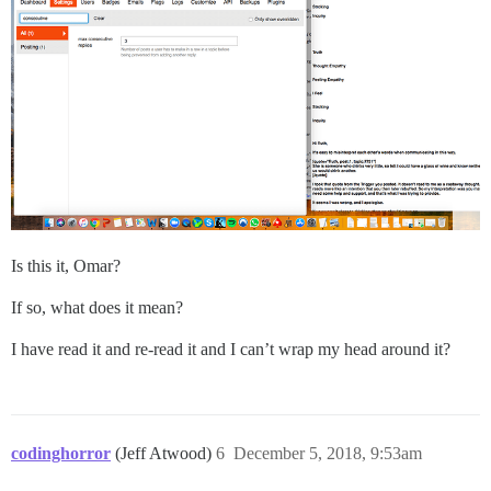
Is this it, Omar?
If so, what does it mean?
I have read it and re-read it and I can’t wrap my head around it?
codinghorror
(Jeff Atwood)
6
December 5, 2018, 9:53am