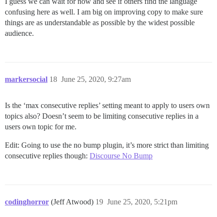
I guess we can wait for now and see if others find the language
confusing here as well. I am big on improving copy to make sure
things are as understandable as possible by the widest possible
audience.
markersocial
18
June 25, 2020, 9:27am
Is the ‘max consecutive replies’ setting meant to apply to users own
topics also? Doesn’t seem to be limiting consecutive replies in a
users own topic for me.
Edit: Going to use the no bump plugin, it’s more strict than limiting
consecutive replies though:
Discourse No Bump
codinghorror
(Jeff Atwood)
19
June 25, 2020, 5:21pm