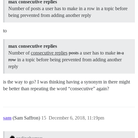
max consecutive replies
Number of posts a user has to make in a row in a topic before
being prevented from adding another reply
to
max consecutive replies
Number of
consecutive replies
posts
a user has to make
in a
row
in a topic before being prevented from adding another
reply
is the way to go? I was thinking having a synonym in there might
be better than repeating the word “consecutive” again?
sam
(Sam Saffron)
15
December 6, 2018, 11:19pm