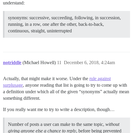
understand:
synonyms: successive, succeeding, following, in succession,
running, in a row, one after the other, back-to-back,
continuous, straight, uninterrupted
notriddle
(Michael Howell)
11
December 6, 2018, 4:24am
Actually, that might make it worse. Under the
rule against
surplusage
, anyone reading that list is going to try to come up with
a definition under which all of the given “synonyms” actually mean
something different.
If you really want me to try to write a description, though…
Number of posts a user can make to the same topic,
without
giving anyone else a chance to reply
, before being prevented