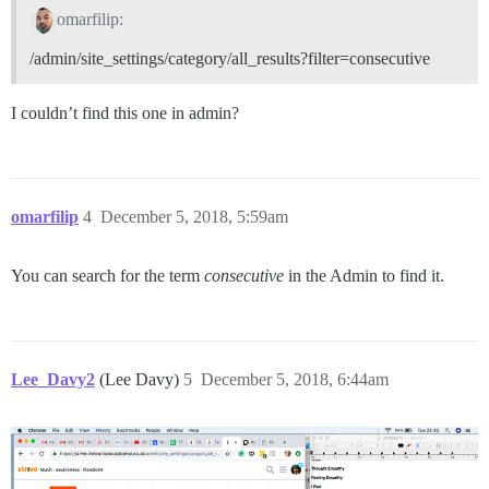
omarfilip:
/admin/site_settings/category/all_results?filter=consecutive
I couldn’t find this one in admin?
omarfilip
4
December 5, 2018, 5:59am
You can search for the term
consecutive
in the Admin to find it.
Lee_Davy2
(Lee Davy)
5
December 5, 2018, 6:44am