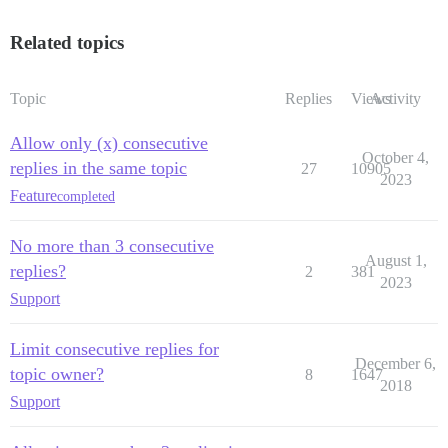
Related topics
Topic
Replies
Views
Activity
Allow only (x) consecutive
October 4,
replies in the same topic
27
10905
2023
Feature
completed
No more than 3 consecutive
August 1,
replies?
2
381
2023
Support
Limit consecutive replies for
December 6,
topic owner?
8
1647
2018
Support