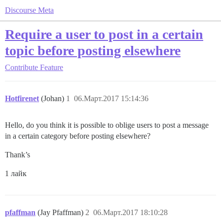
Discourse Meta
Require a user to post in a certain
topic before posting elsewhere
Contribute
Feature
Hotfirenet
(Johan)
1
06.Март.2017 15:14:36
Hello, do you think it is possible to oblige users to post a message
in a certain category before posting elsewhere?
Thank’s
1 лайк
pfaffman
(Jay Pfaffman)
2
06.Март.2017 18:10:28