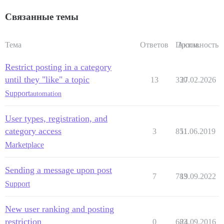
Связанные темы
Тема
Ответов
Просм.
Активность
Restrict posting in a category
until they "like" a topic
13
330
27.02.2026
Support
automation
User types, registration, and
category access
3
851
11.06.2019
Marketplace
Sending a message upon post
7
783
19.09.2022
Support
New user ranking and posting
restriction
0
683
24.09.2016