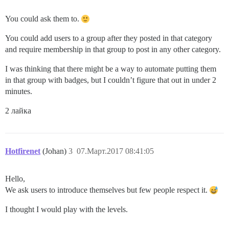
You could ask them to.
You could add users to a group after they posted in that category
and require membership in that group to post in any other category.
I was thinking that there might be a way to automate putting them
in that group with badges, but I couldn’t figure that out in under 2
minutes.
2 лайка
Hotfirenet
(Johan)
3
07.Март.2017 08:41:05
Hello,
We ask users to introduce themselves but few people respect it.
I thought I would play with the levels.