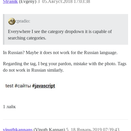
Stranik
(Evgeny)
3
05.Август.2018 17:03:38
cpradio:
Everywhere I see the category dropdown it is capable of
searching categories.
In Russian? Maybe it does not work for the Russian language.
Regarding the tag, I beg your pardon, mistake with the photo. Tags
do not work in Russian similarly.
1 лайк
vinothkannans
(Vinoth Kannan)
5
18.Январь.2019 07:39:43