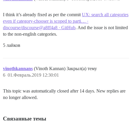
I think it’s already fixed as per the commit
UX: search all categories
even if category-chooser is scoped to parti… ·
discourse/discourse@a8ff4a8 · GitHub
. And the issue is not limited
to the non-english categories.
5 лайков
vinothkannans
(Vinoth Kannan) Закрыл(а) тему
6
01.Февраль.2019 12:30:01
This topic was automatically closed after 14 days. New replies are
no longer allowed.
Связанные темы