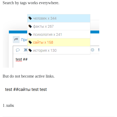
Search by tags works everywhere.
But do not become active links.
1 лайк