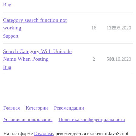
Bug
Category search function not
working
16
1318
22.05.2020
Support
Search Category With Unicode
Name When Posting
2
510
08.10.2020
Bug
Главная
Категории
Рекомендации
Условия использования
Политика конфиденциальности
На платформе
Discourse
, рекомендуется включить JavaScript