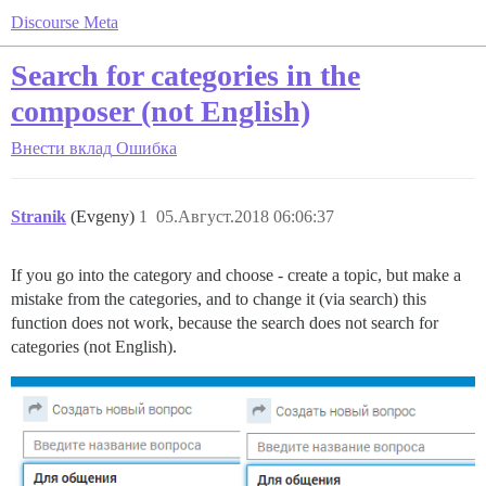
Discourse Meta
Search for categories in the
composer (not English)
Внести вклад
Ошибка
Stranik
(Evgeny)
1
05.Август.2018 06:06:37
If you go into the category and choose - create a topic, but make a
mistake from the categories, and to change it (via search) this
function does not work, because the search does not search for
categories (not English).