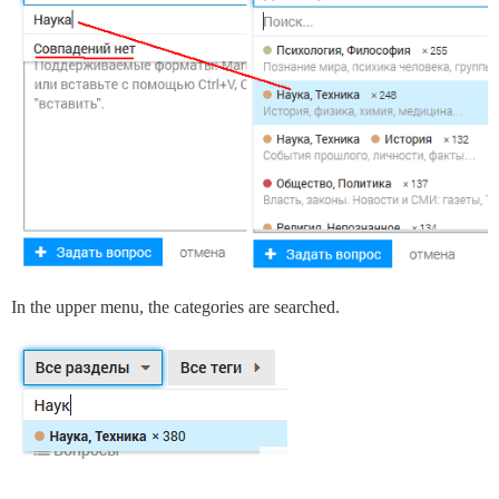
In the upper menu, the categories are searched.