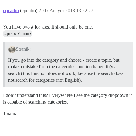
cpradio
(cpradio)
2
05.Август.2018 13:22:27
You have two # for tags. It should only be one.
#pr-welcome
Stranik:
If you go into the category and choose - create a topic, but
make a mistake from the categories, and to change it (via
search) this function does not work, because the search does
not search for categories (not English).
I don’t understand this? Everywhere I see the category dropdown it
is capable of searching categories.
1 лайк