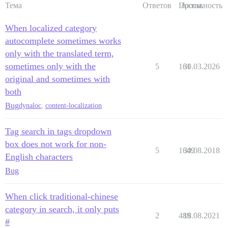
Тема
Ответов
Просм.
Активность
When localized category
autocomplete sometimes works
only with the translated term,
sometimes only with the
5
161
30.03.2026
original and sometimes with
both
Bug
dynaloc
,
content-localization
Tag search in tags dropdown
box does not work for non-
5
1649
30.08.2018
English characters
Bug
When click traditional-chinese
category in search, it only puts
2
489
18.08.2021
#