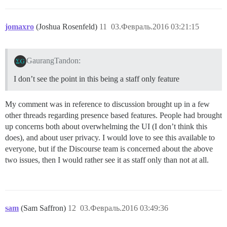
jomaxro
(Joshua Rosenfeld)
11
03.Февраль.2016 03:21:15
GaurangTandon:
I don’t see the point in this being a staff only feature
My comment was in reference to discussion brought up in a few
other threads regarding presence based features. People had brought
up concerns both about overwhelming the UI (I don’t think this
does), and about user privacy. I would love to see this available to
everyone, but if the Discourse team is concerned about the above
two issues, then I would rather see it as staff only than not at all.
sam
(Sam Saffron)
12
03.Февраль.2016 03:49:36