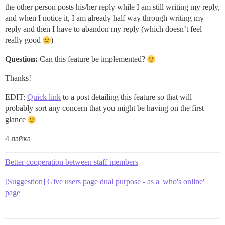
the other person posts his/her reply while I am still writing my reply,
and when I notice it, I am already half way through writing my
reply and then I have to abandon my reply (which doesn’t feel
really good
)
Question:
Can this feature be implemented?
Thanks!
EDIT:
Quick link
to a post detailing this feature so that will
probably sort any concern that you might be having on the first
glance
4 лайка
Better cooperation between staff members
[Suggestion] Give users page dual purpose - as a 'who's online'
page