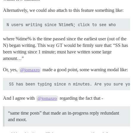
Alternatively, we could also attach to this feature something like:
where %time% is the time passed since the earliest user (out of the
N) began writing. This way GT would be firmly sure that: “SS has
been writing since 1 minute; must have written some large
amount…”
Or, yes,
made a good point, some warning modal like:
@jomaxro
And I agree with
regarding the fact that -
@jomaxro
“same time posts” that made an in-progress reply redundant
and moot.