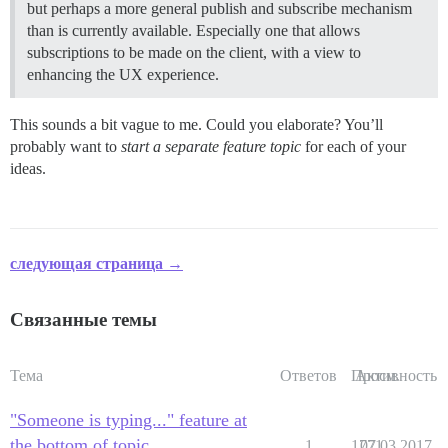
but perhaps a more general publish and subscribe mechanism
than is currently available. Especially one that allows
subscriptions to be made on the client, with a view to
enhancing the UX experience.
This sounds a bit vague to me. Could you elaborate? You’ll
probably want to
start a separate feature topic
for each of your
ideas.
следующая страница →
Связанные темы
Тема
Ответов
Просм.
Активность
"Someone is typing..." feature at
the bottom of topic
1
1771
07.03.2017