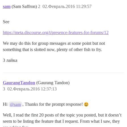
sam
(Sam Saffron)
2
02.Февраль.2016 11:29:57
See
https://meta.discourse.org/t/presence-features-for-forums/12
We may do this for group messages at some point but not
something that is slotted now, plenty of other fish to fry.
3 лайка
GaurangTandon
(Gaurang Tandon)
3
02.Февраль.2016 12:37:13
Hi
, Thanks for the prompt response!
@sam
Well, I read the first 20 posts of the topic you posted, but it doesn’t
seem to be listing the feature that I request. From what I saw, they