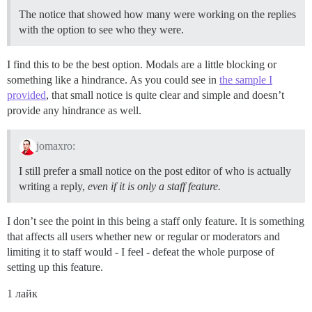
The notice that showed how many were working on the replies
with the option to see who they were.
I find this to be the best option. Modals are a little blocking or
something like a hindrance. As you could see in
the sample I
provided
, that small notice is quite clear and simple and doesn’t
provide any hindrance as well.
jomaxro:
I still prefer a small notice on the post editor of who is actually
writing a reply,
even if it is only a staff feature.
I don’t see the point in this being a staff only feature. It is something
that affects all users whether new or regular or moderators and
limiting it to staff would - I feel - defeat the whole purpose of
setting up this feature.
1 лайк