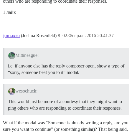
others who are responding to coordinate their responses.
1 лайк
jomaxro
(Joshua Rosenfeld)
8
02.Февраль.2016 20:41:37
Mittineague:
i.e. if anyone else has the reply composer open, show a type of
“sorry, someone beat you to it” modal.
wesochuck:
This would just be more of a courtesy that they might want to
ping others who are responding to coordinate their responses.
What if the modal was “Someone is already writing a reply, are you
sure you want to continue” (or something similar)? That being said,