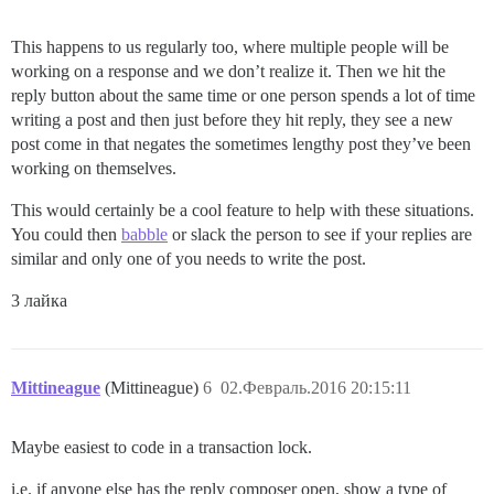
This happens to us regularly too, where multiple people will be
working on a response and we don’t realize it. Then we hit the
reply button about the same time or one person spends a lot of time
writing a post and then just before they hit reply, they see a new
post come in that negates the sometimes lengthy post they’ve been
working on themselves.
This would certainly be a cool feature to help with these situations.
You could then
babble
or slack the person to see if your replies are
similar and only one of you needs to write the post.
3 лайка
Mittineague
(Mittineague)
6
02.Февраль.2016 20:15:11
Maybe easiest to code in a transaction lock.
i.e. if anyone else has the reply composer open, show a type of