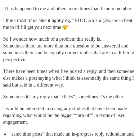
It has happened to me and others more times than I can remember.
I think most of us take it lightly eg. “EDIT: Ah Ha
@soandso
beat
me to it! I’ll get you next time
”
So I wonder how much of a problem this really is.
Sometimes there are more than one question to be answered and
sometimes there can be equally correct replies that are in a different
perspective.
There have been times when I’ve posted a reply, and then someone
else makes a post saying what I think is essentially the same thing I
said but said in a different way.
Sometimes it’s my reply that “clicks”, sometimes it’s the other.
I would be interested in seeing any studies that have been made
regarding what would be the bigger “turn off” in terms of user
engagement.
“same time posts” that made an in-progress reply redundant and