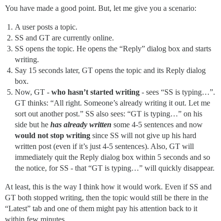
You have made a good point. But, let me give you a scenario:
A user posts a topic.
SS and GT are currently online.
SS opens the topic. He opens the “Reply” dialog box and starts
writing.
Say 15 seconds later, GT opens the topic and its Reply dialog
box.
Now, GT -
who hasn’t started writing
- sees “SS is typing…”.
GT thinks: “All right. Someone’s already writing it out. Let me
sort out another post.” SS also sees: “GT is typing…” on his
side but he
has already written
some 4-5 sentences and now
would not stop writing
since SS will not give up his hard
written post (even if it’s just 4-5 sentences). Also, GT will
immediately quit the Reply dialog box within 5 seconds and so
the notice, for SS - that “GT is typing…” will quickly disappear.
At least, this is the way I think how it would work. Even if SS and
GT both stopped writing, then the topic would still be there in the
“Latest” tab and one of them might pay his attention back to it
within few minutes.