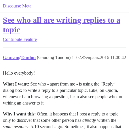
Discourse Meta
See who all are writing replies to a
topic
Contribute
Feature
GaurangTandon
(Gaurang Tandon)
1
02.Февраль.2016 11:00:42
Hello everybody!
What I want:
See who - apart from me - is using the “Reply”
dialog box to write a reply to a particular topic. Like, on Quora,
whenever I am browsing a question, I can also see people who are
writing an answer to it.
Why I want this:
Often, it happens that I post a reply to a topic
only to discover that some other person has
already
written the
same response
5-10 seconds ago. Sometimes, it also happens that