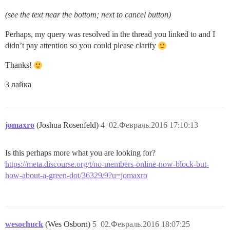
(see the text near the bottom; next to cancel button)
Perhaps, my query was resolved in the thread you linked to and I
didn’t pay attention so you could please clarify
Thanks!
3 лайка
jomaxro
(Joshua Rosenfeld)
4
02.Февраль.2016 17:10:13
Is this perhaps more what you are looking for?
https://meta.discourse.org/t/no-members-online-now-block-but-
how-about-a-green-dot/36329/9?u=jomaxro
wesochuck
(Wes Osborn)
5
02.Февраль.2016 18:07:25