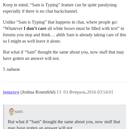
Keep in mind, “Sam is Typing” feature can be quite paralysing
especially if there is no chat backchannel.
Unlike “Sam is Typing” that happens in chat, where people go:
“Whatever
I don’t care
all white boxes must be filled with text” in
forums you stop and think… ahhh Sam is already taking care of this
so I might as well leave it alone.
But what if “Sam” thought the same about you, now stuff that may
have gotten an answer will not.
5 лайков
jomaxro
(Joshua Rosenfeld)
13
03.Февраль.2016 03:54:01
sam:
But what if “Sam” thought the same about you, now stuff that
may have gotten an answer will not.