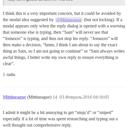
I think this is a very important concern, but it could be avoided by
the modal idea suggested by
(but not locking). If a
@Mittineague
modal appears only when the reply dialog is opened with a
warning
that someone else is typing, then “Sam” will never see that
“Jomaxro” is typing, and thus not stop his reply. “Jomaxro” will
then make a decision, “hmm, I think I am about to say the exact
thing as Sam, so I am not going to continue” or “Sam always writes
awful things, I better write my own reply to ensure everything is
clear”.
1 лайк
Mittineague
(Mittineague)
14
03.Февраль.2016 04:10:05
I admit it might be a bit annoying to get “ninja’d” or “sniped”
especially if a lot of time was spent researching and typing out a
well thought out comprehensive reply.