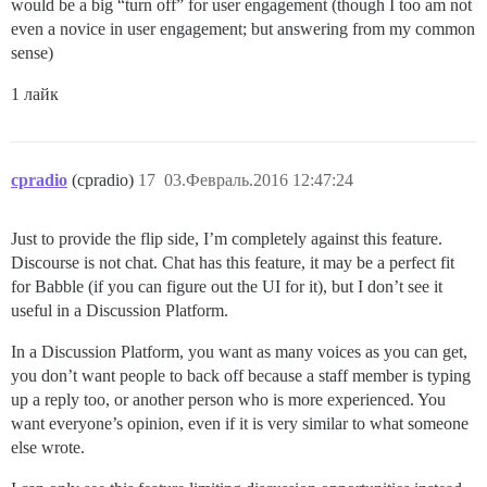
would be a big “turn off” for user engagement (though I too am not
even a novice in user engagement; but answering from my common
sense)
1 лайк
cpradio
(cpradio)
17
03.Февраль.2016 12:47:24
Just to provide the flip side, I’m completely against this feature.
Discourse is not chat. Chat has this feature, it may be a perfect fit
for Babble (if you can figure out the UI for it), but I don’t see it
useful in a Discussion Platform.
In a Discussion Platform, you want as many voices as you can get,
you don’t want people to back off because a staff member is typing
up a reply too, or another person who is more experienced. You
want everyone’s opinion, even if it is very similar to what someone
else wrote.