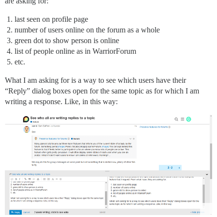
are asking for:
last seen on profile page
number of users online on the forum as a whole
green dot to show person is online
list of people online as in WarriorForum
etc.
What I am asking for is a way to see which users have their
“Reply” dialog boxes open for the same topic as for which I am
writing a response. Like, in this way: