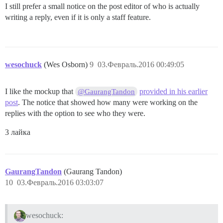
I still prefer a small notice on the post editor of who is actually
writing a reply, even if it is only a staff feature.
wesochuck
(Wes Osborn)
9
03.Февраль.2016 00:49:05
I like the mockup that
provided in his earlier
@GaurangTandon
post
. The notice that showed how many were working on the
replies with the option to see who they were.
3 лайка
GaurangTandon
(Gaurang Tandon)
10
03.Февраль.2016 03:03:07
wesochuck: