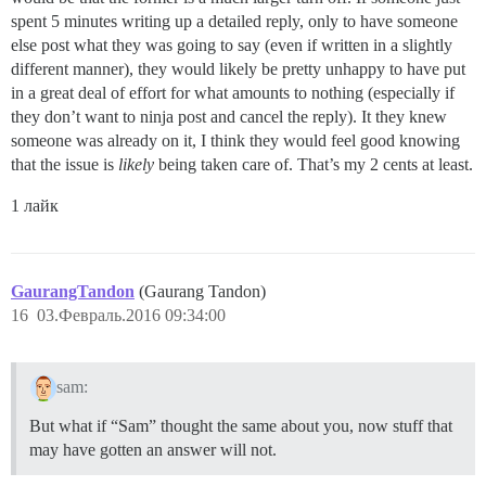
spent 5 minutes writing up a detailed reply, only to have someone
else post what they was going to say (even if written in a slightly
different manner), they would likely be pretty unhappy to have put
in a great deal of effort for what amounts to nothing (especially if
they don’t want to ninja post and cancel the reply). It they knew
someone was already on it, I think they would feel good knowing
that the issue is
likely
being taken care of. That’s my 2 cents at least.
1 лайк
GaurangTandon
(Gaurang Tandon)
16
03.Февраль.2016 09:34:00
sam:
But what if “Sam” thought the same about you, now stuff that
may have gotten an answer will not.