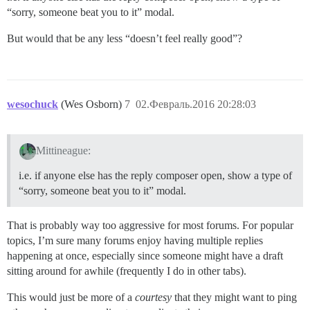
“sorry, someone beat you to it” modal.
But would that be any less “doesn’t feel really good”?
wesochuck
(Wes Osborn)
7
02.Февраль.2016 20:28:03
Mittineague:
i.e. if anyone else has the reply composer open, show a type of
“sorry, someone beat you to it” modal.
That is probably way too aggressive for most forums. For popular
topics, I’m sure many forums enjoy having multiple replies
happening at once, especially since someone might have a draft
sitting around for awhile (frequently I do in other tabs).
This would just be more of a
courtesy
that they might want to ping