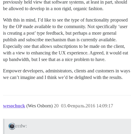
previously held view that software systems, at least in part, should
be allowed to develop in a non rigid, organic fashion.
With this in mind, I’d like to see the type of functionality proposed
by the OP made available to the community. Not specifically ‘user
is creating a post’ type feedback, but perhaps a more general
publish and subscribe mechanism than is currently available.
Especially one that allows subscriptions to be made on the client,
with a view to enhancing the UX experience. Agreed, it would eat
up bandwidth, but I see that as a nice problem to have.
Empower developers, administrators, clients and customers in ways
we can’t imagine and I think we’d be delighted with the results.
wesochuck
(Wes Osborn)
20
03.Февраль.2016 14:09:17
ccdw: