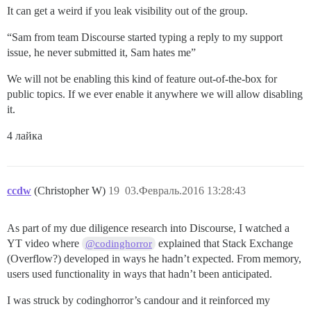
It can get a weird if you leak visibility out of the group.
“Sam from team Discourse started typing a reply to my support
issue, he never submitted it, Sam hates me”
We will not be enabling this kind of feature out-of-the-box for
public topics. If we ever enable it anywhere we will allow disabling
it.
4 лайка
ccdw
(Christopher W)
19
03.Февраль.2016 13:28:43
As part of my due diligence research into Discourse, I watched a
YT video where
explained that Stack Exchange
@codinghorror
(Overflow?) developed in ways he hadn’t expected. From memory,
users used functionality in ways that hadn’t been anticipated.
I was struck by codinghorror’s candour and it reinforced my