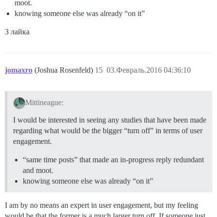
moot.
knowing someone else was already “on it”
3 лайка
jomaxro
(Joshua Rosenfeld)
15
03.Февраль.2016 04:36:10
Mittineague:
I would be interested in seeing any studies that have been made
regarding what would be the bigger “turn off” in terms of user
engagement.
“same time posts” that made an in-progress reply redundant
and moot.
knowing someone else was already “on it”
I am by no means an expert in user engagement, but my feeling
would be that the former is a much larger turn off. If someone just