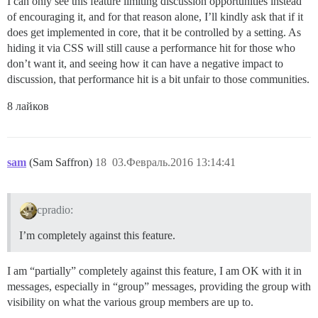
I can only see this feature limiting discussion opportunities instead
of encouraging it, and for that reason alone, I’ll kindly ask that if it
does get implemented in core, that it be controlled by a setting. As
hiding it via CSS will still cause a performance hit for those who
don’t want it, and seeing how it can have a negative impact to
discussion, that performance hit is a bit unfair to those communities.
8 лайков
sam
(Sam Saffron)
18
03.Февраль.2016 13:14:41
cpradio:
I’m completely against this feature.
I am “partially” completely against this feature, I am OK with it in
messages, especially in “group” messages, providing the group with
visibility on what the various group members are up to.