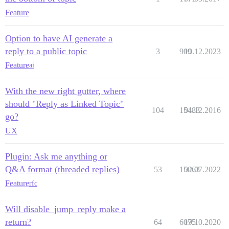
Feature
Option to have AI generate a
reply to a public topic
3
909
10.12.2023
Feature
ai
With the new right gutter, where
should "Reply as Linked Topic"
104
15483
01.12.2016
go?
UX
Plugin: Ask me anything or
Q&A format (threaded replies)
53
15063
02.07.2022
Feature
rfc
Will disable_jump_reply make a
return?
64
6075
19.10.2020