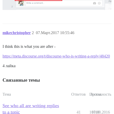
mikechristopher
2
07.Март.2017 10:55:46
I think this is what you are after -
https://meta.discourse.org/t/discourse-who-is-writing-a-reply/48420
4 лайка
Связанные темы
Тема
Ответов
Просм.
Активность
See who all are writing replies
to a topic
41
10716
10.08.2016