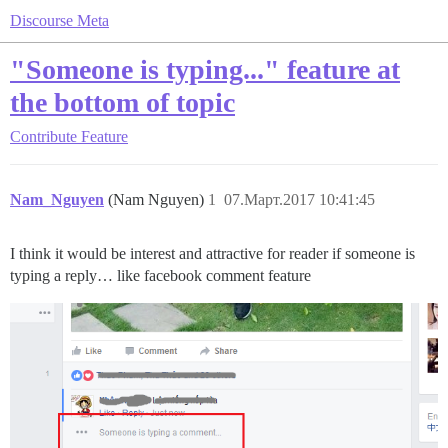
Discourse Meta
"Someone is typing..." feature at
the bottom of topic
Contribute
Feature
Nam_Nguyen
(Nam Nguyen)
1
07.Март.2017 10:41:45
I think it would be interest and attractive for reader if someone is
typing a reply… like facebook comment feature