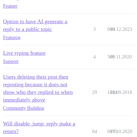
Feature
Option to have AI generate a
reply to a public topic
3
909
10.12.2023
Feature
ai
Live typing feature
4
509
01.11.2020
Support
Users deleting their post then
reposting because it does not
show who they replied to when
29
1814
28.09.2018
immediately above
Community Building
Will disable_jump_reply make a
return?
64
6075
19.10.2020