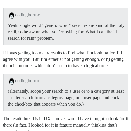
codinghorror:
Yeah, single word “generic word” searches are kind of the holy
grail, so be aware what you’re asking for. What I call the “I
search for rain” problem.
If I was getting too many results to find what I’m looking for, I’d
agree with you. But I’m either a) not getting enough, or b) getting
them in an order which don’t seem to have a logical order.
codinghorror:
(alternately, scope your search to a user or to a category at least
– enter search from a category page, or a user page and click
the checkbox that appears when you do.)
The result thread is in UX. I never would have thought to look for it
there (in fact, I looked for it in feature manually thinking that’s