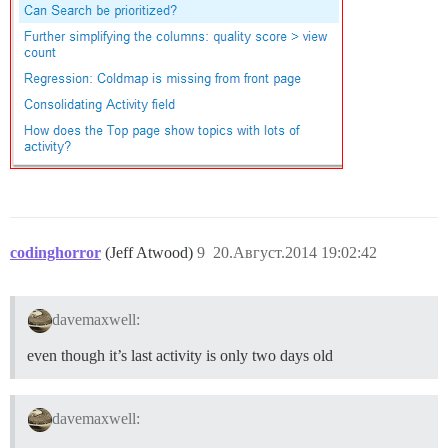
codinghorror
(Jeff Atwood)
9
20.Август.2014 19:02:42
davemaxwell:
even though it’s last activity is only two days old
davemaxwell: