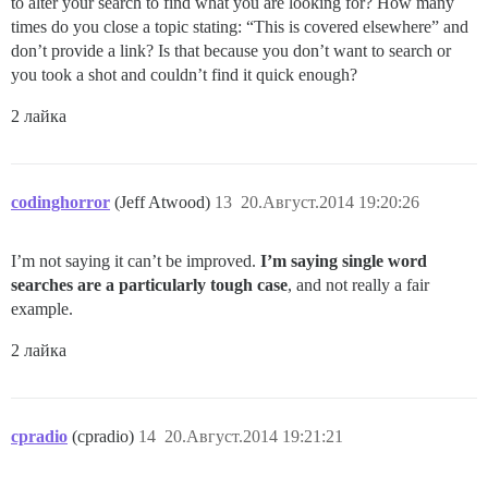
to alter your search to find what you are looking for? How many
times do you close a topic stating: “This is covered elsewhere” and
don’t provide a link? Is that because you don’t want to search or
you took a shot and couldn’t find it quick enough?
2 лайка
codinghorror
(Jeff Atwood)
13
20.Август.2014 19:20:26
I’m not saying it can’t be improved.
I’m saying single word
searches are a particularly tough case
, and not really a fair
example.
2 лайка
cpradio
(cpradio)
14
20.Август.2014 19:21:21