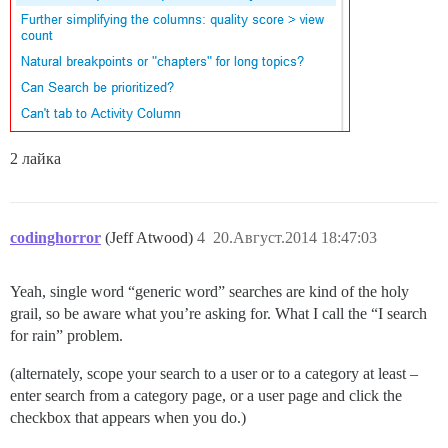
2 лайка
codinghorror
(Jeff Atwood)
4
20.Август.2014 18:47:03
Yeah, single word “generic word” searches are kind of the holy
grail, so be aware what you’re asking for. What I call the “I search
for rain” problem.
(alternately, scope your search to a user or to a category at least –
enter search from a category page, or a user page and click the
checkbox that appears when you do.)