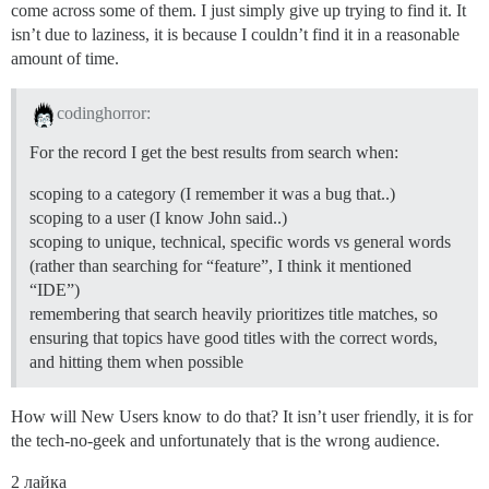
come across some of them. I just simply give up trying to find it. It
isn’t due to laziness, it is because I couldn’t find it in a reasonable
amount of time.
codinghorror:
For the record I get the best results from search when:
scoping to a category (I remember it was a bug that..)
scoping to a user (I know John said..)
scoping to unique, technical, specific words vs general words
(rather than searching for “feature”, I think it mentioned
“IDE”)
remembering that search heavily prioritizes title matches, so
ensuring that topics have good titles with the correct words,
and hitting them when possible
How will New Users know to do that? It isn’t user friendly, it is for
the tech-no-geek and unfortunately that is the wrong audience.
2 лайка