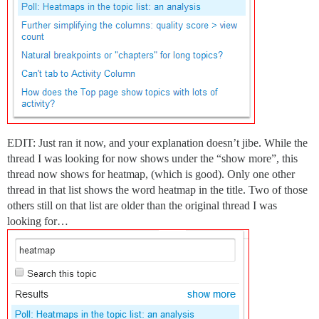
EDIT: Just ran it now, and your explanation doesn’t jibe. While the
thread I was looking for now shows under the “show more”, this
thread now shows for heatmap, (which is good). Only one other
thread in that list shows the word heatmap in the title. Two of those
others still on that list are older than the original thread I was
looking for…