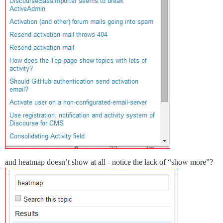
and heatmap doesn’t show at all - notice the lack of “show more”?