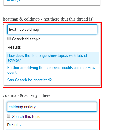
heatmap & coldmap - not there (but this thread is)
coldmap & activity - there