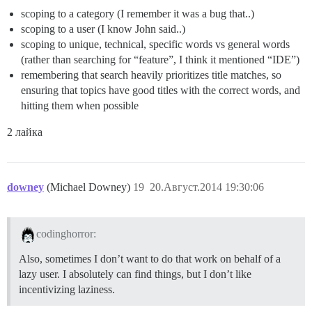
scoping to a category (I remember it was a bug that..)
scoping to a user (I know John said..)
scoping to unique, technical, specific words vs general words
(rather than searching for “feature”, I think it mentioned “IDE”)
remembering that search heavily prioritizes title matches, so
ensuring that topics have good titles with the correct words, and
hitting them when possible
2 лайка
downey
(Michael Downey)
19
20.Август.2014 19:30:06
codinghorror:
Also, sometimes I don’t want to do that work on behalf of a
lazy user. I absolutely can find things, but I don’t like
incentivizing laziness.