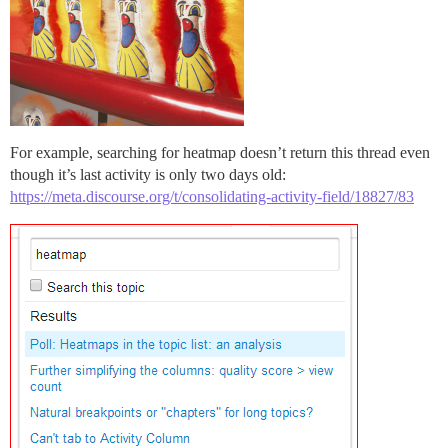
For example, searching for heatmap doesn’t return this thread even
though it’s last activity is only two days old:
https://meta.discourse.org/t/consolidating-activity-field/18827/83