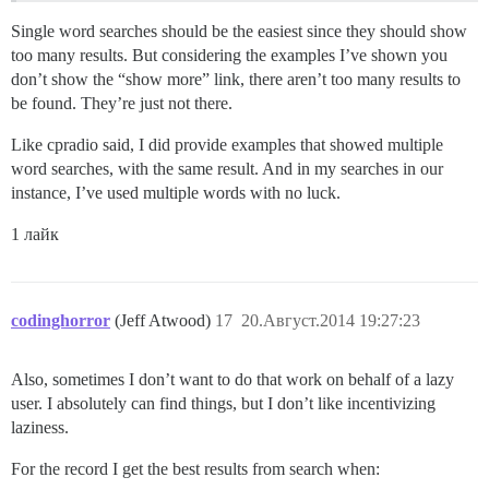
Single word searches should be the easiest since they should show
too many results. But considering the examples I’ve shown you
don’t show the “show more” link, there aren’t too many results to
be found. They’re just not there.
Like cpradio said, I did provide examples that showed multiple
word searches, with the same result. And in my searches in our
instance, I’ve used multiple words with no luck.
1 лайк
codinghorror
(Jeff Atwood)
17
20.Август.2014 19:27:23
Also, sometimes I don’t want to do that work on behalf of a lazy
user. I absolutely can find things, but I don’t like incentivizing
laziness.
For the record I get the best results from search when: