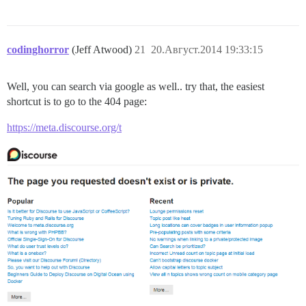
codinghorror
(Jeff Atwood)
21
20.Август.2014 19:33:15
Well, you can search via google as well.. try that, the easiest
shortcut is to go to the 404 page:
https://meta.discourse.org/t