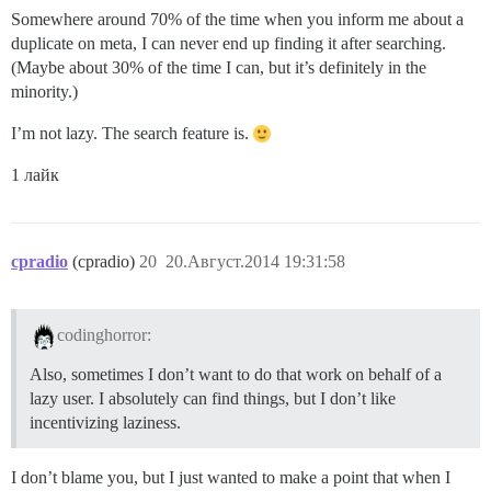
Somewhere around 70% of the time when you inform me about a
duplicate on meta, I can never end up finding it after searching.
(Maybe about 30% of the time I can, but it’s definitely in the
minority.)
I’m not lazy. The search feature is.
1 лайк
cpradio
(cpradio)
20
20.Август.2014 19:31:58
codinghorror:
Also, sometimes I don’t want to do that work on behalf of a
lazy user. I absolutely can find things, but I don’t like
incentivizing laziness.
I don’t blame you, but I just wanted to make a point that when I