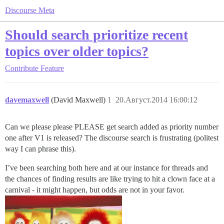
Discourse Meta
Should search prioritize recent
topics over older topics?
Contribute
Feature
davemaxwell
(David Maxwell)
1
20.Август.2014 16:00:12
Can we please please PLEASE get search added as priority number
one after V1 is released? The discourse search is frustrating (politest
way I can phrase this).
I’ve been searching both here and at our instance for threads and
the chances of finding results are like trying to hit a clown face at a
carnival - it might happen, but odds are not in your favor.