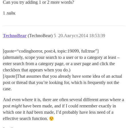
Can you try adding 1 or 2 more words?
1 лайк
TechnoBear
(TechnoBear)
5
20.Август.2014 18:53:39
[quote=“codinghorror, post:4, topic:19099, full:true”]
(alternately, scope your search to a user or to a category at least –
enter search from a category page, or a user page and click the
checkbox that appears when you do.)
[/quote]That assumes that you already have some idea of an actual
post or thread that you’re looking for, which is frequently not the
case.
And even where it is, there are often several different areas where a
post
might
have been made, and if I could remember exactly in
which one it
had
been made, I’d probably have less need of a
effective search function.