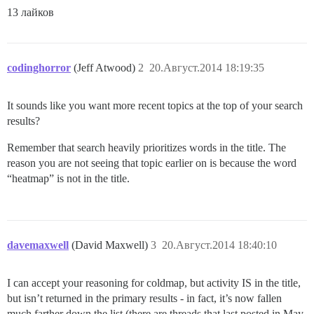
13 лайков
codinghorror
(Jeff Atwood)
2
20.Август.2014 18:19:35
It sounds like you want more recent topics at the top of your search
results?
Remember that search heavily prioritizes words in the title. The
reason you are not seeing that topic earlier on is because the word
“heatmap” is not in the title.
davemaxwell
(David Maxwell)
3
20.Август.2014 18:40:10
I can accept your reasoning for coldmap, but activity IS in the title,
but isn’t returned in the primary results - in fact, it’s now fallen
much farther down the list (there are threads that last posted in May