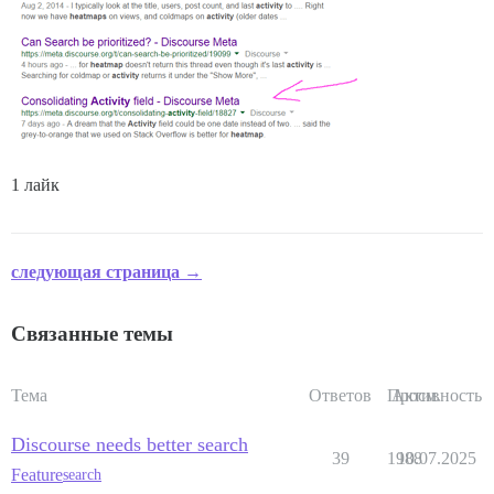
1 лайк
следующая страница →
Связанные темы
Тема
Ответов
Просм.
Активность
Discourse needs better search
39
1988
10.07.2025
Feature
search