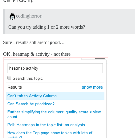
where I saw it).
codinghorror:
Can you try adding 1 or 2 more words?
Sure - results still aren’t good…
OK, heatmap & activity - not there