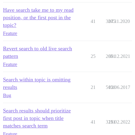
Have search take me to my read
position, or the first post in the
41
3245
07.11.2020
topic?
Feature
Revert search to old live search
pattern
25
2651
30.12.2021
Feature
Search within topic is omitting
results
21
5158
02.06.2017
Bug
Search results should prioritize
first post in topic when title
41
3251
18.02.2022
matches search term
Feature