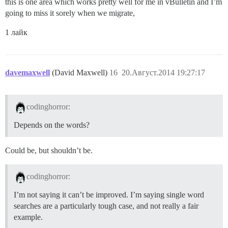
this is one area which works pretty well for me in vBulletin and I’m
going to miss it sorely when we migrate,
1 лайк
davemaxwell
(David Maxwell)
16
20.Август.2014 19:27:17
codinghorror:
Depends on the words?
Could be, but shouldn’t be.
codinghorror:
I’m not saying it can’t be improved. I’m saying single word
searches are a particularly tough case, and not really a fair
example.