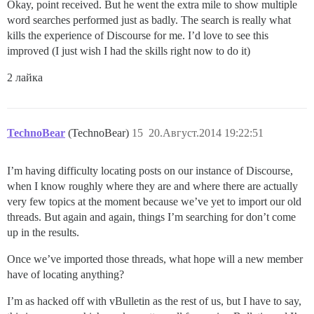
Okay, point received. But he went the extra mile to show multiple
word searches performed just as badly. The search is really what
kills the experience of Discourse for me. I’d love to see this
improved (I just wish I had the skills right now to do it)
2 лайка
TechnoBear
(TechnoBear)
15
20.Август.2014 19:22:51
I’m having difficulty locating posts on our instance of Discourse,
when I know roughly where they are and where there are actually
very few topics at the moment because we’ve yet to import our old
threads. But again and again, things I’m searching for don’t come
up in the results.
Once we’ve imported those threads, what hope will a new member
have of locating anything?
I’m as hacked off with vBulletin as the rest of us, but I have to say,