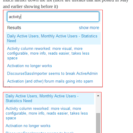
and earlier showing before it)