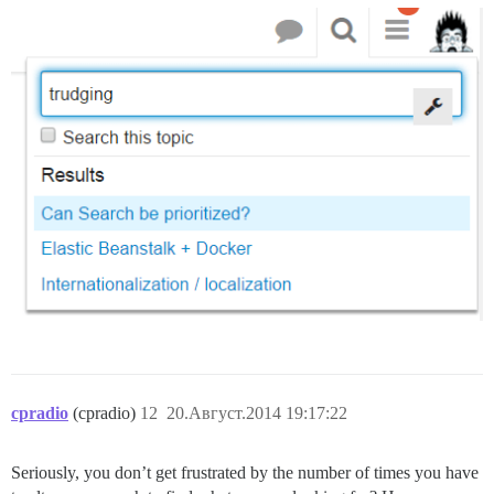
cpradio
(cpradio)
12
20.Август.2014 19:17:22
Seriously, you don’t get frustrated by the number of times you have