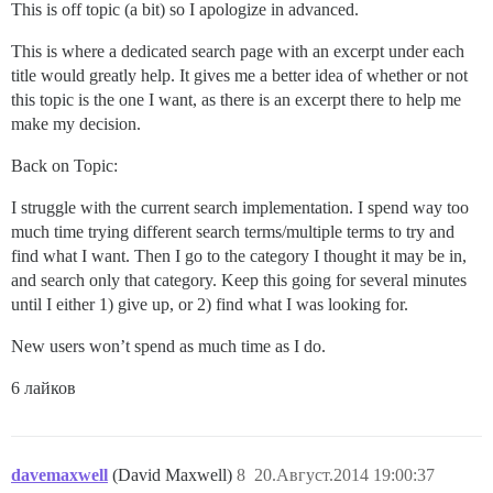
This is off topic (a bit) so I apologize in advanced.
This is where a dedicated search page with an excerpt under each
title would greatly help. It gives me a better idea of whether or not
this topic is the one I want, as there is an excerpt there to help me
make my decision.
Back on Topic:
I struggle with the current search implementation. I spend way too
much time trying different search terms/multiple terms to try and
find what I want. Then I go to the category I thought it may be in,
and search only that category. Keep this going for several minutes
until I either 1) give up, or 2) find what I was looking for.
New users won’t spend as much time as I do.
6 лайков
davemaxwell
(David Maxwell)
8
20.Август.2014 19:00:37