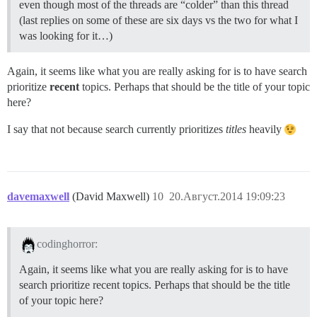
even though most of the threads are “colder” than this thread
(last replies on some of these are six days vs the two for what I
was looking for it…)
Again, it seems like what you are really asking for is to have search
prioritize
recent
topics. Perhaps that should be the title of your topic
here?
I say that not because search currently prioritizes
titles
heavily
davemaxwell
(David Maxwell)
10
20.Август.2014 19:09:23
codinghorror:
Again, it seems like what you are really asking for is to have
search prioritize recent topics. Perhaps that should be the title
of your topic here?