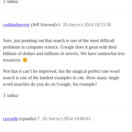
2 лайка
codinghorror
(Jeff Atwood)
6
20.Август.2014 18:55:30
Sure, just pointing out that search is one of the most difficult
problems in computer science. Google does it great with their
billions of dollars and millions of servers. We have somewhat less
resources.
Not that it can’t be improved, but the magical perfect one word
search is one of the hardest examples to cite. How many single
word searches do you do on Google, for example?
3 лайка
cpradio
(cpradio)
7
20.Август.2014 19:00:03