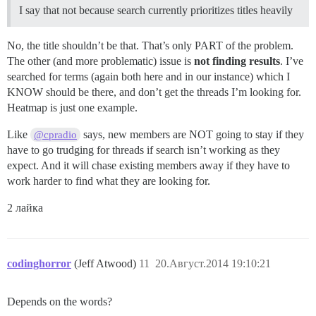
I say that not because search currently prioritizes titles heavily
No, the title shouldn’t be that. That’s only PART of the problem.
The other (and more problematic) issue is
not finding results
. I’ve
searched for terms (again both here and in our instance) which I
KNOW should be there, and don’t get the threads I’m looking for.
Heatmap is just one example.
Like
says, new members are NOT going to stay if they
@cpradio
have to go trudging for threads if search isn’t working as they
expect. And it will chase existing members away if they have to
work harder to find what they are looking for.
2 лайка
codinghorror
(Jeff Atwood)
11
20.Август.2014 19:10:21
Depends on the words?