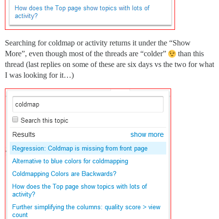
Searching for coldmap or activity returns it under the “Show
More”, even though most of the threads are “colder”
than this
thread (last replies on some of these are six days vs the two for what
I was looking for it…)