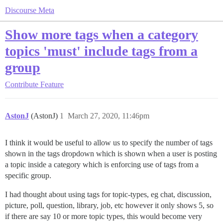
Discourse Meta
Show more tags when a category
topics 'must' include tags from a
group
Contribute
Feature
AstonJ
(AstonJ)
1
March 27, 2020, 11:46pm
I think it would be useful to allow us to specify the number of tags
shown in the tags dropdown which is shown when a user is posting
a topic inside a category which is enforcing use of tags from a
specific group.
I had thought about using tags for topic-types, eg chat, discussion,
picture, poll, question, library, job, etc however it only shows 5, so
if there are say 10 or more topic types, this would become very