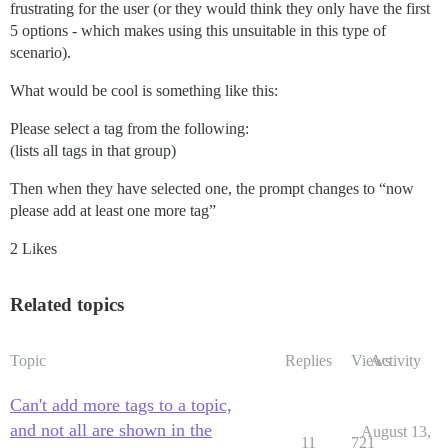
frustrating for the user (or they would think they only have the first
5 options - which makes using this unsuitable in this type of
scenario).
What would be cool is something like this:
Please select a tag from the following:
(lists all tags in that group)
Then when they have selected one, the prompt changes to “now
please add at least one more tag”
2 Likes
Related topics
Topic
Replies
Views
Activity
Can't add more tags to a topic,
and not all are shown in the
August 13,
11
721