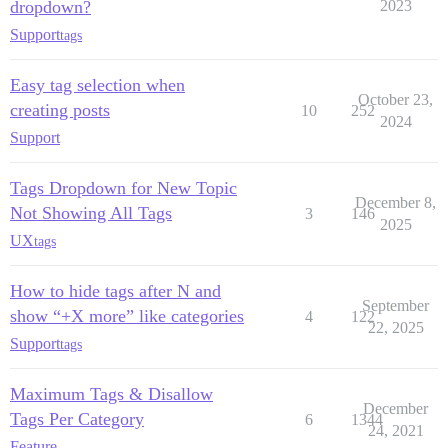
dropdown?
2023
Support
tags
Easy tag selection when
October 23,
creating posts
10
252
2024
Support
Tags Dropdown for New Topic
December 8,
Not Showing All Tags
3
146
2025
UX
tags
How to hide tags after N and
September
show “+X more” like categories
4
122
22, 2025
Support
tags
Maximum Tags & Disallow
December
Tags Per Category
6
1344
24, 2021
Feature