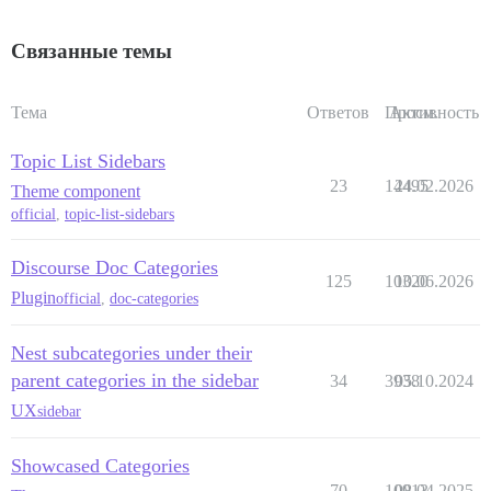
Связанные темы
Тема
Ответов
Просм.
Активность
Topic List Sidebars
23
14495
24.02.2026
Theme component
official
,
topic-list-sidebars
Discourse Doc Categories
125
10320
10.06.2026
Plugin
official
,
doc-categories
Nest subcategories under their
parent categories in the sidebar
34
3938
05.10.2024
UX
sidebar
Showcased Categories
70
10913
08.04.2025