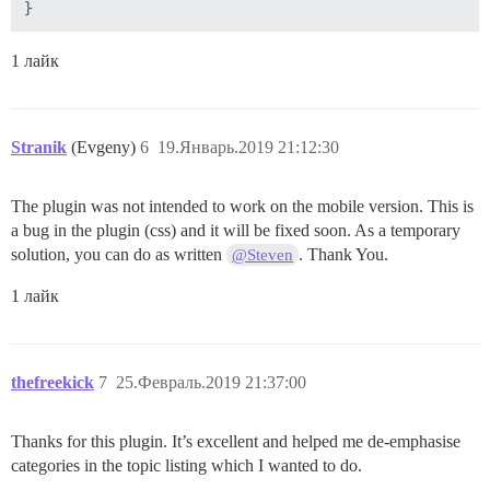
1 лайк
Stranik
(Evgeny)
6
19.Январь.2019 21:12:30
The plugin was not intended to work on the mobile version. This is
a bug in the plugin (css) and it will be fixed soon. As a temporary
solution, you can do as written
. Thank You.
@Steven
1 лайк
thefreekick
7
25.Февраль.2019 21:37:00
Thanks for this plugin. It’s excellent and helped me de-emphasise
categories in the topic listing which I wanted to do.