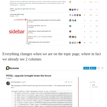
Everything changes when we are on the topic page, where in fact
we already see 2 columns.