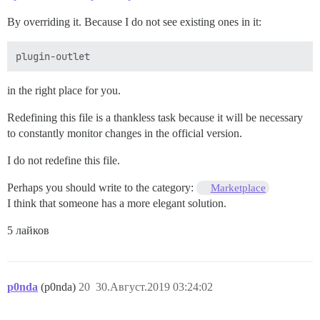
By overriding it. Because I do not see existing ones in it:
in the right place for you.
Redefining this file is a thankless task because it will be necessary
to constantly monitor changes in the official version.
I do not redefine this file.
Perhaps you should write to the category:
Marketplace
I think that someone has a more elegant solution.
5 лайков
p0nda
(p0nda)
20
30.Август.2019 03:24:02