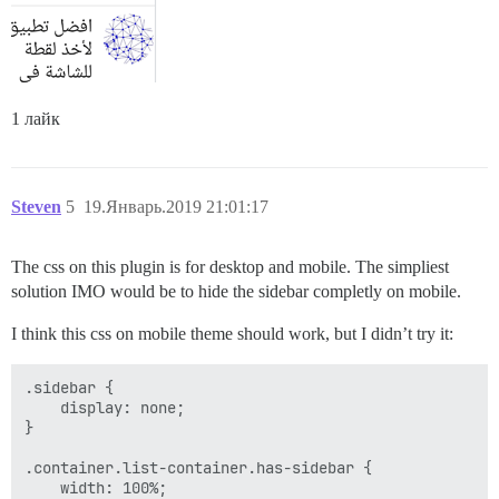
1 лайк
Steven
5
19.Январь.2019 21:01:17
The css on this plugin is for desktop and mobile. The simpliest
solution IMO would be to hide the sidebar completly on mobile.
I think this css on mobile theme should work, but I didn’t try it:
.sidebar {

    display: none;

}

.container.list-container.has-sidebar {

    width: 100%;
