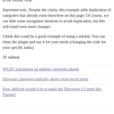
to the mobile view.
Important note.
Despite the clarity, this example adds duplication of
categories that already exist elsewhere on this page. Of course, we
can hide some navigation elements to avoid duplication, but this
will entail even more changes.
I think this could be a good example of using a sidebar. You can
clone the plugin and use it for your needs (changing the code for
your specific tasks).
29 лайков
[PAID] Adaptation on sidebar categories plugin
Showing categories statically above most recent posts
How difficult would it be to make the Discourse UI more like
Flarum?