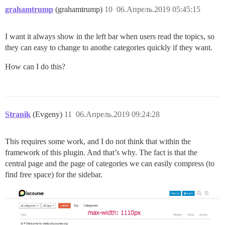
grahamtrump
(grahamtrump)
10
06.Апрель.2019 05:45:15
I want it always show in the left bar when users read the topics, so
they can easy to change to anothe categories quickly if they want.
How can I do this?
Stranik
(Evgeny)
11
06.Апрель.2019 09:24:28
This requires some work, and I do not think that within the
framework of this plugin. And that’s why. The fact is that the
central page and the page of categories we can easily compress (to
find free space) for the sidebar.