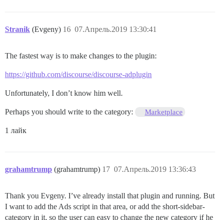
Stranik
(Evgeny)
16
07.Апрель.2019 13:30:41
The fastest way is to make changes to the plugin:
https://github.com/discourse/discourse-adplugin
Unfortunately, I don’t know him well.
Perhaps you should write to the category:
Marketplace
1 лайк
grahamtrump
(grahamtrump)
17
07.Апрель.2019 13:36:43
Thank you Evgeny. I’ve already install that plugin and running. But
I want to add the Ads script in that area, or add the short-sidebar-
category in it, so the user can easy to change the new category if he