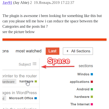
Jay91
(Jay Abie)
2
19.Январь.2019 17:22:37
The plugin is awesome i been looking for something like this but
can you please tell me how i can reduce the space between the
Categories and the posts list ?
see the picture below