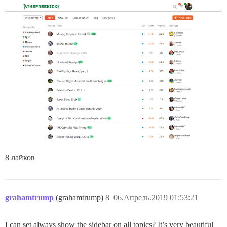
8 лайков
grahamtrump
(grahamtrump)
8
06.Апрель.2019 01:53:21
I can set always show the sidebar on all topics? It’s very beautiful