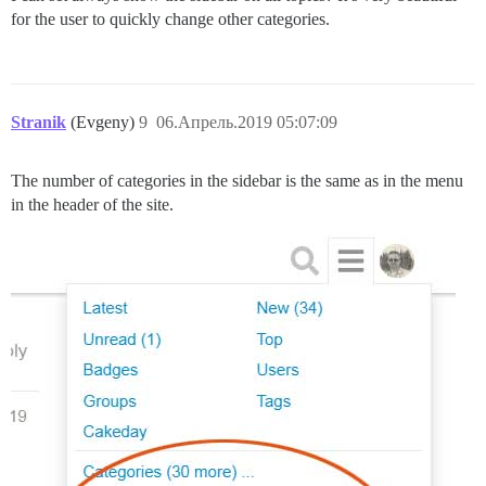
for the user to quickly change other categories.
Stranik
(Evgeny)
9
06.Апрель.2019 05:07:09
The number of categories in the sidebar is the same as in the menu
in the header of the site.