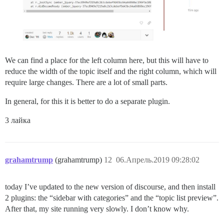
We can find a place for the left column here, but this will have to
reduce the width of the topic itself and the right column, which will
require large changes. There are a lot of small parts.
In general, for this it is better to do a separate plugin.
3 лайка
grahamtrump
(grahamtrump)
12
06.Апрель.2019 09:28:02
today I’ve updated to the new version of discourse, and then install
2 plugins: the “sidebar with categories” and the “topic list preview”.
After that, my site running very slowly. I don’t know why.