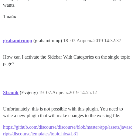
wants.
1 лайк
grahamtrump
(grahamtrump)
18
07.Апрель.2019 14:32:37
How can I activate the Sidebar With Categories on the single topic
page?
Stranik
(Evgeny)
19
07.Апрель.2019 14:55:12
Unfortunately, this is not possible with this plugin. You need to
write a new plugin that will make changes to the existing file:
https://github.com/discourse/discourse/blob/master/app/assets/javasc
ripts/discourse/templates/topic.hbs#L81