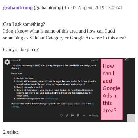
grahamtrump
(grahamtrump)
15
07.Апрель.2019 13:09:41
Can I ask something?
I don’t know what is name of this area and how can I add
something as Sidebar Category or Google Adsense in this area?
Can you help me?
2 лайка