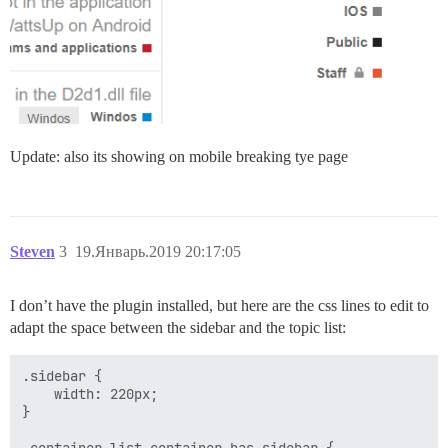
Update: also its showing on mobile breaking tye page
Steven
3
19.Январь.2019 20:17:05
I don’t have the plugin installed, but here are the css lines to edit to
adapt the space between the sidebar and the topic list:
.sidebar {

    width: 220px;

}

.container.list-container.has-sidebar {
