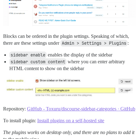
Blocks can be ordered in the plugin settings. Speaking of which,
there are these settings under
Admin > Settings > Plugins
:
sidebar enable
enables the display of the sidebar
sidebar custom content
where you can enter arbitrary
HTML content to show on the sidebar
Repository:
GitHub - Toxuru/discourse-sidebar-categories · GitHub
To install plugin:
Install plugins on a self-hosted site
The plugins works on desktop only, and there are no plans to add it