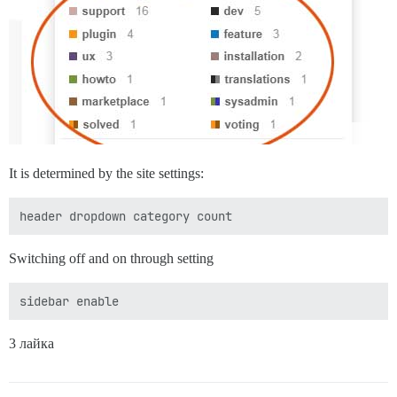
It is determined by the site settings:
Switching off and on through setting
3 лайка