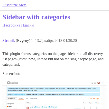
Discourse Meta
Sidebar with categories
Настройка
Плагин
Stranik
(Evgeny)
1
13.Декабрь.2018 04:30:20
This plugin shows categories on the page sidebar on all discovery
list pages (latest, new, unread but not on the single topic page, and
categories).
Screenshot: