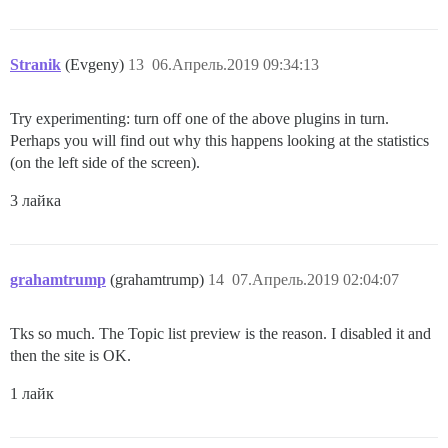
Stranik
(Evgeny)
13
06.Апрель.2019 09:34:13
Try experimenting: turn off one of the above plugins in turn.
Perhaps you will find out why this happens looking at the statistics
(on the left side of the screen).
3 лайка
grahamtrump
(grahamtrump)
14
07.Апрель.2019 02:04:07
Tks so much. The Topic list preview is the reason. I disabled it and
then the site is OK.
1 лайк