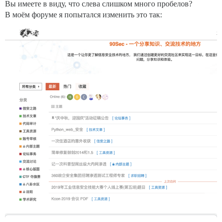
Вы имеете в виду, что слева слишком много пробелов?
В моём форуме я попытался изменить это так: