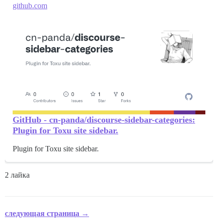
github.com
GitHub - cn-panda/discourse-sidebar-categories:
Plugin for Toxu site sidebar.
Plugin for Toxu site sidebar.
2 лайка
следующая страница →