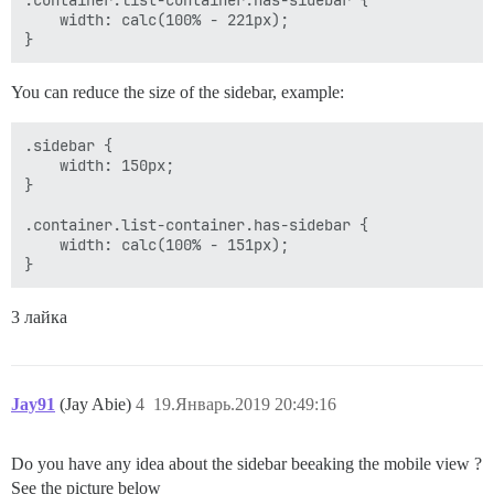
    width: calc(100% - 221px);

You can reduce the size of the sidebar, example:
.sidebar {

    width: 150px;

}

.container.list-container.has-sidebar {

    width: calc(100% - 151px);

3 лайка
Jay91
(Jay Abie)
4
19.Январь.2019 20:49:16
Do you have any idea about the sidebar beeaking the mobile view ?
See the picture below