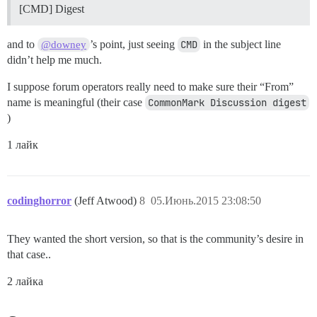
[CMD] Digest
and to
’s point, just seeing
CMD
in the subject line
@downey
didn’t help me much.
I suppose forum operators really need to make sure their “From”
name is meaningful (their case
CommonMark Discussion digest
)
1 лайк
codinghorror
(Jeff Atwood)
8
05.Июнь.2015 23:08:50
They wanted the short version, so that is the community’s desire in
that case..
2 лайка