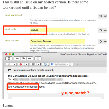
This is still an issue on my hosted version. Is there some
workaround until a fix can be had?
1 лайк