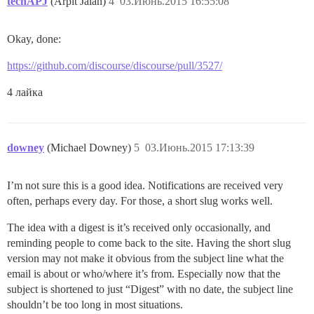
techAPJ
(Arpit Jalan)
4
03.Июнь.2015 16:55:08
Okay, done:
https://github.com/discourse/discourse/pull/3527/
4 лайка
downey
(Michael Downey)
5
03.Июнь.2015 17:13:39
I’m not sure this is a good idea. Notifications are received very
often, perhaps every day. For those, a short slug works well.
The idea with a digest is it’s received only occasionally, and
reminding people to come back to the site. Having the short slug
version may not make it obvious from the subject line what the
email is about or who/where it’s from. Especially now that the
subject is shortened to just “Digest” with no date, the subject line
shouldn’t be too long in most situations.