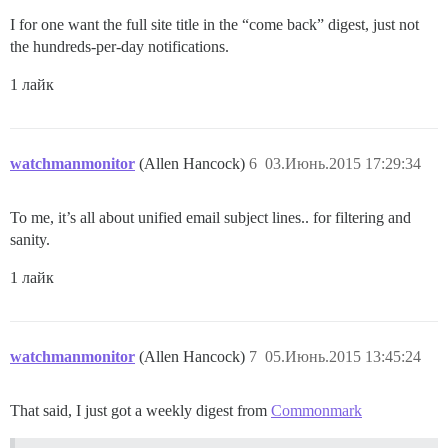
I for one want the full site title in the “come back” digest, just not
the hundreds-per-day notifications.
1 лайк
watchmanmonitor
(Allen Hancock)
6
03.Июнь.2015 17:29:34
To me, it’s all about unified email subject lines.. for filtering and
sanity.
1 лайк
watchmanmonitor
(Allen Hancock)
7
05.Июнь.2015 13:45:24
That said, I just got a weekly digest from
Commonmark