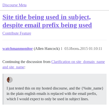
Discourse Meta
Site title being used in subject,
despite email prefix being used
Contribute
Feature
watchmanmonitor
(Allen Hancock)
1
03.Июнь.2015 01:10:11
Continuing the discussion from
Clarification on site_domain_name
and site_name
:
I just tested this on my hosted discourse, and the {%site_name}
in the plain english emails is replaced with the email prefix,
which I would expect to only be used in subject lines.