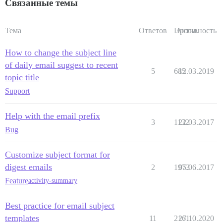
Связанные темы
Тема
Ответов
Просм.
Активность
How to change the subject line
of daily email suggest to recent
5
685
12.03.2019
topic title
Support
Help with the email prefix
3
1132
22.03.2017
Bug
Customize subject format for
digest emails
2
1973
05.06.2017
Feature
activity-summary
Best practice for email subject
templates
11
2161
27.10.2020