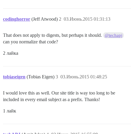
codinghorror
(Jeff Atwood)
2
03.Июнь.2015 01:31:13
That does not apply to digests, but perhaps it should.
@techapj
can you normalize that code?
2 лайка
tobiaseigen
(Tobias Eigen)
3
03.Июнь.2015 01:48:25
I would love this as well. Our site title is way too long to be
included in every email subject as a prefix. Thanks!
1 лайк