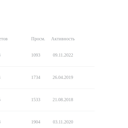
етов
Просм.
Активность
3
1093
09.11.2022
4
1734
26.04.2019
5
1533
21.08.2018
8
1904
03.11.2020