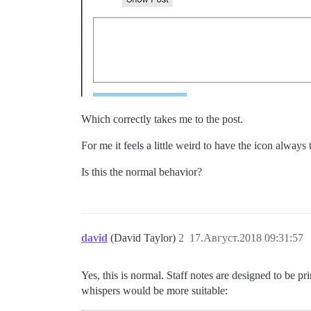
Which correctly takes me to the post.
For me it feels a little weird to have the icon alway
Is this the normal behavior?
david
(David Taylor)
2
17.Август.2018 09:31:57
Yes, this is normal. Staff notes are designed to be pr
whispers would be more suitable: