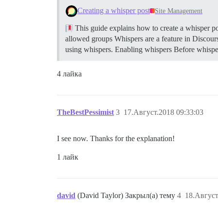
Creating a whisper post
Site Management
This guide explains how to create a whisper pos
allowed groups Whispers are a feature in Discours
using whispers.
Enabling whispers Before whisper
4 лайка
TheBestPessimist
3
17.Август.2018 09:33:03
I see now. Thanks for the explanation!
1 лайк
david
(David Taylor) Закрыл(а) тему
4
18.Август