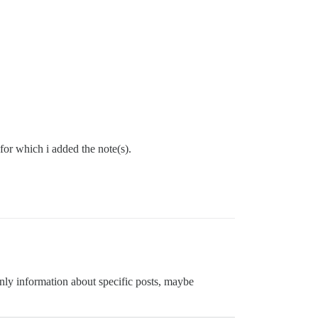
 for which i added the note(s).
-only information about specific posts, maybe