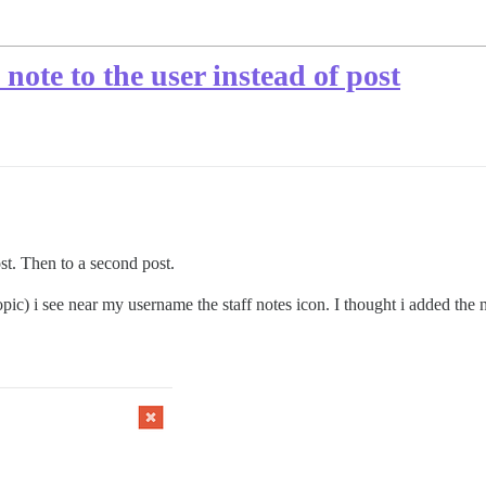
 note to the user instead of post
st. Then to a second post.
pic) i see near my username the staff notes icon. I thought i added the n