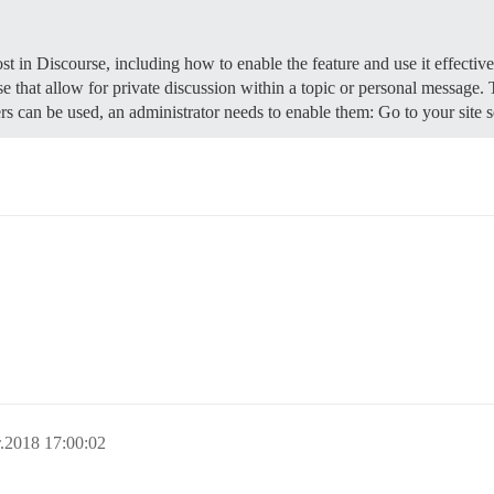
t in Discourse, including how to enable the feature and use it effectiv
e that allow for private discussion within a topic or personal message.
s can be used, an administrator needs to enable them: Go to your site 
.2018 17:00:02