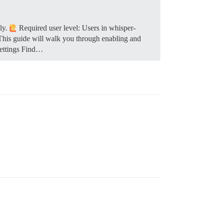
ely.
Required user level: Users in whisper-
 This guide will walk you through enabling and
settings Find…