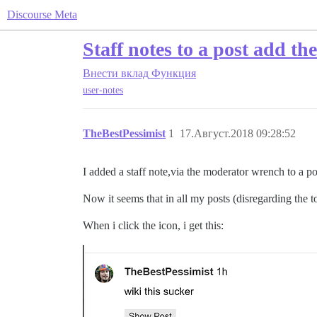
Discourse Meta
Staff notes to a post add the
Внести вклад
Функция
user-notes
TheBestPessimist
1
17.Август.2018 09:28:52
I added a staff note,via the moderator wrench to a po
Now it seems that in all my posts (disregarding the to
When i click the icon, i get this: