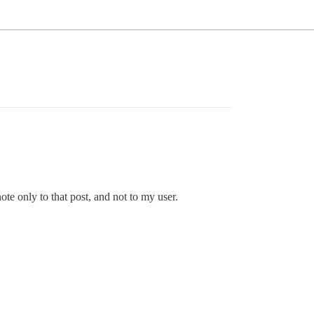
ote only to that post, and not to my user.