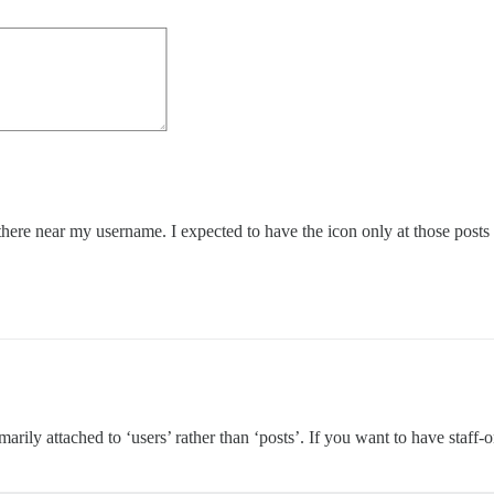
s there near my username. I expected to have the icon only at those posts
imarily attached to ‘users’ rather than ‘posts’. If you want to have staff