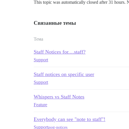
This topic was automatically closed after 31 hours. 
Связанные темы
Тема
Staff Notices for....staff?
Support
Staff notices on specific user
Support
Whispers vs Staff Notes
Feature
Everybody can see "note to staff"!
Support
post-notices