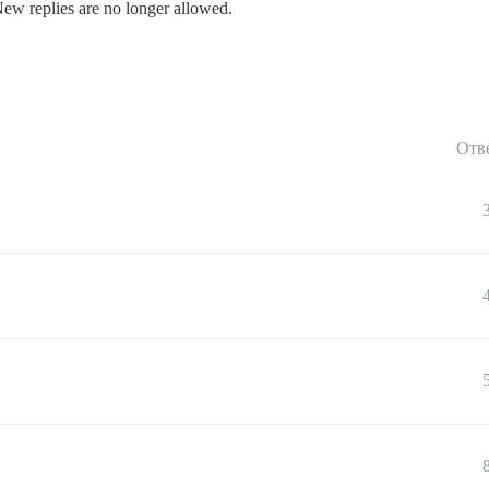
New replies are no longer allowed.
Отв