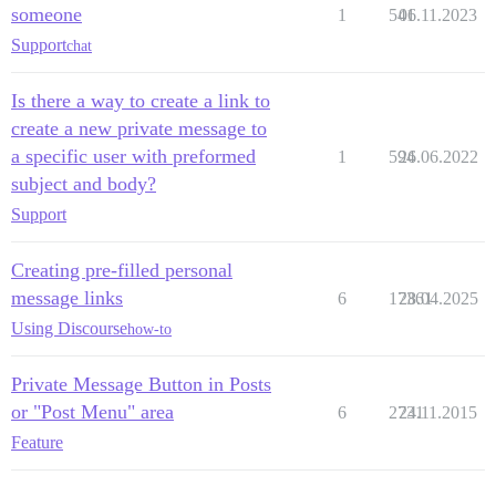
someone
1
541
06.11.2023
Support
chat
Is there a way to create a link to
create a new private message to
a specific user with preformed
1
594
26.06.2022
subject and body?
Support
Creating pre-filled personal
message links
6
17361
28.04.2025
Using Discourse
how-to
Private Message Button in Posts
or "Post Menu" area
6
2731
24.11.2015
Feature