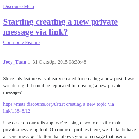
Discourse Meta
Starting creating a new private
message via link?
Contribute
Feature
Joey_Tuan
1
31.Октябрь.2015 08:30:48
Since this feature was already created for creating a new post, I was
wondering if it could be replicated for creating a new private
message?
https://meta.discourse.org/t/start-creating-a-new-topic-via-
link/13848/12
Use case: on our rails app, we’re using discourse as the main
private-messaging tool. On our user profiles there, we’d like to have
a “send message” button that allows you to message that user on