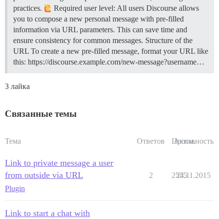
practices.
Required user level: All users Discourse allows
you to compose a new personal message with pre-filled
information via URL parameters. This can save time and
ensure consistency for common messages.
Structure of the
URL To create a new pre-filled message, format your URL like
this: https://discourse.example.com/new-message?username…
3 лайка
Связанные темы
Тема
Ответов
Просм.
Активность
Link to private message a user
from outside via URL
2
2555
24.11.2015
Plugin
Link to start a chat with