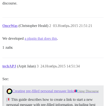
discourse.
OnceWas
(Christopher Heald)
2
03.Ноябрь.2015 21:51:21
We developed
a plugin that does this
.
1 лайк
techAPJ
(Arpit Jalan)
3
24.Ноябрь.2015 14:51:34
See:
Creating pre-filled personal message links
Using Discourse
This guide describes how to create a link to start a new
personal message with pre-filled information, including best