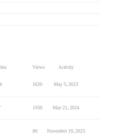
lies
Views
Activity
4
1620
May 5, 2023
7
1050
May 21, 2024
1
80
November 19, 2025