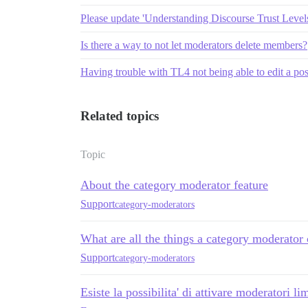
Please update 'Understanding Discourse Trust Levels'
Is there a way to not let moderators delete members?
Having trouble with TL4 not being able to edit a pos
Related topics
Topic
About the category moderator feature
Support
category-moderators
What are all the things a category moderator
Support
category-moderators
Esiste la possibilita' di attivare moderatori lim