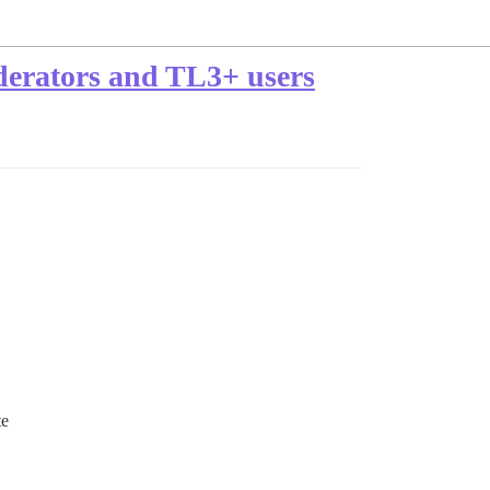
derators and TL3+ users
te