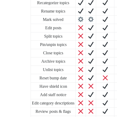
Recategorize topics
Rename topics
Mark solved
Edit posts
Split topics
Pin/unpin topics
Close topics
Archive topics
Unlist topics
Reset bump date
Have shield icon
Add staff notice
Edit category descriptions
Review posts & flags