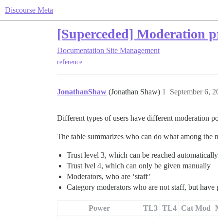
Discourse Meta
[Superceded] Moderation pr
Documentation
Site Management
reference
JonathanShaw
(Jonathan Shaw)
1
September 6, 2
Different types of users have different moderation p
The table summarizes who can do what among the m
Trust level 3, which can be reached automaticall
Trust lvel 4, which can only be given manually
Moderators, who are ‘staff’
Category moderators who are not staff, but have p
Power
TL3
TL4
Cat Mod