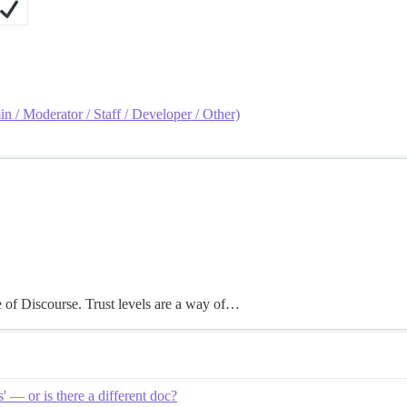
in / Moderator / Staff / Developer / Other)
e of Discourse. Trust levels are a way of…
 — or is there a different doc?