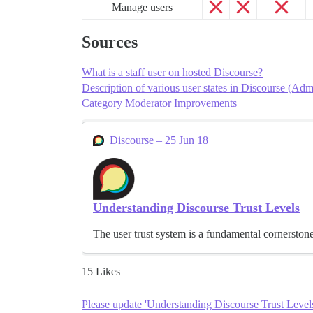
Manage users
Sources
What is a staff user on hosted Discourse?
Description of various user states in Discourse (Adm
Category Moderator Improvements
Discourse – 25 Jun 18
Understanding Discourse Trust Levels
The user trust system is a fundamental cornerston
15 Likes
Please update 'Understanding Discourse Trust Levels'