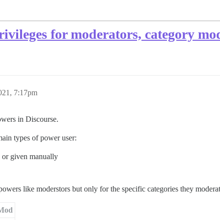
ivileges for moderators, category mo
021, 7:17pm
owers in Discourse.
ain types of power user:
y or given manually
owers like moderstors but only for the specific categories they modera
Mod