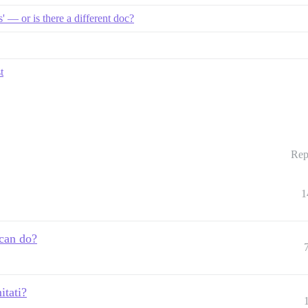
 — or is there a different doc?
t
Rep
1
 can do?
itati?