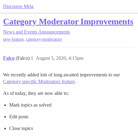
Discourse Meta
Category Moderator Improvements
News and Events
Announcements
,
new-feature
category-moderators
Falco
(Falco)
1
August 5, 2020, 4:15pm
We recently added lots of long awaited improvements to our
Category specific Moderators feature
.
As of today, they are now able to:
Mark topics as solved
Edit posts
Close topics