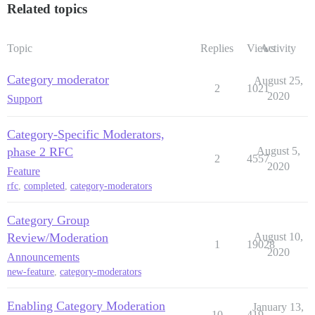
Related topics
Topic
Replies
Views
Activity
Category moderator
August 25,
2
1021
2020
Support
Category-Specific Moderators,
phase 2 RFC
August 5,
2
4557
2020
Feature
rfc
,
completed
,
category-moderators
Category Group
Review/Moderation
August 10,
1
19028
2020
Announcements
new-feature
,
category-moderators
Enabling Category Moderation
January 13,
10
419