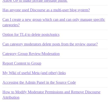
Allow OP to make private message public
Has anyone used Discourse as a multi-user blog system?
Can I create a new group which can and can only manage specific
categories?
Option for TL4 to delete posts/topics
Can category moderators delete posts from the review queue?
Category Group Review/Moderation
Report Content to Group
My Wiki of useful Meta (and other) links
Accessing the Admin Panel in the Source Code
How to Modify Moderator Permissions and Remove Discourse
Attribution