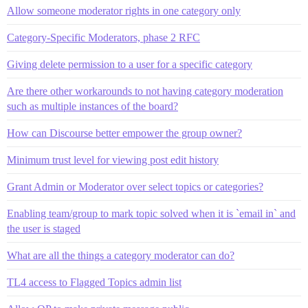
Allow someone moderator rights in one category only
Category-Specific Moderators, phase 2 RFC
Giving delete permission to a user for a specific category
Are there other workarounds to not having category moderation
such as multiple instances of the board?
How can Discourse better empower the group owner?
Minimum trust level for viewing post edit history
Grant Admin or Moderator over select topics or categories?
Enabling team/group to mark topic solved when it is `email in` and
the user is staged
What are all the things a category moderator can do?
TL4 access to Flagged Topics admin list