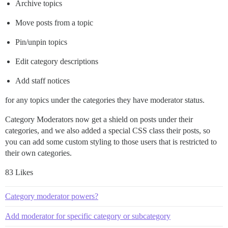
Archive topics
Move posts from a topic
Pin/unpin topics
Edit category descriptions
Add staff notices
for any topics under the categories they have moderator status.
Category Moderators now get a shield on posts under their
categories, and we also added a special CSS class their posts, so
you can add some custom styling to those users that is restricted to
their own categories.
83 Likes
Category moderator powers?
Add moderator for specific category or subcategory