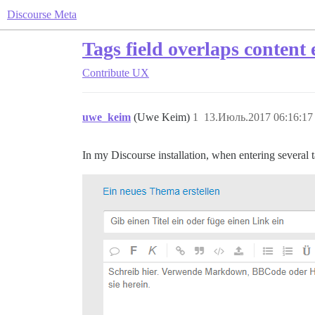
Discourse Meta
Tags field overlaps content 
Contribute
UX
uwe_keim
(Uwe Keim)
1
13.Июль.2017 06:16:17
In my Discourse installation, when entering several t