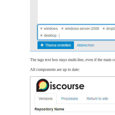
The tags text box stays multi-line, even if the main c
All components are up to date: