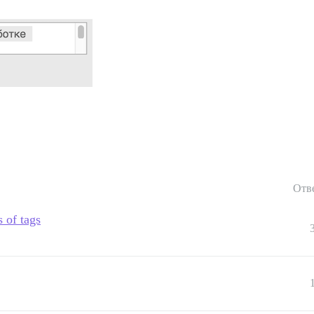
Отв
s of tags