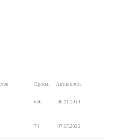
етов
Просм.
Активность
3
650
08.01.2019
1
74
07.05.2026