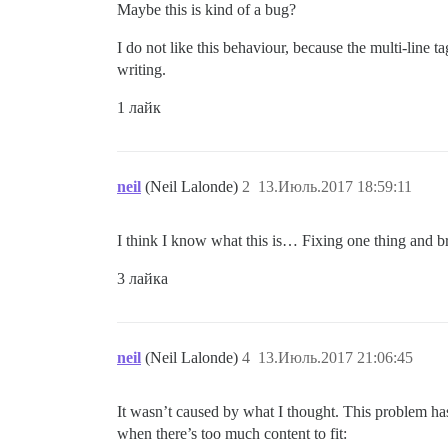
Maybe this is kind of a bug?
I do not like this behaviour, because the multi-line t
writing.
1 лайк
neil
(Neil Lalonde)
2
13.Июль.2017 18:59:11
I think I know what this is… Fixing one thing and brea
3 лайка
neil
(Neil Lalonde)
4
13.Июль.2017 21:06:45
It wasn’t caused by what I thought. This problem has 
when there’s too much content to fit: