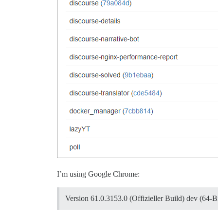
I’m using Google Chrome:
Version 61.0.3153.0 (Offizieller Build) dev (64-Bi