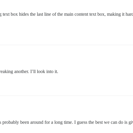
ag text box hides the last line of the main content text box, making it h
king another. I’ll look into it.
probably been around for a long time. I guess the best we can do is give