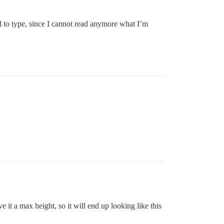
ard to type, since I cannot read anymore what I’m
 it a max height, so it will end up looking like this