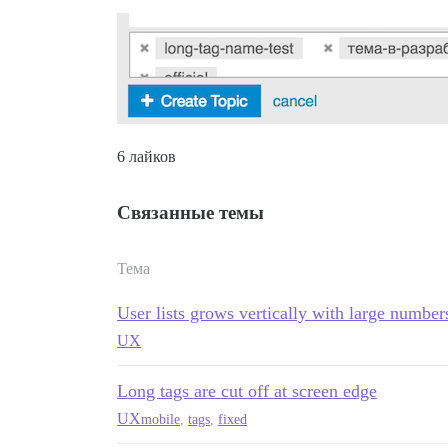
6 лайков
Связанные темы
Тема
User lists grows vertically with large number
UX
Long tags are cut off at screen edge
UX
mobile
,
tags
,
fixed