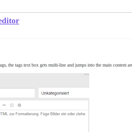
editor
ags, the tags text box gets multi-line and jumps into the main content ar