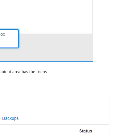
ontent area has the focus.