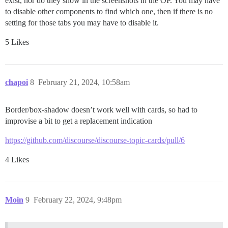
exist, nor do they show in the screenshots in the OP. You may have
to disable other components to find which one, then if there is no
setting for those tabs you may have to disable it.
5 Likes
chapoi
8
February 21, 2024, 10:58am
Border/box-shadow doesn’t work well with cards, so had to
improvise a bit to get a replacement indication
https://github.com/discourse/discourse-topic-cards/pull/6
4 Likes
Moin
9
February 22, 2024, 9:48pm