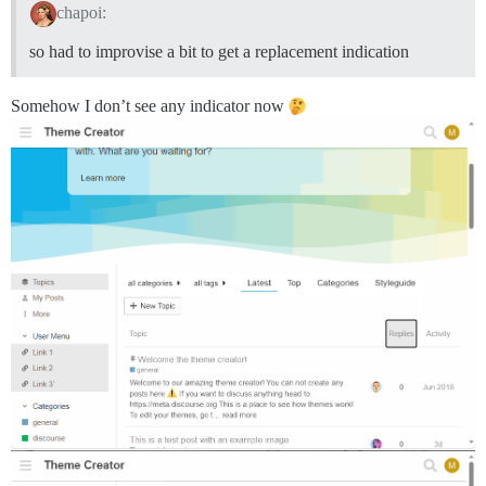
chapoi:
so had to improvise a bit to get a replacement indication
Somehow I don’t see any indicator now