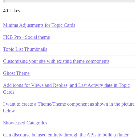
40 Likes
Minima Adjustments for Topic Cards
FKB Pro - Social theme
Topic List Thumbnails
Customizing your site with existing theme components
Ghost Theme
Add icons for Views and Replies, and Last Activity date in Topic
Cards
I want to create a Theme/Theme component as shown in the picture
below!
Showcased Categories
Can discourse be used entirely through the APIs to build a flutter