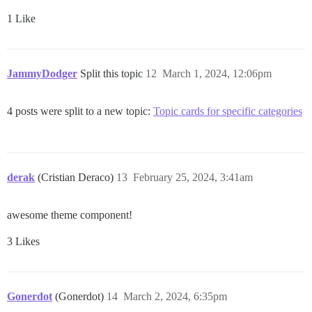
1 Like
JammyDodger
Split this topic
12
March 1, 2024, 12:06pm
4 posts were split to a new topic:
Topic cards for specific categories
derak
(Cristian Deraco)
13
February 25, 2024, 3:41am
awesome theme component!
3 Likes
Gonerdot
(Gonerdot)
14
March 2, 2024, 6:35pm