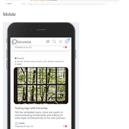
Mobile