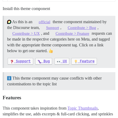
Install this theme component
As this is an
theme component maintained by
official
the Discourse team,
,
,
Support
Contribute > Bug
, and
requests can
Contribute > UX
Contribute > Feature
be made in the respective categories here on Meta, and tagged
with the appropriate theme component tag. Click on a link
below to get one started.
Support
Bug
UX
Feature
This theme component may cause conflicts with other
customisations to the topic list
Features
This component takes inspiration from
Topic Thumbnails
,
simplifies the use, adds excerpts & full-card clicking, and sprinkles