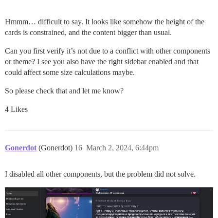
Hmmm… difficult to say. It looks like somehow the height of the
cards is constrained, and the content bigger than usual.
Can you first verify it’s not due to a conflict with other components
or theme? I see you also have the right sidebar enabled and that
could affect some size calculations maybe.
So please check that and let me know?
4 Likes
Gonerdot
(Gonerdot)
16
March 2, 2024, 6:44pm
I disabled all other components, but the problem did not solve.