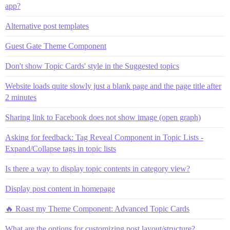
app?
Alternative post templates
Guest Gate Theme Component
Don't show Topic Cards' style in the Suggested topics
Website loads quite slowly just a blank page and the page title after
2 minutes
Sharing link to Facebook does not show image (open graph)
Asking for feedback: Tag Reveal Component in Topic Lists -
Expand/Collapse tags in topic lists
Is there a way to display topic contents in category view?
Display post content in homepage
🔥 Roast my Theme Component: Advanced Topic Cards
What are the options for customizing post layout/structure?