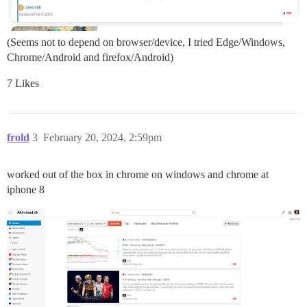
(Seems not to depend on browser/device, I tried Edge/Windows,
Chrome/Android and firefox/Android)
7 Likes
frold
3
February 20, 2024, 2:59pm
worked out of the box in chrome on windows and chrome at
iphone 8