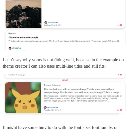
I can’t say why yours is not fitting well, because in the example on
theme creator I can also uses multi-line titles and still fits:
It might have something to do with the font-size, font-family, or