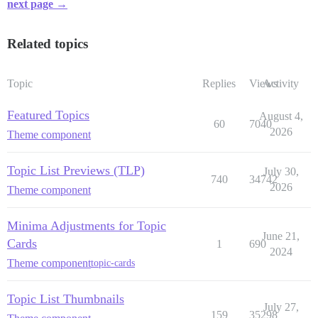
next page →
Related topics
Topic
Replies
Views
Activity
Featured Topics
August 4,
60
7040
2026
Theme component
Topic List Previews (TLP)
July 30,
740
34742
2026
Theme component
Minima Adjustments for Topic
June 21,
Cards
1
690
2024
Theme component
topic-cards
Topic List Thumbnails
July 27,
159
35298