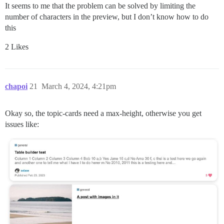
It seems to me that the problem can be solved by limiting the
number of characters in the preview, but I don’t know how to do
this
2 Likes
chapoi
21
March 4, 2024, 4:21pm
Okay so, the topic-cards need a max-height, otherwise you get
issues like: