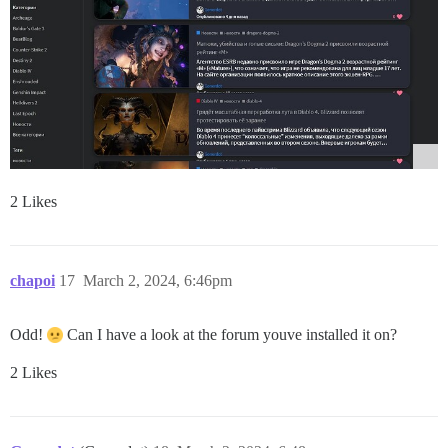
2 Likes
chapoi
17
March 2, 2024, 6:46pm
Odd!
Can I have a look at the forum youve installed it on?
2 Likes