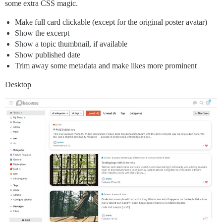
some extra CSS magic.
Make full card clickable (except for the original poster avatar)
Show the excerpt
Show a topic thumbnail, if available
Show published date
Trim away some metadata and make likes more prominent
Desktop