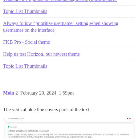
Topic List Thumbnails
Always follow "prioritize username" setting when showing
usernames on the interface
FKB Pro - Social theme
Help us test Horizon, our newest theme
Topic List Thumbnails
Moin
2
February 20, 2024, 1:59pm
The vertical blue line covers parts of the text