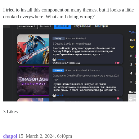
I tried to install this component on many themes, but it looks a little
crooked everywhere. What am I doing wrong?
3 Likes
chapoi
15
March 2, 2024, 6:40pm