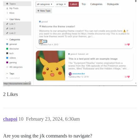
2 Likes
chapoi
10
February 23, 2024, 6:30am
Are you using the j/k commands to navigate?