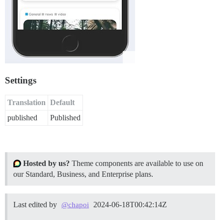
Settings
Translation
Default
published
Published
Hosted by us?
Theme components are available to use on
our Standard, Business, and Enterprise plans.
Last edited by
2024-06-18T00:42:14Z
@chapoi