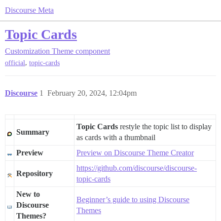
Discourse Meta
Topic Cards
Customization
Theme component
,
official
topic-cards
Discourse
1
February 20, 2024, 12:04pm
Topic Cards
restyle the topic list to display
Summary
as cards with a thumbnail
Preview
Preview on Discourse Theme Creator
https://github.com/discourse/discourse-
Repository
topic-cards
New to
Beginner’s guide to using Discourse
Discourse
Themes
Themes?