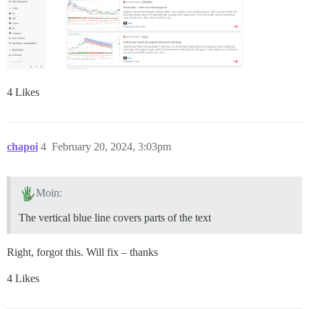
4 Likes
chapoi
4
February 20, 2024, 3:03pm
Moin:
The vertical blue line covers parts of the text
Right, forgot this. Will fix – thanks
4 Likes