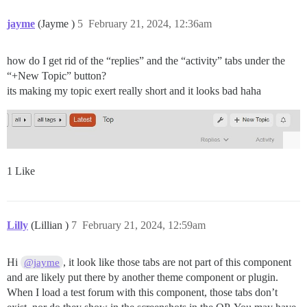
jayme
(Jayme )
5
February 21, 2024, 12:36am
how do I get rid of the “replies” and the “activity” tabs under the
“+New Topic” button?
its making my topic exert really short and it looks bad haha
1 Like
Lilly
(Lillian )
7
February 21, 2024, 12:59am
Hi
, it look like those tabs are not part of this component
@jayme
and are likely put there by another theme component or plugin.
When I load a test forum with this component, those tabs don’t