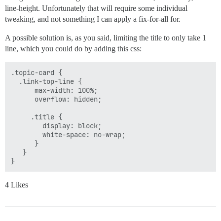
line-height. Unfortunately that will require some individual
tweaking, and not something I can apply a fix-for-all for.
A possible solution is, as you said, limiting the title to only take 1
line, which you could do by adding this css:
.topic-card {

  .link-top-line {

      max-width: 100%;

      overflow: hidden;

     .title {

        display: block;

        white-space: no-wrap;

      }

   }

4 Likes