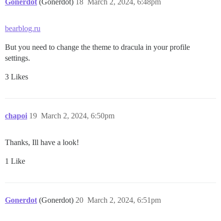
Gonerdot
(Gonerdot)
18
March 2, 2024, 6:48pm
bearblog.ru
But you need to change the theme to dracula in your profile
settings.
3 Likes
chapoi
19
March 2, 2024, 6:50pm
Thanks, Ill have a look!
1 Like
Gonerdot
(Gonerdot)
20
March 2, 2024, 6:51pm