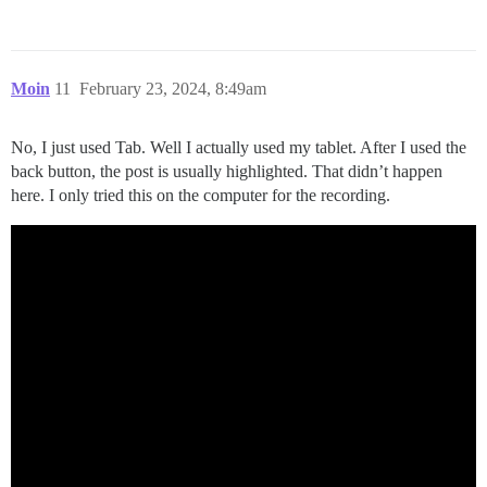
Moin
11
February 23, 2024, 8:49am
No, I just used Tab. Well I actually used my tablet. After I used the
back button, the post is usually highlighted. That didn’t happen
here. I only tried this on the computer for the recording.