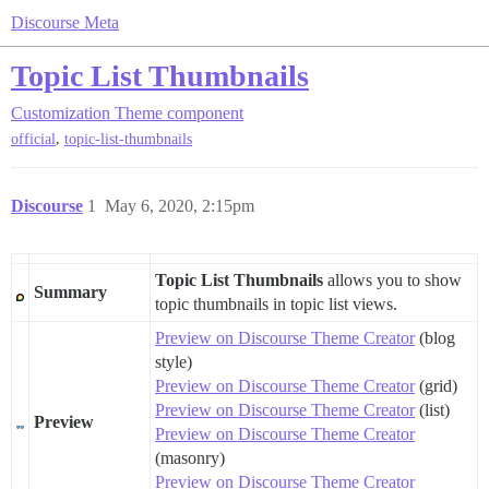
Discourse Meta
Topic List Thumbnails
Customization
Theme component
,
official
topic-list-thumbnails
Discourse
1
May 6, 2020, 2:15pm
Topic List Thumbnails
allows you to show
Summary
topic thumbnails in topic list views.
Preview on Discourse Theme Creator
(blog
style)
Preview on Discourse Theme Creator
(grid)
Preview on Discourse Theme Creator
(list)
Preview
Preview on Discourse Theme Creator
(masonry)
Preview on Discourse Theme Creator