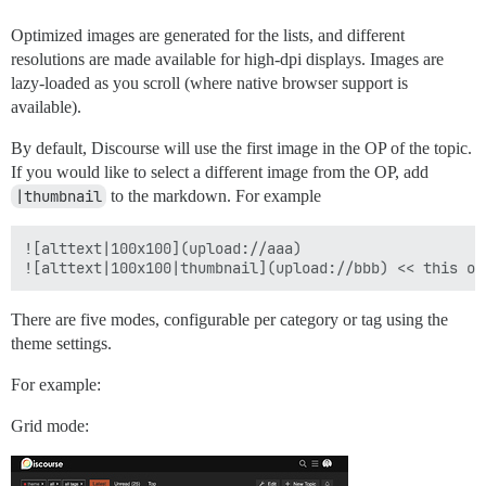
Optimized images are generated for the lists, and different
resolutions are made available for high-dpi displays. Images are
lazy-loaded as you scroll (where native browser support is
available).
By default, Discourse will use the first image in the OP of the topic.
If you would like to select a different image from the OP, add
|thumbnail
to the markdown. For example
![alttext|100x100](upload://aaa)

There are five modes, configurable per category or tag using the
theme settings.
For example:
Grid mode: