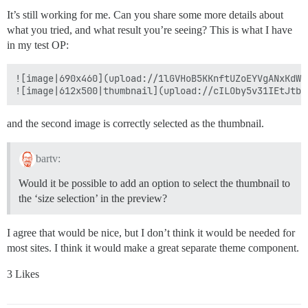
It’s still working for me. Can you share some more details about
what you tried, and what result you’re seeing? This is what I have
in my test OP:
![image|690x460](upload://1lGVHoB5KKnftUZoEYVgANxKdWL.
and the second image is correctly selected as the thumbnail.
bartv:
Would it be possible to add an option to select the thumbnail to
the ‘size selection’ in the preview?
I agree that would be nice, but I don’t think it would be needed for
most sites. I think it would make a great separate theme component.
3 Likes