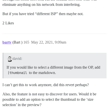
eliminate anything on his network from interfering.
But if you have tried “different ISP” then maybe not.
2 Likes
bartv
(Bart )
165
May 22, 2021, 9:09am
david:
If you would like to select a different image from the OP, add
|thumbnail
to the markdown.
I can’t get this to work anymore, did this revert perhaps?
Also, the feature is not easy to discover for users. Would it be
possible to add an option to select the thumbnail to the ‘size
selection’ in the preview?