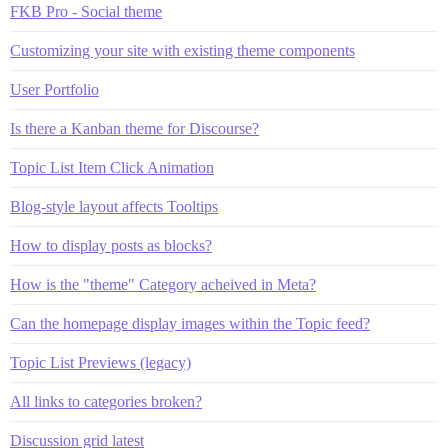
FKB Pro - Social theme
Customizing your site with existing theme components
User Portfolio
Is there a Kanban theme for Discourse?
Topic List Item Click Animation
Blog-style layout affects Tooltips
How to display posts as blocks?
How is the "theme" Category acheived in Meta?
Can the homepage display images within the Topic feed?
Topic List Previews (legacy)
All links to categories broken?
Discussion grid latest