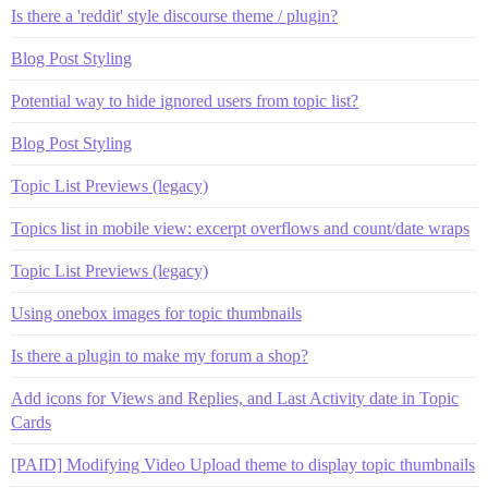
Is there a 'reddit' style discourse theme / plugin?
Blog Post Styling
Potential way to hide ignored users from topic list?
Blog Post Styling
Topic List Previews (legacy)
Topics list in mobile view: excerpt overflows and count/date wraps
Topic List Previews (legacy)
Using onebox images for topic thumbnails
Is there a plugin to make my forum a shop?
Add icons for Views and Replies, and Last Activity date in Topic
Cards
[PAID] Modifying Video Upload theme to display topic thumbnails