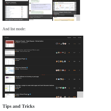
And list mode:
Tips and Tricks