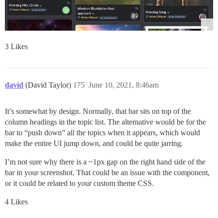
3 Likes
david
(David Taylor)
175
June 10, 2021, 8:46am
It’s somewhat by design. Normally, that bar sits on top of the
column headings in the topic list. The alternative would be for the
bar to “push down” all the topics when it appears, which would
make the entire UI jump down, and could be quite jarring.
I’m not sure why there is a ~1px gap on the right hand side of the
bar in your screenshot. That could be an issue with the component,
or it could be related to your custom theme CSS.
4 Likes