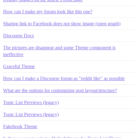
How can I make my forum look like this one?
Sharing link to Facebook does not show image (open graph)
Discourse Docs
The pictures are disappear and some Theme component is
ineffective
Graceful Theme
How can I make a Discourse forum as "reddit like" as possible
What are the options for customizing post layout/structure?
Topic List Previews (legacy)
Topic List Previews (legacy)
Fakebook Theme