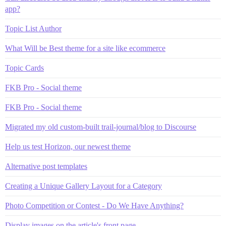
app?
Topic List Author
What Will be Best theme for a site like ecommerce
Topic Cards
FKB Pro - Social theme
FKB Pro - Social theme
Migrated my old custom-built trail-journal/blog to Discourse
Help us test Horizon, our newest theme
Alternative post templates
Creating a Unique Gallery Layout for a Category
Photo Competition or Contest - Do We Have Anything?
Display images on the article's front page