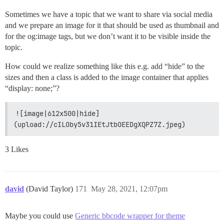
Sometimes we have a topic that we want to share via social media
and we prepare an image for it that should be used as thumbnail and
for the og:image tags, but we don’t want it to be visible inside the
topic.
How could we realize something like this e.g. add “hide” to the
sizes and then a class is added to the image container that applies
“display: none;”?
![image|612x500|hide]
(upload://cILOby5v31IEtJtbOEEDgXQPZ7Z.jpeg)
3 Likes
david
(David Taylor)
171
May 28, 2021, 12:07pm
Maybe you could use
Generic bbcode wrapper for theme