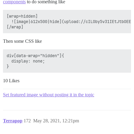
components
to do something like
[wrap=hidden]

  ![image|612x500|hide](upload://cILOby5v31IEtJtbOEEDg
Then some CSS like
div[data-wrap="hidden"]{

  display: none;

10 Likes
Set featured image without posting it in the topic
Terrapop
172
May 28, 2021, 12:21pm