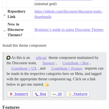
(minimal grid)
Repository
https://github.com/discourse/discourse-topic-
Link
thumbnails
New to
Discourse
Beginner’s guide to using Discourse Themes
Themes?
Install this theme component
As this is an
theme component maintained by
official
the Discourse team,
,
,
Support
Contribute > Bug
, and
requests can
Contribute > UX
Contribute > Feature
be made in the respective categories here on Meta, and tagged
with the appropriate theme component tag. Click on a link
below to get one started.
Support
Bug
UX
Feature
Features