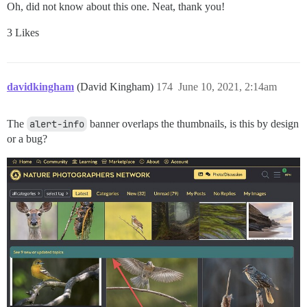
Oh, did not know about this one. Neat, thank you!
3 Likes
davidkingham
(David Kingham)
174
June 10, 2021, 2:14am
The
alert-info
banner overlaps the thumbnails, is this by design
or a bug?