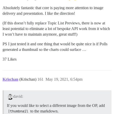
Absolutely fantastic that core is paying more attention to image
delivery and presentation. I like the direction!
(If this doesn’t fully replace Topic List Previews, there is now at
least potential to eliminate a lot of bespoke API work from it which
I won’t have to maintain anymore, great stuff!)
PS I just tested it and one thing that would be quite nice is if Polls
generated a thumbnail so the charts could surface …
37 Likes
Krischan
(Krischan)
161
May 19, 2021, 6:54pm
david:
If you would like to select a different image from the OP, add
|thumbnail
to the markdown.