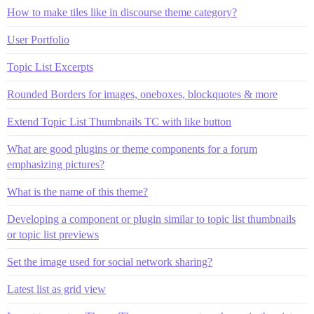
How to make tiles like in discourse theme category?
User Portfolio
Topic List Excerpts
Rounded Borders for images, oneboxes, blockquotes & more
Extend Topic List Thumbnails TC with like button
What are good plugins or theme components for a forum
emphasizing pictures?
What is the name of this theme?
Developing a component or plugin similar to topic list thumbnails
or topic list previews
Set the image used for social network sharing?
Latest list as grid view