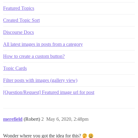
Featured Topics
Created Topic Sort
Discourse Docs
All latest images in posts from a category
How to create a custom button?
Topic Cards
Filter posts with images (gallery view)
[Question/Request] Featured image url for post
merefield
(Robert)
2
May 6, 2020, 2:48pm
Wonder where you got the idea for this?