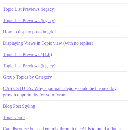
Topic List Previews (legacy)
Topic List Previews (legacy)
How to display posts in grid?
Displaying Views in Topic view (with no replies)
Topic List Previews (TLP)
Topic List Previews (legacy)
Group Topics by Category
CASE STUDY: Why a journal category could be the next big
growth opportunity for your forum
Blog Post Styling
Topic Cards
Can discourse be used entirely through the APIs to build a flutter