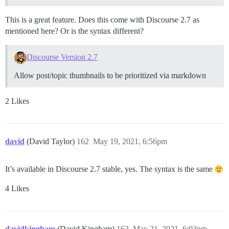
This is a great feature. Does this come with Discourse 2.7 as
mentioned here? Or is the syntax different?
Discourse Version 2.7
Allow post/topic thumbnails to be prioritized via markdown
2 Likes
david
(David Taylor)
162
May 19, 2021, 6:56pm
It’s available in Discourse 2.7 stable, yes. The syntax is the same
4 Likes
davidkingham
(David Kingham)
163
May 21, 2021, 6:03pm