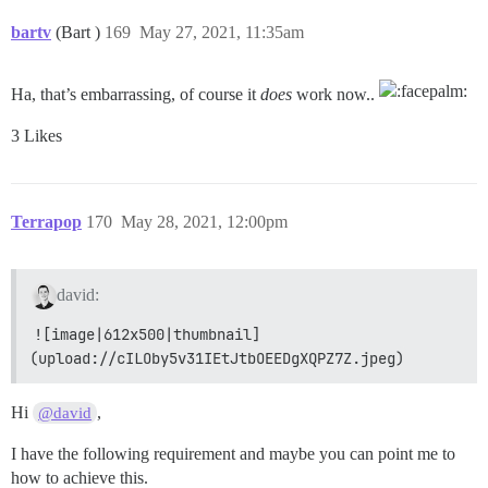
bartv
(Bart )
169
May 27, 2021, 11:35am
Ha, that’s embarrassing, of course it
does
work now..
3 Likes
Terrapop
170
May 28, 2021, 12:00pm
david:
![image|612x500|thumbnail]
(upload://cILOby5v31IEtJtbOEEDgXQPZ7Z.jpeg)
Hi
,
@david
I have the following requirement and maybe you can point me to
how to achieve this.