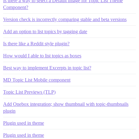
Is there a way to select a Default Image for Topic List Theme
Component?
Version check is incorrectly comparing stable and beta versions
Add an option to list topics by tagging date
Is there like a Reddit style plugin?
How would I able to list topics as boxes
Best way to implement Excerpts in topic list?
MD Topic List Mobile component
Topic List Previews (TLP)
Add Onebox integration; show thumbnail with topic-thumbnails
plugin
Plugin used in theme
Plugin used in theme