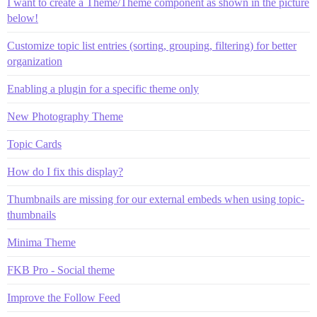
I want to create a Theme/Theme component as shown in the picture
below!
Customize topic list entries (sorting, grouping, filtering) for better
organization
Enabling a plugin for a specific theme only
New Photography Theme
Topic Cards
How do I fix this display?
Thumbnails are missing for our external embeds when using topic-
thumbnails
Minima Theme
FKB Pro - Social theme
Improve the Follow Feed