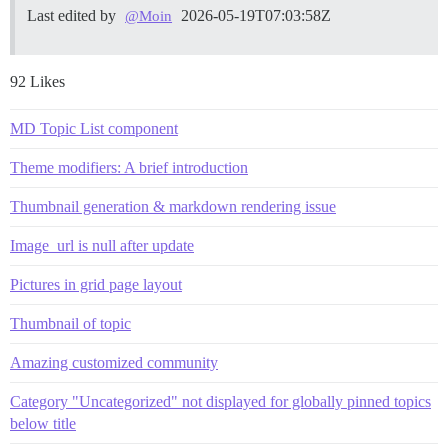
Last edited by
2026-05-19T07:03:58Z
@Moin
92 Likes
MD Topic List component
Theme modifiers: A brief introduction
Thumbnail generation & markdown rendering issue
Image_url is null after update
Pictures in grid page layout
Thumbnail of topic
Amazing customized community
Category "Uncategorized" not displayed for globally pinned topics
below title