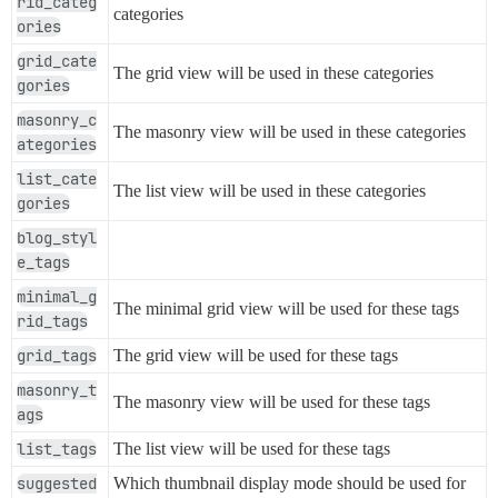
rid_categ
categories
ories
grid_cate
The grid view will be used in these categories
gories
masonry_c
The masonry view will be used in these categories
ategories
list_cate
The list view will be used in these categories
gories
blog_styl
e_tags
minimal_g
The minimal grid view will be used for these tags
rid_tags
grid_tags
The grid view will be used for these tags
masonry_t
The masonry view will be used for these tags
ags
list_tags
The list view will be used for these tags
suggested
Which thumbnail display mode should be used for