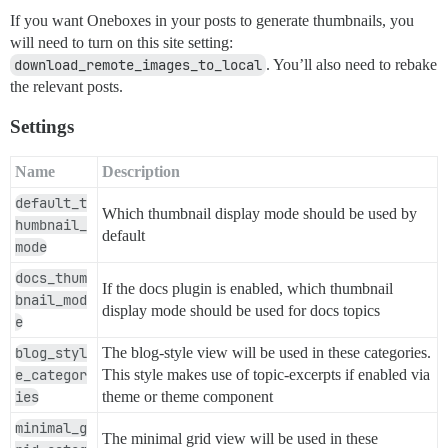
If you want Oneboxes in your posts to generate thumbnails, you
will need to turn on this site setting:
download_remote_images_to_local
. You’ll also need to rebake
the relevant posts.
Settings
Name
Description
default_t
Which thumbnail display mode should be used by
humbnail_
default
mode
docs_thum
If the docs plugin is enabled, which thumbnail
bnail_mod
display mode should be used for docs topics
e
blog_styl
The blog-style view will be used in these categories.
e_categor
This style makes use of topic-excerpts if enabled via
ies
theme or theme component
minimal_g
The minimal grid view will be used in these