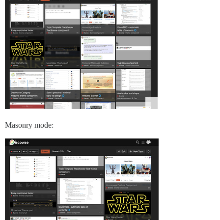
Masonry mode: