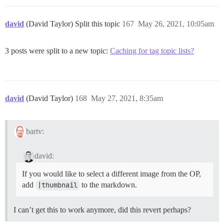
david
(David Taylor) Split this topic
167
May 26, 2021, 10:05am
3 posts were split to a new topic:
Caching for tag topic lists?
david
(David Taylor)
168
May 27, 2021, 8:35am
bartv:
david:
If you would like to select a different image from the OP,
add
|thumbnail
to the markdown.
I can’t get this to work anymore, did this revert perhaps?