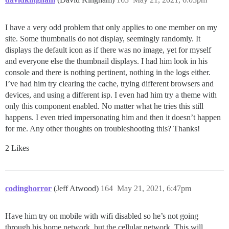
I have a very odd problem that only applies to one member on my
site. Some thumbnails do not display, seemingly randomly. It
displays the default icon as if there was no image, yet for myself
and everyone else the thumbnail displays. I had him look in his
console and there is nothing pertinent, nothing in the logs either.
I’ve had him try clearing the cache, trying different browsers and
devices, and using a different isp. I even had him try a theme with
only this component enabled. No matter what he tries this still
happens. I even tried impersonating him and then it doesn’t happen
for me. Any other thoughts on troubleshooting this? Thanks!
2 Likes
codinghorror
(Jeff Atwood)
164
May 21, 2021, 6:47pm
Have him try on mobile with wifi disabled so he’s not going
through his home network, but the cellular network. This will