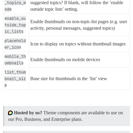
_topics_m
suggested topics? If blank, will follow the ‘enable
ode
outside topic lists’ setting.
enable_ou
Enable thumbnails on non-topic-list pages (e.g. user
tside_top
activity, personal messages, suggested topics)
ic_lists
placehold
Icon to display on topics without thumbnail images
er_icon
mobile_th
Enable thumbnails on mobile devices
umbnails
list_thum
bnail_siz
Base size for thumbnails in the ‘list’ view
e
Hosted by us?
Theme components are available to use on
our Pro, Business, and Enterprise plans.