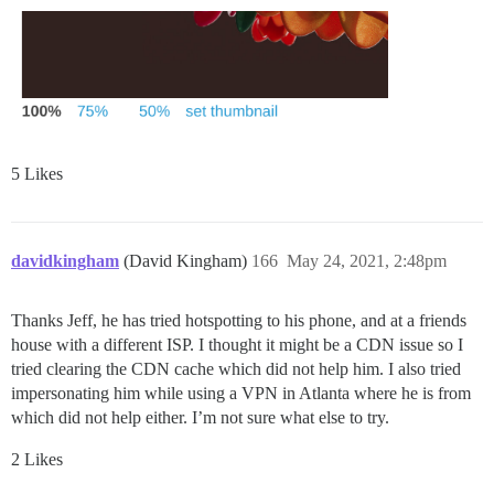
5 Likes
davidkingham
(David Kingham)
166
May 24, 2021, 2:48pm
Thanks Jeff, he has tried hotspotting to his phone, and at a friends
house with a different ISP. I thought it might be a CDN issue so I
tried clearing the CDN cache which did not help him. I also tried
impersonating him while using a VPN in Atlanta where he is from
which did not help either. I’m not sure what else to try.
2 Likes