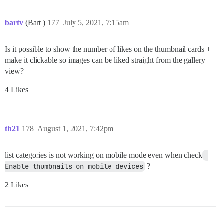
bartv
(Bart )
177
July 5, 2021, 7:15am
Is it possible to show the number of likes on the thumbnail cards +
make it clickable so images can be liked straight from the gallery
view?
4 Likes
th21
178
August 1, 2021, 7:42pm
list categories is not working on mobile mode even when check
Enable thumbnails on mobile devices
?
2 Likes