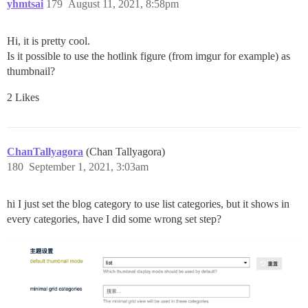
yhmtsai
179
August 11, 2021, 8:58pm
Hi, it is pretty cool.
Is it possible to use the hotlink figure (from imgur for example) as
thumbnail?
2 Likes
ChanTallyagora
(Chan Tallyagora)
180
September 1, 2021, 3:03am
hi I just set the blog category to use list categories, but it shows in
every categories, have I did some wrong set step?